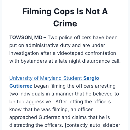
Filming Cops Is Not A
Crime
TOWSON, MD –
Two police officers have been
put on administrative duty and are under
investigation after a videotaped confrontation
with bystanders at a late night disturbance call.
University of Maryland Student
Sergio
Gutierrez
began filming the officers arresting
two individuals in a manner that he believed to
be too aggressive. After letting the officers
know that he was filming, an officer
approached Gutierrez and claims that he is
distracting the officers. [contextly_auto_sidebar