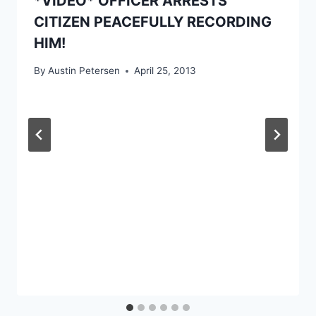
*VIDEO* OFFICER ARRESTS
CITIZEN PEACEFULLY RECORDING
HIM!
By
Austin Petersen
April 25, 2013