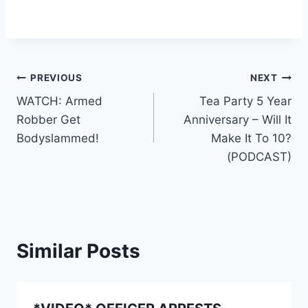
Post
PREVIOUS
NEXT
WATCH: Armed
Tea Party 5 Year
navigation
Robber Get
Anniversary – Will It
Bodyslammed!
Make It To 10?
(PODCAST)
Similar Posts