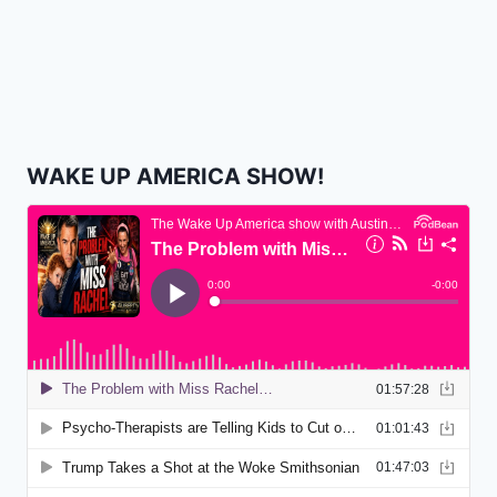
WAKE UP AMERICA SHOW!