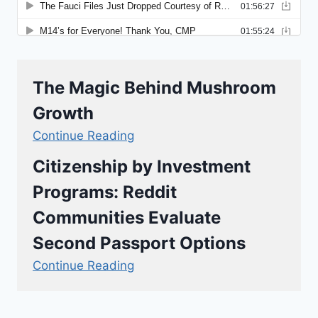
The Magic Behind Mushroom
Growth
Continue Reading
Citizenship by Investment
Programs: Reddit
Communities Evaluate
Second Passport Options
Continue Reading