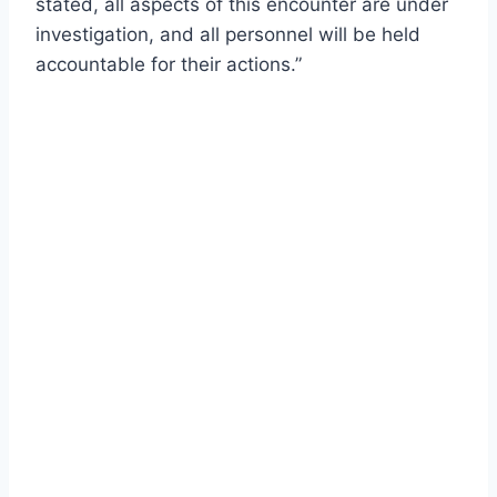
stated, all aspects of this encounter are under
investigation, and all personnel will be held
accountable for their actions.”