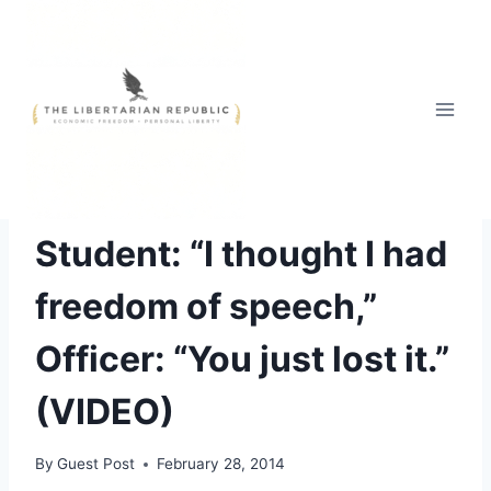
Skip
to
content
ABUSE OF AUTHORITY
Student: “I thought I had
freedom of speech,”
Officer: “You just lost it.”
(VIDEO)
By
Guest Post
February 28, 2014