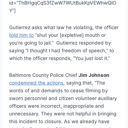
id=”ThBHgqCqS3fZwW7WUtBukKpVEWhwQIO
Y”]
Gutierrez asks what law he violating, the officer
told him to
“shut your [expletive] mouth or
you’re going to jail.” Gutierrez responded by
saying “I thought I had freedom of speech,” to
which the officer responds, “You just lost it.”
Baltimore County Police Chief
Jim Johnson
condemned the actions
, saying that, “The
words of and demands to cease filming by
sworn personnel and citizen volunteer auxiliary
officers were incorrect, inappropriate and
unnecessary. They were not helpful in bringing
this incident to closure. As we already have