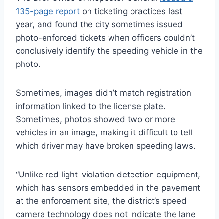
135-page report
on ticketing practices last
year, and found the city sometimes issued
photo-enforced tickets when officers couldn’t
conclusively identify the speeding vehicle in the
photo.
Sometimes, images didn’t match registration
information linked to the license plate.
Sometimes, photos showed two or more
vehicles in an image, making it difficult to tell
which driver may have broken speeding laws.
“Unlike red light-violation detection equipment,
which has sensors embedded in the pavement
at the enforcement site, the district’s speed
camera technology does not indicate the lane