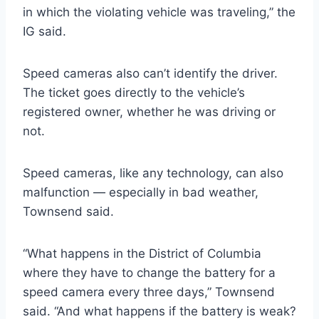
in which the violating vehicle was traveling,” the
IG said.
Speed cameras also can’t identify the driver.
The ticket goes directly to the vehicle’s
registered owner, whether he was driving or
not.
Speed cameras, like any technology, can also
malfunction — especially in bad weather,
Townsend said.
“What happens in the District of Columbia
where they have to change the battery for a
speed camera every three days,” Townsend
said. “And what happens if the battery is weak?