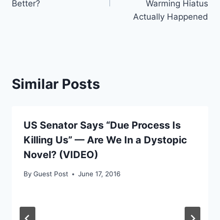
Better?
Warming Hiatus
Actually Happened
Similar Posts
US Senator Says “Due Process Is
Killing Us” — Are We In a Dystopic
Novel? (VIDEO)
By
Guest Post
June 17, 2016