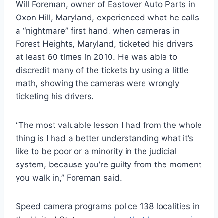
Will Foreman, owner of Eastover Auto Parts in
Oxon Hill, Maryland, experienced what he calls
a “nightmare” first hand, when cameras in
Forest Heights, Maryland, ticketed his drivers
at least 60 times in 2010. He was able to
discredit many of the tickets by using a little
math, showing the cameras were wrongly
ticketing his drivers.
“The most valuable lesson I had from the whole
thing is I had a better understanding what it’s
like to be poor or a minority in the judicial
system, because you’re guilty from the moment
you walk in,” Foreman said.
Speed camera programs police 138 localities in