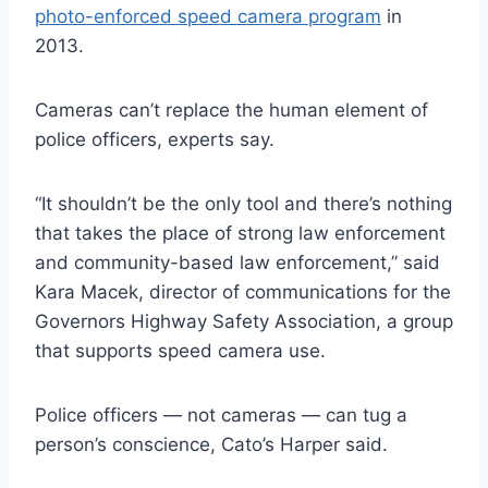
photo-enforced speed camera program
in
2013.
Cameras can’t replace the human element of
police officers, experts say.
“It shouldn’t be the only tool and there’s nothing
that takes the place of strong law enforcement
and community-based law enforcement,” said
Kara Macek, director of communications for the
Governors Highway Safety Association, a group
that supports speed camera use.
Police officers — not cameras — can tug a
person’s conscience, Cato’s Harper said.