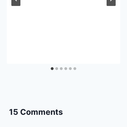
15 Comments