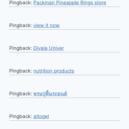
Pingback:
Packman Pineapple Rings store
Pingback:
view it now
Pingback:
Diyala Univer
Pingback:
nutrition products
Pingback:
พรมปูพื้นรถยนต์
Pingback:
altogel