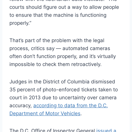
courts should figure out a way to allow people
to ensure that the machine is functioning
properly.”
That’s part of the problem with the legal
process, critics say — automated cameras
often don’t function properly, and it’s virtually
impossible to check them retroactively.
Judges in the District of Columbia dismissed
35 percent of photo-enforced tickets taken to
court in 2013 due to uncertainty over camera
accuracy,
according to data from the D.C.
Department of Motor Vehicles
.
The D.C. Office of Inspector General
issued a