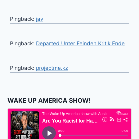
Pingback:
jav
Pingback:
Departed Unter Feinden Kritik Ende
Pingback:
projectme.kz
WAKE UP AMERICA SHOW!