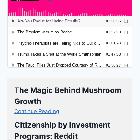
The Magic Behind Mushroom
Growth
Continue Reading
Citizenship by Investment
Programs: Reddit