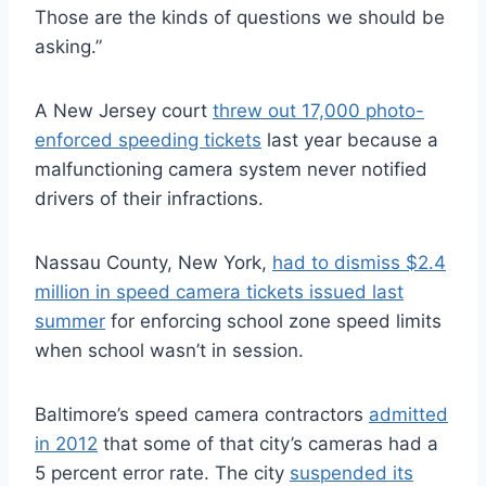
Those are the kinds of questions we should be
asking.”
A New Jersey court
threw out 17,000 photo-
enforced speeding tickets
last year because a
malfunctioning camera system never notified
drivers of their infractions.
Nassau County, New York,
had to dismiss $2.4
million in speed camera tickets issued last
summer
for enforcing school zone speed limits
when school wasn’t in session.
Baltimore’s speed camera contractors
admitted
in 2012
that some of that city’s cameras had a
5 percent error rate. The city
suspended its