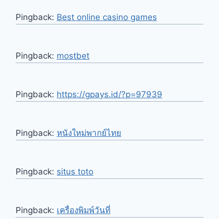
Pingback:
Best online casino games
Pingback:
mostbet
Pingback:
https://gpays.id/?p=97939
Pingback:
หนังใหม่พากย์ไทย
Pingback:
situs toto
Pingback:
เครื่องพิมพ์วันที่