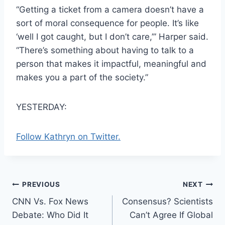
“Getting a ticket from a camera doesn’t have a
sort of moral consequence for people. It’s like
‘well I got caught, but I don’t care,’” Harper said.
“There’s something about having to talk to a
person that makes it impactful, meaningful and
makes you a part of the society.”
YESTERDAY:
Follow Kathryn on Twitter.
Post
PREVIOUS
NEXT
CNN Vs. Fox News
Consensus? Scientists
navigation
Debate: Who Did It
Can’t Agree If Global