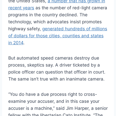
the United States,
a number that has grown in
recent years
as the number of red-light camera
programs in the country declined. The
technology, which advocates insist promotes
highway safety,
generated hundreds of millions
of dollars for those cities, counties and states
in 2014
.
But automated speed cameras destroy due
process, skeptics say. A driver ticketed by a
police officer can question that officer in court.
The same isn’t true with an inanimate camera.
“You do have a due process right to cross-
examine your accuser, and in this case your
accuser is a machine,” said Jim Harper, a senior
fellow with the libertarian Cato Institute. “The