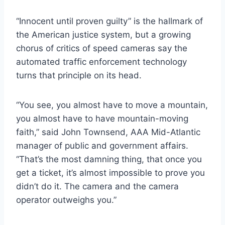
“Innocent until proven guilty” is the hallmark of
the American justice system, but a growing
chorus of critics of speed cameras say the
automated traffic enforcement technology
turns that principle on its head.
“You see, you almost have to move a mountain,
you almost have to have mountain-moving
faith,” said John Townsend, AAA Mid-Atlantic
manager of public and government affairs.
“That’s the most damning thing, that once you
get a ticket, it’s almost impossible to prove you
didn’t do it. The camera and the camera
operator outweighs you.”