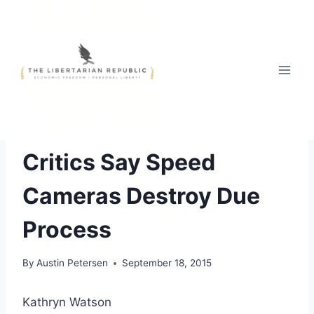
Skip
to
content
ABUSE OF AUTHORITY
Critics Say Speed
Cameras Destroy Due
Process
By
Austin Petersen
September 18, 2015
Kathryn Watson