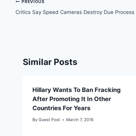
Post
PREVIOUS
Critics Say Speed Cameras Destroy Due Process
navigation
Similar Posts
Hillary Wants To Ban Fracking
s
After Promoting It In Other
Countries For Years
By
Guest Post
March 7, 2016