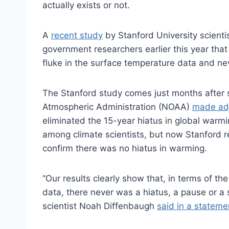
actually exists or not.
A
recent study
by Stanford University scienti
government researchers earlier this year that
fluke in the surface temperature data and nev
The Stanford study comes just months after s
Atmospheric Administration (NOAA)
made adj
eliminated the 15-year hiatus in global warm
among climate scientists, but now Stanford 
confirm there was no hiatus in warming.
“Our results clearly show that, in terms of th
data, there never was a hiatus, a pause or a
scientist Noah Diffenbaugh
said in a stateme