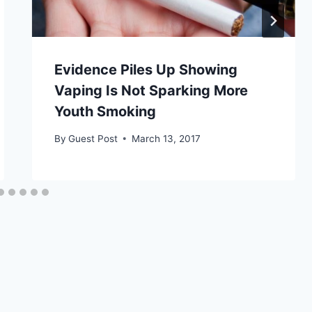
Evidence Piles Up Showing
Vaping Is Not Sparking More
Youth Smoking
By
Guest Post
March 13, 2017