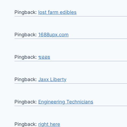
Pingback:
lost farm edibles
Pingback:
1688upx.com
Pingback:
ขออย
Pingback:
Jaxx Liberty
Pingback:
Engineering Technicians
Pingback:
right here