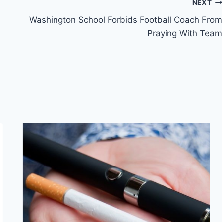
NEXT
Washington School Forbids Football Coach From
Praying With Team