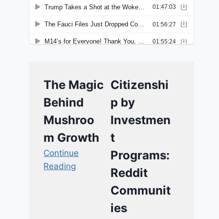
The Magic
Citizenshi
Behind
p by
Mushroo
Investmen
m Growth
t
Continue
Programs:
Reading
Reddit
Communit
ies