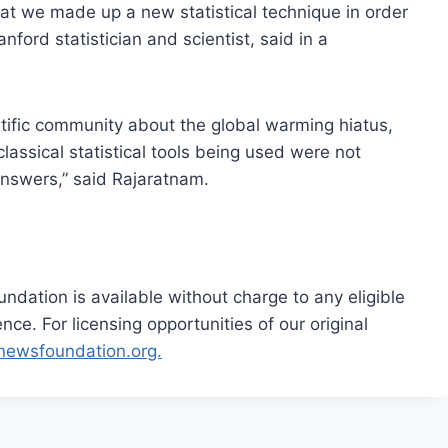
at we made up a new statistical technique in order
anford statistician and scientist, said in a
tific community about the global warming hiatus,
lassical statistical tools being used were not
answers,” said Rajaratnam.
dation is available without charge to any eligible
ce. For licensing opportunities of our original
rnewsfoundation.org.