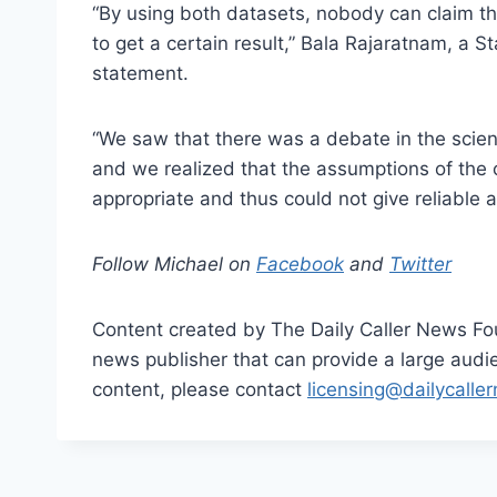
“By using both datasets, nobody can claim th
to get a certain result,” Bala Rajaratnam, a St
statement.
“We saw that there was a debate in the scien
and we realized that the assumptions of the c
appropriate and thus could not give reliable 
Follow Michael on
Facebook
and
Twitter
Content created by The Daily Caller News Foun
news publisher that can provide a large audien
content, please contact
licensing@dailycalle