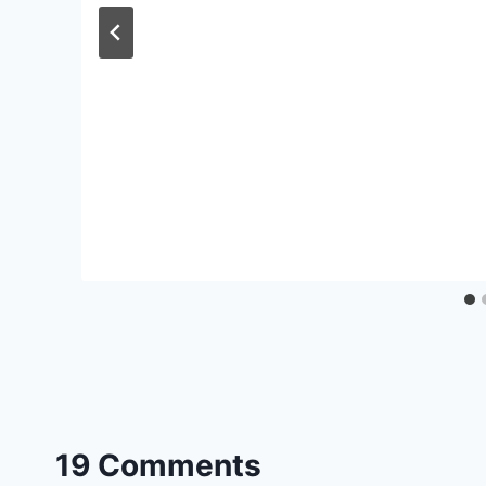
19 Comments