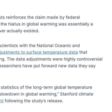
sts reinforces the claim made by federal
 the hiatus in global warming was essentially a
er actually existed.
cientists with the National Oceanic and
ustments to surface temperature data
that
ing. The data adjustments were highly controversial
researchers have put forward new data they say
e statistics of the long-term global temperature
 slowdown in global warming,” Stanford climate
nt
following the study’s release.