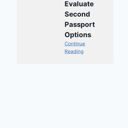
Evaluate
Second
Passport
Options
Continue
Reading