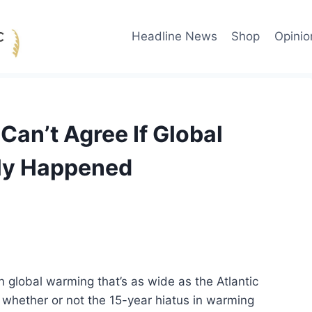
Headline News
Shop
Opinio
Can’t Agree If Global
ly Happened
n global warming that’s as wide as the Atlantic
 whether or not the 15-year hiatus in warming