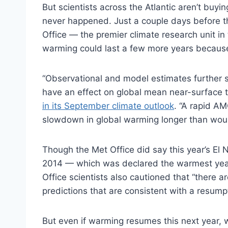
But scientists across the Atlantic aren’t buyi
never happened. Just a couple days before th
Office — the premier climate research unit in
warming could last a few more years because 
“Observational and model estimates further su
have an effect on global mean near-surface 
in its September climate outlook
. “A rapid AM
slowdown in global warming longer than woul
Though the Met Office did say this year’s El 
2014 — which was declared the warmest year
Office scientists also cautioned that “there a
predictions that are consistent with a resump
But even if warming resumes this next year, w