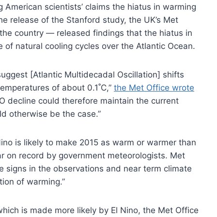
ng American scientists’ claims the hiatus in warming
e release of the Stanford study, the UK’s Met
 the country — released findings that the hiatus in
of natural cooling cycles over the Atlantic Ocean.
ggest [Atlantic Multidecadal Oscillation] shifts
temperatures of about 0.1˚C,”
the Met Office wrote
O decline could therefore maintain the current
d otherwise be the case.”
Nino is likely to make 2015 as warm or warmer than
 on record by government meteorologists. Met
re signs in the observations and near term climate
tion of warming.”
hich is made more likely by El Nino, the Met Office