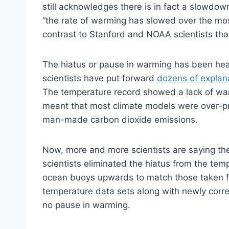
still acknowledges there is in fact a slowdow
“the rate of warming has slowed over the most
contrast to Stanford and NOAA scientists tha
The hiatus or pause in warming has been heav
scientists have put forward
dozens of explan
The temperature record showed a lack of war
meant that most climate models were over-
man-made carbon dioxide emissions.
Now, more and more scientists are saying th
scientists eliminated the hiatus from the te
ocean buoys upwards to match those taken f
temperature data sets along with newly correc
no pause in warming.