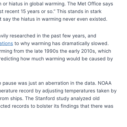
n or hiatus in global warming. The Met Office says
 recent 15 years or so.” This stands in stark
t say the hiatus in warming never even existed.
ily researched in the past few years, and
ations
to why warming has dramatically slowed.
ming from the late 1990s the early 2010s, which
predicting how much warming would be caused by
e pause was just an aberration in the data. NOAA
mperature record by adjusting temperatures taken by
rom ships. The Stanford study analyzed old
ted records to bolster its findings that there was