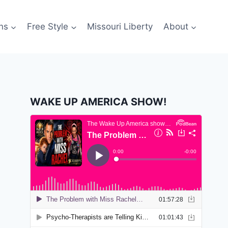
ns
Free Style
Missouri Liberty
About
WAKE UP AMERICA SHOW!