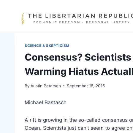
Skip
to
content
SCIENCE & SKEPTICISM
Consensus? Scientists 
Warming Hiatus Actual
By
Austin Petersen
September 18, 2015
Michael Bastasch
A rift is growing in the so-called consensus o
Ocean. Scientists just can’t seem to agree on