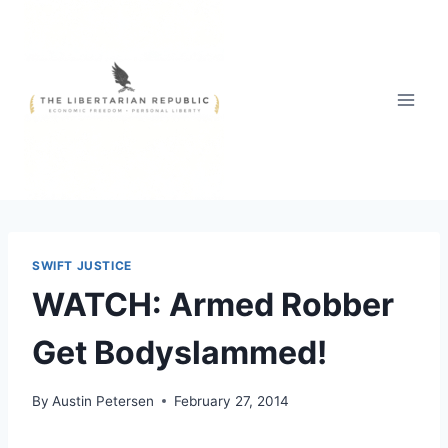
Skip
to
content
SWIFT JUSTICE
WATCH: Armed Robber
Get Bodyslammed!
By
Austin Petersen
February 27, 2014