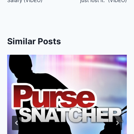
Salary (VIDEO)
just lost it.” (VIDEO)
Similar Posts