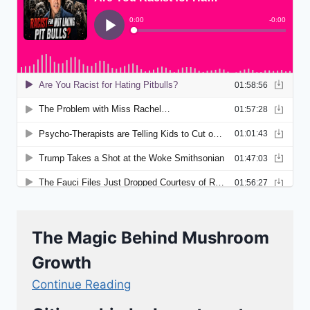
The Magic Behind Mushroom
Growth
Continue Reading