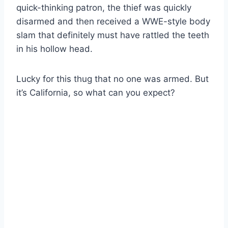
quick-thinking patron, the thief was quickly
disarmed and then received a WWE-style body
slam that definitely must have rattled the teeth
in his hollow head.
Lucky for this thug that no one was armed. But
it’s California, so what can you expect?