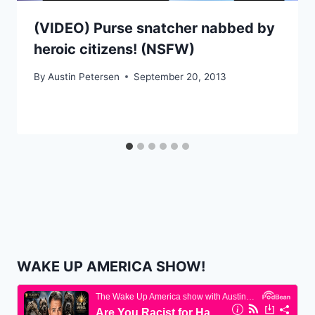
(VIDEO) Purse snatcher nabbed by
heroic citizens! (NSFW)
By
Austin Petersen
September 20, 2013
WAKE UP AMERICA SHOW!