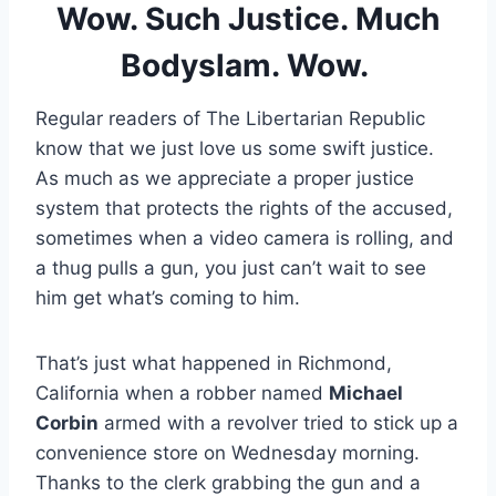
Wow. Such Justice. Much
Bodyslam. Wow.
Regular readers of The Libertarian Republic
know that we just love us some swift justice.
As much as we appreciate a proper justice
system that protects the rights of the accused,
sometimes when a video camera is rolling, and
a thug pulls a gun, you just can’t wait to see
him get what’s coming to him.
That’s just what happened in Richmond,
California when a robber named
Michael
Corbin
armed with a revolver tried to stick up a
convenience store on Wednesday morning.
Thanks to the clerk grabbing the gun and a