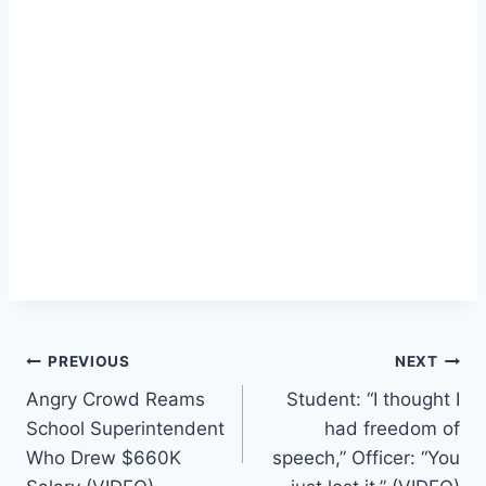
Post
PREVIOUS
NEXT
Angry Crowd Reams
Student: “I thought I
navigation
School Superintendent
had freedom of
Who Drew $660K
speech,” Officer: “You