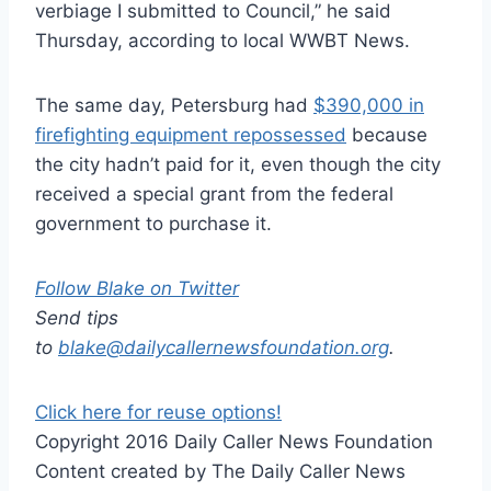
verbiage I submitted to Council,” he said
Thursday, according to local WWBT News.
The same day, Petersburg had
$390,000 in
firefighting equipment repossessed
because
the city hadn’t paid for it, even though the city
received a special grant from the federal
government to purchase it.
Follow Blake on Twitter
Send tips
to
blake@dailycallernewsfoundation.org
.
Click here for reuse options!
Copyright 2016 Daily Caller News Foundation
Content created by The Daily Caller News