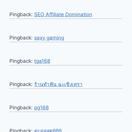
Pingback:
SEO Affiliate Domination
Pingback:
sexy gaming
Pingback:
tga168
Pingback:
ร้านทําฟัน ฉะเชิงเทรา
Pingback:
pg168
Pingback:
ดูบอลสด888