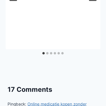
17 Comments
Pingback:
Online medicatie kopen zonder