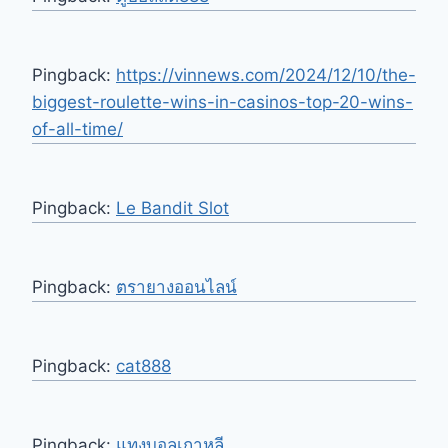
Pingback:
https://vinnews.com/2024/12/10/the-
biggest-roulette-wins-in-casinos-top-20-wins-
of-all-time/
Pingback:
Le Bandit Slot
Pingback:
ตรายางออนไลน์
Pingback:
cat888
Pingback:
แทงบอลเกาหลี