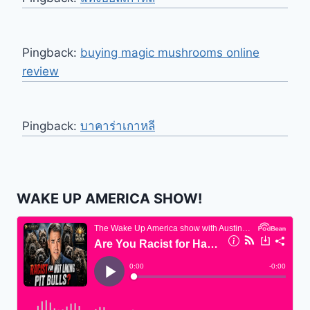
Pingback:
buying magic mushrooms online
review
Pingback:
บาคาร่าเกาหลี
WAKE UP AMERICA SHOW!