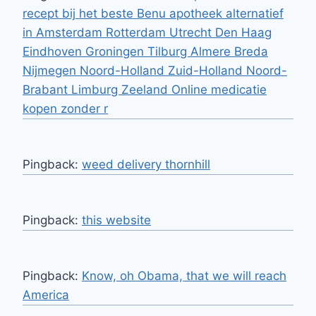
recept bij het beste Benu apotheek alternatief
in Amsterdam Rotterdam Utrecht Den Haag
Eindhoven Groningen Tilburg Almere Breda
Nijmegen Noord-Holland Zuid-Holland Noord-
Brabant Limburg Zeeland Online medicatie
kopen zonder r
Pingback:
weed delivery thornhill
Pingback:
this website
Pingback:
Know, oh Obama, that we will reach
America