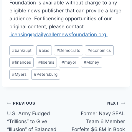
Foundation is available without charge to any
eligible news publisher that can provide a large
audience. For licensing opportunities of our
original content, please contact
licensing@dailycallernewsfoundation.org.
Post
#
bankrupt
#
bias
#
Democrats
#
economics
Tags:
#
finances
#
liberals
#
mayor
#
Money
#
Myers
#
Petersburg
Post
PREVIOUS
NEXT
U.S. Army Fudged
Former Navy SEAL
navigation
“Trillions” to Give
Team 6 Member
“Illusion” of Balanced
Forfeits $6.8M in Book