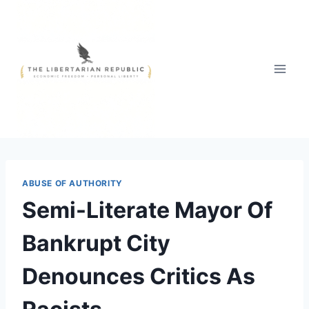
Skip
to
content
ABUSE OF AUTHORITY
Semi-Literate Mayor Of
Bankrupt City
Denounces Critics As