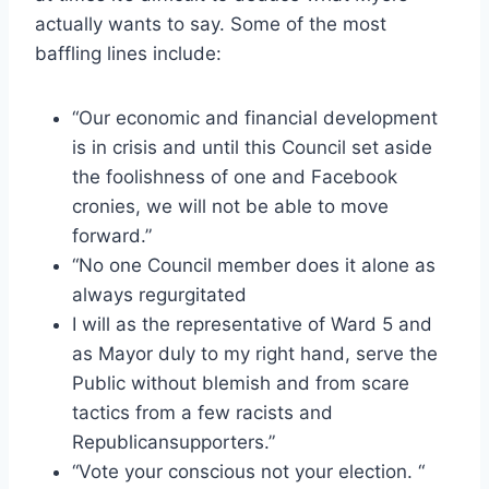
actually wants to say. Some of the most
baffling lines include:
“Our economic and financial development
is in crisis and until this Council set aside
the foolishness of one and Facebook
cronies, we will not be able to move
forward.”
“No one Council member does it alone as
always regurgitated
I will as the representative of Ward 5 and
as Mayor duly to my right hand, serve the
Public without blemish and from scare
tactics from a few racists and
Republicansupporters.”
“Vote your conscious not your election. “