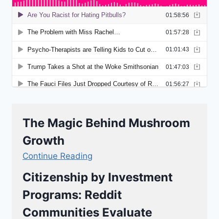
The Magic Behind Mushroom
Growth
Continue Reading
Citizenship by Investment
Programs: Reddit
Communities Evaluate