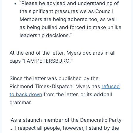
“Please be advised and understanding of
the significant pressures we as Council
Members are being adhered too, as well
as being bullied and forced to make unlike
leadership decisions.”
At the end of the letter, Myers declares in all
caps “I AM PETERSBURG.”
Since the letter was published by the
Richmond Times-Dispatch, Myers has
refused
to back down
from the letter, or its oddball
grammar.
“As a staunch member of the Democratic Party
… I respect all people, however, I stand by the