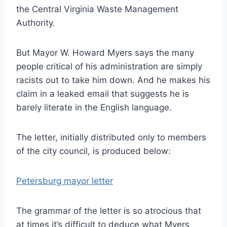
the Central Virginia Waste Management
Authority.
But Mayor W. Howard Myers says the many
people critical of his administration are simply
racists out to take him down. And he makes his
claim in a leaked email that suggests he is
barely literate in the English language.
The letter, initially distributed only to members
of the city council, is produced below:
Petersburg mayor letter
The grammar of the letter is so atrocious that
at times it’s difficult to deduce what Myers