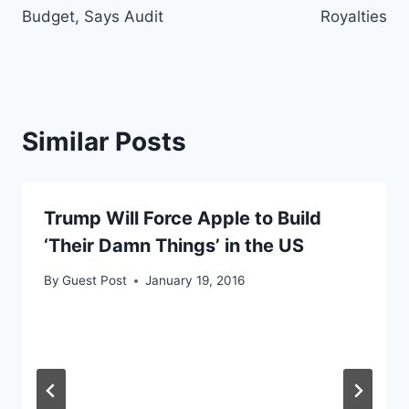
Budget, Says Audit
Royalties
Similar Posts
Trump Will Force Apple to Build
‘Their Damn Things’ in the US
By
Guest Post
January 19, 2016