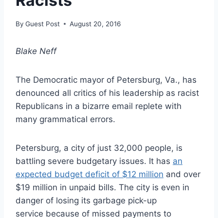
Racists
By
Guest Post
August 20, 2016
Blake Neff
The Democratic mayor of Petersburg, Va., has
denounced all critics of his leadership as racist
Republicans in a bizarre email replete with
many grammatical errors.
Petersburg, a city of just 32,000 people, is
battling severe budgetary issues. It has
an
expected budget deficit of $12 million
and over
$19 million in unpaid bills. The city is even in
danger of losing its garbage pick-up
service because of missed payments to