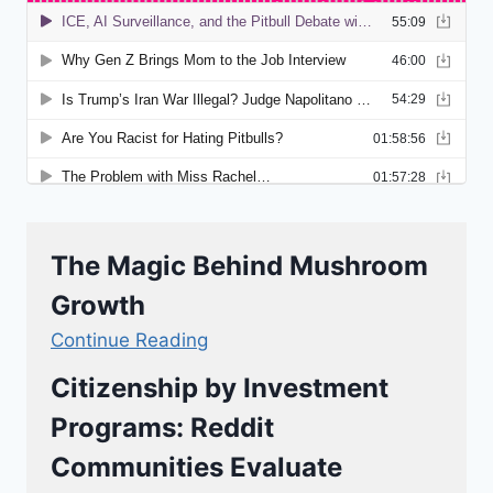
The Magic Behind Mushroom
Growth
Continue Reading
Citizenship by Investment
Programs: Reddit
Communities Evaluate