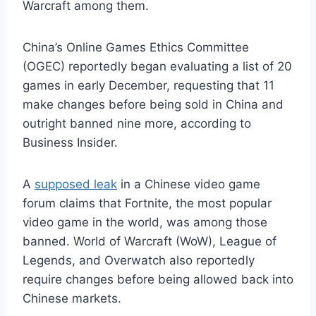
Warcraft among them.
China’s Online Games Ethics Committee
(OGEC) reportedly began evaluating a list of 20
games in early December, requesting that 11
make changes before being sold in China and
outright banned nine more, according to
Business Insider.
A
supposed leak
in a Chinese video game
forum claims that Fortnite, the most popular
video game in the world, was among those
banned. World of Warcraft (WoW), League of
Legends, and Overwatch also reportedly
require changes before being allowed back into
Chinese markets.