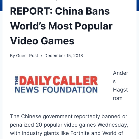
REPORT: China Bans
World’s Most Popular
Video Games
By
Guest Post
December 15, 2018
Ander
s
Hagst
rom
The Chinese government reportedly banned or
penalized 20 popular video games Wednesday,
with industry giants like Fortnite and World of