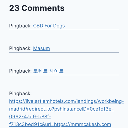
23 Comments
Pingback:
CBD For Dogs
Pingback:
Masum
Pingback:
토렌트 사이트
Pingback:
https://live.artiemhotels.com/landings/workbeing-
madrid/redirect_to?pshInstanceID=0ce1df3e-
0962-4ad9-b88f-
f713c3bed91c&url=https://mmmcakesb.com