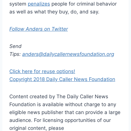
system
penalizes
people for criminal behavior
as well as what they buy, do, and say.
Follow Anders on Twitter
Send
Tips:
anders@dailycallernewsfoundation.org
Click here for reuse options!
Copyright 2018 Daily Caller News Foundation
Content created by The Daily Caller News
Foundation is available without charge to any
eligible news publisher that can provide a large
audience. For licensing opportunities of our
original content, please