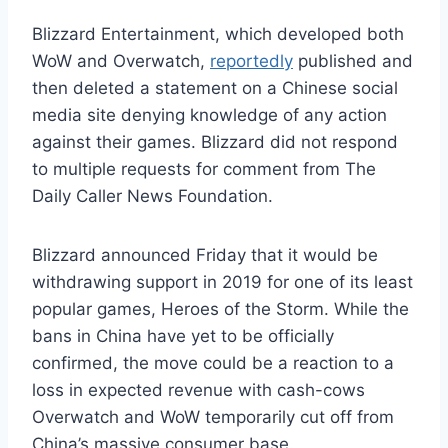
Blizzard Entertainment, which developed both
WoW and Overwatch,
reportedly
published and
then deleted a statement on a Chinese social
media site denying knowledge of any action
against their games. Blizzard did not respond
to multiple requests for comment from The
Daily Caller News Foundation.
Blizzard announced Friday that it would be
withdrawing support in 2019 for one of its least
popular games, Heroes of the Storm. While the
bans in China have yet to be officially
confirmed, the move could be a reaction to a
loss in expected revenue with cash-cows
Overwatch and WoW temporarily cut off from
China’s massive consumer base.