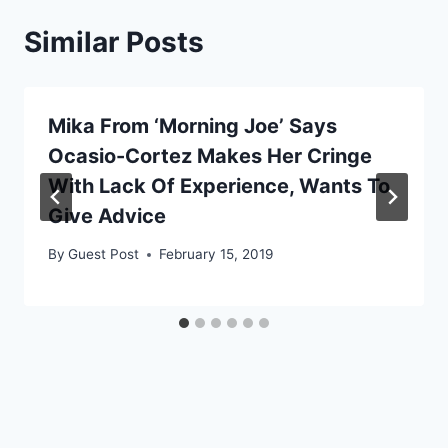
Similar Posts
Mika From ‘Morning Joe’ Says
Ocasio-Cortez Makes Her Cringe
With Lack Of Experience, Wants To
Give Advice
By
Guest Post
February 15, 2019