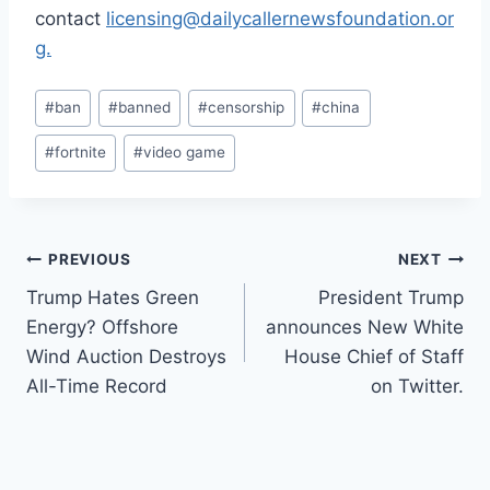
contact
licensing@dailycallernewsfoundation.or
g.
Post
#
ban
#
banned
#
censorship
#
china
Tags:
#
fortnite
#
video game
Post
PREVIOUS
NEXT
Trump Hates Green
President Trump
navigation
Energy? Offshore
announces New White
Wind Auction Destroys
House Chief of Staff
All-Time Record
on Twitter.