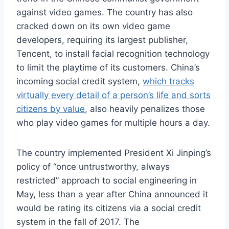
against video games. The country has also
cracked down on its own video game
developers, requiring its largest publisher,
Tencent, to install facial recognition technology
to limit the playtime of its customers. China’s
incoming social credit system,
which tracks
virtually every detail of a person’s life and sorts
citizens by value
, also heavily penalizes those
who play video games for multiple hours a day.
The country implemented President Xi Jinping’s
policy of “once untrustworthy, always
restricted” approach to social engineering in
May, less than a year after China announced it
would be rating its citizens via a social credit
system in the fall of 2017. The