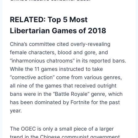
RELATED: Top 5 Most
Libertarian Games of 2018
China’s committee cited overly-revealing
female characters, blood and gore, and
“inharmonious chatrooms” in its reported bans.
While the 11 games instructed to take
“corrective action” come from various genres,
all nine of the games that received outright
bans were in the “Battle Royale” genre, which
has been dominated by Fortnite for the past
year.
The OGEC is only a small piece of a larger
trend in the Chinese communist government