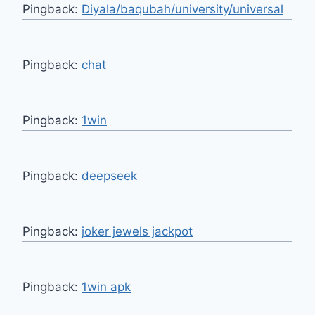
Pingback:
Diyala/baqubah/university/universal
Pingback:
chat
Pingback:
1win
Pingback:
deepseek
Pingback:
joker jewels jackpot
Pingback:
1win apk