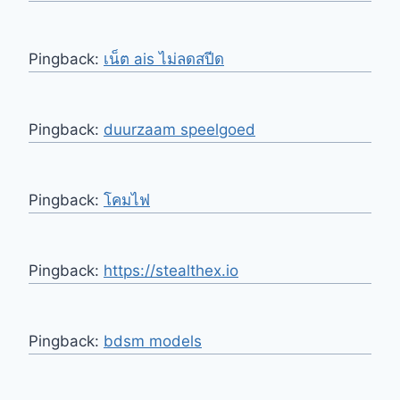
Pingback:
เน็ต ais ไม่ลดสปีด
Pingback:
duurzaam speelgoed
Pingback:
โคมไฟ
Pingback:
https://stealthex.io
Pingback:
bdsm models