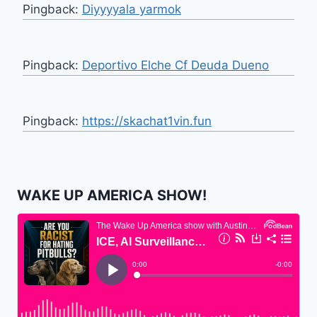
Pingback:
Diyyyyala yarmok
Pingback:
Deportivo Elche Cf Deuda Dueno
Pingback:
https://skachat1vin.fun
WAKE UP AMERICA SHOW!