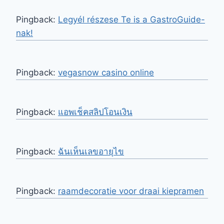
Pingback:
Legyél részese Te is a GastroGuide-
nak!
Pingback:
vegasnow casino online
Pingback:
แอพเช็คสลิปโอนเงิน
Pingback:
ฉันเห็นเลขอายุไข
Pingback:
raamdecoratie voor draai kiepramen