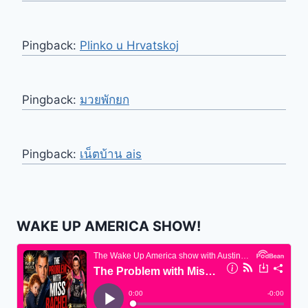
Pingback:
Plinko u Hrvatskoj
Pingback:
มวยพักยก
Pingback:
เน็ตบ้าน ais
WAKE UP AMERICA SHOW!