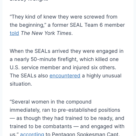
“They kind of knew they were screwed from
the beginning,” a former SEAL Team 6 member
told
The New York Times
.
When the SEALs arrived they were engaged in
a nearly 50-minute firefight, which killed one
U.S. service member and injured six others.
The SEALs also
encountered
a highly unusual
situation.
“Several women in the compound
immediately, ran to pre-established positions
— as though they had trained to be ready, and
trained to be combatants — and engaged with
us,”
according
to Pentagon Spokesman Capt.