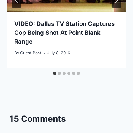
VIDEO: Dallas TV Station Captures
Cop Being Shot At Point Blank
Range
By
Guest Post
July 8, 2016
15 Comments