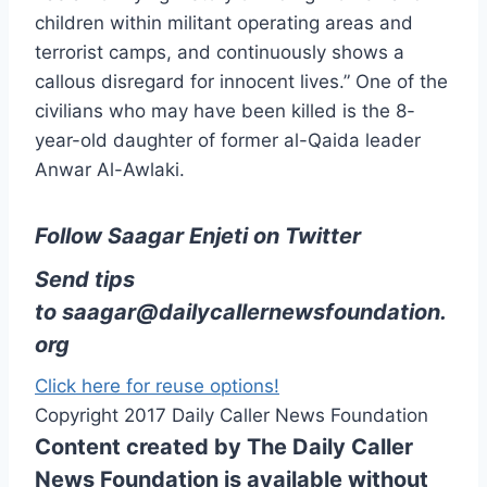
children within militant operating areas and
terrorist camps, and continuously shows a
callous disregard for innocent lives.” One of the
civilians who may have been killed is the 8-
year-old daughter of former al-Qaida leader
Anwar Al-Awlaki.
Follow Saagar Enjeti on Twitter
Send tips
to
saagar@dailycallernewsfoundation.
org
Click here for reuse options!
Copyright 2017 Daily Caller News Foundation
Content created by The Daily Caller
News Foundation is available without