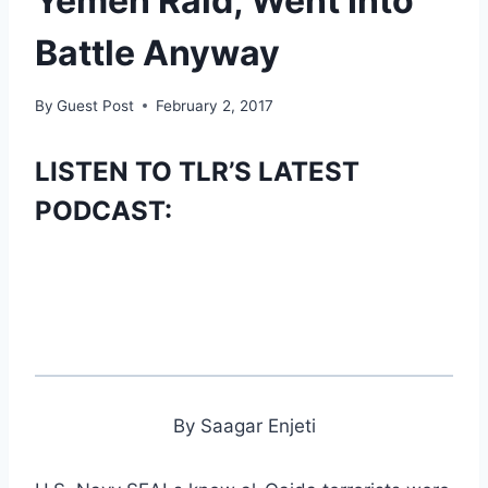
Yemen Raid, Went Into
Battle Anyway
By
Guest Post
February 2, 2017
LISTEN TO TLR’S LATEST
PODCAST:
By Saagar Enjeti