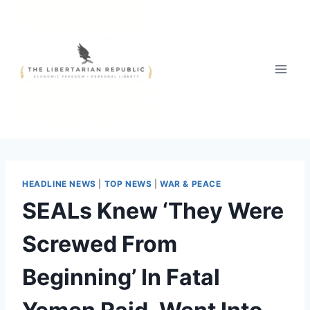
Skip
to
content
HEADLINE NEWS
|
TOP NEWS
|
WAR & PEACE
SEALs Knew ‘They Were
Screwed From
Beginning’ In Fatal