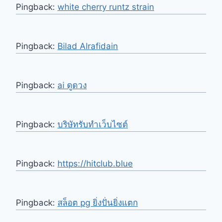
Pingback:
white cherry runtz strain
Pingback:
Bilad Alrafidain
Pingback:
ai ดูดวง
Pingback:
บริษัทรับทำเว็บไซต์
Pingback:
https://hitclub.blue
Pingback:
สล็อต pg ยิ่งปั่นยิ่งแตก