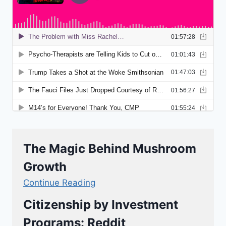
The Magic Behind Mushroom
Growth
Continue Reading
Citizenship by Investment
Programs: Reddit