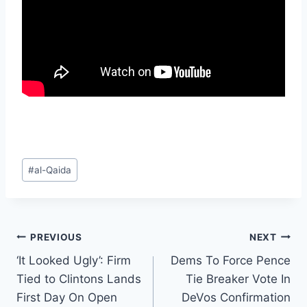
Post
#
al-Qaida
Tags:
Post
PREVIOUS
NEXT
‘It Looked Ugly’: Firm
Dems To Force Pence
navigation
Tied to Clintons Lands
Tie Breaker Vote In
First Day On Open
DeVos Confirmation