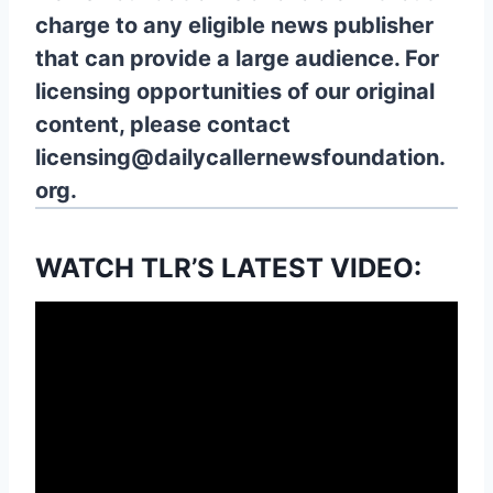
charge to any eligible news publisher
that can provide a large audience. For
licensing opportunities of our original
content, please contact
licensing@dailycallernewsfoundation.
org.
WATCH TLR’S LATEST VIDEO: