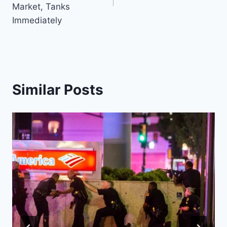
Market, Tanks
Immediately
Similar Posts