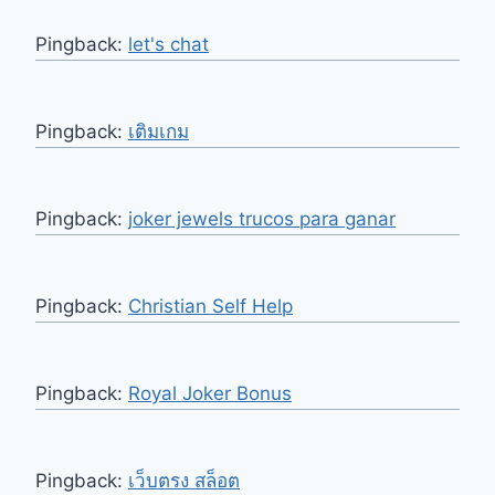
Pingback:
let's chat
Pingback:
เติมเกม
Pingback:
joker jewels trucos para ganar
Pingback:
Christian Self Help
Pingback:
Royal Joker Bonus
Pingback:
เว็บตรง สล็อต