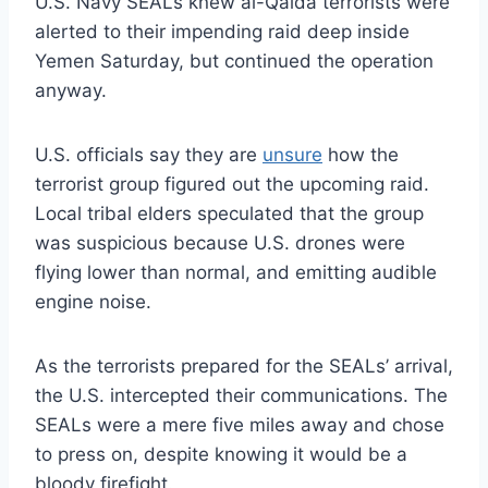
U.S. Navy SEALs knew al-Qaida terrorists were
alerted to their impending raid deep inside
Yemen Saturday, but continued the operation
anyway.
U.S. officials say they are
unsure
how the
terrorist group figured out the upcoming raid.
Local tribal elders speculated that the group
was suspicious because U.S. drones were
flying lower than normal, and emitting audible
engine noise.
As the terrorists prepared for the SEALs’ arrival,
the U.S. intercepted their communications. The
SEALs were a mere five miles away and chose
to press on, despite knowing it would be a
bloody firefight.