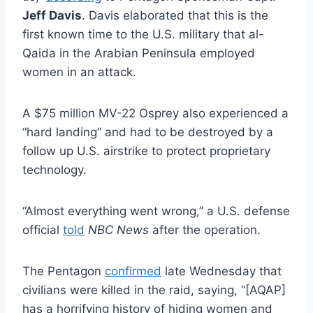
Jeff Davis
. Davis elaborated that this is the
first known time to the U.S. military that al-
Qaida in the Arabian Peninsula employed
women in an attack.
A $75 million MV-22 Osprey also experienced a
“hard landing” and had to be destroyed by a
follow up U.S. airstrike to protect proprietary
technology.
“Almost everything went wrong,” a U.S. defense
official
told
NBC News
after the operation.
The Pentagon
confirmed
late Wednesday that
civilians were killed in the raid, saying, “[AQAP]
has a horrifying history of hiding women and