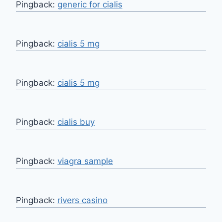
Pingback:
generic for cialis
Pingback:
cialis 5 mg
Pingback:
cialis 5 mg
Pingback:
cialis buy
Pingback:
viagra sample
Pingback:
rivers casino