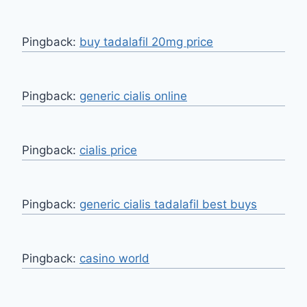
Pingback:
buy tadalafil 20mg price
Pingback:
generic cialis online
Pingback:
cialis price
Pingback:
generic cialis tadalafil best buys
Pingback:
casino world