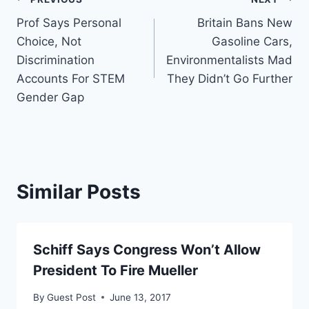
Post
Prof Says Personal
Britain Bans New
navigation
Choice, Not
Gasoline Cars,
Discrimination
Environmentalists Mad
Accounts For STEM
They Didn’t Go Further
Gender Gap
Similar Posts
Schiff Says Congress Won’t Allow
President To Fire Mueller
By
Guest Post
June 13, 2017