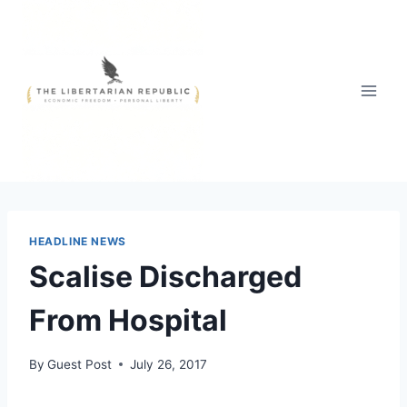
Skip
to
content
HEADLINE NEWS
Scalise Discharged
From Hospital
By
Guest Post
July 26, 2017