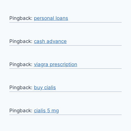
Pingback:
personal loans
Pingback:
cash advance
Pingback:
viagra prescription
Pingback:
buy cialis
Pingback:
cialis 5 mg