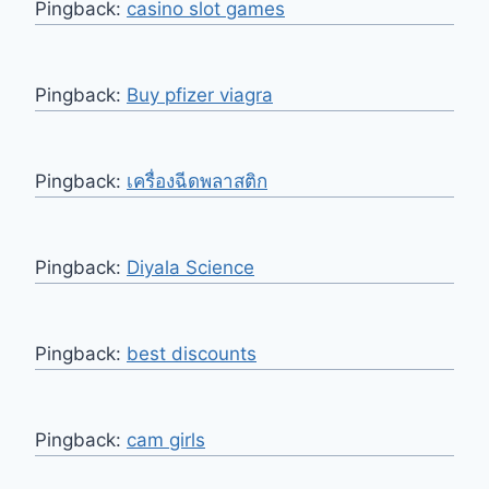
Pingback:
casino slot games
Pingback:
Buy pfizer viagra
Pingback:
เครื่องฉีดพลาสติก
Pingback:
Diyala Science
Pingback:
best discounts
Pingback:
cam girls