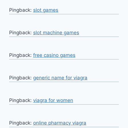
Pingback:
slot games
Pingback:
slot machine games
Pingback:
free casino games
Pingback:
generic name for viagra
Pingback:
viagra for women
Pingback:
online pharmacy viagra