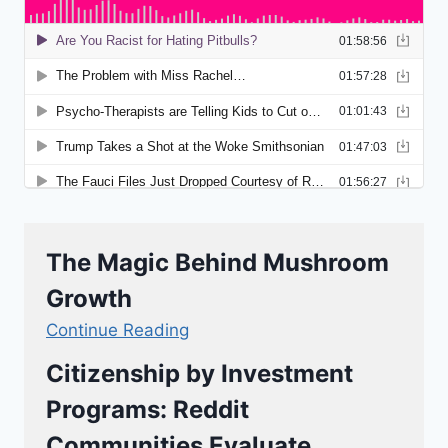
The Magic Behind Mushroom
Growth
Continue Reading
Citizenship by Investment
Programs: Reddit
Communities Evaluate