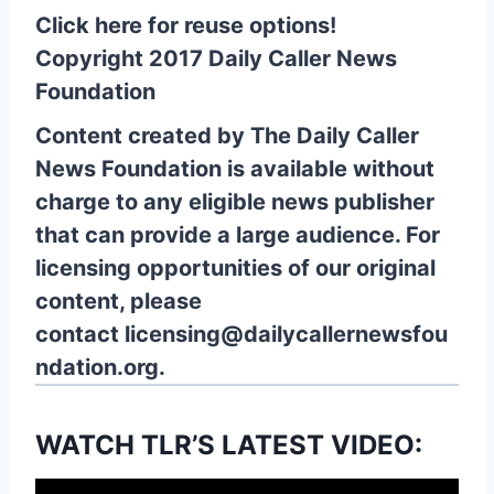
Click here for reuse options!
Copyright 2017 Daily Caller News
Foundation
Content created by The Daily Caller
News Foundation is available without
charge to any eligible news publisher
that can provide a large audience. For
licensing opportunities of our original
content, please
contact
licensing@dailycallernewsfou
ndation.org.
WATCH TLR’S LATEST VIDEO: