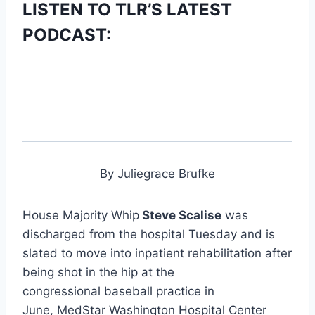
LISTEN TO TLR’S LATEST
PODCAST:
By Juliegrace Brufke
House Majority Whip
Steve Scalise
was
discharged from the hospital Tuesday and is
slated to move into inpatient rehabilitation after
being shot in the hip at the
congressional baseball practice in
June, MedStar Washington Hospital Center