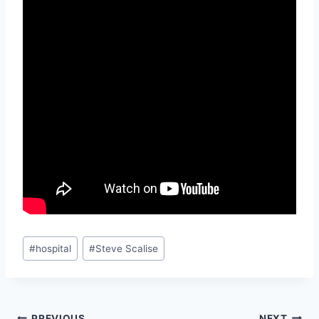
Post
#
hospital
#
Steve Scalise
Tags:
PREVIOUS
NEXT