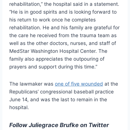
rehabilitation,” the hospital said in a statement.
“He is in good spirits and is looking forward to
his return to work once he completes
rehabilitation. He and his family are grateful for
the care he received from the trauma team as
well as the other doctors, nurses, and staff of
MedStar Washington Hospital Center. The
family also appreciates the outpouring of
prayers and support during this time.”
The lawmaker was
one of five wounded
at the
Republicans’ congressional baseball practice
June 14, and was the last to remain in the
hospital.
Follow Juliegrace Brufke on Twitter