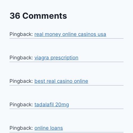
36 Comments
Pingback:
real money online casinos usa
Pingback:
viagra prescription
Pingback:
best real casino online
Pingback:
tadalafil 20mg
Pingback:
online loans