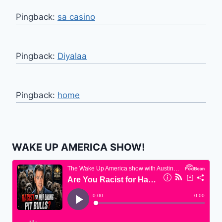
Pingback:
sa casino
Pingback:
Diyalaa
Pingback:
home
WAKE UP AMERICA SHOW!