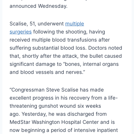
announced Wednesday.
Scalise, 51, underwent
multiple
surgeries
following the shooting, having
received multiple blood transfusions after
suffering substantial blood loss. Doctors noted
that, shortly after the attack, the bullet caused
significant damage to “bones, internal organs
and blood vessels and nerves.”
“Congressman Steve Scalise has made
excellent progress in his recovery from a life-
threatening gunshot wound six weeks
ago. Yesterday, he was discharged from
MedStar Washington Hospital Center and is
now beginning a period of intensive inpatient