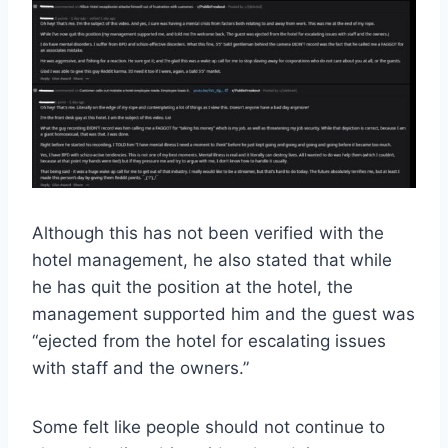
Although this has not been verified with the
hotel management, he also stated that while
he has quit the position at the hotel, the
management supported him and the guest was
“ejected from the hotel for escalating issues
with staff and the owners.”
Some felt like people should not continue to