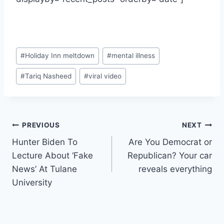
Post
#
Holiday Inn meltdown
#
mental illness
Tags:
#
Tariq Nasheed
#
viral video
Post
PREVIOUS
NEXT
Hunter Biden To
Are You Democrat or
navigation
Lecture About ‘Fake
Republican? Your car
News’ At Tulane
reveals everything
University