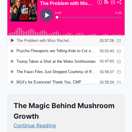
The Magic Behind Mushroom
Growth
Continue Reading