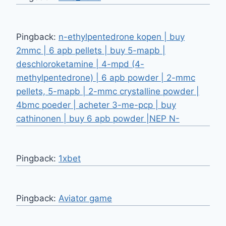
Pingback:
n-ethylpentedrone kopen | buy
2mmc | 6 apb pellets | buy 5-mapb |
deschloroketamine | 4-mpd (4-
methylpentedrone) | 6 apb powder | 2-mmc
pellets, 5-mapb | 2-mmc crystalline powder |
4bmc poeder | acheter 3-me-pcp | buy
cathinonen | buy 6 apb powder |NEP N-
Pingback:
1xbet
Pingback:
Aviator game