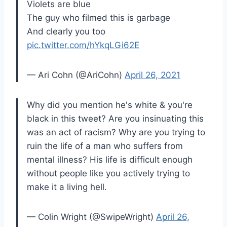
Violets are blue
The guy who filmed this is garbage
And clearly you too
pic.twitter.com/hYkqLGi62E
— Ari Cohn (@AriCohn)
April 26, 2021
Why did you mention he's white & you're
black in this tweet? Are you insinuating this
was an act of racism? Why are you trying to
ruin the life of a man who suffers from
mental illness? His life is difficult enough
without people like you actively trying to
make it a living hell.
— Colin Wright (@SwipeWright)
April 26,