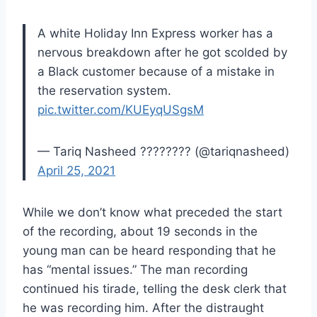
A white Holiday Inn Express worker has a
nervous breakdown after he got scolded by
a Black customer because of a mistake in
the reservation system.
pic.twitter.com/KUEyqUSgsM
— Tariq Nasheed ???????? (@tariqnasheed)
April 25, 2021
While we don’t know what preceded the start
of the recording, about 19 seconds in the
young man can be heard responding that he
has “mental issues.” The man recording
continued his tirade, telling the desk clerk that
he was recording him. After the distraught