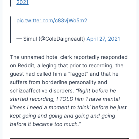
2021
pic.twitter.com/c83vjWo5m2
— Simul (@ColeDaigneault)
April 27, 2021
The unnamed hotel clerk reportedly responded
on Reddit, alleging that prior to recording, the
guest had called him a “faggot” and that he
suffers from borderline personality and
schizoaffective disorders.
“Right before he
started recording, I TOLD him ‘I have mental
illness I need a moment to think’ before he just
kept going and going and going and going
before it became too much.”