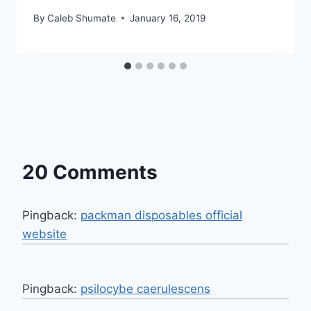
By
Caleb Shumate
January 16, 2019
20 Comments
Pingback:
packman disposables official
website
Pingback:
psilocybe caerulescens