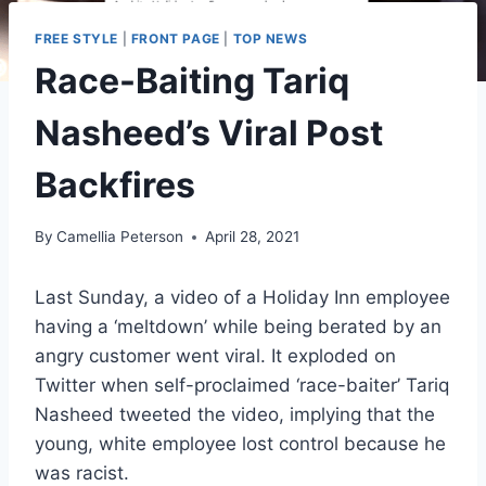
FREE STYLE
|
FRONT PAGE
|
TOP NEWS
Race-Baiting Tariq
Nasheed’s Viral Post
Backfires
By
Camellia Peterson
April 28, 2021
Last Sunday, a video of a Holiday Inn employee
having a ‘meltdown’ while being berated by an
angry customer went viral. It exploded on
Twitter when self-proclaimed ‘race-baiter’ Tariq
Nasheed tweeted the video, implying that the
young, white employee lost control because he
was racist.