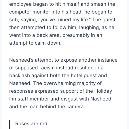
employee began to hit himself and smash the
computer monitor into his head, he began to
sob, saying, “you’ve ruined my life.” The guest
then attempted to follow him, laughing, as he
went into a back area, presumably in an
attempt to calm down.
Nasheed’s attempt to expose another instance
of supposed racism instead resulted in a
backlash against both the hotel guest and
Nasheed. The overwhelming majority of
responses expressed support of the Holiday
Inn staff member and disgust with Nasheed
and the man behind the camera.
Roses are red