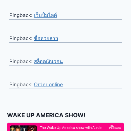
Pingback:
เว็บปั้มไลค์
Pingback:
ซื้อหวยลาว
Pingback:
สล็อตเงินวอน
Pingback:
Order online
WAKE UP AMERICA SHOW!