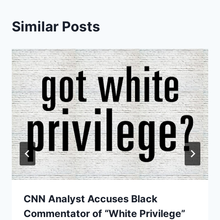
Similar Posts
CNN Analyst Accuses Black
Commentator of “White Privilege”