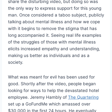
share the disturbing video, but doing so was
the only way to express support for this young
man. Once considered a taboo subject, publicly
talking about mental illness and how we cope
with it begins to remove the stigma that has
long accompanied it. Seeing real life examples
of the struggles of those with mental illness
elicits increased empathy and understanding,
making us better as individuals and as a
society.
What was meant for evil has been used for
good.
Shortly after the video, people began
looking for ways to help the devastated hotel
employee. Jeremy Hambly of
The Quartering
set up a GoFundMe which amassed over
$30,000 in the first 24 hours. He eventually