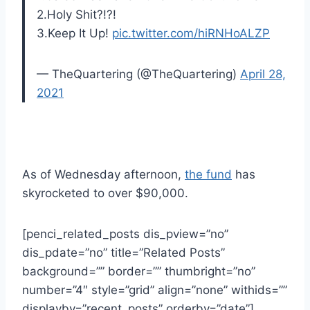
2.Holy Shit?!?!
3.Keep It Up!
pic.twitter.com/hiRNHoALZP
— TheQuartering (@TheQuartering)
April 28,
2021
As of Wednesday afternoon,
the fund
has
skyrocketed to over $90,000.
[penci_related_posts dis_pview=”no”
dis_pdate=”no” title=”Related Posts”
background=”” border=”” thumbright=”no”
number=”4″ style=”grid” align=”none” withids=””
displayby=”recent_posts” orderby=”date”]