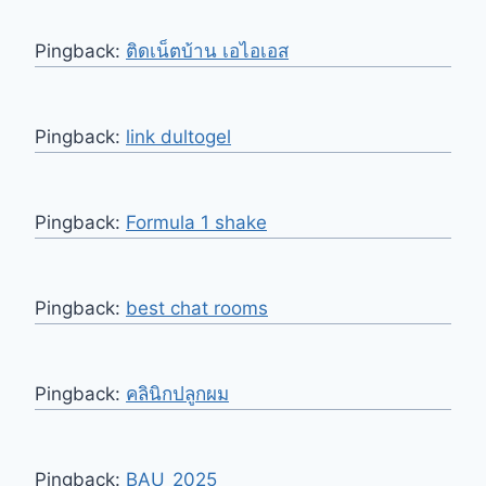
Pingback:
ติดเน็ตบ้าน เอไอเอส
Pingback:
link dultogel
Pingback:
Formula 1 shake
Pingback:
best chat rooms
Pingback:
คลินิกปลูกผม
Pingback:
BAU_2025