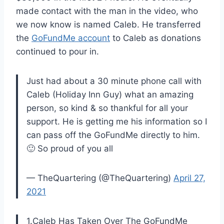
made contact with the man in the video, who
we now know is named Caleb. He transferred
the
GoFundMe account
to Caleb as donations
continued to pour in.
Just had about a 30 minute phone call with
Caleb (Holiday Inn Guy) what an amazing
person, so kind & so thankful for all your
support. He is getting me his information so I
can pass off the GoFundMe directly to him.
🙂 So proud of you all
— TheQuartering (@TheQuartering)
April 27,
2021
1.Caleb Has Taken Over The GoFundMe