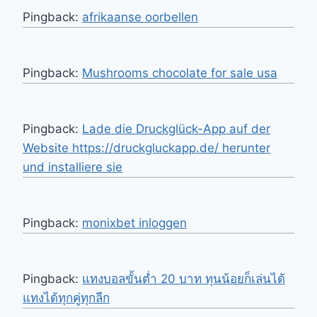
Pingback:
afrikaanse oorbellen
Pingback:
Mushrooms chocolate for sale usa
Pingback:
Lade die Druckglück-App auf der
Website https://druckgluckapp.de/ herunter
und installiere sie
Pingback:
monixbet inloggen
Pingback:
แทงบอลขั้นต่ำ 20 บาท ทุนน้อยก็เล่นได้
แทงได้ทุกคู่ทุกลีก