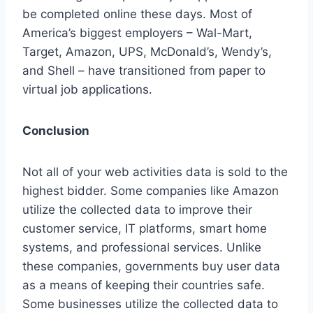
be completed online these days. Most of
America’s biggest employers – Wal-Mart,
Target, Amazon, UPS, McDonald’s, Wendy’s,
and Shell – have transitioned from paper to
virtual job applications.
Conclusion
Not all of your web activities data is sold to the
highest bidder. Some companies like Amazon
utilize the collected data to improve their
customer service, IT platforms, smart home
systems, and professional services. Unlike
these companies, governments buy user data
as a means of keeping their countries safe.
Some businesses utilize the collected data to