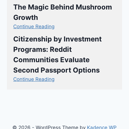
The Magic Behind Mushroom
Growth
Continue Reading
Citizenship by Investment
Programs: Reddit
Communities Evaluate
Second Passport Options
Continue Reading
© 2026 - WordPress Theme by
Kadence WP