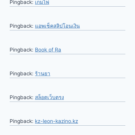
Pingback:
เกมไพ่
Pingback:
แอพเช็คสลิปโอนเงิน
Pingback:
Book of Ra
Pingback:
ร้านยา
Pingback:
สล็อตเว็บตรง
Pingback:
kz-leon-kazino.kz