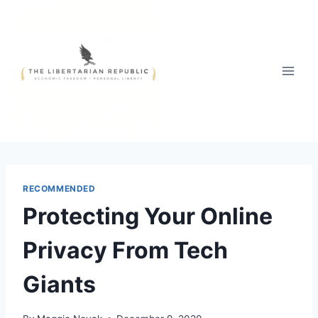
Skip
to
content
RECOMMENDED
Protecting Your Online
Privacy From Tech
Giants