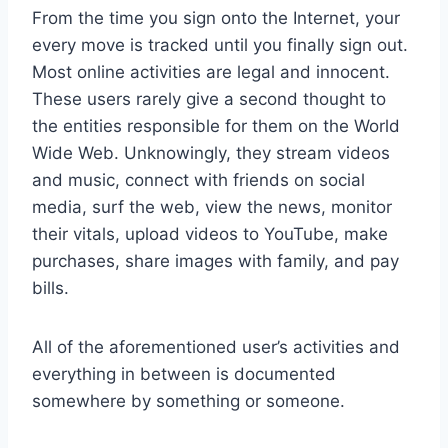
From the time you sign onto the Internet, your
every move is tracked until you finally sign out.
Most online activities are legal and innocent.
These users rarely give a second thought to
the entities responsible for them on the World
Wide Web. Unknowingly, they stream videos
and music, connect with friends on social
media, surf the web, view the news, monitor
their vitals, upload videos to YouTube, make
purchases, share images with family, and pay
bills.
All of the aforementioned user’s activities and
everything in between is documented
somewhere by something or someone.