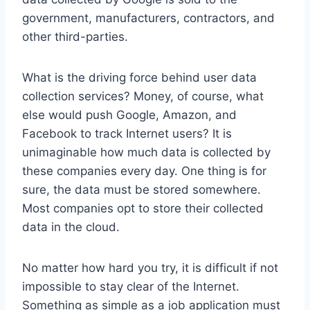
government, manufacturers, contractors, and
other third-parties.
What is the driving force behind user data
collection services? Money, of course, what
else would push Google, Amazon, and
Facebook to track Internet users? It is
unimaginable how much data is collected by
these companies every day. One thing is for
sure, the data must be stored somewhere.
Most companies opt to store their collected
data in the cloud.
No matter how hard you try, it is difficult if not
impossible to stay clear of the Internet.
Something as simple as a job application must