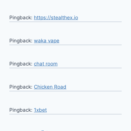
Pingback:
https://stealthex.io
Pingback:
waka vape
Pingback:
chat room
Pingback:
Chicken Road
Pingback:
1xbet