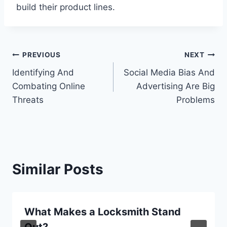
build their product lines.
Post
PREVIOUS
NEXT
Identifying And
Social Media Bias And
navigation
Combating Online
Advertising Are Big
Threats
Problems
Similar Posts
What Makes a Locksmith Stand
Out?