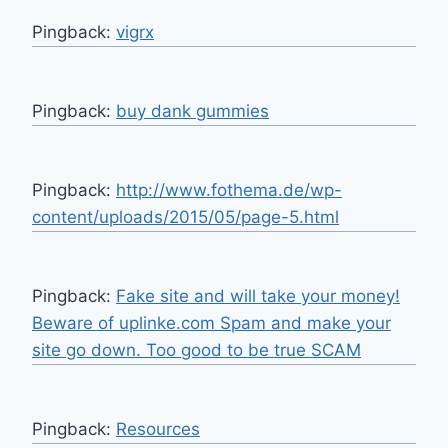
Pingback:
vigrx
Pingback:
buy dank gummies
Pingback:
http://www.fothema.de/wp-
content/uploads/2015/05/page-5.html
Pingback:
Fake site and will take your money!
Beware of uplinke.com Spam and make your
site go down. Too good to be true SCAM
Pingback:
Resources