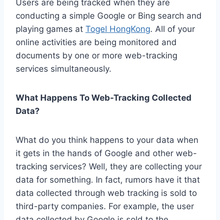
Users are being tracked when they are
conducting a simple Google or Bing search and
playing games at
Togel HongKong
. All of your
online activities are being monitored and
documents by one or more web-tracking
services simultaneously.
What Happens To Web-Tracking Collected
Data?
What do you think happens to your data when
it gets in the hands of Google and other web-
tracking services? Well, they are collecting your
data for something. In fact, rumors have it that
data collected through web tracking is sold to
third-party companies. For example, the user
data collected by Google is sold to the