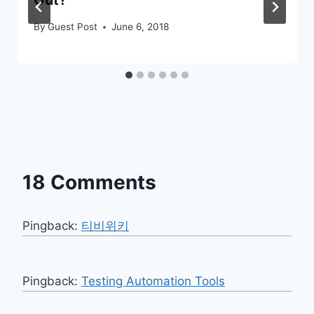
By
Guest Post
June 6, 2018
18 Comments
Pingback:
티비위키
Pingback:
Testing Automation Tools