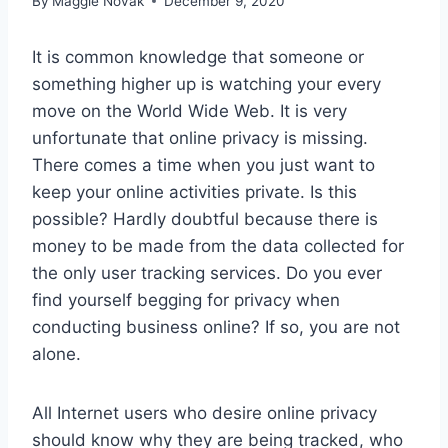
By
Maggie Novak
December 9, 2020
It is common knowledge that someone or
something higher up is watching your every
move on the World Wide Web. It is very
unfortunate that online privacy is missing.
There comes a time when you just want to
keep your online activities private. Is this
possible? Hardly doubtful because there is
money to be made from the data collected for
the only user tracking services. Do you ever
find yourself begging for privacy when
conducting business online? If so, you are not
alone.
All Internet users who desire online privacy
should know why they are being tracked, who