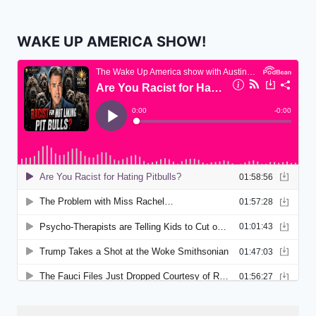
WAKE UP AMERICA SHOW!