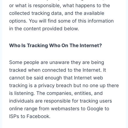
or what is responsible, what happens to the
collected tracking data, and the available
options. You will find some of this information
in the content provided below.
Who Is Tracking Who On The Internet?
Some people are unaware they are being
tracked when connected to the Internet. It
cannot be said enough that Internet web
tracking is a privacy breach but no one up there
is listening. The companies, entities, and
individuals are responsible for tracking users
online range from webmasters to Google to
ISPs to Facebook.