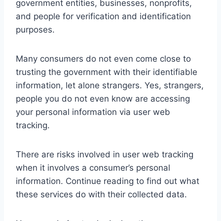
government entities, businesses, nonprofits,
and people for verification and identification
purposes.
Many consumers do not even come close to
trusting the government with their identifiable
information, let alone strangers. Yes, strangers,
people you do not even know are accessing
your personal information via user web
tracking.
There are risks involved in user web tracking
when it involves a consumer’s personal
information. Continue reading to find out what
these services do with their collected data.