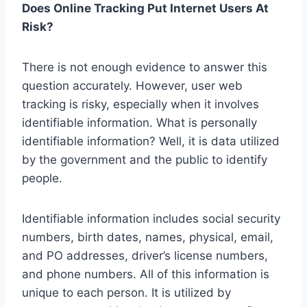
Does Online Tracking Put Internet Users At
Risk?
There is not enough evidence to answer this
question accurately. However, user web
tracking is risky, especially when it involves
identifiable information. What is personally
identifiable information? Well, it is data utilized
by the government and the public to identify
people.
Identifiable information includes social security
numbers, birth dates, names, physical, email,
and PO addresses, driver’s license numbers,
and phone numbers. All of this information is
unique to each person. It is utilized by