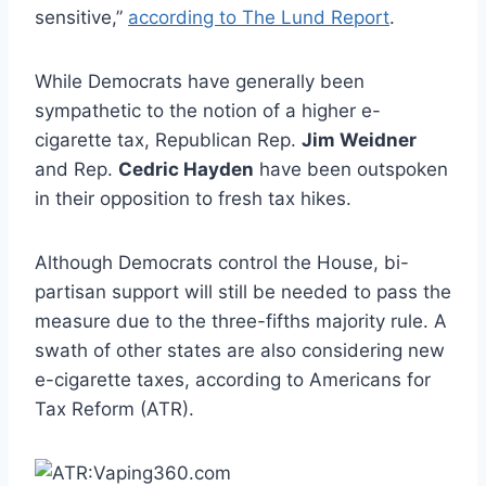
sensitive,”
according to The Lund Report
.
While Democrats have generally been
sympathetic to the notion of a higher e-
cigarette tax, Republican Rep.
Jim Weidner
and Rep.
Cedric Hayden
have been outspoken
in their opposition to fresh tax hikes.
Although Democrats control the House, bi-
partisan support will still be needed to pass the
measure due to the three-fifths majority rule. A
swath of other states are also considering new
e-cigarette taxes, according to Americans for
Tax Reform (ATR).