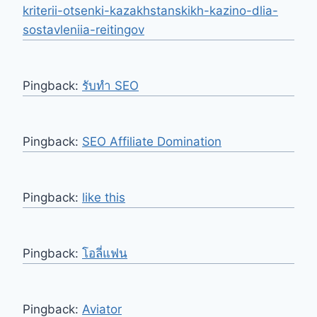
kriterii-otsenki-kazakhstanskikh-kazino-dlia-
sostavleniia-reitingov
Pingback:
รับทำ SEO
Pingback:
SEO Affiliate Domination
Pingback:
like this
Pingback:
โอลี่แฟน
Pingback:
Aviator