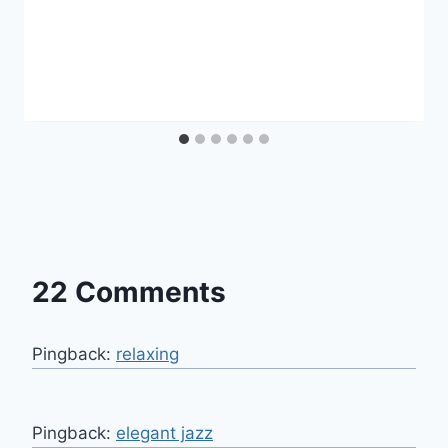
22 Comments
Pingback:
relaxing
Pingback:
elegant jazz