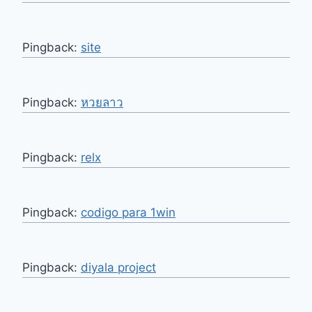
Pingback:
site
Pingback:
หวยลาว
Pingback:
relx
Pingback:
codigo para 1win
Pingback:
diyala project