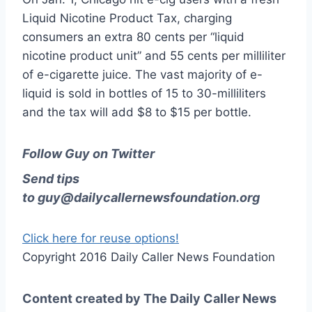
Liquid Nicotine Product Tax, charging
consumers an extra 80 cents per “liquid
nicotine product unit” and 55 cents per milliliter
of e-cigarette juice. The vast majority of e-
liquid is sold in bottles of 15 to 30-milliliters
and the tax will add $8 to $15 per bottle.
Follow Guy on Twitter
Send tips
to
guy@dailycallernewsfoundation.org
Click here for reuse options!
Copyright 2016 Daily Caller News Foundation
Content created by The Daily Caller News