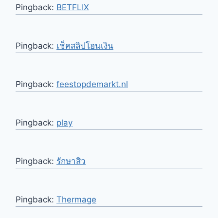
Pingback:
BETFLIX
Pingback:
เช็คสลิปโอนเงิน
Pingback:
feestopdemarkt.nl
Pingback:
play
Pingback:
รักษาสิว
Pingback:
Thermage