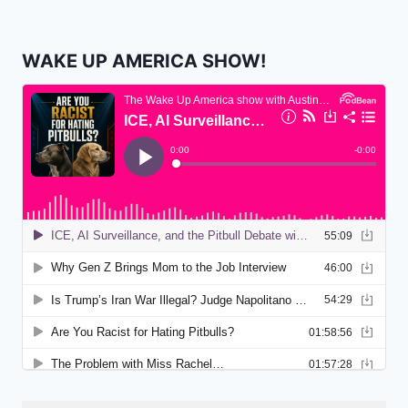
WAKE UP AMERICA SHOW!