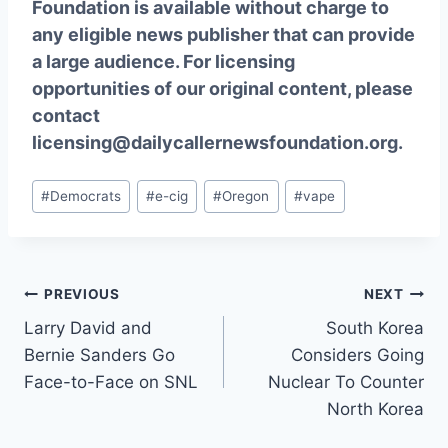
Foundation is available without charge to
any eligible news publisher that can provide
a large audience. For licensing
opportunities of our original content, please
contact
licensing@dailycallernewsfoundation.org.
Post
#
Democrats
#
e-cig
#
Oregon
#
vape
Tags:
Post
PREVIOUS
NEXT
Larry David and
South Korea
navigation
Bernie Sanders Go
Considers Going
Face-to-Face on SNL
Nuclear To Counter
North Korea