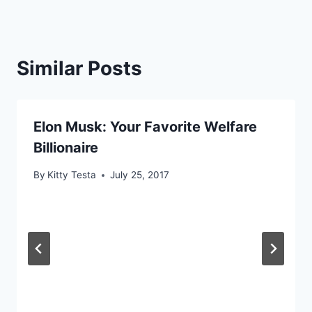
Similar Posts
Elon Musk: Your Favorite Welfare
Billionaire
By
Kitty Testa
July 25, 2017