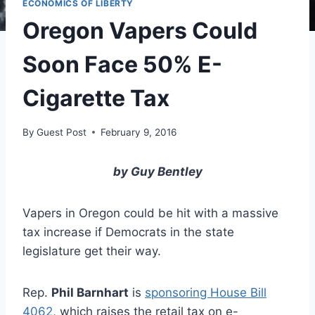
ECONOMICS OF LIBERTY
Oregon Vapers Could
Soon Face 50% E-
Cigarette Tax
By
Guest Post
February 9, 2016
by Guy Bentley
Vapers in Oregon could be hit with a massive
tax increase if Democrats in the state
legislature get their way.
Rep.
Phil Barnhart
is
sponsoring House Bill
4062
, which raises the retail tax on e-