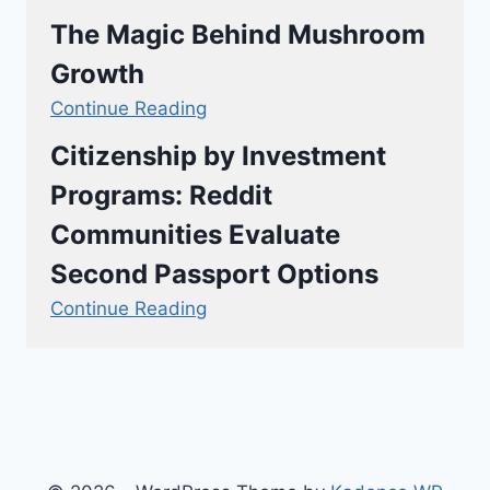
The Magic Behind Mushroom
Growth
Continue Reading
Citizenship by Investment
Programs: Reddit
Communities Evaluate
Second Passport Options
Continue Reading