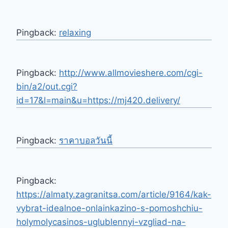
Pingback:
relaxing
Pingback:
http://www.allmovieshere.com/cgi-
bin/a2/out.cgi?
id=17&l=main&u=https://mj420.delivery/
Pingback:
ราคาบอลวันนี้
Pingback:
https://almaty.zagranitsa.com/article/9164/kak-
vybrat-idealnoe-onlainkazino-s-pomoshchiu-
holymolycasinos-uglublennyi-vzgliad-na-