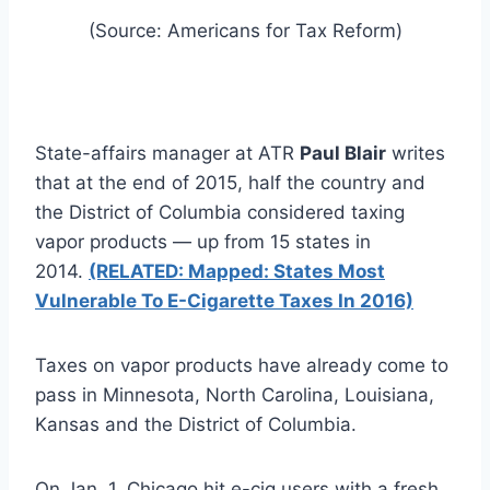
(Source: Americans for Tax Reform)
State-affairs manager at ATR
Paul Blair
writes
that at the end of 2015, half the country and
the District of Columbia considered taxing
vapor products — up from 15 states in
2014.
(RELATED: Mapped: States Most
Vulnerable To E-Cigarette Taxes In 2016)
Taxes on vapor products have already come to
pass in Minnesota, North Carolina, Louisiana,
Kansas and the District of Columbia.
On Jan. 1, Chicago hit e-cig users with a fresh