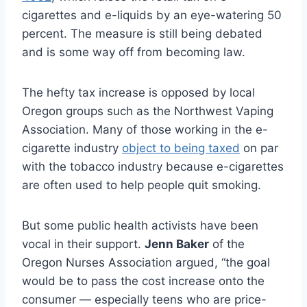
cigarettes and e-liquids by an eye-watering 50
percent. The measure is still being debated
and is some way off from becoming law.
The hefty tax increase is opposed by local
Oregon groups such as the Northwest Vaping
Association. Many of those working in the e-
cigarette industry
object to being taxed
on par
with the tobacco industry because e-cigarettes
are often used to help people quit smoking.
But some public health activists have been
vocal in their support.
Jenn Baker
of the
Oregon Nurses Association argued, “the goal
would be to pass the cost increase onto the
consumer — especially teens who are price-