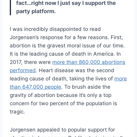
fact…right now I just say I support the
party platform.
I was incredibly disappointed to read
Jorgensen’s response for a few reasons. First,
abortion is the gravest moral issue of our time.
It is the leading cause of death in America. In
2017, there were
more than 860,000 abortions
performed
. Heart disease was the second
leading cause of death, taking the lives of
more
than 647,000 people
. To brush aside the
gravity of abortion because it’s only a top
concern for two percent of the population is
tragic.
Jorgensen appealed to popular support for