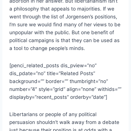
abortion in her answer. But libertarianism isn’t
a philosophy that appeals to majorities. If we
went through the list of Jorgensen’s positions,
I’m sure we would find many of her views to be
unpopular with the public. But one benefit of
political campaigns is that they can be used as
a tool to change people’s minds.
[penci_related_posts dis_pview=”no”
dis_pdate=”no” title=”Related Posts”
background=”” border=”” thumbright=”no”
number=”4″ style=”grid” align=”none” withids=””
displayby=”recent_posts” orderby=”date”]
Libertarians or people of any political
persuasion shouldn’t walk away from a debate
just because their position is at odds with a