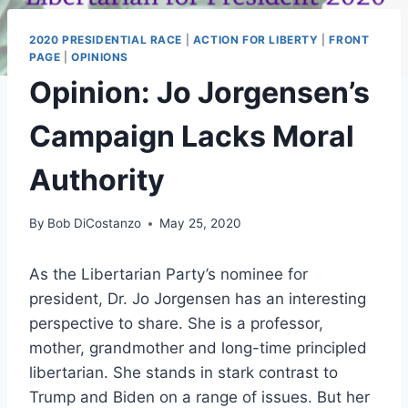
2020 PRESIDENTIAL RACE
|
ACTION FOR LIBERTY
|
FRONT
PAGE
|
OPINIONS
Opinion: Jo Jorgensen’s
Campaign Lacks Moral
Authority
By
Bob DiCostanzo
May 25, 2020
As the Libertarian Party’s nominee for
president, Dr. Jo Jorgensen has an interesting
perspective to share. She is a professor,
mother, grandmother and long-time principled
libertarian. She stands in stark contrast to
Trump and Biden on a range of issues. But her