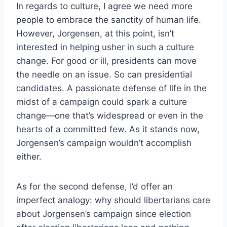
In regards to culture, I agree we need more
people to embrace the sanctity of human life.
However, Jorgensen, at this point, isn’t
interested in helping usher in such a culture
change. For good or ill, presidents can move
the needle on an issue. So can presidential
candidates. A passionate defense of life in the
midst of a campaign could spark a culture
change—one that’s widespread or even in the
hearts of a committed few. As it stands now,
Jorgensen’s campaign wouldn’t accomplish
either.
As for the second defense, I’d offer an
imperfect analogy: why should libertarians care
about Jorgensen’s campaign since election