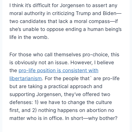
I think it’s difficult for Jorgensen to assert any
moral authority in criticizing Trump and Biden—
two candidates that lack a moral compass—if
she’s unable to oppose ending a human being’s
life in the womb.
For those who call themselves pro-choice, this
is obviously not an issue. However, I believe
the
pro-life position is consistent with
libertarianism
. For the people that` are pro-life
but are taking a practical approach and
supporting Jorgensen, they’ve offered two
defenses: 1) we have to change the culture
first, and 2) nothing happens on abortion no
matter who is in office. In short—why bother?