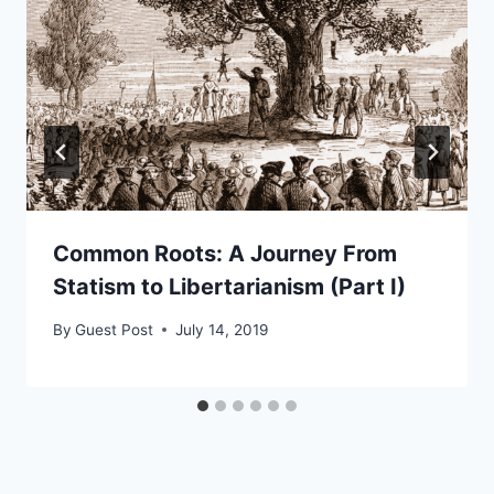
Common Roots: A Journey From
Statism to Libertarianism (Part I)
By
Guest Post
July 14, 2019