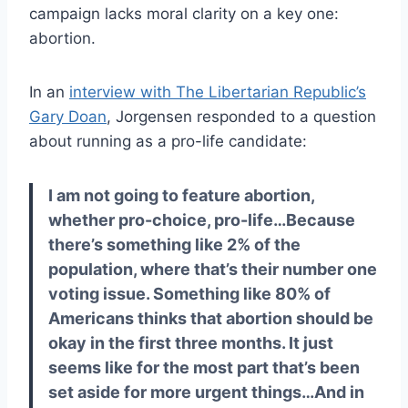
campaign lacks moral clarity on a key one:
abortion.
In an
interview with The Libertarian Republic’s
Gary Doan
, Jorgensen responded to a question
about running as a pro-life candidate:
I am not going to feature abortion,
whether pro-choice, pro-life…Because
there’s something like 2% of the
population, where that’s their number one
voting issue. Something like 80% of
Americans thinks that abortion should be
okay in the first three months. It just
seems like for the most part that’s been
set aside for more urgent things…And in