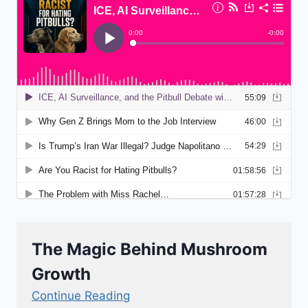
The Magic Behind Mushroom
Growth
Continue Reading