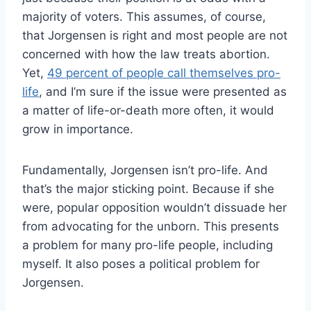
majority of voters. This assumes, of course,
that Jorgensen is right and most people are not
concerned with how the law treats abortion.
Yet,
49 percent of people call themselves pro-
life
, and I’m sure if the issue were presented as
a matter of life-or-death more often, it would
grow in importance.
Fundamentally, Jorgensen isn’t pro-life. And
that’s the major sticking point. Because if she
were, popular opposition wouldn’t dissuade her
from advocating for the unborn. This presents
a problem for many pro-life people, including
myself. It also poses a political problem for
Jorgensen.