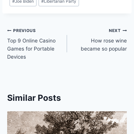
#
Joe Biden
#
Libertarian Party
Post
PREVIOUS
NEXT
Top 9 Online Casino
How rose wine
navigation
Games for Portable
became so popular
Devices
Similar Posts