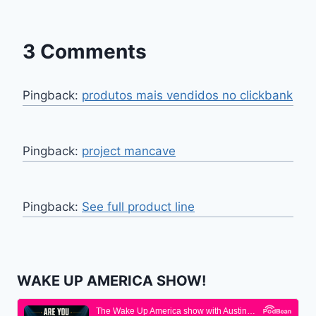
3 Comments
Pingback:
produtos mais vendidos no clickbank
Pingback:
project mancave
Pingback:
See full product line
WAKE UP AMERICA SHOW!