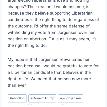
after election libertarians lose and nothing
changes? Their reason, I would assume, is
because they believe supporting Libertarian
candidates is the right thing to do regardless of
the outcome. I’d offer the same defense of
withholding my vote from Jorgensen over her
position on abortion. Futile as it may seem, it’s
the right thing to do.
My hope is that Jorgensen reevaluates her
position because I would be grateful to vote for
a Libertarian candidate that believes in the
right to life. We need that person now more
than ever.
Post
#
abortion
#
Donald Trump
#
jo jorgensen
Tags: