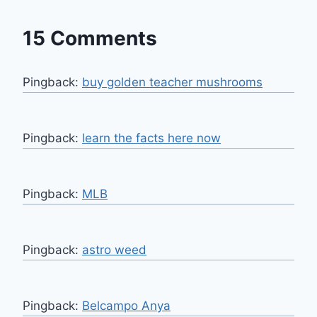
15 Comments
Pingback:
buy golden teacher mushrooms​
Pingback:
learn the facts here now
Pingback:
MLB
Pingback:
astro weed
Pingback:
Belcampo Anya