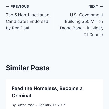
Post
PREVIOUS
NEXT
Top 5 Non-Libertarian
U.S. Government
navigation
Candidates Endorsed
Building $50 Million
by Ron Paul
Drone Base… in Niger,
Of Course
Similar Posts
Feed the Homeless, Become a
Criminal
By
Guest Post
January 19, 2017