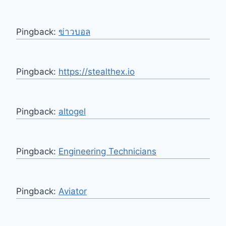
Pingback:
ข่าวบอล
Pingback:
https://stealthex.io
Pingback:
altogel
Pingback:
Engineering Technicians
Pingback:
Aviator