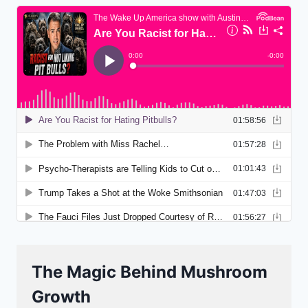
The Magic Behind Mushroom
Growth