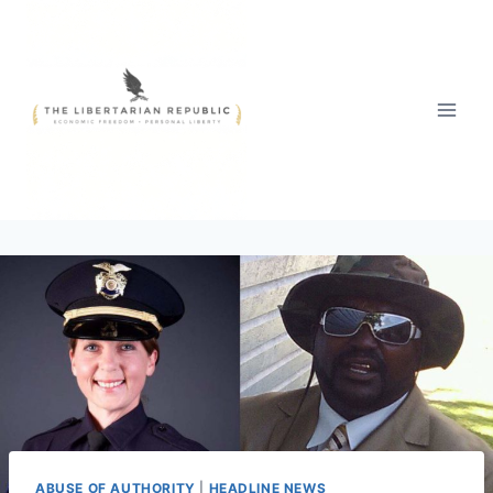
Skip
to
content
ABUSE OF AUTHORITY
|
HEADLINE NEWS