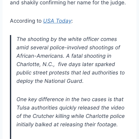
and shakily confirming her name for the judge.
According to
USA Today
:
The shooting by the white officer comes
amid several police-involved shootings of
African-Americans. A fatal shooting in
Charlotte, N.C., five days later sparked
public street protests that led authorities to
deploy the National Guard.
One key difference in the two cases is that
Tulsa authorities quickly released the video
of the Crutcher killing while Charlotte police
initially balked at releasing their footage.