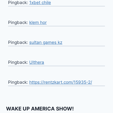
Pingback:
1xbet chile
Pingback:
klem hor
Pingback:
sultan games kz
Pingback:
Ulthera
Pingback:
https://rentzkart.com/15935-2/
WAKE UP AMERICA SHOW!