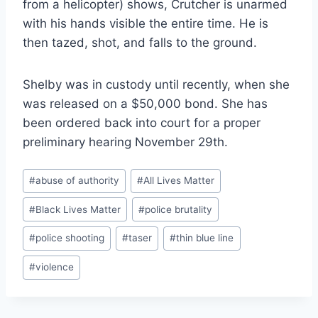
from a helicopter) shows, Crutcher is unarmed
with his hands visible the entire time. He is
then tazed, shot, and falls to the ground.
Shelby was in custody until recently, when she
was released on a $50,000 bond. She has
been ordered back into court for a proper
preliminary hearing November 29th.
Post
#
abuse of authority
#
All Lives Matter
Tags:
#
Black Lives Matter
#
police brutality
#
police shooting
#
taser
#
thin blue line
#
violence