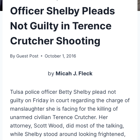
Officer Shelby Pleads
Not Guilty in Terence
Crutcher Shooting
By
Guest Post
October 1, 2016
by
Micah J. Fleck
Tulsa police officer Betty Shelby plead not
guilty on Friday in court regarding the charge of
manslaughter she is facing for the killing of
unarmed civilian Terence Crutcher. Her
attorney, Scott Wood, did most of the talking,
while Shelby stood around looking frightened,