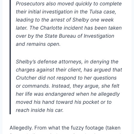
Prosecutors also moved quickly to complete
their initial investigation in the Tulsa case,
leading to the arrest of Shelby one week
later. The Charlotte incident has been taken
over by the State Bureau of Investigation
and remains open.
Shelby’s defense attorneys, in denying the
charges against their client, has argued that
Crutcher did not respond to her questions
or commands. Instead, they argue, she felt
her life was endangered when he allegedly
moved his hand toward his pocket or to
reach inside his car.
Allegedly. From what the fuzzy footage (taken