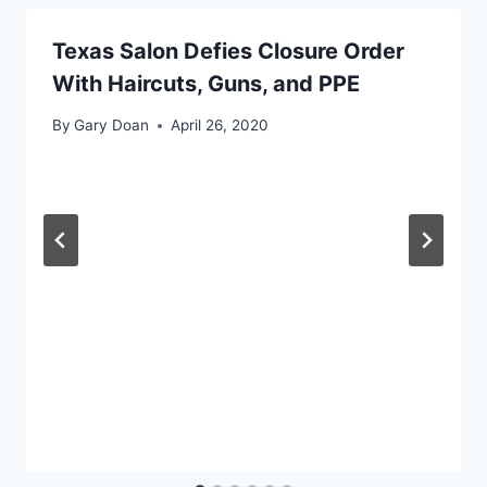
Texas Salon Defies Closure Order
With Haircuts, Guns, and PPE
By
Gary Doan
April 26, 2020