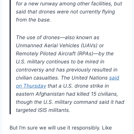
for a new runway among other facilities, but
said that drones were not currently flying
from the base.
The use of drones—also known as
Unmanned Aerial Vehicles (UAVs) or
Remotely Piloted Aircraft (RPAs)—by the
U.S. military continues to be mired in
controversy and has previously resulted in
civilian casualties. The United Nations
said
on Thursday
that a U.S. drone strike in
eastern Afghanistan had killed 15 civilians,
though the U.S. military command said it had
targeted ISIS militants.
But I’m sure we will use it responsibly. Like