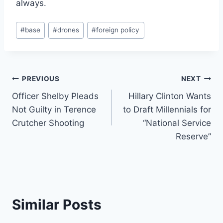
always.
Post
#
base
#
drones
#
foreign policy
Tags:
Post
PREVIOUS
NEXT
Officer Shelby Pleads
Hillary Clinton Wants
navigation
Not Guilty in Terence
to Draft Millennials for
Crutcher Shooting
“National Service
Reserve”
Similar Posts