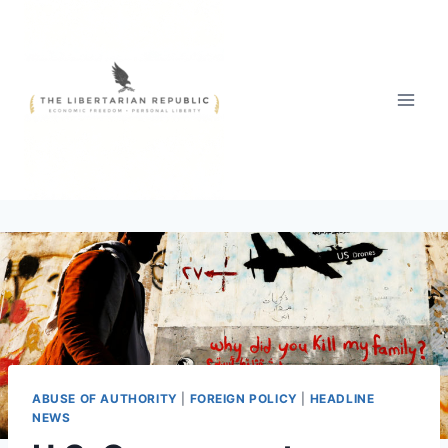
Skip
to
content
ABUSE OF AUTHORITY
|
FOREIGN POLICY
|
HEADLINE
NEWS