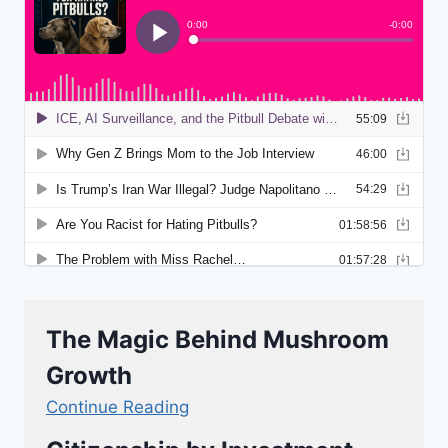
The Magic Behind Mushroom
Growth
Continue Reading