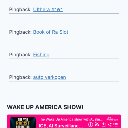
Pingback:
Ulthera ราคา
Pingback:
Book of Ra Slot
Pingback:
Fishing
Pingback:
auto verkopen
WAKE UP AMERICA SHOW!