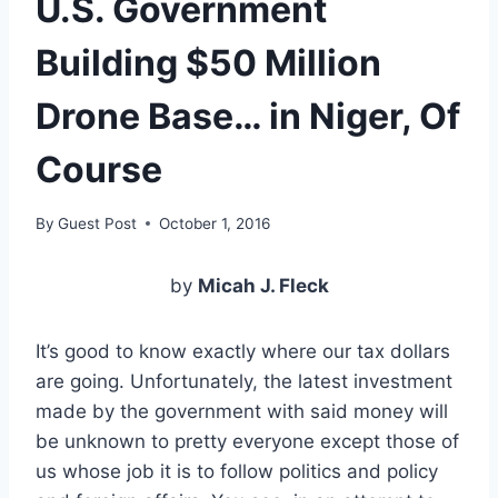
U.S. Government
Building $50 Million
Drone Base… in Niger, Of
Course
By
Guest Post
October 1, 2016
by
Micah J. Fleck
It’s good to know exactly where our tax dollars
are going. Unfortunately, the latest investment
made by the government with said money will
be unknown to pretty everyone except those of
us whose job it is to follow politics and policy