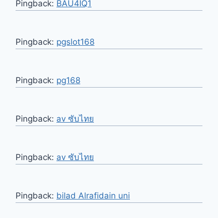
Pingback:
BAU4IQ1
Pingback:
pgslot168
Pingback:
pg168
Pingback:
av ซับไทย
Pingback:
av ซับไทย
Pingback:
bilad Alrafidain uni