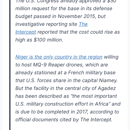
The U.S. Congress already approved a $50
million request for the base in its defense
budget passed in November 2015, but
investigative reporting site
The
Intercept
reported that the cost could rise as
high as $100 million.
Niger is the only country in the region
willing
to host MQ-9 Reaper drones, which are
already stationed at a French military base
that U.S. forces share in the capital Niamey.
But the facility in the central city of Agadez
has been described as “the most important
U.S. military construction effort in Africa” and
is due to be completed in 2017, according to
official documents cited by The Intercept.