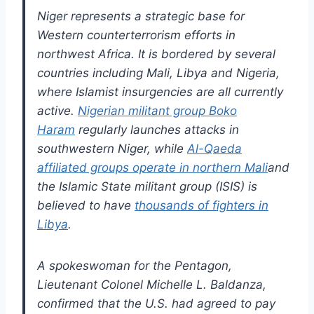
Niger represents a strategic base for
Western counterterrorism efforts in
northwest Africa. It is bordered by several
countries including Mali, Libya and Nigeria,
where Islamist insurgencies are all currently
active.
Nigerian militant group Boko
Haram
regularly launches attacks in
southwestern Niger, while
Al-Qaeda
affiliated groups operate in northern Mali
and
the Islamic State militant group (ISIS) is
believed to have
thousands of fighters in
Libya
.
A spokeswoman for the Pentagon,
Lieutenant Colonel Michelle L. Baldanza,
confirmed that the U.S. had agreed to pay