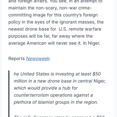
and foreign affairs. You see, in an attempt to
maintain the non-scary, non-war crime-
committing image for this country’s foreign
policy in the eyes of the ignorant masses, the
newest drone base for U.S. remote warfare
purposes will be far, far away where the
average American will never see it. In Niger.
Reports
Newsweek
:
he United States is investing at least $50
million in a new drone base in central Niger,
which would provide a hub for
counterterrorism operations against a
plethora of Islamist groups in the region.