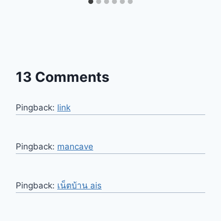
13 Comments
Pingback:
link
Pingback:
mancave
Pingback:
เน็ตบ้าน ais