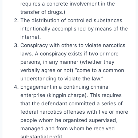
requires a concrete involvement in the
transfer of drugs.)
The distribution of controlled substances
intentionally accomplished by means of the
Internet.
Conspiracy with others to violate narcotics
laws. A conspiracy exists if two or more
persons, in any manner (whether they
verbally agree or not) “come to a common
understanding to violate the law.”
Engagement in a continuing criminal
enterprise (kingpin charge). This requires
that the defendant committed a series of
federal narcotics offenses with five or more
people whom he organized supervised,
managed and from whom he received
substantial profit.