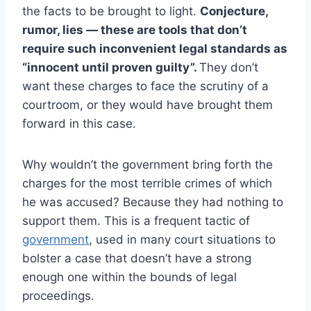
the facts to be brought to light.
Conjecture,
rumor, lies — these are tools that don’t
require such inconvenient legal standards as
“innocent until proven guilty”.
They don’t
want these charges to face the scrutiny of a
courtroom, or they would have brought them
forward in this case.
Why wouldn’t the government bring forth the
charges for the most terrible crimes of which
he was accused? Because they had nothing to
support them. This is a frequent tactic of
government
, used in many court situations to
bolster a case that doesn’t have a strong
enough one within the bounds of legal
proceedings.