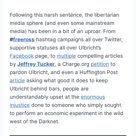
Following this harsh sentence, the libertarian
media sphere (and even some mainstream
media) has been in a bit of an uproar. From
#
freeross
hashtag campaigns all over Twitter,
supportive statuses all over Ulbricht’s
Facebook
page, to
multiple
compelling articles
by
Jeffrey Tucker
, a Charge.org
petition
to
pardon Ulbricht, and even a Huffington Post
article
asking what good it does to keep
Ulbricht behind bars, people are
understandably upset at the
enormous
injustice
done to someone who simply sought
to perform an economic experiment in the wild
west of the Darknet.