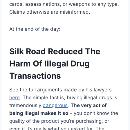
cards, assassinations, or weapons to any type.
Claims otherwise are misinformed.
At the end of the day:
Silk Road Reduced The
Harm Of Illegal Drug
Transactions
See the full arguments made by his lawyers
here
. The simple fact is, buying illegal drugs is
tremendously
dangerous
.
The very act of
being illegal makes it so
– you don’t know the
quality of the product you’re purchasing, or
even if it’s really what you asked for. The