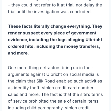
– they could not refer to it at trial, nor delay the
trial until the investigation was concluded.
These facts literally change everything. They
render suspect every piece of government
evidence, including the logs alleging Ulbricht
ordered hits, including the money transfers,
and more.
One more thing detractors bring up in their
arguments against Ulbricht on social media is
the claim that Silk Road enabled such activities
as identity theft, stolen credit card number
sales and more. The fact is that the site’s terms
of service prohibited the sale of certain items,
including child pornography, stolen credit