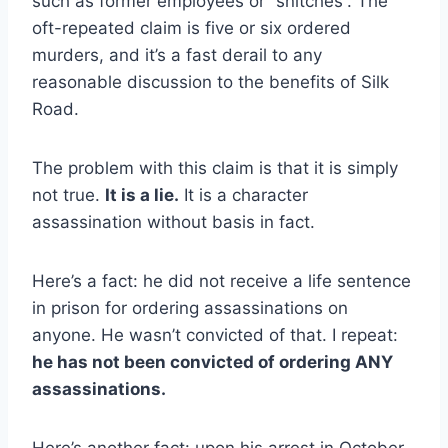
such as former employees or “snitches”. The
oft-repeated claim is five or six ordered
murders, and it’s a fast derail to any
reasonable discussion to the benefits of Silk
Road.
The problem with this claim is that it is simply
not true.
It is a lie.
It is a character
assassination without basis in fact.
Here’s a fact: he did not receive a life sentence
in prison for ordering assassinations on
anyone. He wasn’t convicted of that. I repeat:
he has not been convicted of ordering ANY
assassinations.
Here’s another fact: upon his arrest in October