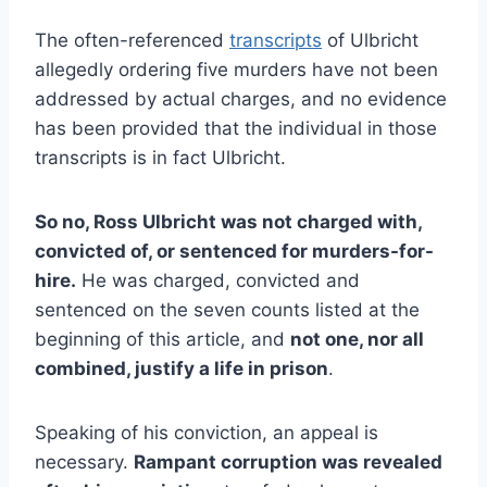
The often-referenced
transcripts
of Ulbricht
allegedly ordering five murders have not been
addressed by actual charges, and no evidence
has been provided that the individual in those
transcripts is in fact Ulbricht.
So no, Ross Ulbricht was not charged with,
convicted of, or sentenced for murders-for-
hire.
He was charged, convicted and
sentenced on the seven counts listed at the
beginning of this article, and
not one, nor all
combined, justify a life in prison
.
Speaking of his conviction, an appeal is
necessary.
Rampant corruption was revealed