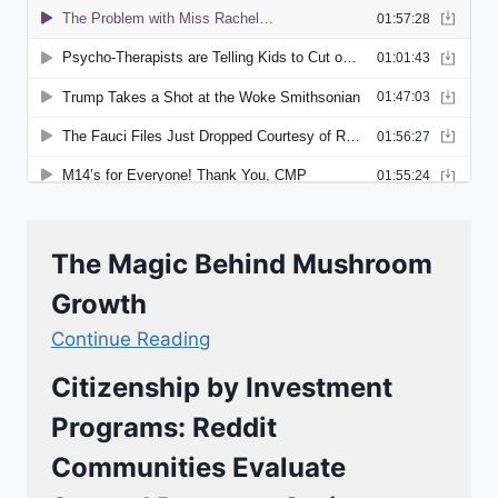
The Magic Behind Mushroom
Growth
Continue Reading
Citizenship by Investment
Programs: Reddit
Communities Evaluate