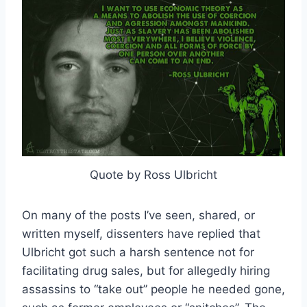
Quote by Ross Ulbricht
On many of the posts I’ve seen, shared, or
written myself, dissenters have replied that
Ulbricht got such a harsh sentence not for
facilitating drug sales, but for allegedly hiring
assassins to “take out” people he needed gone,