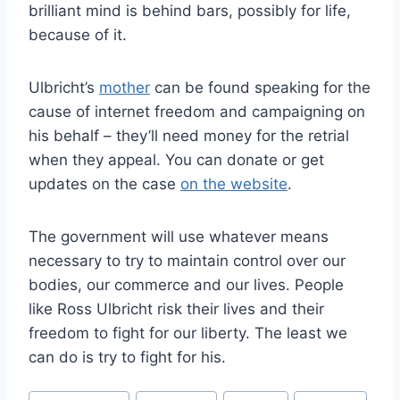
brilliant mind is behind bars, possibly for life,
because of it.
Ulbricht’s
mother
can be found speaking for the
cause of internet freedom and campaigning on
his behalf – they’ll need money for the retrial
when they appeal. You can donate or get
updates on the case
on the website
.
The government will use whatever means
necessary to try to maintain control over our
bodies, our commerce and our lives. People
like Ross Ulbricht risk their lives and their
freedom to fight for our liberty. The least we
can do is try to fight for his.
Post