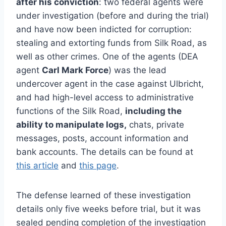
after his conviction
: two federal agents were
under investigation (before and during the trial)
and have now been indicted for corruption:
stealing and extorting funds from Silk Road, as
well as other crimes. One of the agents (DEA
agent
Carl Mark Force
) was the lead
undercover agent in the case against Ulbricht,
and had high-level access to administrative
functions of the Silk Road,
including the
ability to manipulate logs,
chats, private
messages, posts, account information and
bank accounts. The details can be found at
this article
and
this page
.
The defense learned of these investigation
details only five weeks before trial, but it was
sealed pending completion of the investigation