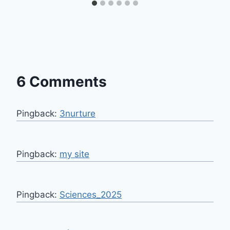
6 Comments
Pingback:
3nurture
Pingback:
my site
Pingback:
Sciences_2025