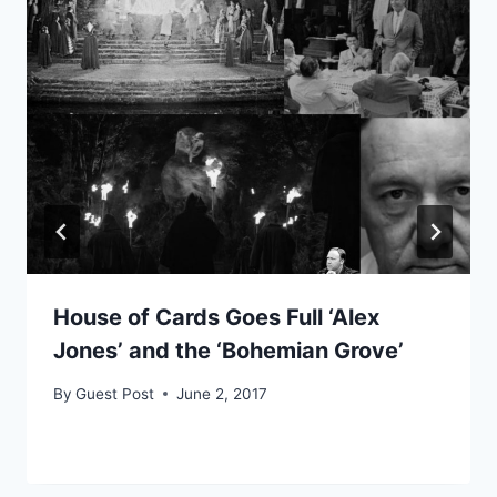
House of Cards Goes Full ‘Alex
Jones’ and the ‘Bohemian Grove’
By
Guest Post
June 2, 2017