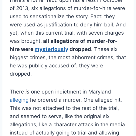
of 2013, six allegations of murder-for-hire were
used to sensationalize the story. Fact: they
were used as justification to deny him bail. And
yet, when this current trial, with seven charges
was brought,
all allegations of murder-for-
hire were
mysteriously
dropped
. These six
biggest crimes, the most abhorrent crimes, that
he was publicly accused of: they were
dropped.
There
is
one open indictment in Maryland
alleging
he ordered a murder. One alleged hit.
This was not attached to the rest of the trial,
and seemed to serve, like the original six
allegations, like a character attack in the media
instead of actually going to trial and allowing