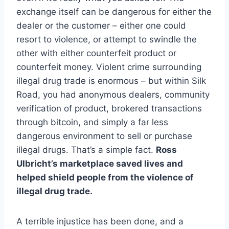
exchange itself can be dangerous for either the
dealer or the customer – either one could
resort to violence, or attempt to swindle the
other with either counterfeit product or
counterfeit money. Violent crime surrounding
illegal drug trade is enormous – but within Silk
Road, you had anonymous dealers, community
verification of product, brokered transactions
through bitcoin, and simply a far less
dangerous environment to sell or purchase
illegal drugs. That’s a simple fact.
Ross
Ulbricht’s marketplace saved lives and
helped shield people from the violence of
illegal drug trade.
A terrible injustice has been done, and a