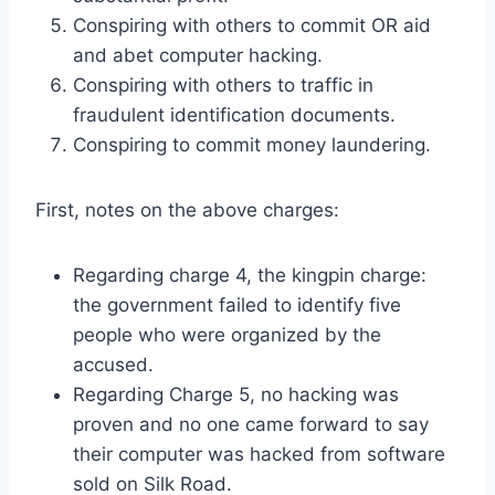
Conspiring with others to commit OR aid
and abet computer hacking.
Conspiring with others to traffic in
fraudulent identification documents.
Conspiring to commit money laundering.
First, notes on the above charges:
Regarding charge 4, the kingpin charge:
the government failed to identify five
people who were organized by the
accused.
Regarding Charge 5, no hacking was
proven and no one came forward to say
their computer was hacked from software
sold on Silk Road.