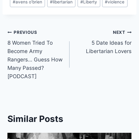
#
avens o'brien
#
libertarian
#
Liberty
#
violence
Tags:
Post
PREVIOUS
NEXT
8 Women Tried To
5 Date Ideas for
navigation
Become Army
Libertarian Lovers
Rangers… Guess How
Many Passed?
[PODCAST]
Similar Posts