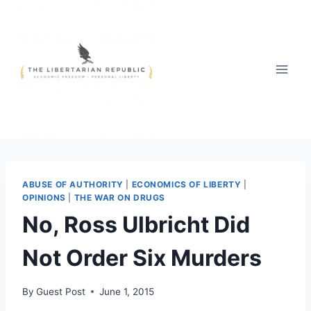
Skip
to
content
ABUSE OF AUTHORITY
|
ECONOMICS OF LIBERTY
|
OPINIONS
|
THE WAR ON DRUGS
No, Ross Ulbricht Did
Not Order Six Murders
By
Guest Post
June 1, 2015