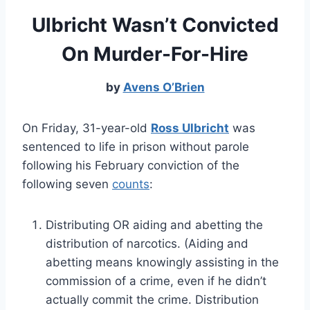
Ulbricht Wasn’t Convicted
On Murder-For-Hire
by
Avens O’Brien
On Friday, 31-year-old
Ross Ulbricht
was
sentenced to life in prison without parole
following his February conviction of the
following seven
counts
:
Distributing OR aiding and abetting the
distribution of narcotics. (Aiding and
abetting means knowingly assisting in the
commission of a crime, even if he didn’t
actually commit the crime. Distribution