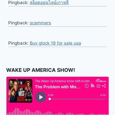
Pingback:
สล็อตออนไลน์เกาหลี
Pingback:
scammers
Pingback:
Buy glock 19 for sale usa
WAKE UP AMERICA SHOW!