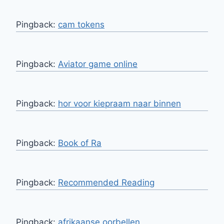
Pingback:
cam tokens
Pingback:
Aviator game online
Pingback:
hor voor kiepraam naar binnen
Pingback:
Book of Ra
Pingback:
Recommended Reading
Pingback:
afrikaanse oorbellen