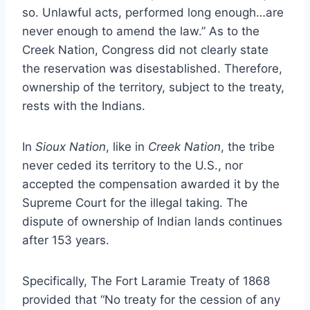
so. Unlawful acts, performed long enough…are
never enough to amend the law.” As to the
Creek Nation, Congress did not clearly state
the reservation was disestablished. Therefore,
ownership of the territory, subject to the treaty,
rests with the Indians.
In
Sioux Nation
, like in
Creek Nation
, the tribe
never ceded its territory to the U.S., nor
accepted the compensation awarded it by the
Supreme Court for the illegal taking. The
dispute of ownership of Indian lands continues
after 153 years.
Specifically, The Fort Laramie Treaty of 1868
provided that “No treaty for the cession of any