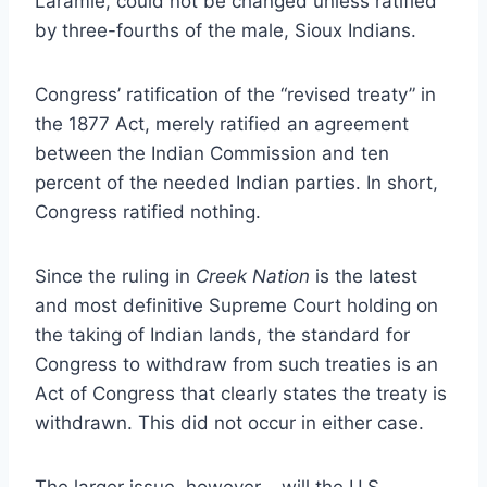
Laramie, could not be changed unless ratified
by three-fourths of the male, Sioux Indians.
Congress’ ratification of the “revised treaty” in
the 1877 Act, merely ratified an agreement
between the Indian Commission and ten
percent of the needed Indian parties. In short,
Congress ratified nothing.
Since the ruling in
Creek Nation
is the latest
and most definitive Supreme Court holding on
the taking of Indian lands, the standard for
Congress to withdraw from such treaties is an
Act of Congress that clearly states the treaty is
withdrawn. This did not occur in either case.
The larger issue, however – will the U.S.