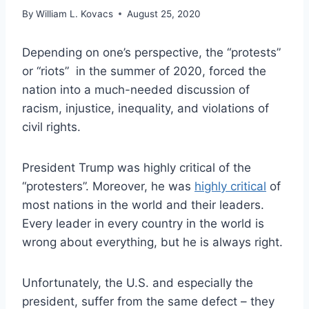
By
William L. Kovacs
August 25, 2020
Depending on one’s perspective, the “protests”
or “riots” in the summer of 2020, forced the
nation into a much-needed discussion of
racism, injustice, inequality, and violations of
civil rights.
President Trump was highly critical of the
“protesters”. Moreover, he was
highly critical
of
most nations in the world and their leaders.
Every leader in every country in the world is
wrong about everything, but he is always right.
Unfortunately, the U.S. and especially the
president, suffer from the same defect – they