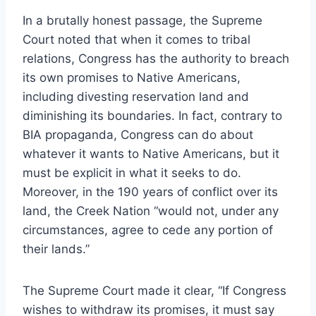
In a brutally honest passage, the Supreme
Court noted that when it comes to tribal
relations, Congress has the authority to breach
its own promises to Native Americans,
including divesting reservation land and
diminishing its boundaries. In fact, contrary to
BIA propaganda, Congress can do about
whatever it wants to Native Americans, but it
must be explicit in what it seeks to do.
Moreover, in the 190 years of conflict over its
land, the Creek Nation “would not, under any
circumstances, agree to cede any portion of
their lands.”
The Supreme Court made it clear, “If Congress
wishes to withdraw its promises, it must say