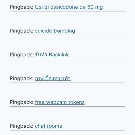
Pingback:
Usi di ossicodone da 80 mg
Pingback:
suicide bombing
Pingback:
รับทำ Backlink
Pingback:
กระเบื้องทางเท้า
Pingback:
free webcam tokens
Pingback:
chat rooms