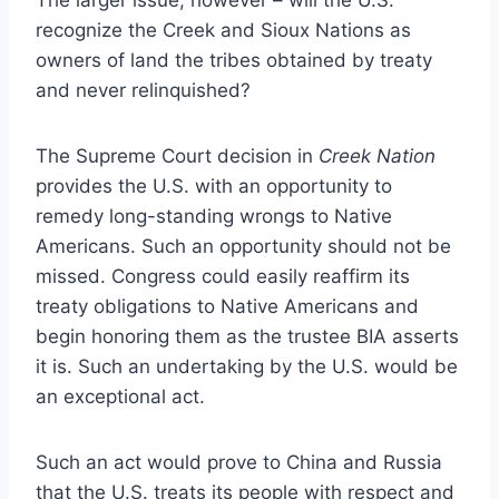
recognize the Creek and Sioux Nations as
owners of land the tribes obtained by treaty
and never relinquished?
The Supreme Court decision in
Creek Nation
provides the U.S. with an opportunity to
remedy long-standing wrongs to Native
Americans. Such an opportunity should not be
missed. Congress could easily reaffirm its
treaty obligations to Native Americans and
begin honoring them as the trustee BIA asserts
it is. Such an undertaking by the U.S. would be
an exceptional act.
Such an act would prove to China and Russia
that the U.S. treats its people with respect and