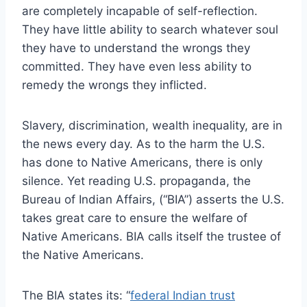
are completely incapable of self-reflection.
They have little ability to search whatever soul
they have to understand the wrongs they
committed. They have even less ability to
remedy the wrongs they inflicted.
Slavery, discrimination, wealth inequality, are in
the news every day. As to the harm the U.S.
has done to Native Americans, there is only
silence. Yet reading U.S. propaganda, the
Bureau of Indian Affairs, (“BIA”) asserts the U.S.
takes great care to ensure the welfare of
Native Americans. BIA calls itself the trustee of
the Native Americans.
The BIA states its: “
federal Indian trust