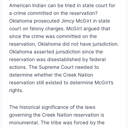
American Indian can be tried in state court for
a crime committed on the reservation?
Oklahoma prosecuted Jimcy McGirt in state
court on felony charges. McGirt argued that
since the crime was committed on the
reservation, Oklahoma did not have jurisdiction.
Oklahoma asserted jurisdiction since the
reservation was disestablished by federal
actions. The Supreme Court needed to
determine whether the Creek Nation
reservation still existed to determine McGirt’s
rights.
The historical significance of the laws
governing the Creek Nation reservation is
monumental. The tribe was forced by the