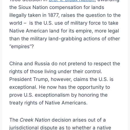
the Sioux Nation compensation for lands
illegally taken in 1877, raises the question to the
world – is the U.S. use of military force to take
Native American land for its empire, more legal
than the military land-grabbing actions of other
“empires”?
China and Russia do not pretend to respect the
rights of those living under their control.
President Trump, however, claims the U.S. is
exceptional. He now has the opportunity to
prove U.S. exceptionalism by honoring the
treaty rights of Native Americans.
The
Creek Nation
decision arises out of a
jurisdictional dispute as to whether a native