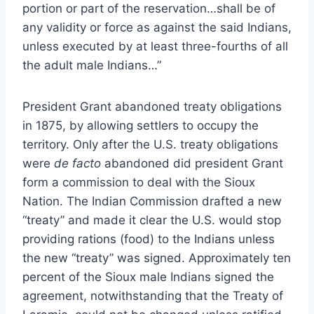
portion or part of the reservation…shall be of
any validity or force as against the said Indians,
unless executed by at least three-fourths of all
the adult male Indians…”
President Grant abandoned treaty obligations
in 1875, by allowing settlers to occupy the
territory. Only after the U.S. treaty obligations
were
de facto
abandoned did president Grant
form a commission to deal with the Sioux
Nation. The Indian Commission drafted a new
“treaty” and made it clear the U.S. would stop
providing rations (food) to the Indians unless
the new “treaty” was signed. Approximately ten
percent of the Sioux male Indians signed the
agreement, notwithstanding that the Treaty of