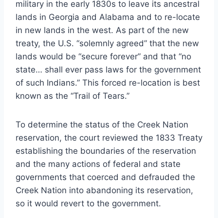
military in the early 1830s to leave its ancestral
lands in Georgia and Alabama and to re-locate
in new lands in the west. As part of the new
treaty, the U.S. “solemnly agreed” that the new
lands would be “secure forever” and that “no
state… shall ever pass laws for the government
of such Indians.” This forced re-location is best
known as the “Trail of Tears.”
To determine the status of the Creek Nation
reservation, the court reviewed the 1833 Treaty
establishing the boundaries of the reservation
and the many actions of federal and state
governments that coerced and defrauded the
Creek Nation into abandoning its reservation,
so it would revert to the government.