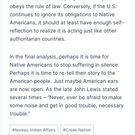
obeys the rule of law. Conversely, if the U.S.
continues to ignore its obligations to Native
Americans, it should at least have enough self-
reflection to realize it is acting just like other
authoritarian countries.
In the final analysis, perhaps it is time for
Native Americans to stop suffering in silence.
Perhaps it is time to re-tell their story to the
American people. Just maybe American ears
are now open. As the late John Lewis stated
several times – “Never, ever be afraid to make
some noise and get in good trouble, necessary
trouble.”
Post
#
bureau Indian Affairs
#
Creek Nation
Tags: