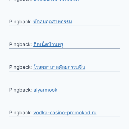
Pingback:
พัดลมอุตสาหกรรม
Pingback:
ติดเน็ตบ้านทรู
Pingback:
โรงพยาบาลศัลยกรรมจีน
Pingback:
alyarmook
Pingback:
vodka-casino-promokod.ru