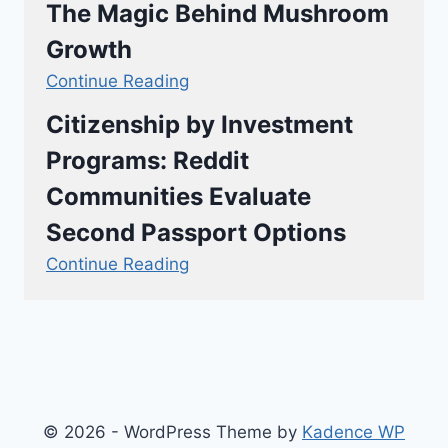
The Magic Behind Mushroom
Growth
Continue Reading
Citizenship by Investment
Programs: Reddit
Communities Evaluate
Second Passport Options
Continue Reading
© 2026 - WordPress Theme by
Kadence WP