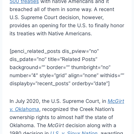
500 treaties
with native Americans and it
breached all of them in some way. A recent
U.S. Supreme Court decision, however,
provides an opening for the U.S. to finally honor
its treaties with Native Americans.
[penci_related_posts dis_pview=”no”
dis_pdate=”no” title=”Related Posts”
background=”” border=”” thumbright=”no”
number=”4″ style=”grid” align=”none” withids=””
displayby=”recent_posts” orderby=”date”]
In July 2020, the U.S. Supreme Court, in
McGirt
v. Oklahoma
, recognized the Creek Nation’s
ownership rights to almost half the state of
Oklahoma. The
McGirt
decision along with a
1980 decision in
U.S. v. Sioux Nation
, awarding