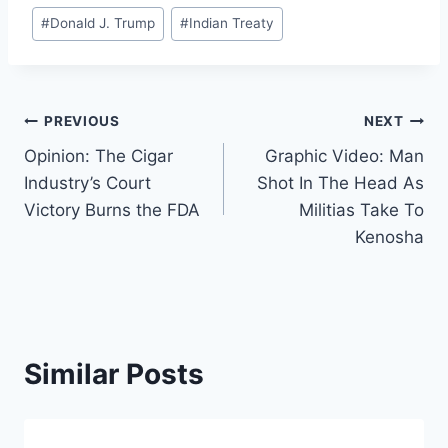
#
Donald J. Trump
#
Indian Treaty
Post
PREVIOUS
NEXT
Opinion: The Cigar
Graphic Video: Man
navigation
Industry’s Court
Shot In The Head As
Victory Burns the FDA
Militias Take To
Kenosha
Similar Posts