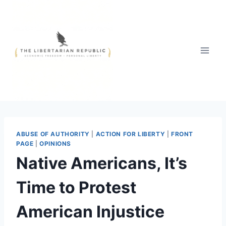
Skip
to
content
ABUSE OF AUTHORITY
|
ACTION FOR LIBERTY
|
FRONT
PAGE
|
OPINIONS
Native Americans, It’s
Time to Protest
American Injustice