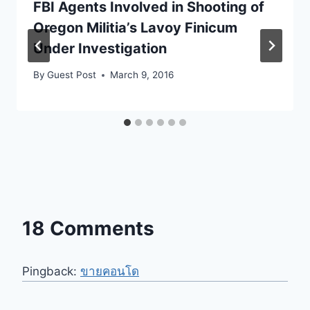
FBI Agents Involved in Shooting of
Oregon Militia’s Lavoy Finicum
Under Investigation
By
Guest Post
March 9, 2016
18 Comments
Pingback:
ขายคอนโด