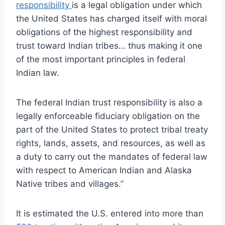
responsibility
is a legal obligation under which
the United States has charged itself with moral
obligations of the highest responsibility and
trust toward Indian tribes… thus making it one
of the most important principles in federal
Indian law.
The federal Indian trust responsibility is also a
legally enforceable fiduciary obligation on the
part of the United States to protect tribal treaty
rights, lands, assets, and resources, as well as
a duty to carry out the mandates of federal law
with respect to American Indian and Alaska
Native tribes and villages.”
It is estimated the U.S. entered into more than