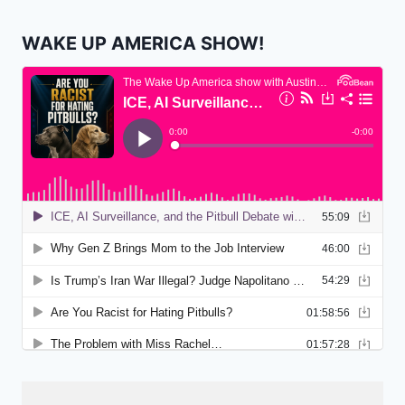
WAKE UP AMERICA SHOW!