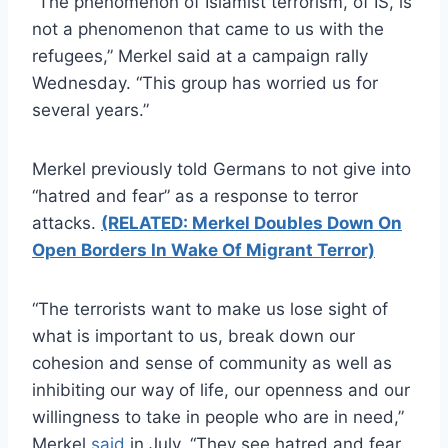
“The phenomenon of Islamist terrorism, of IS, is
not a phenomenon that came to us with the
refugees,” Merkel said at a campaign rally
Wednesday. “This group has worried us for
several years.”
Merkel previously told Germans to not give into
“hatred and fear” as a response to terror
attacks.
(RELATED: Merkel Doubles Down On
Open Borders In Wake Of Migrant Terror)
“The terrorists want to make us lose sight of
what is important to us, break down our
cohesion and sense of community as well as
inhibiting our way of life, our openness and our
willingness to take in people who are in need,”
Merkel
said
in July. “They see hatred and fear