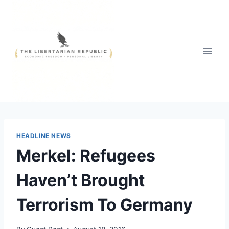
Skip
to
content
HEADLINE NEWS
Merkel: Refugees
Haven’t Brought
Terrorism To Germany