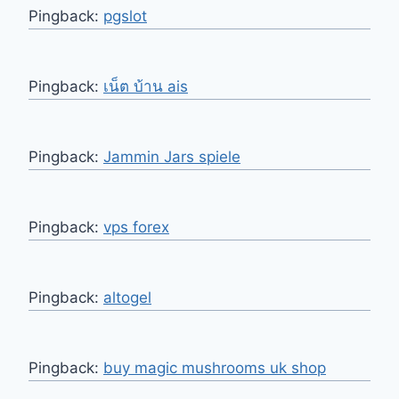
Pingback:
pgslot
Pingback:
เน็ต บ้าน ais
Pingback:
Jammin Jars spiele
Pingback:
vps forex
Pingback:
altogel
Pingback:
buy magic mushrooms uk shop