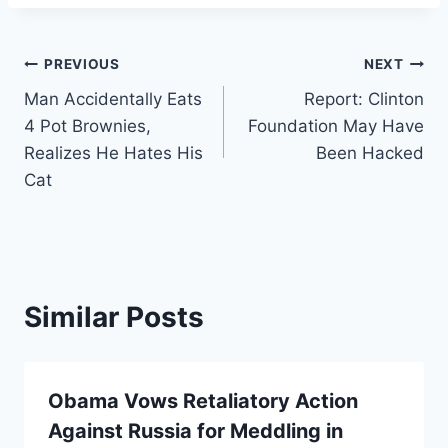
Post
PREVIOUS
NEXT
Man Accidentally Eats
Report: Clinton
navigation
4 Pot Brownies,
Foundation May Have
Realizes He Hates His
Been Hacked
Cat
Similar Posts
Obama Vows Retaliatory Action
Against Russia for Meddling in