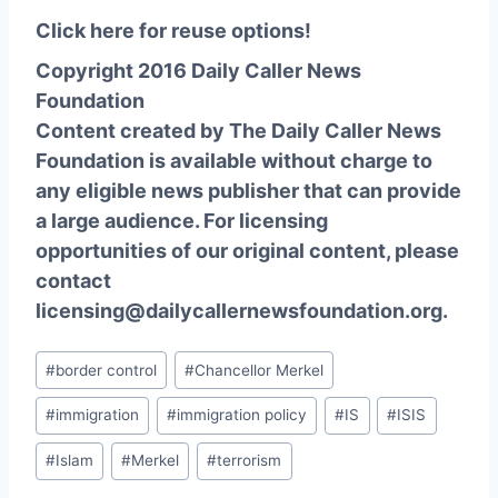
Click here for reuse options!
Copyright 2016 Daily Caller News
Foundation
Content created by The Daily Caller News
Foundation is available without charge to
any eligible news publisher that can provide
a large audience. For licensing
opportunities of our original content, please
contact
licensing@dailycallernewsfoundation.org.
Post
#
border control
#
Chancellor Merkel
Tags:
#
immigration
#
immigration policy
#
IS
#
ISIS
#
Islam
#
Merkel
#
terrorism