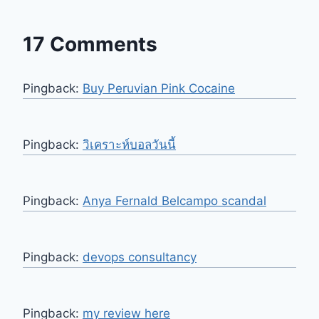
17 Comments
Pingback:
Buy Peruvian Pink Cocaine
Pingback:
วิเคราะห์บอลวันนี้
Pingback:
Anya Fernald Belcampo scandal
Pingback:
devops consultancy
Pingback:
my review here