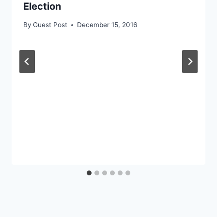
Election
By
Guest Post
December 15, 2016