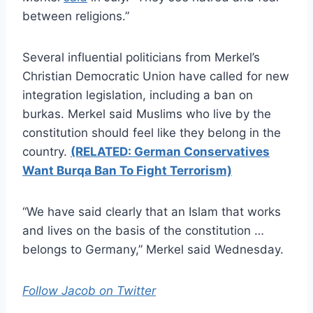
between religions.”
Several influential politicians from Merkel’s
Christian Democratic Union have called for new
integration legislation, including a ban on
burkas. Merkel said Muslims who live by the
constitution should feel like they belong in the
country.
(RELATED: German Conservatives
Want Burqa Ban To Fight Terrorism)
“We have said clearly that an Islam that works
and lives on the basis of the constitution …
belongs to Germany,” Merkel said Wednesday.
Follow Jacob on Twitter