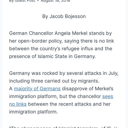
By
Guest Post
August 18, 2016
By Jacob Bojesson
German Chancellor Angela Merkel stands by
her open-border policy, saying there is no link
between the country’s refugee influx and the
presence of Islamic State in Germany.
Germany was rocked by several attacks in July,
including three carried out by migrants.
A
majority of Germans
disapprove of Merkel’s
immigration platform, but the chancellor
sees
no links
between the recent attacks and her
immigration platform.