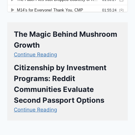
The Magic Behind Mushroom
Growth
Continue Reading
Citizenship by Investment
Programs: Reddit
Communities Evaluate
Second Passport Options
Continue Reading