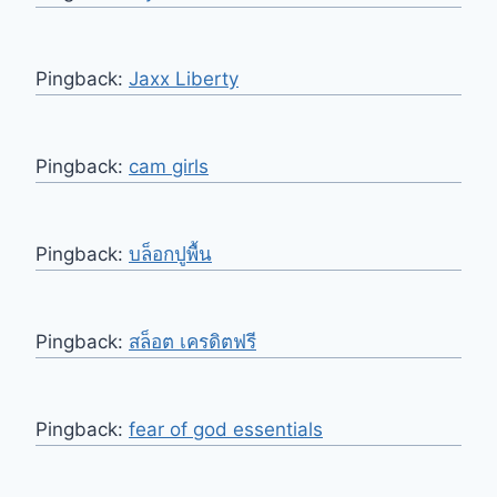
Pingback:
Jaxx Liberty
Pingback:
cam girls
Pingback:
บล็อกปูพื้น
Pingback:
สล็อต เครดิตฟรี
Pingback:
fear of god essentials