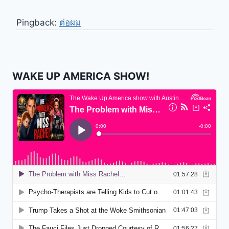
Pingback:
ต่อผม
WAKE UP AMERICA SHOW!