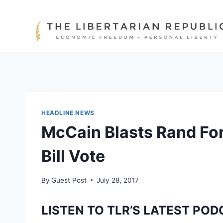
Skip
to
content
HEADLINE NEWS
McCain Blasts Rand Fo
Bill Vote
By
Guest Post
July 28, 2017
LISTEN TO TLR’S LATEST POD