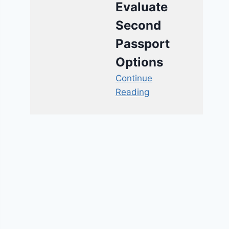
Evaluate
Second
Passport
Options
Continue
Reading