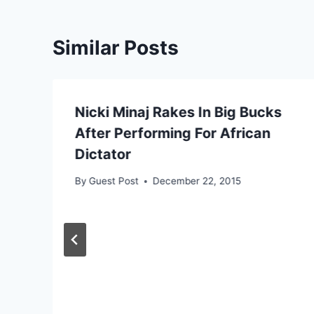
Similar Posts
Nicki Minaj Rakes In Big Bucks
After Performing For African
Dictator
By
Guest Post
December 22, 2015