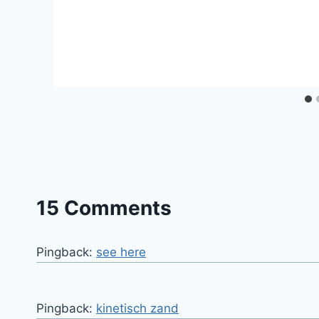
15 Comments
Pingback:
see here
Pingback:
kinetisch zand