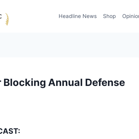
Headline News
Shop
Opinio
r Blocking Annual Defense
CAST: