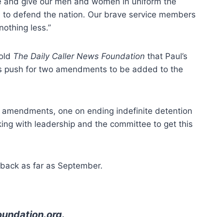
e and give our men and women in uniform the
d to defend the nation. Our brave service members
othing less.”
told
The Daily Caller News Foundation
that Paul’s
is push for two amendments to be added to the
 amendments, one on ending indefinite detention
ng with leadership and the committee to get this
back as far as September.
oundation.org
.