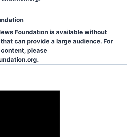
undation
News Foundation is available without
 that can provide a large audience. For
l content, please
undation.org.