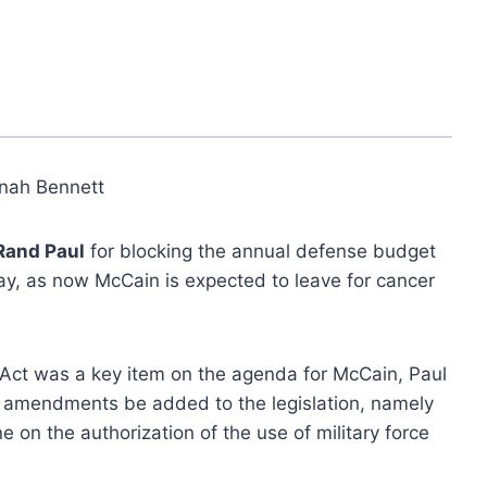
nah Bennett
Rand Paul
for blocking the annual defense budget
day, as now McCain is expected to leave for cancer
 Act was a key item on the agenda for McCain, Paul
wo amendments be added to the legislation, namely
e on the authorization of the use of military force