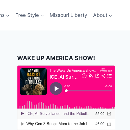
ns
Free Style
Missouri Liberty
About
WAKE UP AMERICA SHOW!