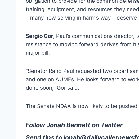
obligation to provide for the common defens
training, equipment, and resources they nee
– many now serving in harm’s way – deserve n
Sergio Gor
, Paul’s communications director, 
resistance to moving forward derives from h
major bill.
“Senator Rand Paul requested two bipartisan
and one on AUMFs. He looks forward to worki
done soon,” Gor said.
The Senate NDAA is now likely to be pushed 
Follow Jonah Bennett on Twitter
Send tips to
jonah@dailycallernewsf