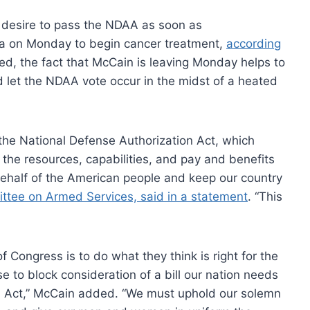
s desire to pass the NDAA as soon as
na on Monday to begin cancer treatment,
according
ed, the fact that McCain is leaving Monday helps to
let the NDAA vote occur in the midst of a heated
the National Defense Authorization Act, which
he resources, capabilities, and pay and benefits
behalf of the American people and keep our country
ttee on Armed Services, said in a statement
. “This
 Congress is to do what they think is right for the
se to block consideration of a bill our nation needs
on Act,” McCain added. “We must uphold our solemn