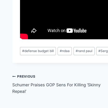
Post
#
defense budget bill
#
ndaa
#
rand paul
#
Serg
Tags:
Post
PREVIOUS
Schumer Praises GOP Sens For Killing ‘Skinny
navigation
Repeal’