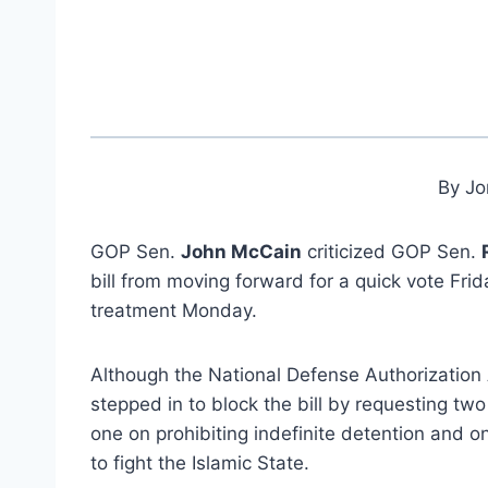
By Jo
GOP Sen.
John McCain
criticized GOP Sen.
bill from moving forward for a quick vote Fri
treatment Monday.
Although the National Defense Authorization
stepped in to block the bill by requesting t
one on prohibiting indefinite detention and on
to fight the Islamic State.