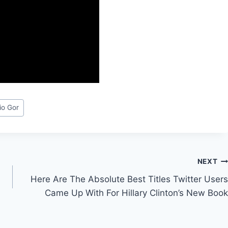
io Gor
NEXT
Here Are The Absolute Best Titles Twitter Users
Came Up With For Hillary Clinton’s New Book