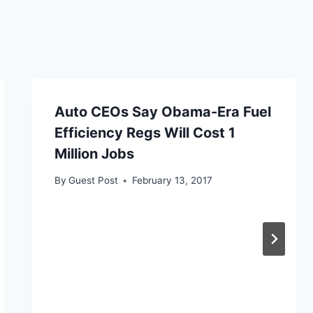
Auto CEOs Say Obama-Era Fuel
Efficiency Regs Will Cost 1
Million Jobs
By
Guest Post
February 13, 2017