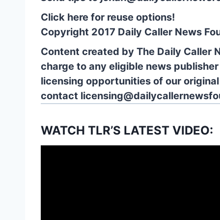
Click here for reuse options!
Copyright 2017 Daily Caller News Fo
Content created by The Daily Caller 
charge to any eligible news publisher
licensing opportunities of our origina
contact
licensing@dailycallernewsfo
WATCH TLR’S LATEST VIDEO: