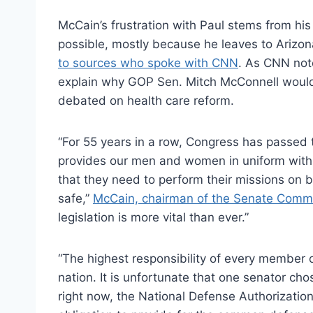
McCain’s frustration with Paul stems from hi
possible, mostly because he leaves to Arizo
to sources who spoke with CNN
. As CNN not
explain why GOP Sen. Mitch McConnell would 
debated on health care reform.
“For 55 years in a row, Congress has passed 
provides our men and women in uniform with t
that they need to perform their missions on 
safe,”
McCain, chairman of the Senate Commi
legislation is more vital than ever.”
“The highest responsibility of every member of
nation. It is unfortunate that one senator cho
right now, the National Defense Authorizati