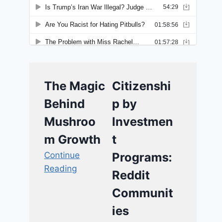
The Magic
Citizenshi
Behind
p by
Mushroo
Investmen
m Growth
t
Continue
Programs:
Reading
Reddit
Communit
ies