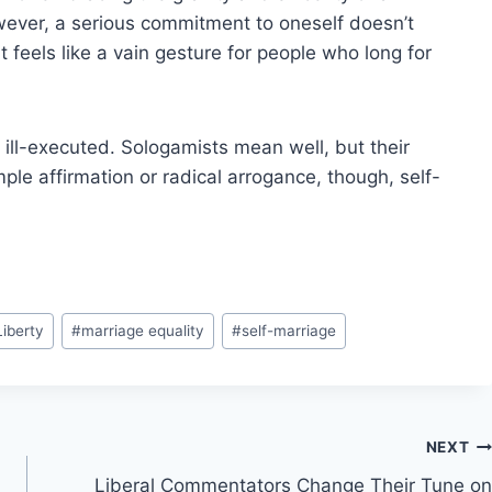
wever, a serious commitment to oneself doesn’t
 feels like a vain gesture for people who long for
t ill-executed. Sologamists mean well, but their
mple affirmation or radical arrogance, though, self-
Liberty
#
marriage equality
#
self-marriage
NEXT
Liberal Commentators Change Their Tune on