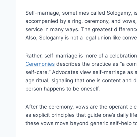
Self-marriage, sometimes called Sologamy, is 
accompanied by a ring, ceremony, and vows,
service in many ways. The greatest differenc
Also, Sologamy is not a legal union like conv
Rather, self-marriage is more of a celebration
Ceremonies
describes the practice as “a comm
self-care.” Advocates view self-marriage as a
age ritual, signaling that one is content and 
person happens to be oneself.
After the ceremony, vows are the operant el
as explicit principles that guide one’s daily l
these vows move beyond generic self-help to