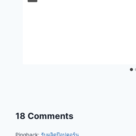
18 Comments
Pingback:
รับผลิตป๊อปคอร์น