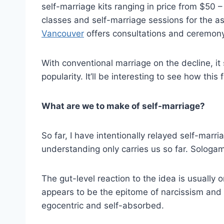
self-marriage kits ranging in price from $50 
classes and self-marriage sessions for the a
Vancouver
offers consultations and ceremony 
With conventional marriage on the decline, it 
popularity. It’ll be interesting to see how thi
What are we to make of self-marriage?
So far, I have intentionally relayed self-marr
understanding only carries us so far. Sologam
The gut-level reaction to the idea is usually
appears to be the epitome of narcissism and v
egocentric and self-absorbed.