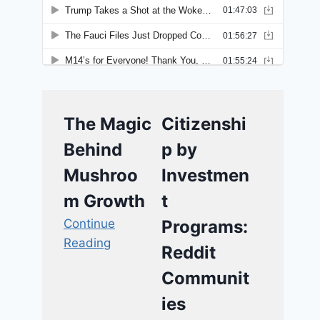
The Magic
Citizenshi
Behind
p by
Mushroo
Investmen
m Growth
t
Continue
Programs:
Reading
Reddit
Communit
ies