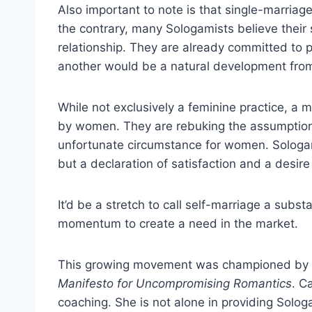
Also important to note is that single-marriag
the contrary, many Sologamists believe their
relationship. They are already committed to p
another would be a natural development fro
While not exclusively a feminine practice, a 
by women. They are rebuking the assumption 
unfortunate circumstance for women. Sologam
but a declaration of satisfaction and a desire
It’d be a stretch to call self-marriage a sub
momentum to create a need in the market.
This growing movement was championed by 
Manifesto for Uncompromising Romantics
. C
coaching. She is not alone in providing Solo