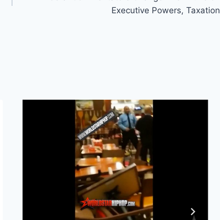
Executive Powers, Taxation