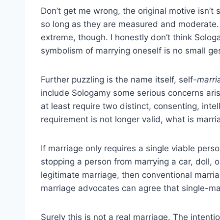
Don’t get me wrong, the original motive isn’t 
so long as they are measured and moderate. 
extreme, though. I honestly don’t think Sologa
symbolism of marrying oneself is no small gest
Further puzzling is the name itself, self-
marri
include Sologamy some serious concerns arise
at least require two distinct, consenting, inte
requirement is not longer valid, what is marr
If marriage only requires a single viable per
stopping a person from marrying a car, doll, or
legitimate marriage, then conventional marri
marriage advocates can agree that single-marr
Surely this is not a real marriage. The intenti