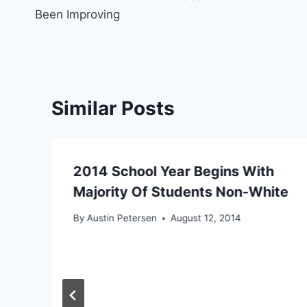
navigation
Been Improving
Similar Posts
2014 School Year Begins With
Majority Of Students Non-White
By
Austin Petersen
August 12, 2014