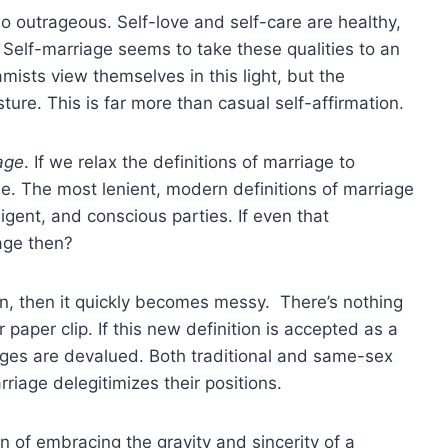
so outrageous. Self-love and self-care are healthy,
Self-marriage seems to take these qualities to an
mists view themselves in this light, but the
ure. This is far more than casual self-affirmation.
age
. If we relax the definitions of marriage to
. The most lenient, modern definitions of marriage
lligent, and conscious parties. If even that
iage then?
son, then it quickly becomes messy. There’s nothing
 paper clip. If this new definition is accepted as a
ages are devalued. Both traditional and same-sex
iage delegitimizes their positions.
on of embracing the gravity and sincerity of a