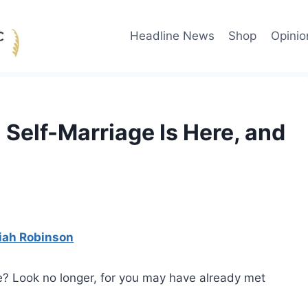
Headline News
Shop
Opinio
 Self-Marriage Is Here, and
iah Robinson
ve? Look no longer, for you may have already met