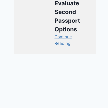
Evaluate
Second
Passport
Options
Continue
Reading