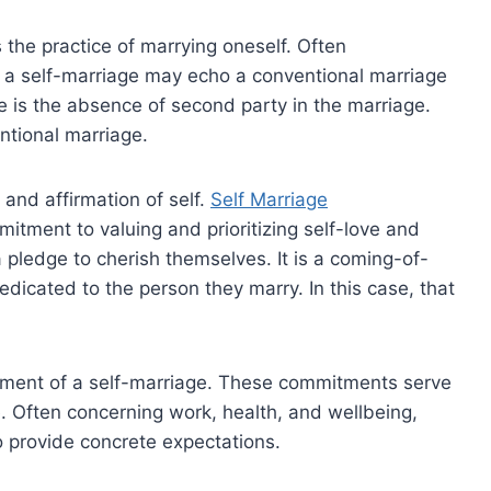
the practice of marrying oneself. Often
 a self-marriage may echo a conventional marriage
e is the absence of second party in the marriage.
entional marriage.
 and affirmation of self.
Self Marriage
itment to valuing and prioritizing self-love and
 pledge to cherish themselves. It is a coming-of-
dedicated to the person they marry. In this case, that
ement of a self-marriage. These commitments serve
ife. Often concerning work, health, and wellbeing,
 provide concrete expectations.