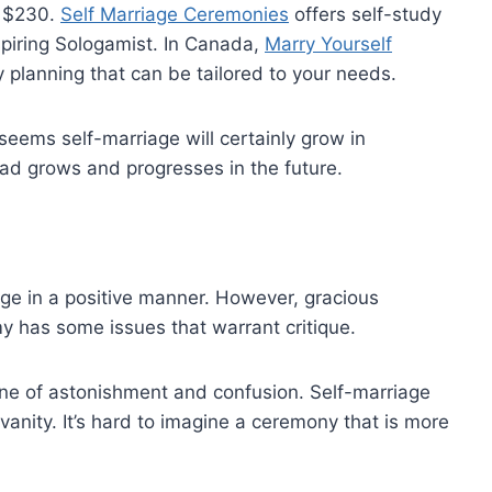
– $230.
Self Marriage Ceremonies
offers self-study
spiring Sologamist. In Canada,
Marry Yourself
planning that can be tailored to your needs.
seems self-marriage will certainly grow in
s fad grows and progresses in the future.
iage in a positive manner. However, gracious
y has some issues that warrant critique.
 one of astonishment and confusion. Self-marriage
anity. It’s hard to imagine a ceremony that is more