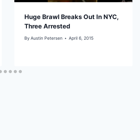
Huge Brawl Breaks Out In NYC,
Three Arrested
By
Austin Petersen
April 6, 2015