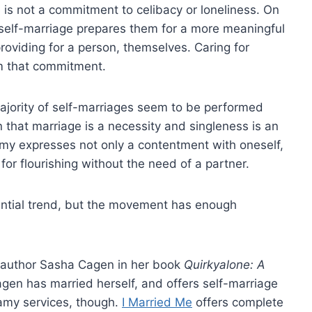
e is not a commitment to celibacy or loneliness. On
 self-marriage prepares them for a more meaningful
roviding for a person, themselves. Caring for
m that commitment.
majority of self-marriages seem to be performed
that marriage is a necessity and singleness is an
y expresses not only a contentment with oneself,
 for flourishing without the need of a partner.
stantial trend, but the movement has enough
author Sasha Cagen in her book
Quirkyalone: A
agen has married herself, and offers self-marriage
gamy services, though.
I Married Me
offers complete