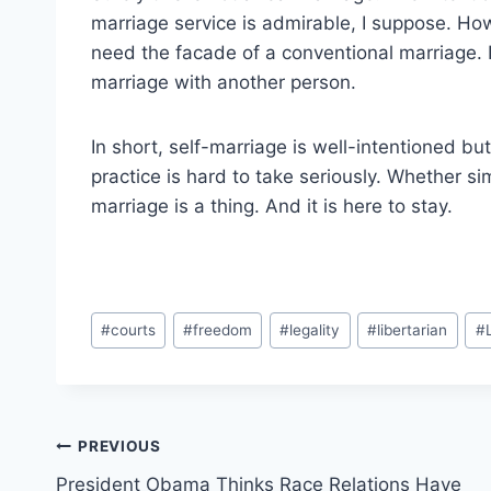
marriage service is admirable, I suppose. Ho
need the facade of a conventional marriage. It
marriage with another person.
In short, self-marriage is well-intentioned bu
practice is hard to take seriously. Whether si
marriage is a thing. And it is here to stay.
Post
#
courts
#
freedom
#
legality
#
libertarian
#
Tags:
Post
PREVIOUS
President Obama Thinks Race Relations Have