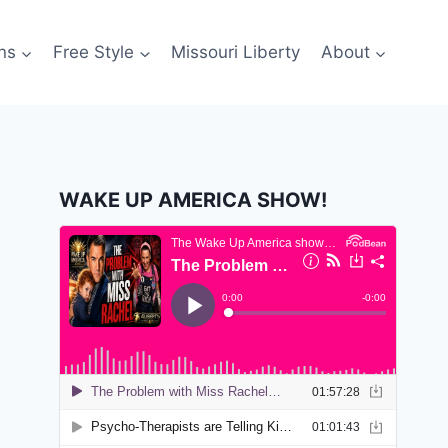
ns
Free Style
Missouri Liberty
About
WAKE UP AMERICA SHOW!