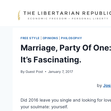
Skip
to
content
FREE STYLE
|
OPINIONS
|
PHILOSOPHY
Marriage, Party Of One:
It’s Fascinating.
By
Guest Post
January 7, 2017
by
Jos
Did 2016 leave you single and looking for lo
your soulmate: yourself.