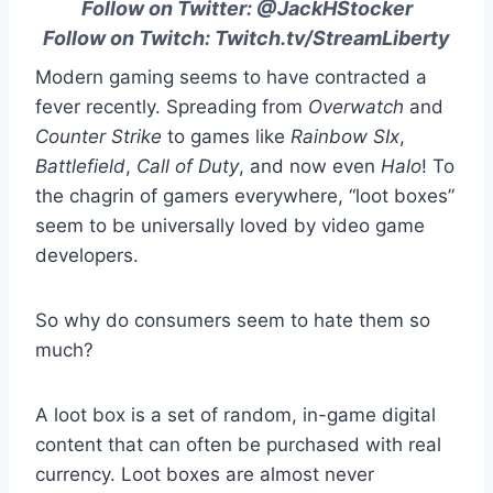
Follow on Twitter:
@JackHStocker
Follow on Twitch:
Twitch.tv/StreamLiberty
Modern gaming seems to have contracted a
fever recently. Spreading from
Overwatch
and
Counter Strike
to games like
Rainbow SIx
,
Battlefield
,
Call of Duty
, and now even
Halo
! To
the chagrin of gamers everywhere, “loot boxes”
seem to be universally loved by video game
developers.
So why do consumers seem to hate them so
much?
A loot box is a set of random, in-game digital
content that can often be purchased with real
currency.
Loot boxes are almost never