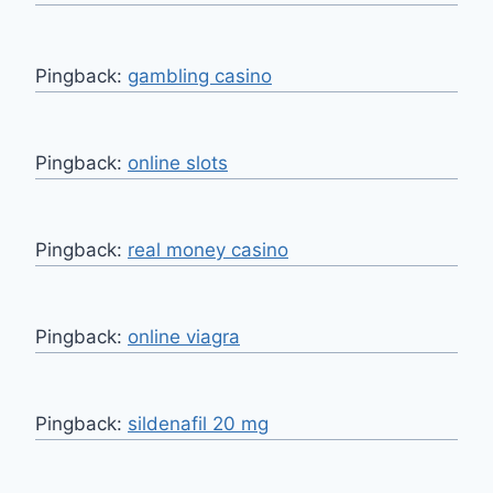
Pingback:
gambling casino
Pingback:
online slots
Pingback:
real money casino
Pingback:
online viagra
Pingback:
sildenafil 20 mg