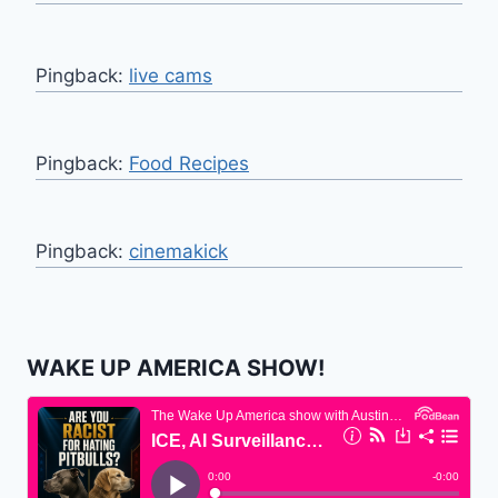
Pingback:
live cams
Pingback:
Food Recipes
Pingback:
cinemakick
WAKE UP AMERICA SHOW!