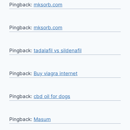
Pingback:
mksorb.com
Pingback:
mksorb.com
Pingback:
tadalafil vs sildenafil
Pingback:
Buy viagra internet
Pingback:
cbd oil for dogs
Pingback:
Masum