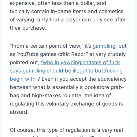
expensive, often less than a dollar, and
typically contain in-game items and cosmetics
of varying rarity that a player can only see after
their purchase.
“From a certain point of view,” it’s
gambling
, but
as YouTube games critic RazorFist very crudely
pointed out,
“who in yawning chasms of fuck
says gambling should be illegal to buttfucking
begin with”
? Even if you accept the equivalency
between what is essentially a bookstore grab-
bag and high-stakes roulette, the idea of
regulating this voluntary exchange of goods is
absurd.
Of course, this type of regulation is a very real