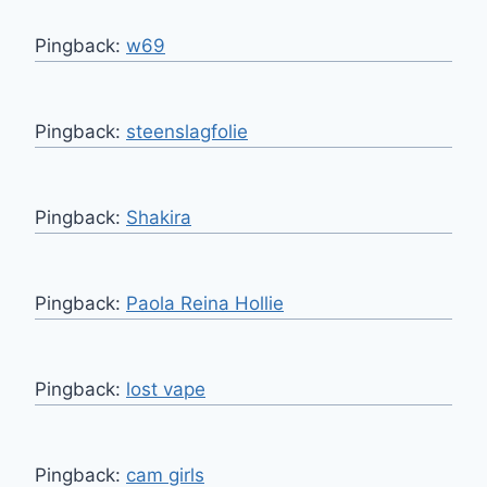
Pingback:
w69
Pingback:
steenslagfolie
Pingback:
Shakira
Pingback:
Paola Reina Hollie
Pingback:
lost vape
Pingback:
cam girls