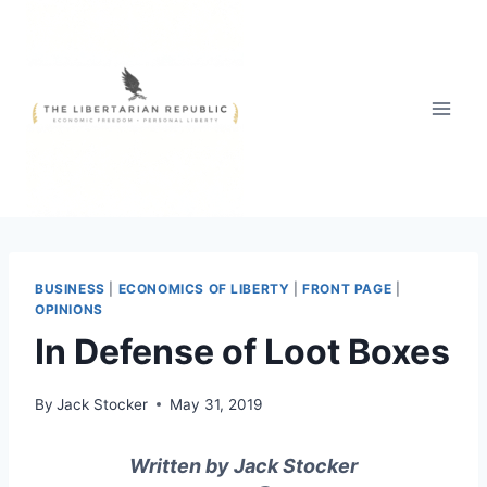
Skip
to
content
BUSINESS
|
ECONOMICS OF LIBERTY
|
FRONT PAGE
|
OPINIONS
In Defense of Loot Boxes
By
Jack Stocker
May 31, 2019
Written by Jack Stocker