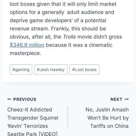
loot boxes given that it will only limit market
options for a generally adult audience and
deprive game developers’ of a potential
revenue stream. Frankly, this should be
obvious, after all, the
Trolls
movie didn’t gross
$346.8 million
because it was a cinematic
masterpiece.
Post
#
gaming
#
Josh Hawley
#
Loot boxes
Tags:
Post
PREVIOUS
NEXT
Cheez-It Addicted
No, Justin Amash
navigation
Transgender Squirrel
Won’t Be Hurt by
‘Kevin’ Terrorizes
Tariffs on China
Seattle Park [VIDEO]