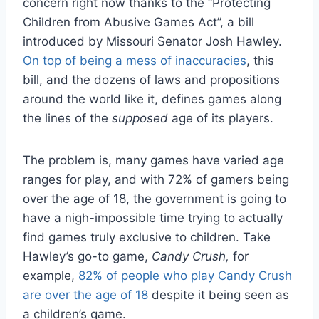
concern right now thanks to the “Protecting
Children from Abusive Games Act”, a bill
introduced by Missouri Senator Josh Hawley.
On top of being a mess of inaccuracies
, this
bill, and the dozens of laws and propositions
around the world like it, defines games along
the lines of the
supposed
age of its players.
The problem is, many games have varied age
ranges for play, and with 72% of gamers being
over the age of 18, the government is going to
have a nigh-impossible time trying to actually
find games truly exclusive to children. Take
Hawley’s go-to game,
Candy Crush,
for
example,
82% of people who play Candy Crush
are over the age of 18
despite it being seen as
a children’s game.