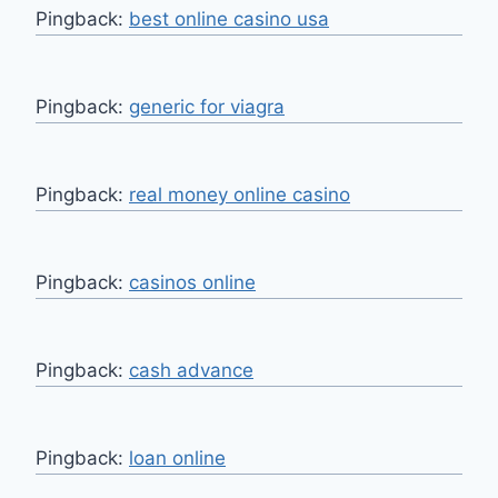
Pingback:
best online casino usa
Pingback:
generic for viagra
Pingback:
real money online casino
Pingback:
casinos online
Pingback:
cash advance
Pingback:
loan online