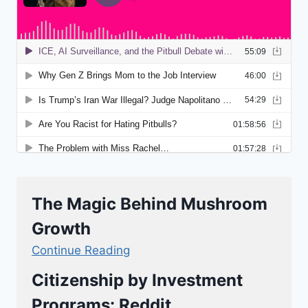
The Magic Behind Mushroom
Growth
Continue Reading
Citizenship by Investment
Programs: Reddit