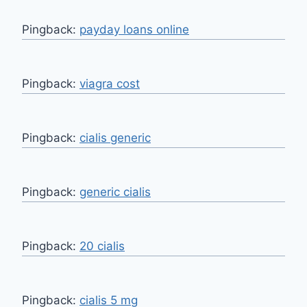
Pingback:
payday loans online
Pingback:
viagra cost
Pingback:
cialis generic
Pingback:
generic cialis
Pingback:
20 cialis
Pingback:
cialis 5 mg