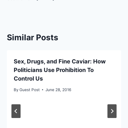
Similar Posts
Sex, Drugs, and Fine Caviar: How
Politicians Use Prohibition To
Control Us
By
Guest Post
June 28, 2016