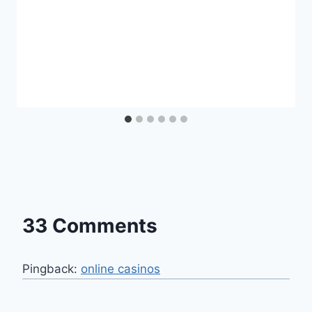
33 Comments
Pingback:
online casinos