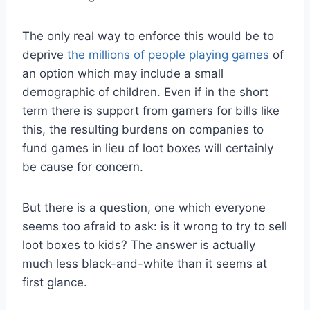
The only real way to enforce this would be to
deprive
the millions of people playing games
of
an option
which may include a small
demographic of children. Even if in the short
term there is support from gamers for bills like
this, the resulting burdens on companies to
fund games in lieu of loot boxes will certainly
be cause for concern.
But there is a question, one which everyone
seems too afraid to ask: is it wrong to try to sell
loot boxes to kids? The answer is actually
much less black-and-white than it seems at
first glance.