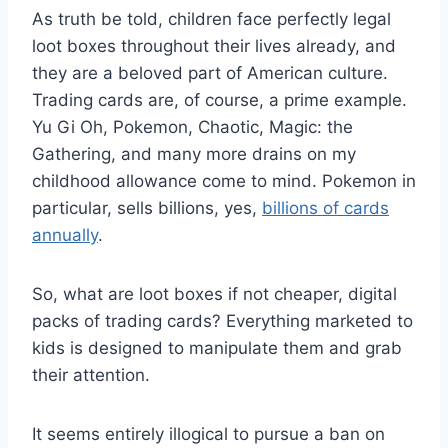
As truth be told, children face perfectly legal
loot boxes throughout their lives already, and
they are a beloved part of American culture.
Trading cards are, of course, a prime example.
Yu Gi Oh, Pokemon, Chaotic, Magic: the
Gathering, and many more drains on my
childhood allowance come to mind. Pokemon in
particular, sells billions, yes,
billions of cards
annually
.
So, what are loot boxes if not cheaper, digital
packs of trading cards? E
verything marketed to
kids is designed to manipulate them and grab
their attention.
It seems entirely illogical to pursue a ban on