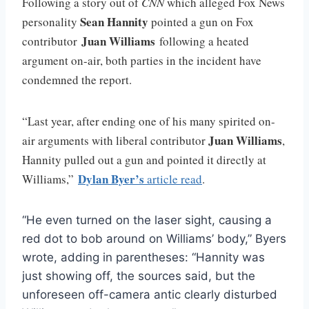
Following a story out of
CNN
which alleged Fox News
Sean Hannity
personality
pointed a gun on Fox
Juan Williams
contributor
following a heated
argument on-air, both parties in the incident have
condemned the report.
“Last year, after ending one of his many spirited on-
Juan Williams
air arguments with liberal contributor
,
Hannity pulled out a gun and pointed it directly at
Dylan Byer’s
Williams,”
article read
.
“He even turned on the laser sight, causing a
red dot to bob around on Williams’ body,” Byers
wrote, adding in parentheses: “Hannity was
just showing off, the sources said, but the
unforeseen off-camera antic clearly disturbed