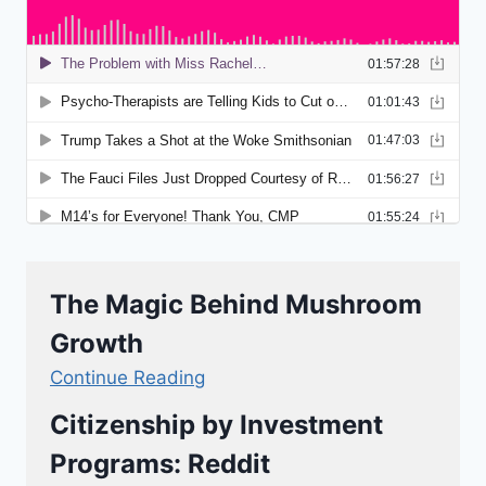
The Magic Behind Mushroom
Growth
Continue Reading
Citizenship by Investment
Programs: Reddit