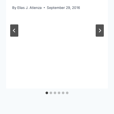
By
Elias J. Atienza
September 29, 2016