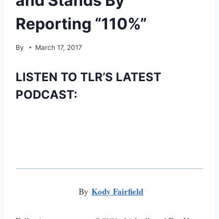
and Stands By
Reporting “110%”
By
March 17, 2017
LISTEN TO TLR’S LATEST
PODCAST:
Kody Fairfield
By