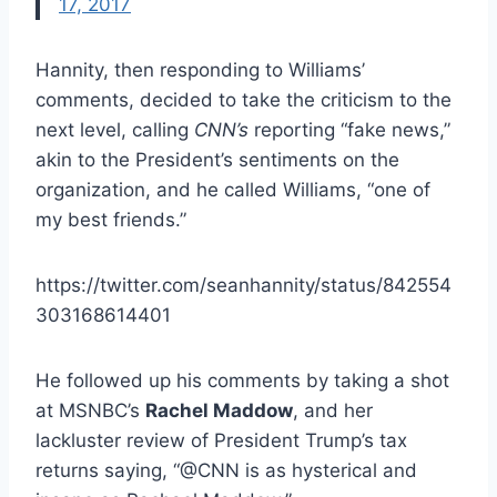
17, 2017
Hannity, then responding to Williams’
comments, decided to take the criticism to the
next level, calling
CNN’s
reporting “fake news,”
akin to the President’s sentiments on the
organization, and he called Williams, “one of
my best friends.”
https://twitter.com/seanhannity/status/842554
303168614401
He followed up his comments by taking a shot
at MSNBC’s
Rachel Maddow
, and her
lackluster review of President Trump’s tax
returns saying, “@CNN is as hysterical and