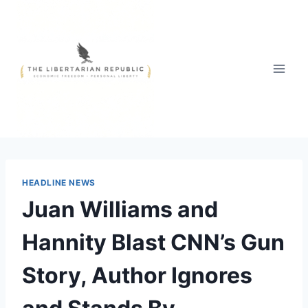
Skip
to
content
HEADLINE NEWS
Juan Williams and
Hannity Blast CNN’s Gun
Story, Author Ignores