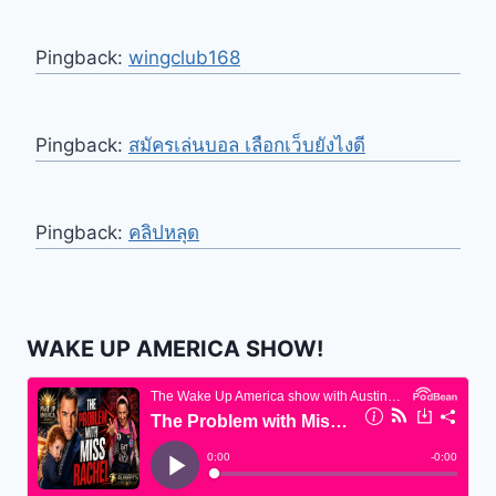
Pingback:
wingclub168
Pingback:
สมัครเล่นบอล เลือกเว็บยังไงดี
Pingback:
คลิปหลุด
WAKE UP AMERICA SHOW!