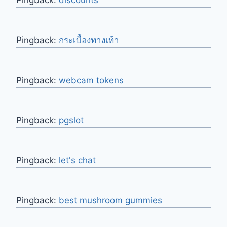
Pingback:
discounts
Pingback:
กระเบื้องทางเท้า
Pingback:
webcam tokens
Pingback:
pgslot
Pingback:
let's chat
Pingback:
best mushroom gummies