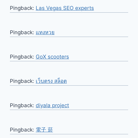
Pingback:
Las Vegas SEO experts
Pingback:
แทงหวย
Pingback:
GoX scooters
Pingback:
เว็บตรง สล็อต
Pingback:
diyala project
Pingback:
電子 菸