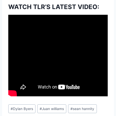
WATCH TLR’S LATEST VIDEO:
Post
#
Dylan Byers
#
Juan williams
#
sean hannity
Tags: