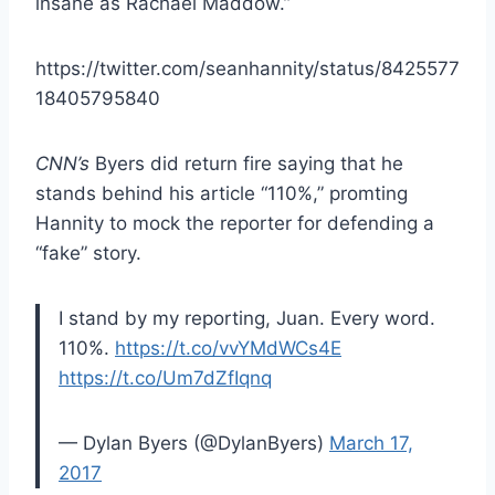
insane as Rachael Maddow.”
https://twitter.com/seanhannity/status/8425577
18405795840
CNN’s
Byers did return fire saying that he
stands behind his article “110%,” promting
Hannity to mock the reporter for defending a
“fake” story.
I stand by my reporting, Juan. Every word.
110%.
https://t.co/vvYMdWCs4E
https://t.co/Um7dZfIqnq
— Dylan Byers (@DylanByers)
March 17,
2017