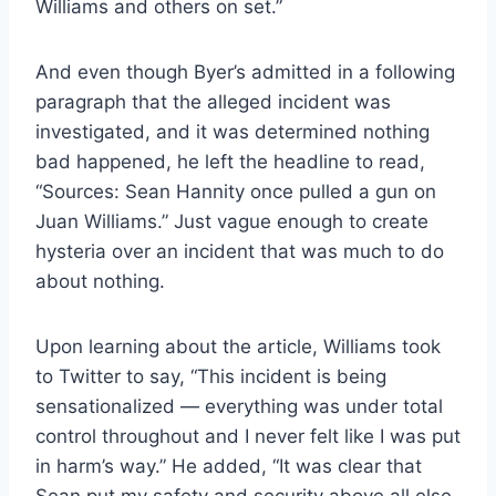
Williams and others on set.”
And even though Byer’s admitted in a following
paragraph that the alleged incident was
investigated, and it was determined nothing
bad happened, he left the headline to read,
“Sources: Sean Hannity once pulled a gun on
Juan Williams.” Just vague enough to create
hysteria over an incident that was much to do
about nothing.
Upon learning about the article, Williams took
to Twitter to say, “This incident is being
sensationalized — everything was under total
control throughout and I never felt like I was put
in harm’s way.” He added, “It was clear that
Sean put my safety and security above all else