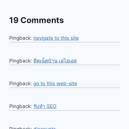
19 Comments
Pingback:
navigate to this site
Pingback:
ติดเน็ตบ้าน เอไอเอส
Pingback:
go to this web-site
Pingback:
รับทำ SEO