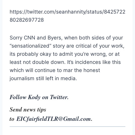
https://twitter.com/seanhannity/status/8425722
80282697728
Sorry CNN and Byers, when both sides of your
“sensationalized” story are critical of your work,
its probably okay to admit you’re wrong, or at
least not double down. It’s incidences like this
which will continue to mar the honest
journalism still left in media.
Follow Kody on Twitter.
Send news tips
to
EICfairfieldTLR@Gmail.com
.