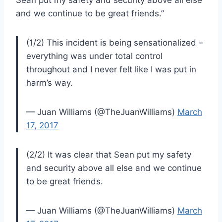
and we continue to be great friends.”
(1/2) This incident is being sensationalized –
everything was under total control
throughout and I never felt like I was put in
harm’s way.
— Juan Williams (@TheJuanWilliams)
March
17, 2017
(2/2) It was clear that Sean put my safety
and security above all else and we continue
to be great friends.
— Juan Williams (@TheJuanWilliams)
March