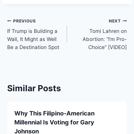
Post
PREVIOUS
NEXT
If Trump is Building a
Tomi Lahren on
navigation
Wall, It Might as Well
Abortion: “I’m Pro-
Be a Destination Spot
Choice” [VIDEO]
Similar Posts
Why This Filipino-American
Millennial Is Voting for Gary
Johnson