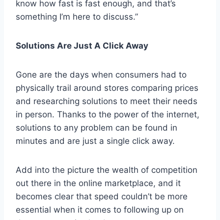
know how fast is fast enough, and that’s
something I’m here to discuss.”
Solutions Are Just A Click Away
Gone are the days when consumers had to
physically trail around stores comparing prices
and researching solutions to meet their needs
in person. Thanks to the power of the internet,
solutions to any problem can be found in
minutes and are just a single click away.
Add into the picture the wealth of competition
out there in the online marketplace, and it
becomes clear that speed couldn’t be more
essential when it comes to following up on