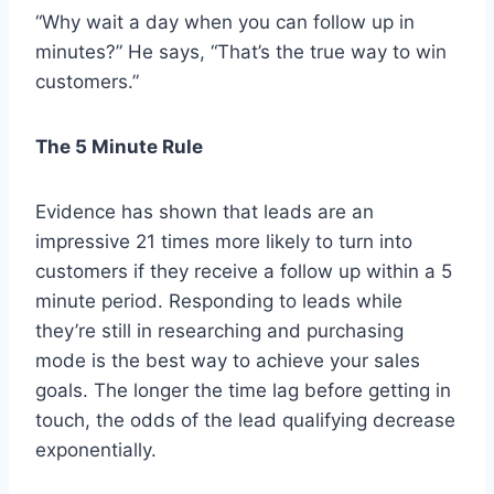
“Why wait a day when you can follow up in
minutes?” He says, “That’s the true way to win
customers.”
The 5 Minute Rule
Evidence has shown that leads are an
impressive 21 times more likely to turn into
customers if they receive a follow up within a 5
minute period. Responding to leads while
they’re still in researching and purchasing
mode is the best way to achieve your sales
goals. The longer the time lag before getting in
touch, the odds of the lead qualifying decrease
exponentially.