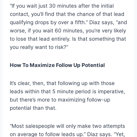
“If you wait just 30 minutes after the initial
contact, you’ll find that the chance of that lead
qualifying drops by over a fifth.” Diaz says, “and
worse, if you wait 60 minutes, you’re very likely
to lose that lead entirely. Is that something that
you really want to risk?”
How To Maximize Follow Up Potential
It’s clear, then, that following up with those
leads within that 5 minute period is imperative,
but there’s more to maximizing follow-up
potential than that.
“Most salespeople will only make two attempts
on average to follow leads up.” Diaz says. “Yet,