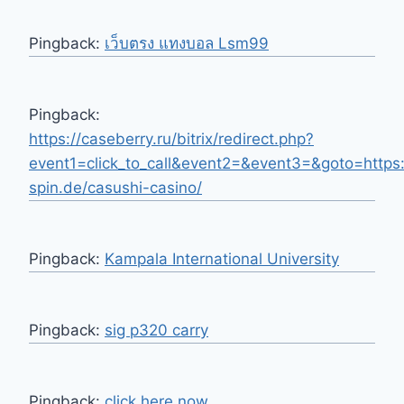
Pingback:
เว็บตรง แทงบอล Lsm99
Pingback:
https://caseberry.ru/bitrix/redirect.php?
event1=click_to_call&event2=&event3=&goto=https:
spin.de/casushi-casino/
Pingback:
Kampala International University
Pingback:
sig p320 carry
Pingback:
click here now