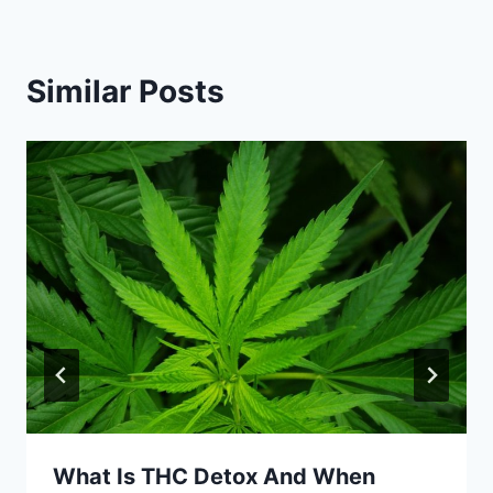
Similar Posts
What Is THC Detox And When