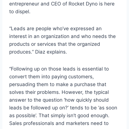
entrepreneur and CEO of Rocket Dyno is here
to dispel.
“Leads are people who’ve expressed an
interest in an organization and who needs the
products or services that the organized
produces.” Diaz explains.
“Following up on those leads is essential to
convert them into paying customers,
persuading them to make a purchase that
solves their problems. However, the typical
answer to the question ‘how quickly should
leads be followed up on?’ tends to be ‘as soon
as possible’. That simply isn’t good enough.
Sales professionals and marketers need to