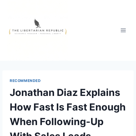
Skip
to
content
RECOMMENDED
Jonathan Diaz Explains
How Fast Is Fast Enough
When Following-Up