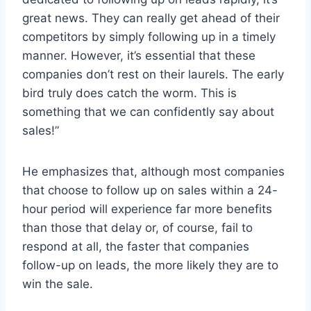
great news. They can really get ahead of their
competitors by simply following up in a timely
manner. However, it’s essential that these
companies don’t rest on their laurels. The early
bird truly does catch the worm. This is
something that we can confidently say about
sales!”
He emphasizes that, although most companies
that choose to follow up on sales within a 24-
hour period will experience far more benefits
than those that delay or, of course, fail to
respond at all, the faster that companies
follow-up on leads, the more likely they are to
win the sale.