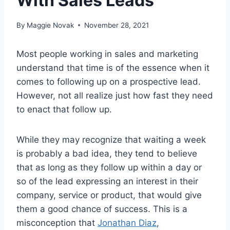
With Sales Leads
By
Maggie Novak
November 28, 2021
Most people working in sales and marketing
understand that time is of the essence when it
comes to following up on a prospective lead.
However, not all realize just how fast they need
to enact that follow up.
While they may recognize that waiting a week
is probably a bad idea, they tend to believe
that as long as they follow up within a day or
so of the lead expressing an interest in their
company, service or product, that would give
them a good chance of success. This is a
misconception that
Jonathan Diaz
,