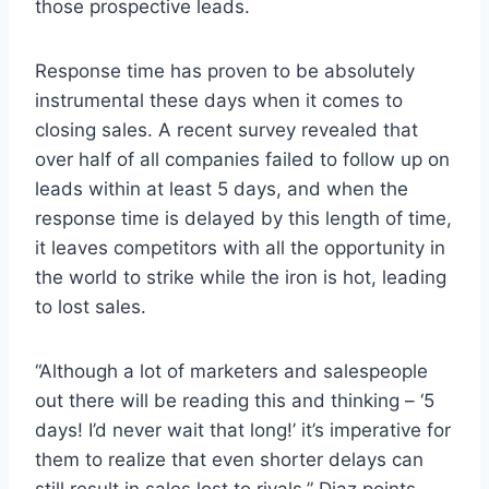
those prospective leads.
Response time has proven to be absolutely
instrumental these days when it comes to
closing sales. A recent survey revealed that
over half of all companies failed to follow up on
leads within at least 5 days, and when the
response time is delayed by this length of time,
it leaves competitors with all the opportunity in
the world to strike while the iron is hot, leading
to lost sales.
“Although a lot of marketers and salespeople
out there will be reading this and thinking – ‘5
days! I’d never wait that long!’ it’s imperative for
them to realize that even shorter delays can
still result in sales lost to rivals.” Diaz points