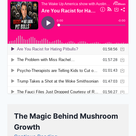
The Magic Behind Mushroom
Growth