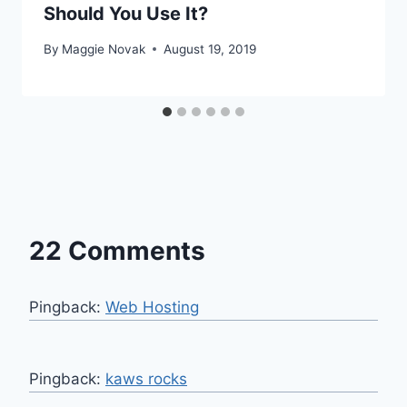
Should You Use It?
By
Maggie Novak
August 19, 2019
22 Comments
Pingback:
Web Hosting
Pingback:
kaws rocks