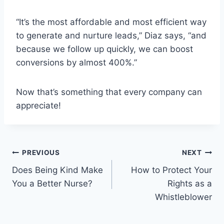
“It’s the most affordable and most efficient way
to generate and nurture leads,” Diaz says, “and
because we follow up quickly, we can boost
conversions by almost 400%.”
Now that’s something that every company can
appreciate!
Post
PREVIOUS
NEXT
Does Being Kind Make
How to Protect Your
navigation
You a Better Nurse?
Rights as a
Whistleblower