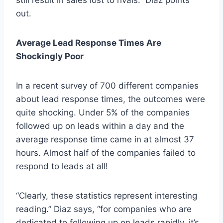
out.
Average Lead Response Times Are
Shockingly Poor
In a recent survey of 700 different companies
about lead response times, the outcomes were
quite shocking. Under 5% of the companies
followed up on leads within a day and the
average response time came in at almost 37
hours. Almost half of the companies failed to
respond to leads at all!
“Clearly, these statistics represent interesting
reading.” Diaz says, “for companies who are
dedicated to following up on leads rapidly, it’s