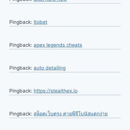
Pingback:
ltobet
Pingback:
apex legends cheats
Pingback:
auto detailing
Pingback:
https://stealthex.io
Pingback:
สล็อตเว็บตรง ค่ายพีจีโบนัสแตกง่าย