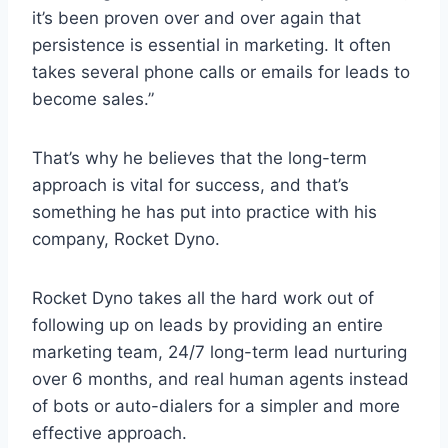
it’s been proven over and over again that
persistence is essential in marketing. It often
takes several phone calls or emails for leads to
become sales.”
That’s why he believes that the long-term
approach is vital for success, and that’s
something he has put into practice with his
company, Rocket Dyno.
Rocket Dyno takes all the hard work out of
following up on leads by providing an entire
marketing team, 24/7 long-term lead nurturing
over 6 months, and real human agents instead
of bots or auto-dialers for a simpler and more
effective approach.