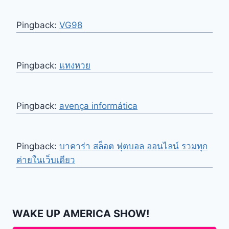
Pingback:
VG98
Pingback:
แทงหวย
Pingback:
avença informática
Pingback:
บาคาร่า สล็อต ฟุตบอล ออนไลน์ รวมทุก
ค่ายในเว็บเดียว
WAKE UP AMERICA SHOW!