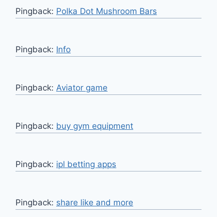
Pingback:
Polka Dot Mushroom Bars
Pingback:
Info
Pingback:
Aviator game
Pingback:
buy gym equipment
Pingback:
ipl betting apps
Pingback:
share like and more