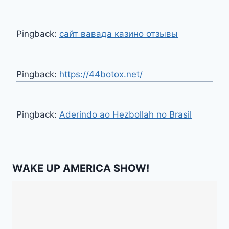
Pingback:
сайт вавада казино отзывы
Pingback:
https://44botox.net/
Pingback:
Aderindo ao Hezbollah no Brasil
WAKE UP AMERICA SHOW!