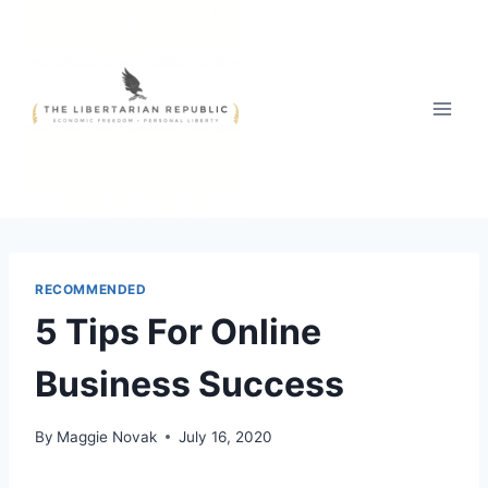
Skip
to
content
RECOMMENDED
5 Tips For Online
Business Success
By
Maggie Novak
July 16, 2020