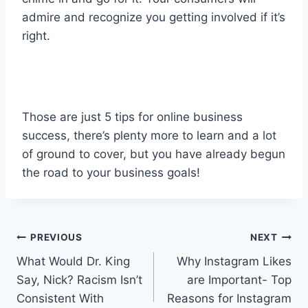
admire and recognize you getting involved if it’s
right.
Those are just 5 tips for online business
success, there’s plenty more to learn and a lot
of ground to cover, but you have already begun
the road to your business goals!
Post
PREVIOUS
NEXT
What Would Dr. King
Why Instagram Likes
navigation
Say, Nick? Racism Isn’t
are Important- Top
Consistent With
Reasons for Instagram