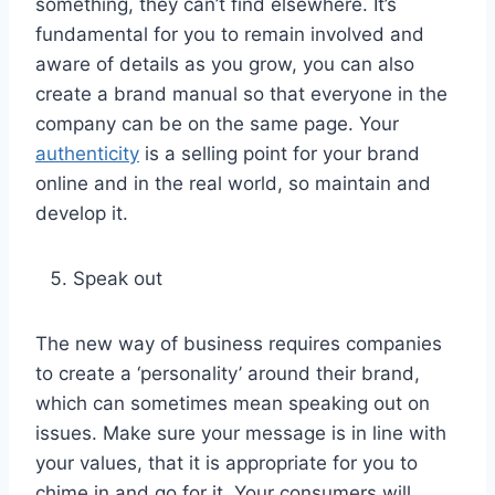
something, they can’t find elsewhere. It’s
fundamental for you to remain involved and
aware of details as you grow, you can also
create a brand manual so that everyone in the
company can be on the same page. Your
authenticity
is a selling point for your brand
online and in the real world, so maintain and
develop it.
Speak out
The new way of business requires companies
to create a ‘personality’ around their brand,
which can sometimes mean speaking out on
issues. Make sure your message is in line with
your values, that it is appropriate for you to
chime in and go for it. Your consumers will