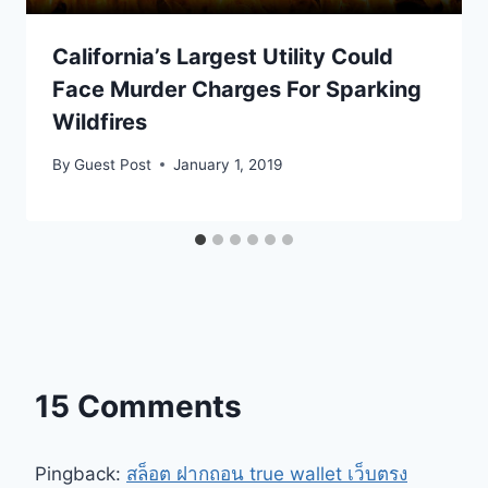
California’s Largest Utility Could
Face Murder Charges For Sparking
Wildfires
By
Guest Post
January 1, 2019
15 Comments
Pingback:
สล็อต ฝากถอน true wallet เว็บตรง