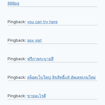
888pg
Pingback:
you can try here
Pingback:
sex viet
Pingback:
ฟรีภาพระบายสี
Pingback:
สล็อตเว็บใหญ่ ลิขสิทธิ์แท้ อัพเดทเกมใหม่
Pingback:
ขายอะไรดี