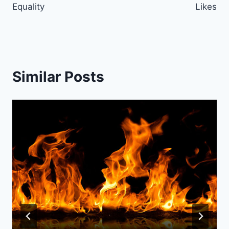
Equality
Likes
Similar Posts