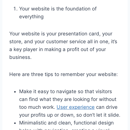
Your website is the foundation of
everything
Your website is your presentation card, your
store, and your customer service all in one, it’s
a key player in making a profit out of your
business.
Here are three tips to remember your website:
Make it easy to navigate so that visitors
can find what they are looking for without
too much work.
User experience
can drive
your profits up or down, so don’t let it slide.
Minimalistic and clean, functional design