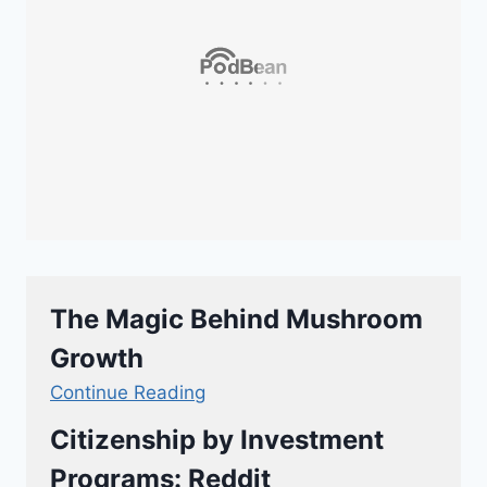
The Magic Behind Mushroom
Growth
Continue Reading
Citizenship by Investment
Programs: Reddit