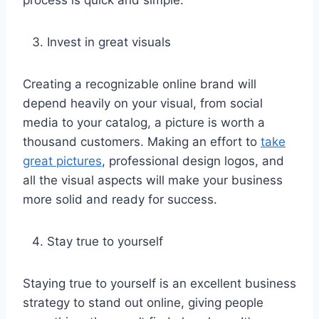
Invest in great visuals
Creating a recognizable online brand will
depend heavily on your visual, from social
media to your catalog, a picture is worth a
thousand customers. Making an effort to
take
great pictures
, professional design logos, and
all the visual aspects will make your business
more solid and ready for success.
Stay true to yourself
Staying true to yourself is an excellent business
strategy to stand out online, giving people