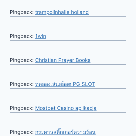
Pingback:
trampolinhalle holland
Pingback:
1win
Pingback:
Christian Prayer Books
Pingback:
ทดลองเล่นสล็อต PG SLOT
Pingback:
Mostbet Casino aplikacja
Pingback:
กระดาษสติ๊กเกอร์ความร้อน