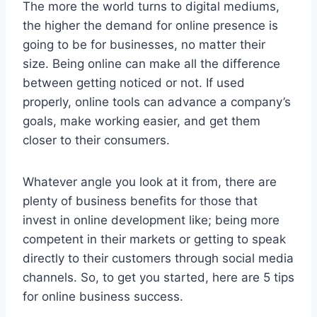
The more the world turns to digital mediums,
the higher the demand for online presence is
going to be for businesses, no matter their
size. Being online can make all the difference
between getting noticed or not. If used
properly, online tools can advance a company’s
goals, make working easier, and get them
closer to their consumers.
Whatever angle you look at it from, there are
plenty of business benefits for those that
invest in online development like; being more
competent in their markets or getting to speak
directly to their customers through social media
channels. So, to get you started, here are 5 tips
for online business success.