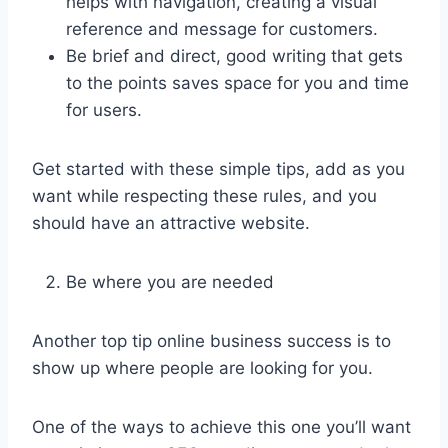
helps with navigation, creating a visual
reference and message for customers.
Be brief and direct, good writing that gets
to the points saves space for you and time
for users.
Get started with these simple tips, add as you
want while respecting these rules, and you
should have an attractive website.
Be where you are needed
Another top tip online business success is to
show up where people are looking for you.
One of the ways to achieve this one you’ll want