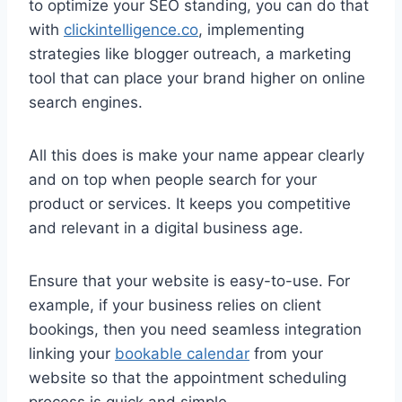
to optimize your SEO standing, you can do that
with
clickintelligence.co
, implementing
strategies like blogger outreach, a marketing
tool that can place your brand higher on online
search engines.
All this does is make your name appear clearly
and on top when people search for your
product or services. It keeps you competitive
and relevant in a digital business age.
Ensure that your website is easy-to-use. For
example, if your business relies on client
bookings, then you need seamless integration
linking your
bookable calendar
from your
website so that the appointment scheduling
process is quick and simple.