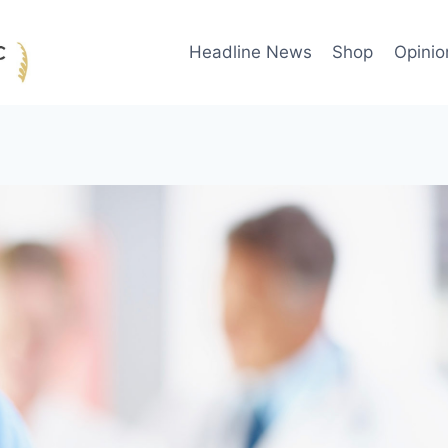
Headline News
Shop
Opinio