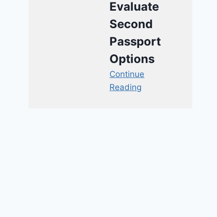
Evaluate
Second
Passport
Options
Continue
Reading