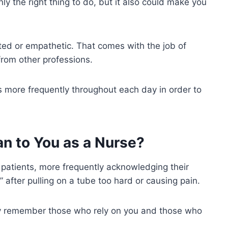
ly the right thing to do, but it also could make you
rted or empathetic. That comes with the job of
 from other professions.
s more frequently throughout each day in order to
n to You as a Nurse?
 patients, more frequently acknowledging their
 after pulling on a tube too hard or causing pain.
ely remember those who rely on you and those who