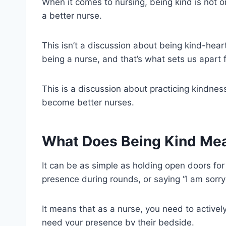
When it comes to nursing, being kind is not on
a better nurse.
This isn’t a discussion about being kind-hea
being a nurse, and that’s what sets us apart
This is a discussion about practicing kindnes
become better nurses.
What Does Being Kind Mea
It can be as simple as holding open doors for
presence during rounds, or saying “I am sorry”
It means that as a nurse, you need to activ
need your presence by their bedside.