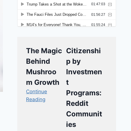
The Magic
Citizenshi
Behind
p by
Mushroo
Investmen
m Growth
t
Continue
Programs:
Reading
Reddit
Communit
ies