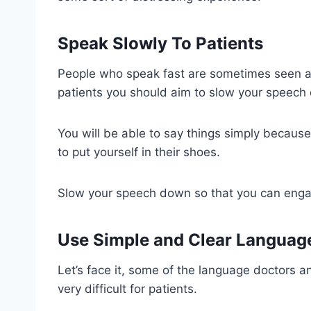
Speak Slowly To Patients
People who speak fast are sometimes seen as 
patients you should aim to slow your speech 
You will be able to say things simply becaus
to put yourself in their shoes.
Slow your speech down so that you can engag
Use Simple and Clear Languag
Let’s face it, some of the language doctors a
very difficult for patients.