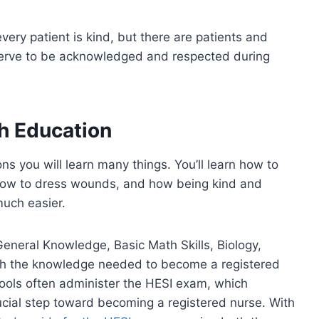
every patient is kind, but there are patients and
erve to be acknowledged and respected during
h Education
ns you will learn many things. You’ll learn how to
 how to dress wounds, and how being kind and
much easier.
 General Knowledge, Basic Math Skills, Biology,
th the knowledge needed to become a registered
ools often administer the HESI exam, which
cial step toward becoming a registered nurse. With