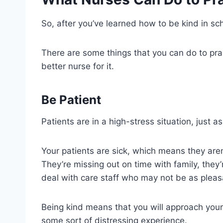
So, after you’ve learned how to be kind in s
There are some things that you can do to pra
better nurse for it.
Be Patient
Patients are in a high-stress situation, just a
Your patients are sick, which means they aren’
They’re missing out on time with family, they
deal with care staff who may not be as pleas
Being kind means that you will approach your
some sort of distressing experience.