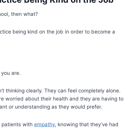
chool, then what?
ctice being kind on the job in order to become a
s you are.
t thinking clearly. They can feel completely alone.
’re worried about their health and they are having to
ant or understanding as they would prefer.
 patients with
empathy
, knowing that they’ve had