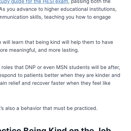
tudy guide for the HESI exam
, passing both the
 you advance to higher educational institutions,
mmunication skills, teaching you how to engage
n will learn that being kind will help them to have
more meaningful, and more lasting.
e roles that DNP or even MSN students will be after,
 respond to patients better when they are kinder and
ain relief and recover faster when they feel like
it’s also a behavior that must be practiced.
ctice Being Kind on the Job