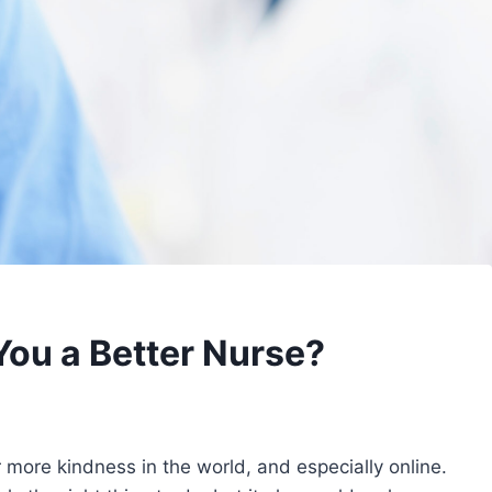
You a Better Nurse?
 more kindness in the world, and especially online.