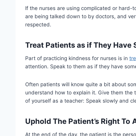
If the nurses are using complicated or hard-t
are being talked down to by doctors, and very 
respected.
Treat Patients as if They Have
Part of practicing kindness for nurses is in
tr
attention. Speak to them as if they have som
Often patients will know quite a bit about s
understand how to explain it. Give them the 
of yourself as a teacher: Speak slowly and cle
Uphold The Patient’s Right To
At the end of the day, the patient is the pers