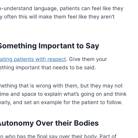
o-understand language, patients can feel like they
often this will make them feel like they aren’t
 Something Important to Say
eating patients with respect
. Give them your
ething important that needs to be said.
omething that is wrong with them, but they may not
time and space to explain what’s going on and think
arly, and set an example for the patient to follow.
 Autonomy Over their Bodies
on who has the final say over their body. Part of