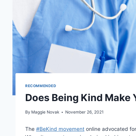
RECOMMENDED
Does Being Kind Make 
By
Maggie Novak
November 26, 2021
The
#BeKind movement
online advocated for