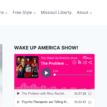
ns
Free Style
Missouri Liberty
About
WAKE UP AMERICA SHOW!