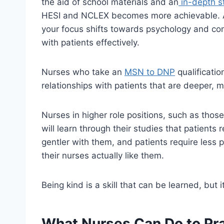
the aid of school materials and an
in-depth s
HESI and NCLEX becomes more achievable. As
your focus shifts towards psychology and co
with patients effectively.
Nurses who take an
MSN to DNP
qualificatio
relationships with patients that are deeper, 
Nurses in higher role positions, such as thos
will learn through their studies that patients
gentler with them, and patients require less p
their nurses actually like them.
Being kind is a skill that can be learned, but 
What Nurses Can Do to Pra