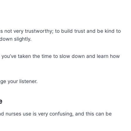
not very trustworthy; to build trust and be kind to
down slightly.
e you’ve taken the time to slow down and learn how
e your listener.
e
nd nurses use is very confusing, and this can be