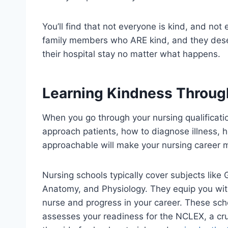
You’ll find that not everyone is kind, and not 
family members who ARE kind, and they des
their hospital stay no matter what happens.
Learning Kindness Throug
When you go through your nursing qualificatio
approach patients, how to diagnose illness,
approachable will make your nursing career 
Nursing schools typically cover subjects like
Anatomy, and Physiology. They equip you wi
nurse and progress in your career. These sch
assesses your readiness for the NCLEX, a cru