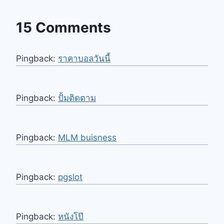
15 Comments
Pingback:
ราคาบอลวันนี้
Pingback:
ปั้มติดตาม
Pingback:
MLM buisness
Pingback:
pgslot
Pingback:
หนังโป๊