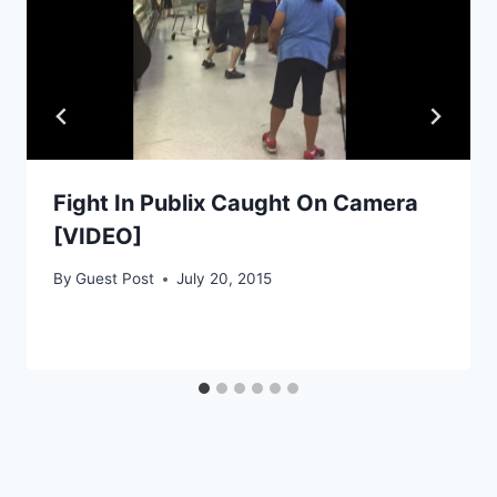
Fight In Publix Caught On Camera
[VIDEO]
By
Guest Post
July 20, 2015