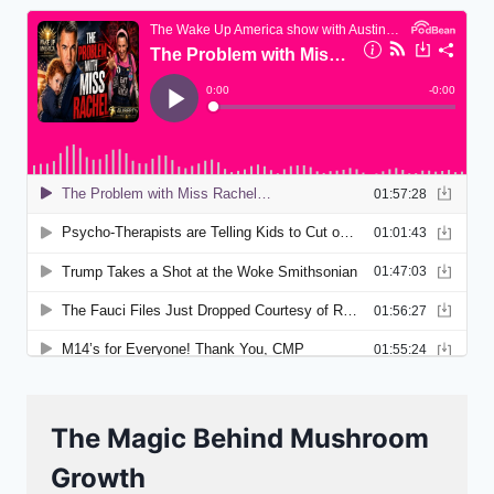
The Magic Behind Mushroom
Growth