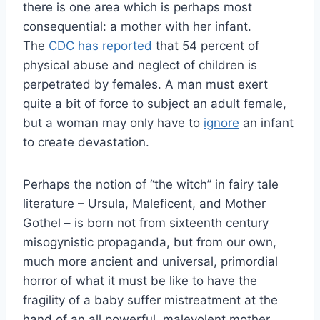
there is one area which is perhaps most
consequential: a mother with her infant.
The
CDC has reported
that 54 percent of
physical abuse and neglect of children is
perpetrated by females. A man must exert
quite a bit of force to subject an adult female,
but a woman may only have to
ignore
an infant
to create devastation.
Perhaps the notion of “the witch” in fairy tale
literature – Ursula, Maleficent, and Mother
Gothel – is born not from sixteenth century
misogynistic propaganda, but from our own,
much more ancient and universal, primordial
horror of what it must be like to have the
fragility of a baby suffer mistreatment at the
hand of an all powerful, malevolent mother