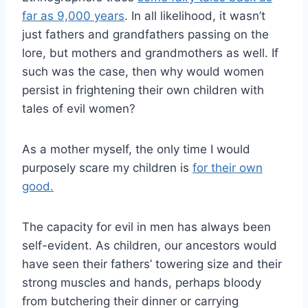
far as 9,000 years
. In all likelihood, it wasn’t
just fathers and grandfathers passing on the
lore, but mothers and grandmothers as well. If
such was the case, then why would women
persist in frightening their own children with
tales of evil women?
As a mother myself, the only time I would
purposely scare my children is
for their own
good.
The capacity for evil in men has always been
self-evident. As children, our ancestors would
have seen their fathers’ towering size and their
strong muscles and hands, perhaps bloody
from butchering their dinner or carrying