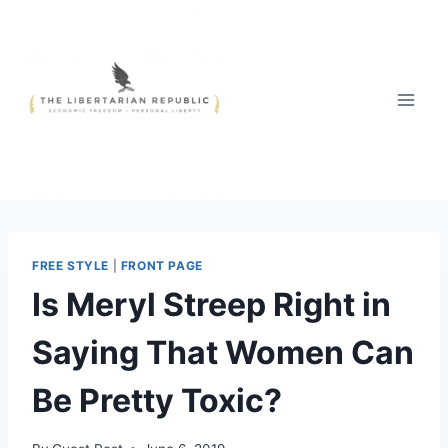
Skip
to
content
FREE STYLE
|
FRONT PAGE
Is Meryl Streep Right in
Saying That Women Can
Be Pretty Toxic?