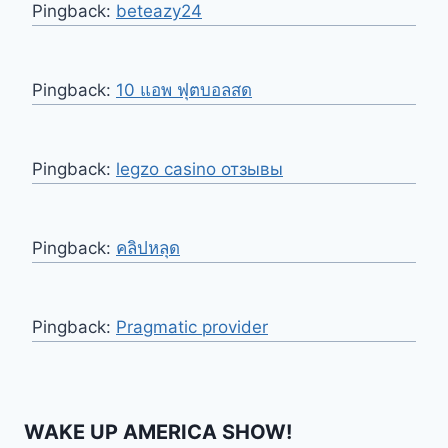
Pingback:
beteazy24
Pingback:
10 แอพ ฟุตบอลสด
Pingback:
legzo casino отзывы
Pingback:
คลิปหลุด
Pingback:
Pragmatic provider
WAKE UP AMERICA SHOW!