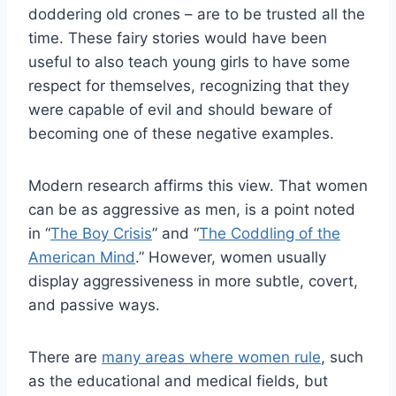
doddering old crones – are to be trusted all the
time. These fairy stories would have been
useful to also teach young girls to have some
respect for themselves, recognizing that they
were capable of evil and should beware of
becoming one of these negative examples.
Modern research affirms this view. That women
can be as aggressive as men, is a point noted
in “
The Boy Crisis
” and “
The Coddling of the
American Mind
.” However, women usually
display aggressiveness in more subtle, covert,
and passive ways.
There are
many areas where women rule
, such
as the educational and medical fields, but