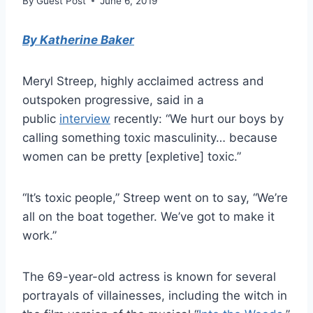
By
Guest Post
June 6, 2019
By Katherine Baker
Meryl Streep, highly acclaimed actress and
outspoken progressive, said in a
public
interview
recently: “We hurt our boys by
calling something toxic masculinity… because
women can be pretty [expletive] toxic.”
“It’s toxic people,” Streep went on to say, “We’re
all on the boat together. We’ve got to make it
work.”
The 69-year-old actress is known for several
portrayals of villainesses, including the witch in