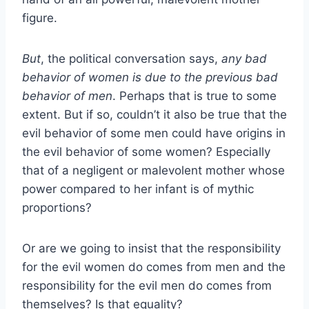
figure.
But
, the political conversation says,
any bad
behavior of women is due to the previous bad
behavior of men
. Perhaps that is true to some
extent. But if so, couldn’t it also be true that the
evil behavior of some men could have origins in
the evil behavior of some women? Especially
that of a negligent or malevolent mother whose
power compared to her infant is of mythic
proportions?
Or are we going to insist that the responsibility
for the evil women do comes from men and the
responsibility for the evil men do comes from
themselves? Is that equality?