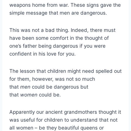
weapons home from war. These signs gave the
simple message that men are dangerous.
This was not a bad thing. Indeed, there must
have been some comfort in the thought of
one’s father being dangerous if you were
confident in his love for you.
The lesson that children might need spelled out
for them, however, was not so much
that
men
could be dangerous but
that
women
could be.
Apparently our ancient grandmothers thought it
was useful for children to understand that not
all women – be they beautiful queens or