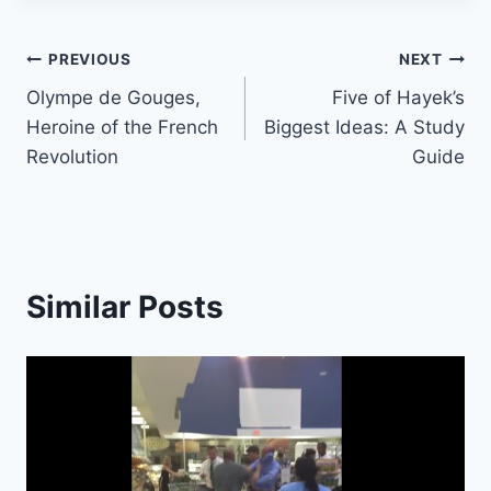
Post
PREVIOUS
NEXT
Olympe de Gouges,
Five of Hayek’s
navigation
Heroine of the French
Biggest Ideas: A Study
Revolution
Guide
Similar Posts