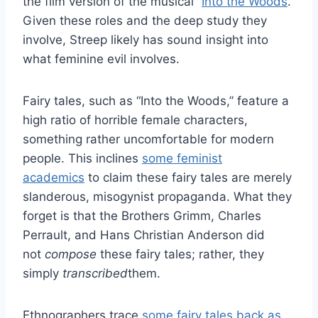
the film version of the musical “
Into the Woods
.”
Given these roles and the deep study they
involve, Streep likely has sound insight into
what feminine evil involves.
Fairy tales, such as “Into the Woods,” feature a
high ratio of horrible female characters,
something rather uncomfortable for modern
people. This inclines
some feminist
academics
to claim these fairy tales are merely
slanderous, misogynist propaganda. What they
forget is that the Brothers Grimm, Charles
Perrault, and Hans Christian Anderson did
not
compose
these fairy tales; rather, they
simply
transcribed
them.
Ethnographers trace
some fairy tales back as