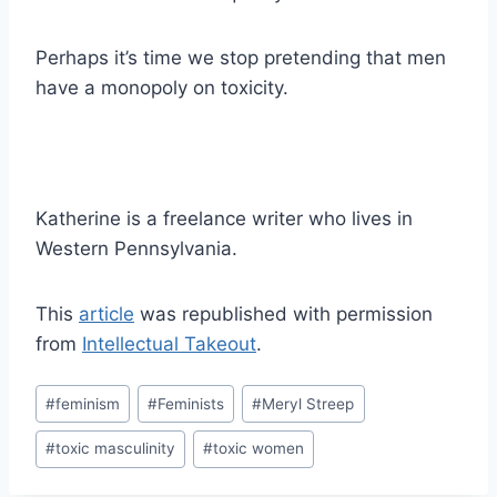
Perhaps it’s time we stop pretending that men
have a monopoly on toxicity.
Katherine is a freelance writer who lives in
Western Pennsylvania.
This
article
was republished with permission
from
Intellectual Takeout
.
Post
#
feminism
#
Feminists
#
Meryl Streep
Tags:
#
toxic masculinity
#
toxic women