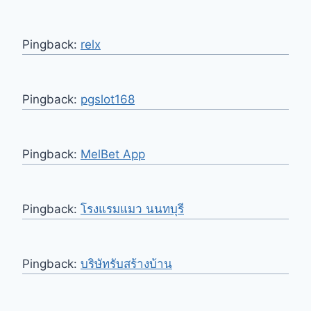
Pingback:
relx
Pingback:
pgslot168
Pingback:
MelBet App
Pingback:
โรงแรมแมว นนทบุรี
Pingback:
บริษัทรับสร้างบ้าน