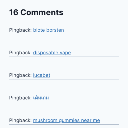
16 Comments
Pingback:
blote borsten
Pingback:
disposable vape
Pingback:
lucabet
Pingback:
เติมเกม
Pingback:
mushroom gummies near me