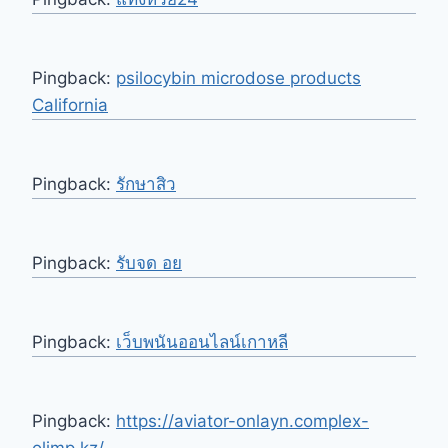
Pingback:
psilocybin microdose products
California
Pingback:
รักษาสิว
Pingback:
รับจด อย
Pingback:
เว็บพนันออนไลน์เกาหลี
Pingback:
https://aviator-onlayn.complex-
olimp.kz/