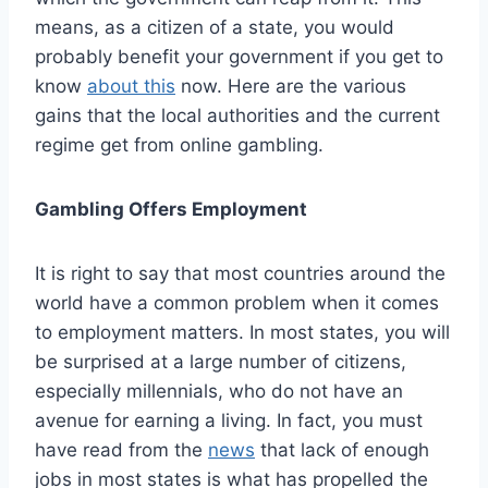
means, as a citizen of a state, you would
probably benefit your government if you get to
know
about this
now. Here are the various
gains that the local authorities and the current
regime get from online gambling.
Gambling Offers Employment
It is right to say that most countries around the
world have a common problem when it comes
to employment matters. In most states, you will
be surprised at a large number of citizens,
especially millennials, who do not have an
avenue for earning a living. In fact, you must
have read from the
news
that lack of enough
jobs in most states is what has propelled the