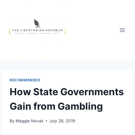
Skip
to
content
RECOMMENDED
How State Governments
Gain from Gambling
By
Maggie Novak
July 28, 2019