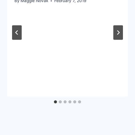
By
Maggie Novak
February 7, 2019