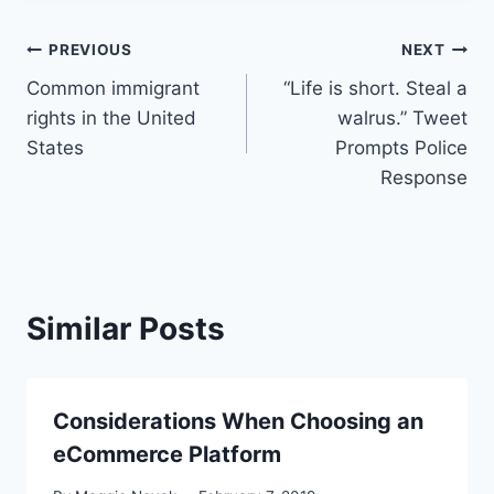
Post
PREVIOUS
NEXT
Common immigrant
“Life is short. Steal a
navigation
rights in the United
walrus.” Tweet
States
Prompts Police
Response
Similar Posts
Considerations When Choosing an
eCommerce Platform