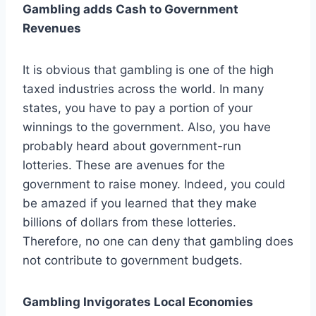
Gambling adds Cash to Government
Revenues
It is obvious that gambling is one of the high
taxed industries across the world. In many
states, you have to pay a portion of your
winnings to the government. Also, you have
probably heard about government-run
lotteries. These are avenues for the
government to raise money. Indeed, you could
be amazed if you learned that they make
billions of dollars from these lotteries.
Therefore, no one can deny that gambling does
not contribute to government budgets.
Gambling Invigorates Local Economies