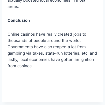
actually boosted local economies in most
areas.
Conclusion
Online casinos have really created jobs to
thousands of people around the world.
Governments have also reaped a lot from
gambling via taxes, state-run lotteries, etc. and
lastly, local economies have gotten an ignition
from casinos.