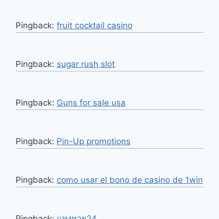
Pingback:
fruit cocktail casino
Pingback:
sugar rush slot
Pingback:
Guns for sale usa
Pingback:
Pin-Up promotions
Pingback:
como usar el bono de casino de 1win
Pingback:
แทงหวย24