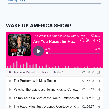
WAKE UP AMERICA SHOW!