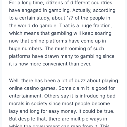
For a long time, citizens of different countries
have engaged in gambling. Actually, according
to a certain study, about 1/7 of the people in
the world do gamble. That is a huge fraction,
which means that gambling will keep soaring
now that online platforms have come up in
huge numbers. The mushrooming of such
platforms have drawn many to gambling since
it is now more convenient than ever.
Well, there has been a lot of buzz about playing
online casino games. Some claim it is good for
entertainment. Others say it is introducing bad
morals in society since most people become
lazy and long for easy money. It could be true.
But despite that, there are multiple ways in
which the government can reap from it. This