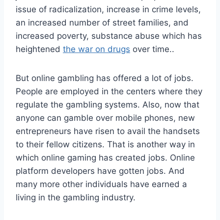
issue of radicalization, increase in crime levels,
an increased number of street families, and
increased poverty, substance abuse which has
heightened
the war on drugs
over time..
But online gambling has offered a lot of jobs.
People are employed in the centers where they
regulate the gambling systems. Also, now that
anyone can gamble over mobile phones, new
entrepreneurs have risen to avail the handsets
to their fellow citizens. That is another way in
which online gaming has created jobs. Online
platform developers have gotten jobs. And
many more other individuals have earned a
living in the gambling industry.