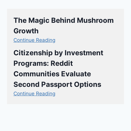
The Magic Behind Mushroom
Growth
Continue Reading
Citizenship by Investment
Programs: Reddit
Communities Evaluate
Second Passport Options
Continue Reading