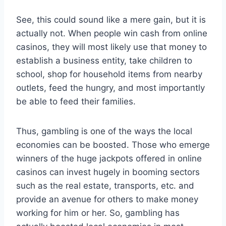
See, this could sound like a mere gain, but it is
actually not. When people win cash from online
casinos, they will most likely use that money to
establish a business entity, take children to
school, shop for household items from nearby
outlets, feed the hungry, and most importantly
be able to feed their families.
Thus, gambling is one of the ways the local
economies can be boosted. Those who emerge
winners of the huge jackpots offered in online
casinos can invest hugely in booming sectors
such as the real estate, transports, etc. and
provide an avenue for others to make money
working for him or her. So, gambling has