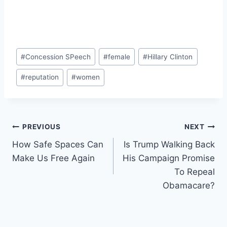
Post
#
Concession SPeech
#
female
#
Hillary Clinton
Tags:
#
reputation
#
women
Post
PREVIOUS
NEXT
How Safe Spaces Can
Is Trump Walking Back
navigation
Make Us Free Again
His Campaign Promise
To Repeal
Obamacare?