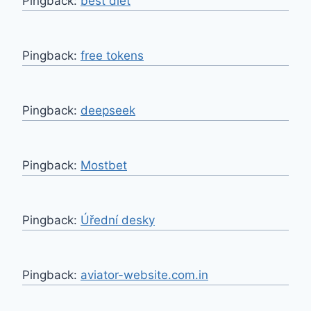
Pingback:
best diet
Pingback:
free tokens
Pingback:
deepseek
Pingback:
Mostbet
Pingback:
Úřední desky
Pingback:
aviator-website.com.in