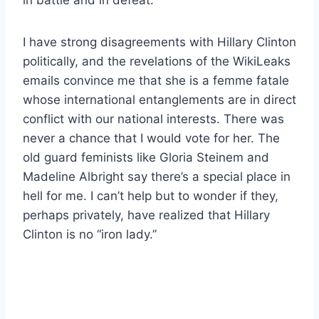
I have strong disagreements with Hillary Clinton
politically, and the revelations of the WikiLeaks
emails convince me that she is a femme fatale
whose international entanglements are in direct
conflict with our national interests. There was
never a chance that I would vote for her. The
old guard feminists like Gloria Steinem and
Madeline Albright say there’s a special place in
hell for me. I can’t help but to wonder if they,
perhaps privately, have realized that Hillary
Clinton is no “iron lady.”