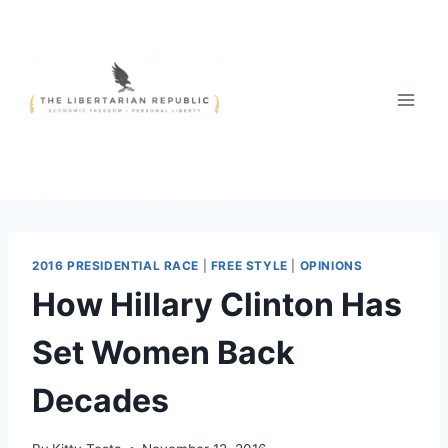
Skip
to
content
2016 PRESIDENTIAL RACE
|
FREE STYLE
|
OPINIONS
How Hillary Clinton Has
Set Women Back
Decades