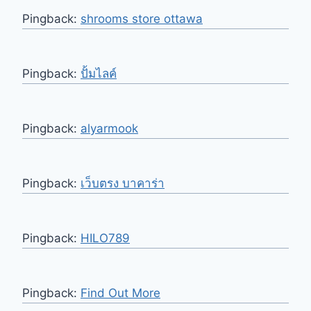
Pingback:
shrooms store ottawa
Pingback:
ปั้มไลค์
Pingback:
alyarmook
Pingback:
เว็บตรง บาคาร่า
Pingback:
HILO789
Pingback:
Find Out More