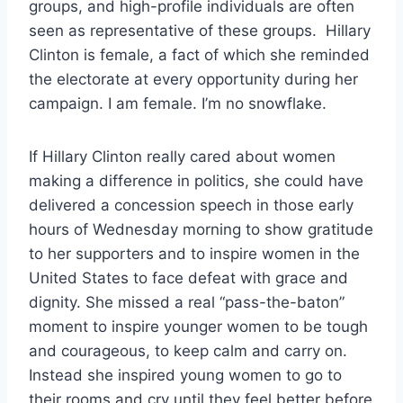
groups, and high-profile individuals are often
seen as representative of these groups. Hillary
Clinton is female, a fact of which she reminded
the electorate at every opportunity during her
campaign. I am female. I’m no snowflake.
If Hillary Clinton really cared about women
making a difference in politics, she could have
delivered a concession speech in those early
hours of Wednesday morning to show gratitude
to her supporters and to inspire women in the
United States to face defeat with grace and
dignity. She missed a real “pass-the-baton”
moment to inspire younger women to be tough
and courageous, to keep calm and carry on.
Instead she inspired young women to go to
their rooms and cry until they feel better before