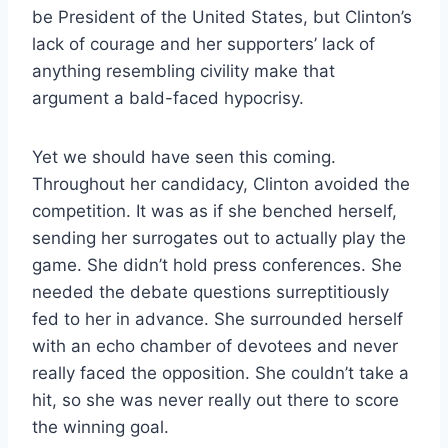
be President of the United States, but Clinton’s
lack of courage and her supporters’ lack of
anything resembling civility make that
argument a bald-faced hypocrisy.
Yet we should have seen this coming.
Throughout her candidacy, Clinton avoided the
competition. It was as if she benched herself,
sending her surrogates out to actually play the
game. She didn’t hold press conferences. She
needed the debate questions surreptitiously
fed to her in advance. She surrounded herself
with an echo chamber of devotees and never
really faced the opposition. She couldn’t take a
hit, so she was never really out there to score
the winning goal.