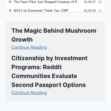
The Magic Behind Mushroom
Growth
Continue Reading
Citizenship by Investment
Programs: Reddit
Communities Evaluate
Second Passport Options
Continue Reading