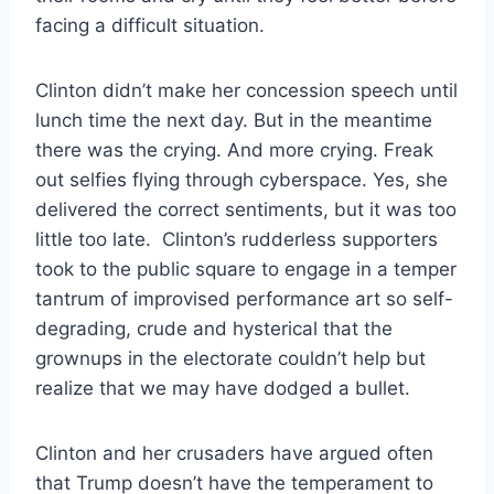
facing a difficult situation.
Clinton didn’t make her concession speech until
lunch time the next day. But in the meantime
there was the crying. And more crying. Freak
out selfies flying through cyberspace. Yes, she
delivered the correct sentiments, but it was too
little too late. Clinton’s rudderless supporters
took to the public square to engage in a temper
tantrum of improvised performance art so self-
degrading, crude and hysterical that the
grownups in the electorate couldn’t help but
realize that we may have dodged a bullet.
Clinton and her crusaders have argued often
that Trump doesn’t have the temperament to