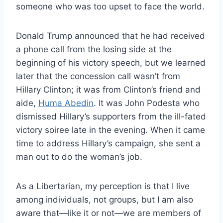
someone who was too upset to face the world.
Donald Trump announced that he had received
a phone call from the losing side at the
beginning of his victory speech, but we learned
later that the concession call wasn’t from
Hillary Clinton; it was from Clinton’s friend and
aide,
Huma Abedin
. It was John Podesta who
dismissed Hillary’s supporters from the ill-fated
victory soiree late in the evening. When it came
time to address Hillary’s campaign, she sent a
man out to do the woman’s job.
As a Libertarian, my perception is that I live
among individuals, not groups, but I am also
aware that—like it or not—we are members of