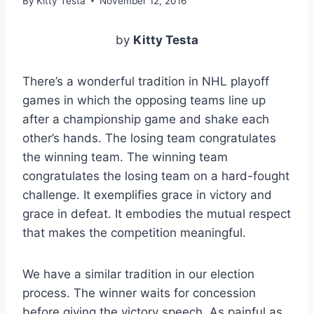
By
Kitty Testa
November 12, 2016
by
Kitty Testa
There’s a wonderful tradition in NHL playoff
games in which the opposing teams line up
after a championship game and shake each
other’s hands. The losing team congratulates
the winning team. The winning team
congratulates the losing team on a hard-fought
challenge. It exemplifies grace in victory and
grace in defeat. It embodies the mutual respect
that makes the competition meaningful.
We have a similar tradition in our election
process. The winner waits for concession
before giving the victory speech. As painful as