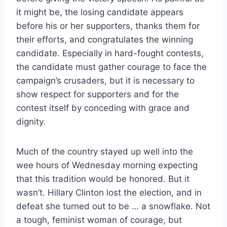
it might be, the losing candidate appears
before his or her supporters, thanks them for
their efforts, and congratulates the winning
candidate. Especially in hard-fought contests,
the candidate must gather courage to face the
campaign’s crusaders, but it is necessary to
show respect for supporters and for the
contest itself by conceding with grace and
dignity.
Much of the country stayed up well into the
wee hours of Wednesday morning expecting
that this tradition would be honored. But it
wasn’t. Hillary Clinton lost the election, and in
defeat she turned out to be … a snowflake. Not
a tough, feminist woman of courage, but