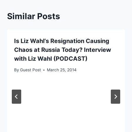
Similar Posts
Is Liz Wahl’s Resignation Causing
Chaos at Russia Today? Interview
with Liz Wahl (PODCAST)
By
Guest Post
March 25, 2014