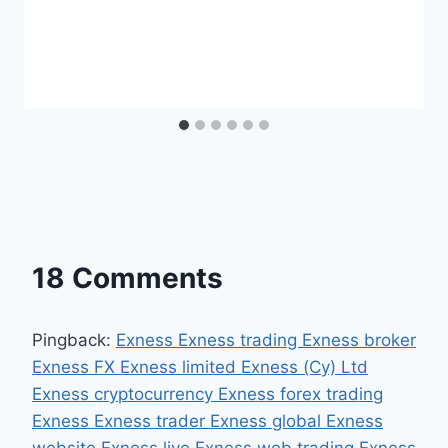
18 Comments
Pingback:
Exness Exness trading Exness broker
Exness FX Exness limited Exness (Cy) Ltd
Exness cryptocurrency Exness forex trading
Exness Exness trader Exness global Exness