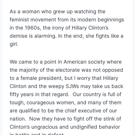
As a woman who grew up watching the
feminist movement from its modern beginnings
in the 1960s, the irony of Hillary Clinton’s
demise is alarming. In the end, she fights like a
girl.
We came to a point in American society where
the majority of the electorate was not opposed
to a female president, but I worry that Hillary
Clinton and the weepy SJWs may take us back
fifty years in that regard. Our country is full of
tough, courageous women, and many of them
are qualified to be the chief executive of our
nation. Now they have to fight off the stink of
Clinton’s ungracious and undignified behavior
in battle and in defeat.