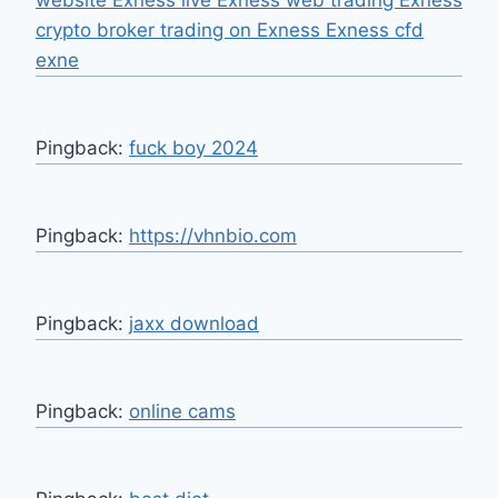
website Exness live Exness web trading Exness
crypto broker trading on Exness Exness cfd
exne
Pingback:
fuck boy 2024
Pingback:
https://vhnbio.com
Pingback:
jaxx download
Pingback:
online cams