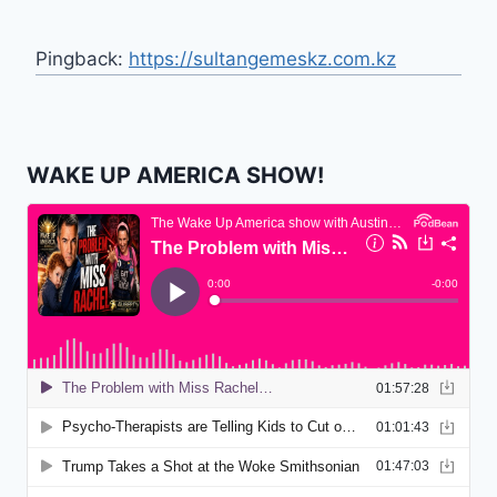
Pingback:
https://sultangemeskz.com.kz
WAKE UP AMERICA SHOW!