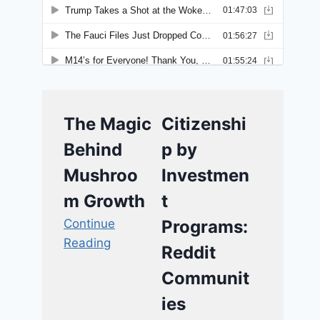
The Magic
Citizenshi
Behind
p by
Mushroo
Investmen
m Growth
t
Continue
Programs:
Reading
Reddit
Communit
ies