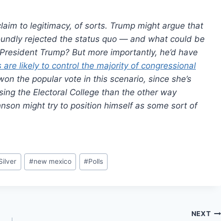
aim to legitimacy, of sorts. Trump might argue that
undly rejected the status quo — and what could be
a President Trump? But more importantly, he’d have
are likely to control the majority of congressional
on the popular vote in this scenario, since she’s
osing the Electoral College than the other way
nson might try to position himself as some sort of
Silver
#
new mexico
#
Polls
NEXT