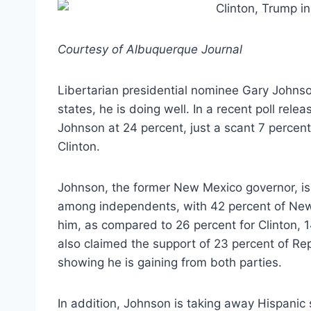
Courtesy of Albuquerque Journal
Libertarian presidential nominee Gary Johnson
states, he is doing well. In a recent poll rele
Johnson at 24 percent, just a scant 7 perce
Clinton.
Johnson, the former New Mexico governor, is
among independents, with 42 percent of New 
him, as compared to 26 percent for Clinton, 1
also claimed the support of 23 percent of Re
showing he is gaining from both parties.
In addition, Johnson is taking away Hispanic 