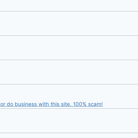
r do business with this site. 100% scam!