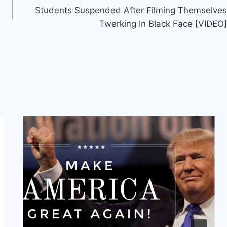
Students Suspended After Filming Themselves
Twerking In Black Face [VIDEO]