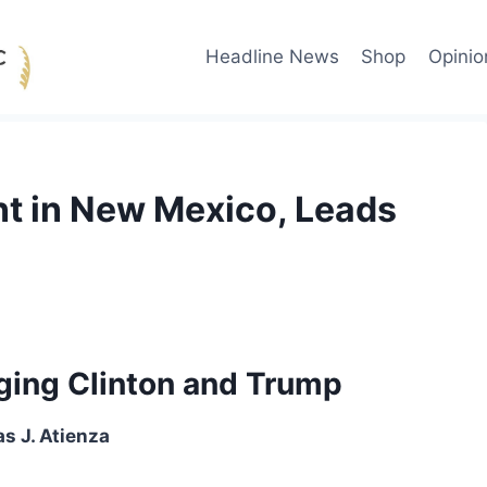
Headline News
Shop
Opinio
nt in New Mexico, Leads
ging Clinton and Trump
as J. Atienza