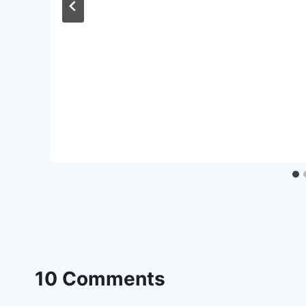
10 Comments