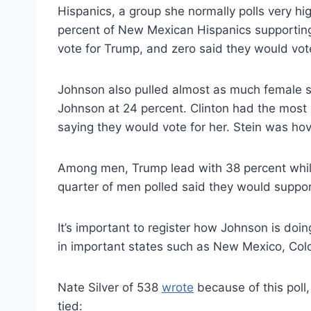
Hispanics, a group she normally polls very hi
percent of New Mexican Hispanics supporting
vote for Trump, and zero said they would vote
Johnson also pulled almost as much female 
Johnson at 24 percent. Clinton had the mos
saying they would vote for her. Stein was ho
Among men, Trump lead with 38 percent while
quarter of men polled said they would suppor
It’s important to register how Johnson is doi
in important states such as New Mexico, Colo
Nate Silver of 538
wrote
because of this poll
tied: