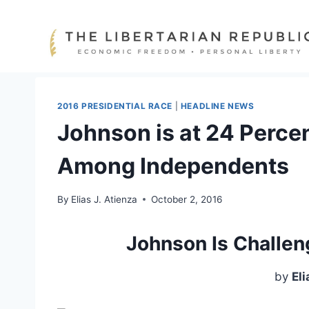
Skip
to
content
2016 PRESIDENTIAL RACE
|
HEADLINE NEWS
Johnson is at 24 Perce
Among Independents
By
Elias J. Atienza
October 2, 2016
Johnson Is Challen
by
Eli