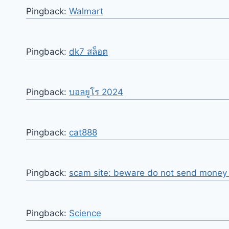
Pingback:
Walmart
Pingback:
dk7 สล็อต
Pingback:
บอลยูโร 2024
Pingback:
cat888
Pingback:
scam site: beware do not send money o
Pingback:
Science