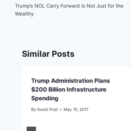
Trump’s NOL Carry Forward is Not Just for the
navigation
Wealthy
Similar Posts
Trump Administration Plans
$200 Billion Infrastructure
Spending
By
Guest Post
May 15, 2017