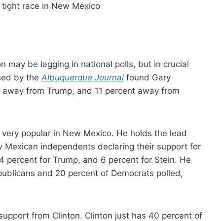
 may be lagging in national polls, but in crucial
ased by the
Albuquerque Journal
found Gary
nt away from Trump, and 11 percent away from
 very popular in New Mexico. He holds the lead
Mexican independents declaring their support for
4 percent for Trump, and 6 percent for Stein. He
publicans and 20 percent of Democrats polled,
support from Clinton. Clinton just has 40 percent of