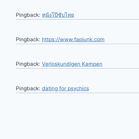
Pingback:
หนังโป๊ซับไทย
Pingback:
https://www.fapjunk.com
Pingback:
Verloskundigen Kampen
Pingback:
dating for psychics