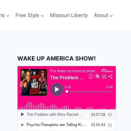
ns
Free Style
Missouri Liberty
About
WAKE UP AMERICA SHOW!