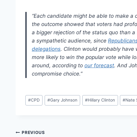
“Each candidate might be able to make a cl
the outcome showed that voters had profo
a bigger rejection of the status quo than 
a sympathetic audience, since
Republicans 
delegations
. Clinton would probably have w
more likely to win the popular vote while l
around, according to
our forecast
. And Joh
compromise choice.”
Post
#
CPD
#
Gary Johnson
#
Hillary Clinton
#
Nate 
Tags:
Post
PREVIOUS