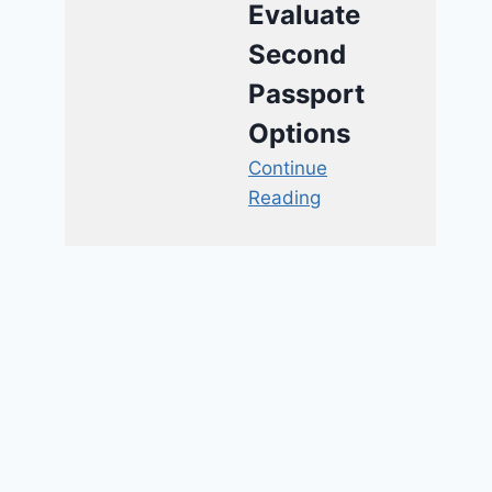
Evaluate
Second
Passport
Options
Continue
Reading