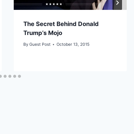
The Secret Behind Donald
Trump’s Mojo
By
Guest Post
October 13, 2015