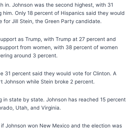
gh in. Johnson was the second highest, with 31
 him. Only 18 percent of Hispanics said they would
 for Jill Stein, the Green Party candidate.
support as Trump, with Trump at 27 percent and
t support from women, with 38 percent of women
vering around 3 percent.
 31 percent said they would vote for Clinton. A
t Johnson while Stein broke 2 percent.
ng in state by state. Johnson has reached 15 percent
rado, Utah, and Virginia.
, if Johnson won New Mexico and the election was