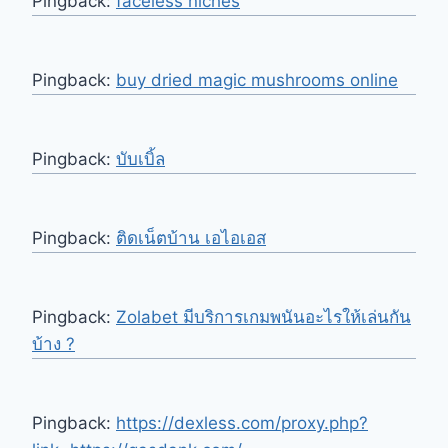
Pingback:
faceless niches
Pingback:
buy dried magic mushrooms online
Pingback:
บับเบิ้ล
Pingback:
ติดเน็ตบ้าน เอไอเอส
Pingback:
Zolabet มีบริการเกมพนันอะไรให้เล่นกัน
บ้าง ?
Pingback:
https://dexless.com/proxy.php?