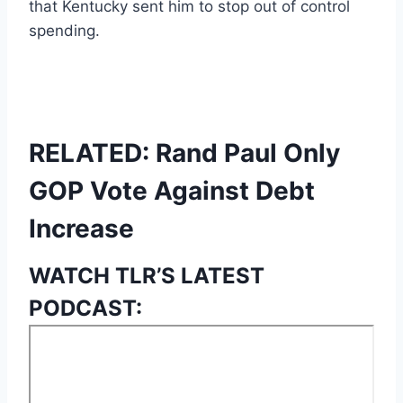
that Kentucky sent him to stop out of control
spending.
RELATED: Rand Paul Only
GOP Vote Against Debt
Increase
WATCH TLR’S LATEST
PODCAST: