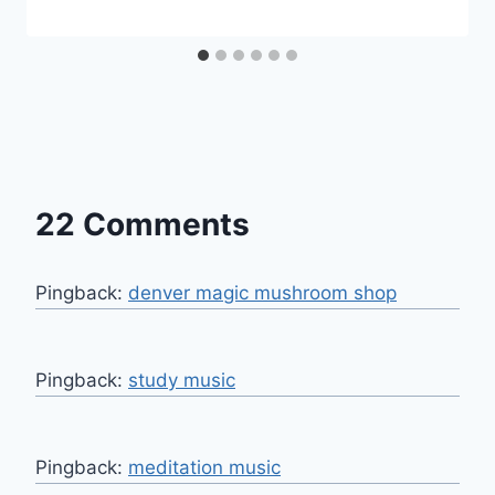
22 Comments
Pingback:
denver magic mushroom shop
Pingback:
study music
Pingback:
meditation music