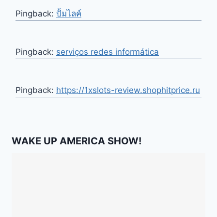
Pingback:
ปั้มไลค์
Pingback:
serviços redes informática
Pingback:
https://1xslots-review.shophitprice.ru
WAKE UP AMERICA SHOW!