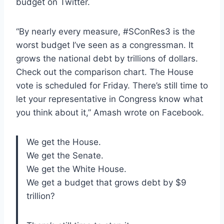
budget on Twitter.
“By nearly every measure, #SConRes3 is the
worst budget I’ve seen as a congressman. It
grows the national debt by trillions of dollars.
Check out the comparison chart. The House
vote is scheduled for Friday. There’s still time to
let your representative in Congress know what
you think about it,” Amash wrote on Facebook.
We get the House.
We get the Senate.
We get the White House.
We get a budget that grows debt by $9
trillion?