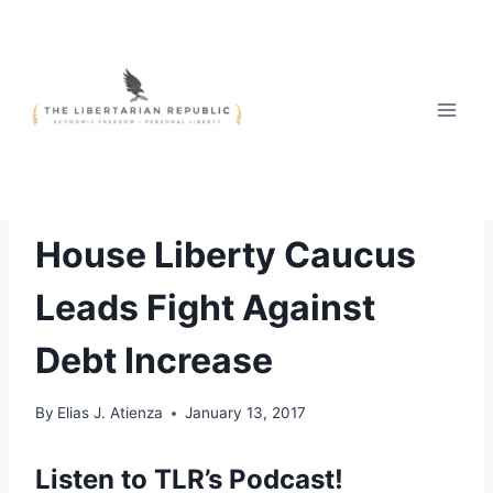
Skip
to
content
ECONOMICS OF LIBERTY
|
HEADLINE NEWS
House Liberty Caucus
Leads Fight Against
Debt Increase
By
Elias J. Atienza
January 13, 2017
Listen to TLR’s Podcast!