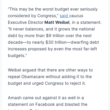
“This may be the worst budget ever seriously
considered by Congress,”
said
caucus
Executive Director
Matt Weibel
, in a statement.
“It never balances, and it grows the national
debt by more than $9 trillion over the next
decade—to nearly $30 trillion—dwarfing debt
increases proposed by even the most far-left
budgets.”
Weibel argued that there are other ways to
repeal Obamacare without adding it to the
budget and urged Congress to reject it.
Amash came out against it as well in a
statement on Facebook and blasted the