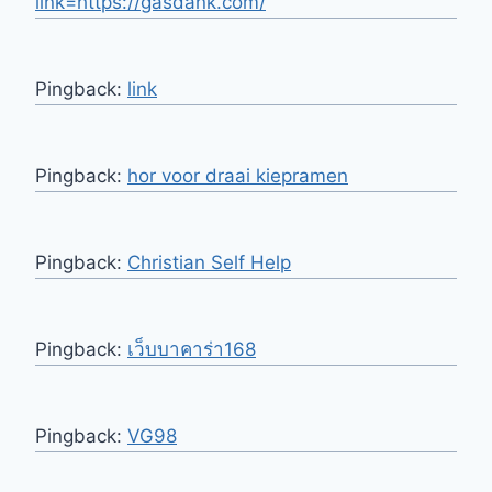
link=https://gasdank.com/
Pingback:
link
Pingback:
hor voor draai kiepramen
Pingback:
Christian Self Help
Pingback:
เว็บบาคาร่า168
Pingback:
VG98