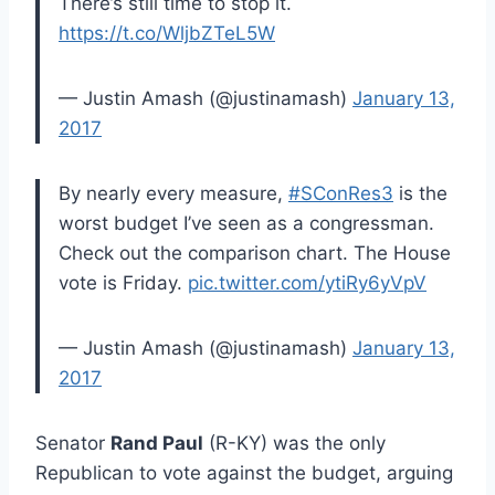
There’s still time to stop it.
https://t.co/WljbZTeL5W
— Justin Amash (@justinamash)
January 13,
2017
By nearly every measure,
#SConRes3
is the
worst budget I’ve seen as a congressman.
Check out the comparison chart. The House
vote is Friday.
pic.twitter.com/ytiRy6yVpV
— Justin Amash (@justinamash)
January 13,
2017
Senator
Rand Paul
(R-KY) was the only
Republican to vote against the budget, arguing