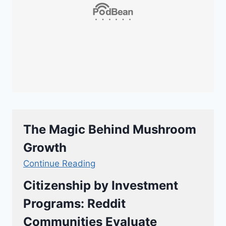
The Magic Behind Mushroom
Growth
Continue Reading
Citizenship by Investment
Programs: Reddit
Communities Evaluate