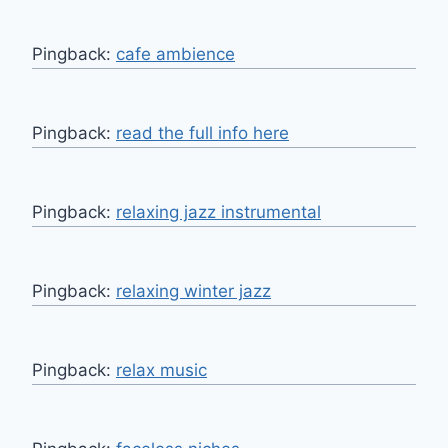
Pingback:
cafe ambience
Pingback:
read the full info here
Pingback:
relaxing jazz instrumental
Pingback:
relaxing winter jazz
Pingback:
relax music