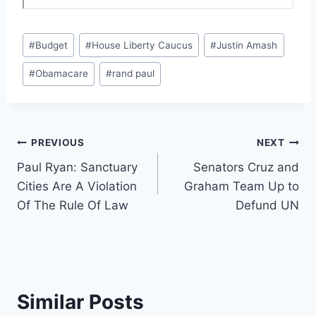
Post
#
Budget
#
House Liberty Caucus
#
Justin Amash
Tags:
#
Obamacare
#
rand paul
Post
PREVIOUS
NEXT
Paul Ryan: Sanctuary
Senators Cruz and
navigation
Cities Are A Violation
Graham Team Up to
Of The Rule Of Law
Defund UN
Similar Posts