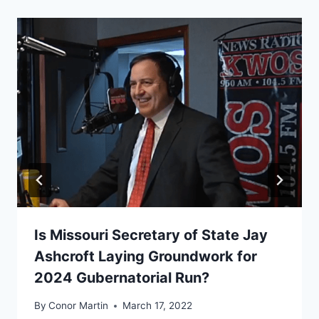
Is Missouri Secretary of State Jay
Ashcroft Laying Groundwork for
2024 Gubernatorial Run?
By
Conor Martin
March 17, 2022