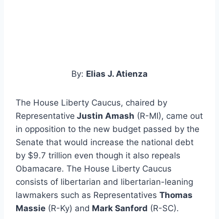
By:
Elias J. Atienza
The House Liberty Caucus, chaired by
Representative
Justin Amash
(R-MI), came out
in opposition to the new budget passed by the
Senate that would increase the national debt
by $9.7 trillion even though it also repeals
Obamacare. The House Liberty Caucus
consists of libertarian and libertarian-leaning
lawmakers such as Representatives
Thomas
Massie
(R-Ky) and
Mark Sanford
(R-SC).