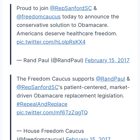
Proud to join
@RepSanfordSC
&
@freedomcaucus
today to announce the
conservative solution to Obamacare.
Americans deserve healthcare freedom.
pic.twitter.com/hLolpRsKX4
— Rand Paul (@RandPaul)
February 15, 2017
The Freedom Caucus supports
@RandPaul
&
@RepSanfordSC
's patient-centered, market-
driven Obamacare replacement legislation.
#RepealAndReplace
pic.twitter.com/mf6TzZqgTQ
— House Freedom Caucus
(@freedomcaucus)
February 15, 2017