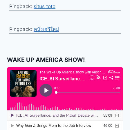
Pingback:
situs toto
Pingback:
หนังเอวีใหม่
WAKE UP AMERICA SHOW!