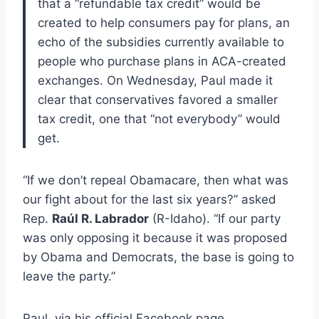
that a “refundable tax credit” would be
created to help consumers pay for plans, an
echo of the subsidies currently available to
people who purchase plans in ACA-created
exchanges. On Wednesday, Paul made it
clear that conservatives favored a smaller
tax credit, one that “not everybody” would
get.
“If we don’t repeal Obamacare, then what was
our fight about for the last six years?” asked
Rep.
Raúl R. Labrador
(R-Idaho). “If our party
was only opposing it because it was proposed
by Obama and Democrats, the base is going to
leave the party.”
Paul, via his official Facebook page,