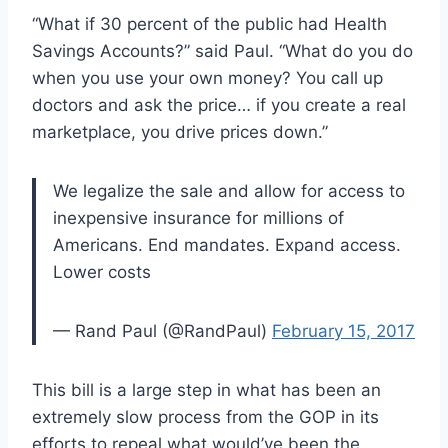
“What if 30 percent of the public had Health
Savings Accounts?” said Paul. “What do you do
when you use your own money? You call up
doctors and ask the price… if you create a real
marketplace, you drive prices down.”
We legalize the sale and allow for access to
inexpensive insurance for millions of
Americans. End mandates. Expand access.
Lower costs
— Rand Paul (@RandPaul)
February 15, 2017
This bill is a large step in what has been an
extremely slow process from the GOP in its
efforts to repeal what would’ve been the