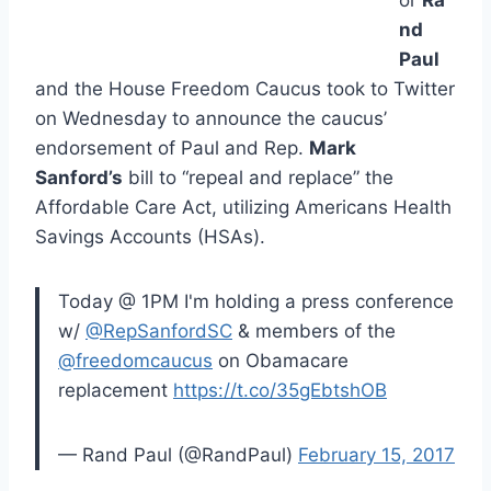
nd
Paul
and the House Freedom Caucus took to Twitter
on Wednesday to announce the caucus’
endorsement of Paul and Rep.
Mark
Sanford’s
bill to “repeal and replace” the
Affordable Care Act, utilizing Americans Health
Savings Accounts (HSAs).
Today @ 1PM I'm holding a press conference
w/
@RepSanfordSC
& members of the
@freedomcaucus
on Obamacare
replacement
https://t.co/35gEbtshOB
— Rand Paul (@RandPaul)
February 15, 2017