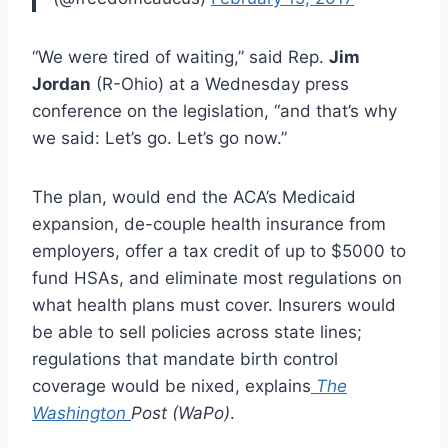
“We were tired of waiting,” said Rep.
Jim
Jordan
(R-Ohio) at a Wednesday press
conference on the legislation, “and that’s why
we said: Let’s go. Let’s go now.”
The plan, would end the ACA’s Medicaid
expansion, de-couple health insurance from
employers, offer a tax credit of up to $5000 to
fund HSAs, and eliminate most regulations on
what health plans must cover. Insurers would
be able to sell policies across state lines;
regulations that mandate birth control
coverage would be nixed, explains
The
Washington
Post (WaPo)
.