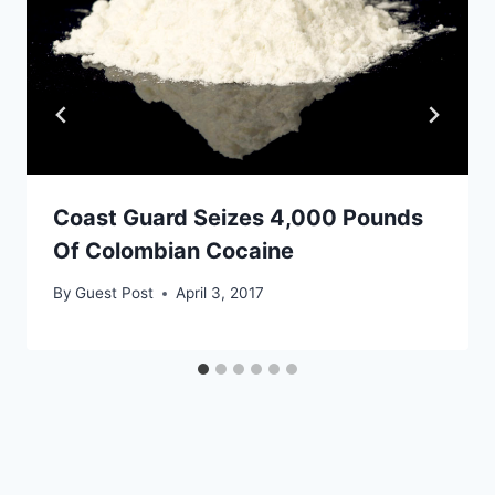
Coast Guard Seizes 4,000 Pounds
Of Colombian Cocaine
By
Guest Post
April 3, 2017