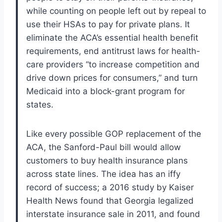
while counting on people left out by repeal to
use their HSAs to pay for private plans. It
eliminate the ACA’s essential health benefit
requirements, end antitrust laws for health-
care providers “to increase competition and
drive down prices for consumers,” and turn
Medicaid into a block-grant program for
states.
Like every possible GOP replacement of the
ACA, the Sanford-Paul bill would allow
customers to buy health insurance plans
across state lines. The idea has an iffy
record of success; a 2016 study by Kaiser
Health News found that Georgia legalized
interstate insurance sale in 2011, and found