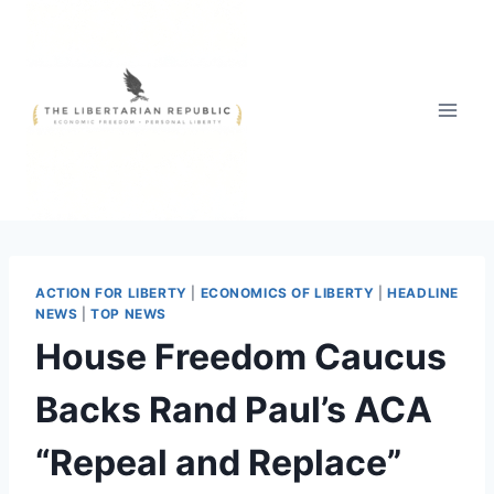
Skip
to
content
ACTION FOR LIBERTY
|
ECONOMICS OF LIBERTY
|
HEADLINE
NEWS
|
TOP NEWS
House Freedom Caucus
Backs Rand Paul’s ACA
“Repeal and Replace”