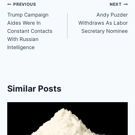
Post
PREVIOUS
NEXT
Trump Campaign
Andy Puzder
navigation
Aides Were In
Withdraws As Labor
Constant Contacts
Secretary Nominee
With Russian
Intelligence
Similar Posts