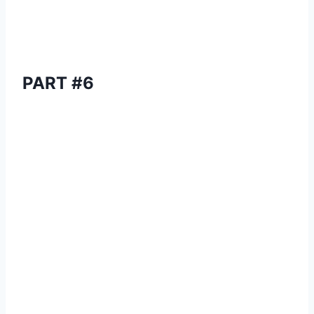
PART #6