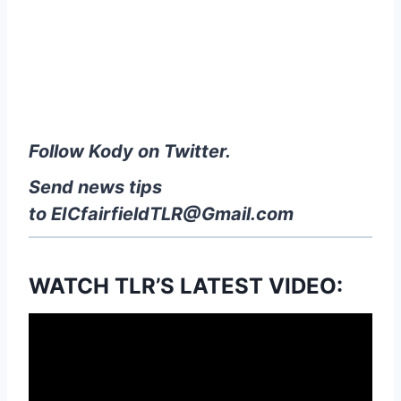
Follow Kody on Twitter.
Send news tips
to
EICfairfieldTLR@Gmail.com
WATCH TLR’S LATEST VIDEO: