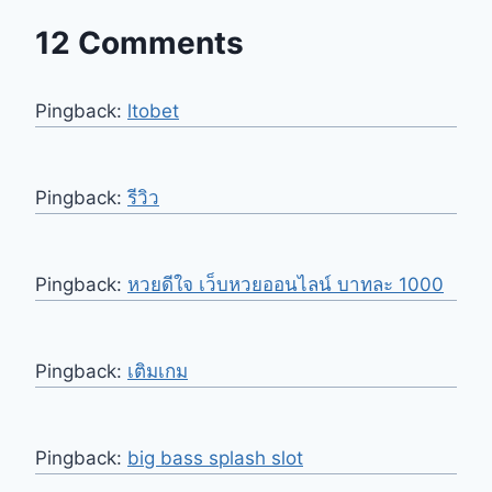
12 Comments
Pingback:
ltobet
Pingback:
รีวิว
Pingback:
หวยดีใจ เว็บหวยออนไลน์ บาทละ 1000
Pingback:
เติมเกม
Pingback:
big bass splash slot