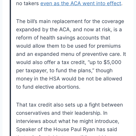
no takers
even as the ACA went into effect
.
The bill’s main replacement for the coverage
expanded by the ACA, and now at risk, is a
reform of health savings accounts that
would allow them to be used for premiums
and an expanded menu of preventive care. It
would also offer a tax credit, “up to $5,000
per taxpayer, to fund the plans,” though
money in the HSA would be not be allowed
to fund elective abortions.
That tax credit also sets up a fight between
conservatives and their leadership. In
interviews about what he might introduce,
Speaker of the House Paul Ryan has said