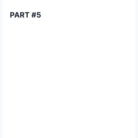
PART #5