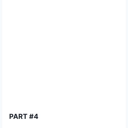
PART #4