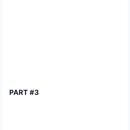
PART #3