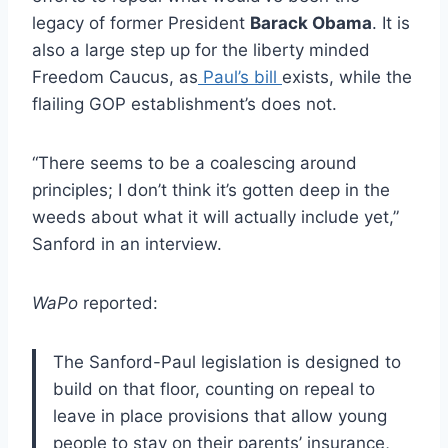
legacy of former President
Barack Obama
. It is
also a large step up for the liberty minded
Freedom Caucus, as
Paul’s bill
exists, while the
flailing GOP establishment’s does not.
“There seems to be a coalescing around
principles; I don’t think it’s gotten deep in the
weeds about what it will actually include yet,”
Sanford in an interview.
WaPo
reported:
The Sanford-Paul legislation is designed to
build on that floor, counting on repeal to
leave in place provisions that allow young
people to stay on their parents’ insurance,