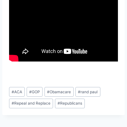
Post
#
ACA
#
GOP
#
Obamacare
#
rand paul
Tags:
#
Repeal and Replace
#
Republicans