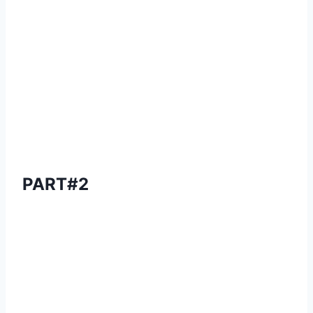
PART#2