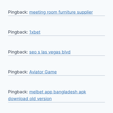
Pingback:
meeting room furniture supplier
Pingback:
1xbet
Pingback:
seo s las vegas blvd
Pingback:
Aviator Game
Pingback:
melbet app bangladesh apk
download old version