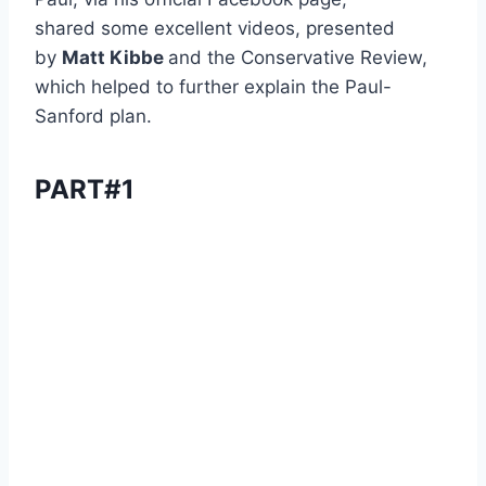
shared some excellent videos, presented
by
Matt Kibbe
and the Conservative Review,
which helped to further explain the Paul-
Sanford plan.
PART#1