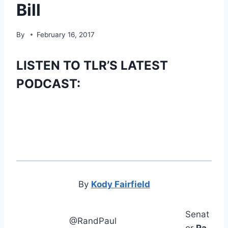
Bill
By
February 16, 2017
LISTEN TO TLR’S LATEST
PODCAST:
By
Kody Fairfield
Senat
@RandPaul
or
Ra