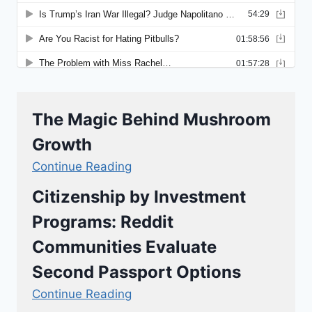
The Magic Behind Mushroom
Growth
Continue Reading
Citizenship by Investment
Programs: Reddit
Communities Evaluate
Second Passport Options
Continue Reading