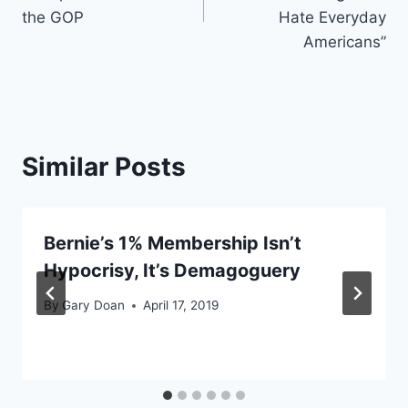
the GOP
Hate Everyday
Americans”
Similar Posts
Bernie’s 1% Membership Isn’t
Hypocrisy, It’s Demagoguery
By
Gary Doan
April 17, 2019