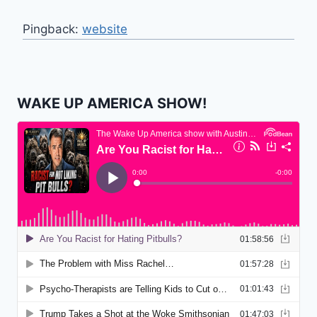
Pingback:
website
WAKE UP AMERICA SHOW!