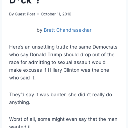
D*ck”?
By
Guest Post
October 11, 2016
by
Brett Chandrasekhar
Here’s an unsettling truth:
the same Democrats
who say Donald Trump should drop out of the
race for admitting to sexual assault would
make excuses if Hillary Clinton was the one
who said it.
They’d say it was banter, she didn’t really do
anything.
Worst of all, some might even say that the men
wanted it.