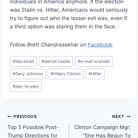
individuals in America anymore. If the election
was Stalin vs. Hitler, Americans would seriously
try to figure out who the lesser evil was, even if
a third option was staring them in the face.
Follow Brett Chandrasekhar on
Facebook
.
Post
#
blackmail
#
darrell castle
#
e-mail scandal
Tags:
#
Gary Johnson
#
Hillary Clinton
#
Hitler
#
pay-to-play
Post
PREVIOUS
NEXT
Top 5 Possible Post-
Clinton Campaign Mgr:
navigation
Trump Directions for
“She Has Begun To