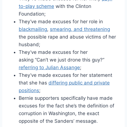
to-play scheme
with the Clinton
Foundation;
They’ve made excuses for her role in
blackmailing
,
smearing, and threatening
the possible rape and abuse victims of her
husband;
They’ve made excuses for her
asking “Can’t we just drone this guy?”
referring to Julian Assange
;
They’ve made excuses for her statement
that she has
differing public and private
positions
;
Bernie supporters specifically have made
excuses for the fact she’s the definition of
corruption in Washington, the exact
opposite of the Sanders’ message.