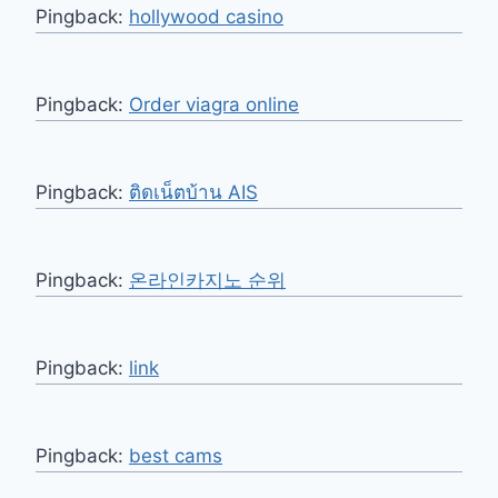
Pingback:
hollywood casino
Pingback:
Order viagra online
Pingback:
ติดเน็ตบ้าน AIS
Pingback:
온라인카지노 순위
Pingback:
link
Pingback:
best cams