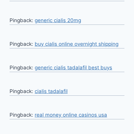
Pingback:
generic cialis 20mg
Pingback:
buy cialis online overnight shipping
Pingback:
generic cialis tadalafil best buys
Pingback:
cialis tadalafil
Pingback:
real money online casinos usa