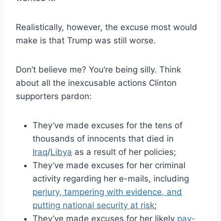
Realistically, however, the excuse most would
make is that Trump was still worse.
Don’t believe me? You’re being silly. Think
about all the inexcusable actions Clinton
supporters pardon:
They’ve made excuses for the tens of
thousands of innocents that died in
Iraq
/
Libya
as a result of her policies;
They’ve made excuses for her criminal
activity regarding her e-mails, including
perjury, tampering with evidence, and
putting national security at risk
;
They’ve made excuses for her likely
pay-