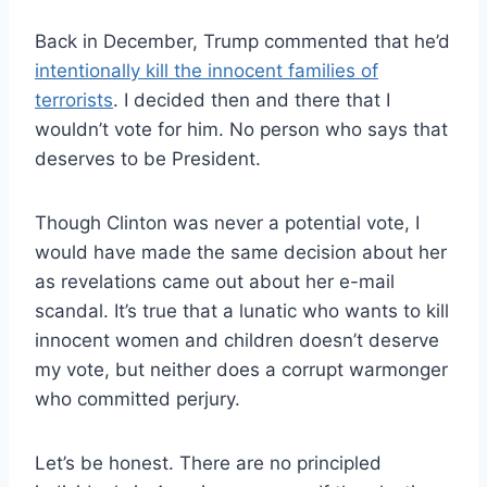
Back in December, Trump commented that he’d
intentionally kill the innocent families of
terrorists
. I decided then and there that I
wouldn’t vote for him. No person who says that
deserves to be President.
Though Clinton was never a potential vote, I
would have made the same decision about her
as revelations came out about her e-mail
scandal. It’s true that a lunatic who wants to kill
innocent women and children doesn’t deserve
my vote, but neither does a corrupt warmonger
who committed perjury.
Let’s be honest. There are no principled