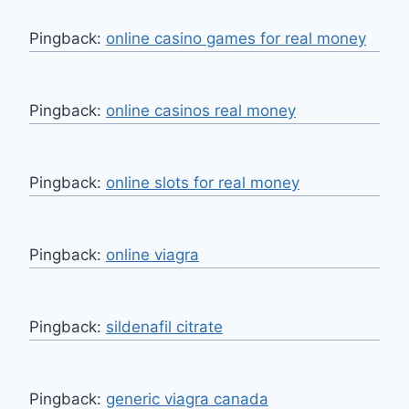
Pingback:
online casino games for real money
Pingback:
online casinos real money
Pingback:
online slots for real money
Pingback:
online viagra
Pingback:
sildenafil citrate
Pingback:
generic viagra canada