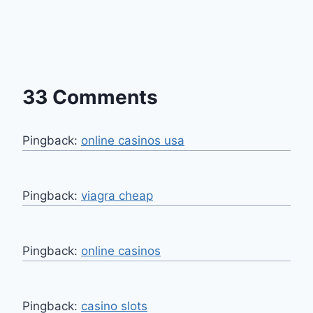
33 Comments
Pingback:
online casinos usa
Pingback:
viagra cheap
Pingback:
online casinos
Pingback:
casino slots