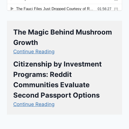
The Magic Behind Mushroom
Growth
Continue Reading
Citizenship by Investment
Programs: Reddit
Communities Evaluate
Second Passport Options
Continue Reading