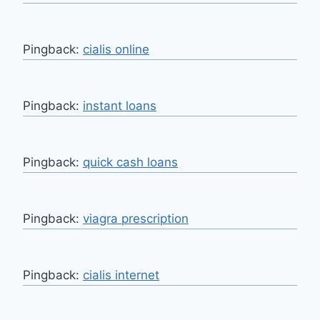
Pingback:
cialis online
Pingback:
instant loans
Pingback:
quick cash loans
Pingback:
viagra prescription
Pingback:
cialis internet