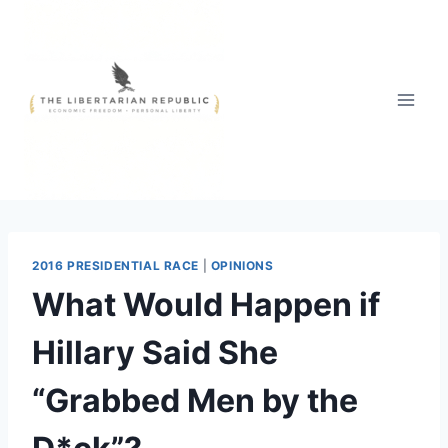
Skip
to
content
2016 PRESIDENTIAL RACE
|
OPINIONS
What Would Happen if
Hillary Said She
“Grabbed Men by the