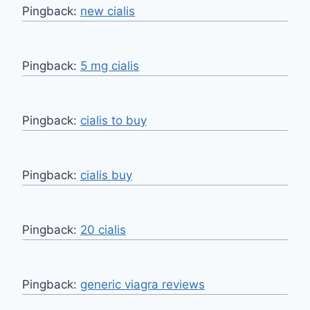
Pingback:
new cialis
Pingback:
5 mg cialis
Pingback:
cialis to buy
Pingback:
cialis buy
Pingback:
20 cialis
Pingback:
generic viagra reviews