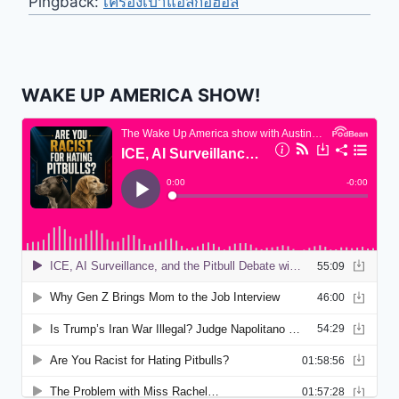
Pingback:
เครื่องเป่าแอลกอฮอล์
WAKE UP AMERICA SHOW!