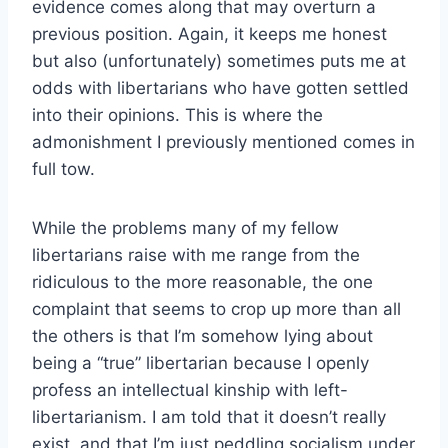
evidence comes along that may overturn a
previous position. Again, it keeps me honest
but also (unfortunately) sometimes puts me at
odds with libertarians who have gotten settled
into their opinions. This is where the
admonishment I previously mentioned comes in
full tow.
While the problems many of my fellow
libertarians raise with me range from the
ridiculous to the more reasonable, the one
complaint that seems to crop up more than all
the others is that I’m somehow lying about
being a “true” libertarian because I openly
profess an intellectual kinship with left-
libertarianism. I am told that it doesn’t really
exist, and that I’m just peddling socialism under