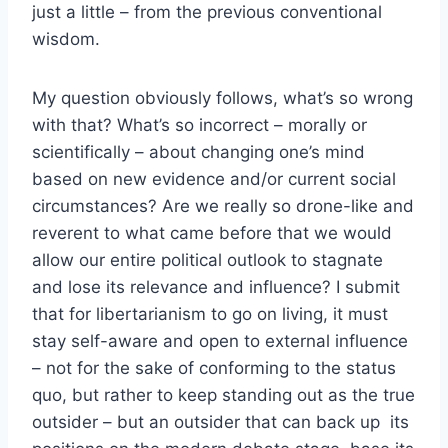
just a little – from the previous conventional
wisdom.
My question obviously follows, what’s so wrong
with that? What’s so incorrect – morally or
scientifically – about changing one’s mind
based on new evidence and/or current social
circumstances? Are we really so drone-like and
reverent to what came before that we would
allow our entire political outlook to stagnate
and lose its relevance and influence? I submit
that for libertarianism to go on living, it must
stay self-aware and open to external influence
– not for the sake of conforming to the status
quo, but rather to keep standing out as the true
outsider – but an outsider that can back up its