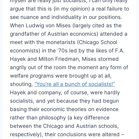
myself are really just socialists, I can only really
argue that this is (in my opinion) a real failure to
see nuance and individuality in our positions.
When Ludwig von Mises (largely cited as the
grandfather of Austrian economics) attended a
meet with the monetarists (Chicago School
economists) in the ’70s led by the likes of F.A.
Hayek and Milton Friedman, Mises stormed
angrily out of the room the moment any form of
welfare programs were brought up at all,
shouting,
“You’re all a bunch of socialists!”
Hayek and company, of course, were hardly
socialists, and yet because they had begun
basing their economic theories on evidence
rather than philosophy (a key difference
between the Chicago and Austrian schools,
respectively), their conclusions were altered –