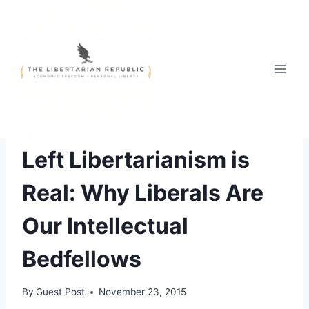
Skip
to
content
OPINIONS
|
PHILOSOPHY
Left Libertarianism is
Real: Why Liberals Are
Our Intellectual
Bedfellows
By
Guest Post
November 23, 2015