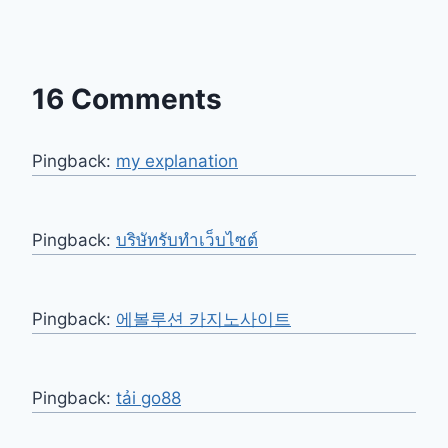
16 Comments
Pingback:
my explanation
Pingback:
บริษัทรับทำเว็บไซต์
Pingback:
에볼루션 카지노사이트
Pingback:
tải go88