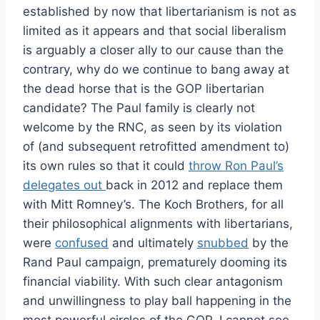
established by now that libertarianism is not as
limited as it appears and that social liberalism
is arguably a closer ally to our cause than the
contrary, why do we continue to bang away at
the dead horse that is the GOP libertarian
candidate? The Paul family is clearly not
welcome by the RNC, as seen by its violation
of (and subsequent retrofitted amendment to)
its own rules so that it could
throw Ron Paul’s
delegates out
back in 2012 and replace them
with Mitt Romney’s. The Koch Brothers, for all
their philosophical alignments with libertarians,
were
confused
and ultimately
snubbed
by the
Rand Paul campaign, prematurely dooming its
financial viability. With such clear antagonism
and unwillingness to play ball happening in the