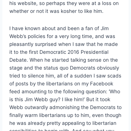
his website, so perhaps they were at a loss on
whether or not it was kosher to like him.
I have known about and been a fan of Jim
Webb’s policies for a very long time, and was
pleasantly surprised when I saw that he made
it to the first Democratic 2016 Presidential
Debate. When he started talking sense on the
stage and the status quo Democrats obviously
tried to silence him, all of a sudden I saw scads
of posts by the libertarians on my Facebook
feed amounting to the following question: ‘Who
is this Jim Webb guy? I like him!’ But it took
Webb outwardly admonishing the Democrats to
finally warm libertarians up to him, even though
he was already pretty appealing to libertarian