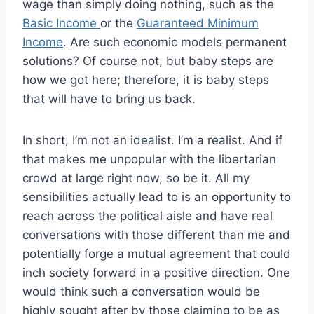
wage than simply doing nothing, such as the
Basic Income
or the
Guaranteed Minimum
Income
. Are such economic models permanent
solutions? Of course not, but baby steps are
how we got here; therefore, it is baby steps
that will have to bring us back.
In short, I’m not an idealist. I’m a realist. And if
that makes me unpopular with the libertarian
crowd at large right now, so be it. All my
sensibilities actually lead to is an opportunity to
reach across the political aisle and have real
conversations with those different than me and
potentially forge a mutual agreement that could
inch society forward in a positive direction. One
would think such a conversation would be
highly sought after by those claiming to be as