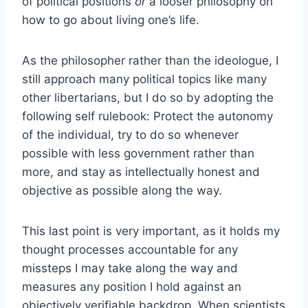
of political positions
or
a looser philosophy on
how to go about living one’s life.
As the philosopher rather than the ideologue, I
still approach many political topics like many
other libertarians, but I do so by adopting the
following self rulebook: Protect the autonomy
of the individual, try to do so whenever
possible with less government rather than
more, and stay as intellectually honest and
objective as possible along the way.
This last point is very important, as it holds my
thought processes accountable for any
missteps I may take along the way and
measures any position I hold against an
objectively verifiable backdrop. When scientists