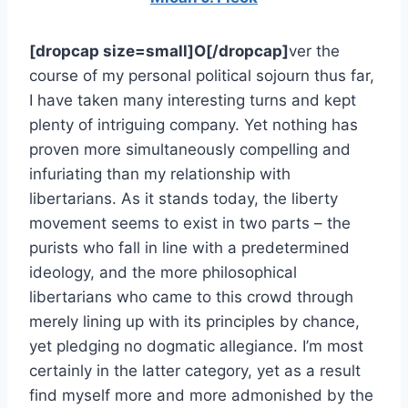
[dropcap size=small]O[/dropcap]
ver the
course of my personal political sojourn thus far,
I have taken many interesting turns and kept
plenty of intriguing company. Yet nothing has
proven more simultaneously compelling and
infuriating than my relationship with
libertarians. As it stands today, the liberty
movement seems to exist in two parts – the
purists who fall in line with a predetermined
ideology, and the more philosophical
libertarians who came to this crowd through
merely lining up with its principles by chance,
yet pledging no dogmatic allegiance. I’m most
certainly in the latter category, yet as a result
find myself more and more admonished by the