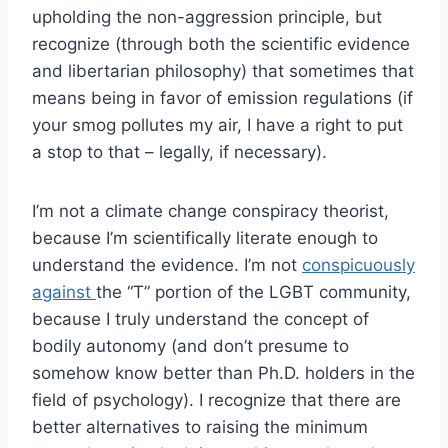
upholding the non-aggression principle, but
recognize (through both the scientific evidence
and libertarian philosophy) that sometimes that
means being in favor of emission regulations (if
your smog pollutes my air, I have a right to put
a stop to that – legally, if necessary).
I’m not a climate change conspiracy theorist,
because I’m scientifically literate enough to
understand the evidence. I’m not
conspicuously
against
the “T” portion of the LGBT community,
because I truly understand the concept of
bodily autonomy (and don’t presume to
somehow know better than Ph.D. holders in the
field of psychology). I recognize that there are
better alternatives to raising the minimum