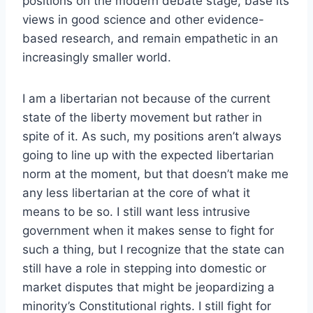
positions on the modern debate stage, base its
views in good science and other evidence-
based research, and remain empathetic in an
increasingly smaller world.
I am a libertarian not because of the current
state of the liberty movement but rather in
spite of it. As such, my positions aren’t always
going to line up with the expected libertarian
norm at the moment, but that doesn’t make me
any less libertarian at the core of what it
means to be so. I still want less intrusive
government when it makes sense to fight for
such a thing, but I recognize that the state can
still have a role in stepping into domestic or
market disputes that might be jeopardizing a
minority’s Constitutional rights. I still fight for