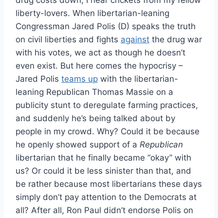
drug costs down, I hear crickets from my fellow
liberty-lovers. When libertarian-leaning
Congressman Jared Polis (D) speaks the truth
on civil liberties and fights
against
the drug war
with his votes, we act as though he doesn’t
even exist. But here comes the hypocrisy –
Jared Polis
teams up
with the libertarian-
leaning Republican Thomas Massie on a
publicity stunt to deregulate farming practices,
and suddenly he’s being talked about by
people in my crowd. Why? Could it be because
he openly showed support of a
Republican
libertarian that he finally became “okay” with
us? Or could it be less sinister than that, and
be rather because most libertarians these days
simply don’t pay attention to the Democrats at
all? After all, Ron Paul didn’t endorse Polis on