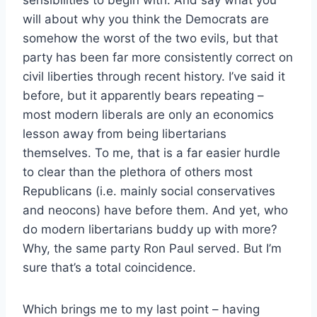
sensibilities to begin with. And say what you
will about why you think the Democrats are
somehow the worst of the two evils, but that
party has been far more consistently correct on
civil liberties through recent history. I’ve said it
before, but it apparently bears repeating –
most modern liberals are only an economics
lesson away from being libertarians
themselves. To me, that is a far easier hurdle
to clear than the plethora of others most
Republicans (i.e. mainly social conservatives
and neocons) have before them. And yet, who
do modern libertarians buddy up with more?
Why, the same party Ron Paul served. But I’m
sure that’s a total coincidence.
Which brings me to my last point – having