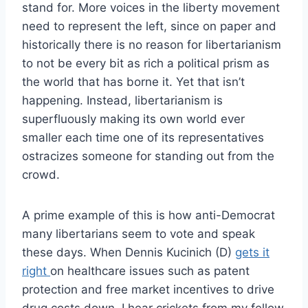
stand for. More voices in the liberty movement
need to represent the left, since on paper and
historically there is no reason for libertarianism
to not be every bit as rich a political prism as
the world that has borne it. Yet that isn’t
happening. Instead, libertarianism is
superfluously making its own world ever
smaller each time one of its representatives
ostracizes someone for standing out from the
crowd.
A prime example of this is how anti-Democrat
many libertarians seem to vote and speak
these days. When Dennis Kucinich (D)
gets it
right
on healthcare issues such as patent
protection and free market incentives to drive