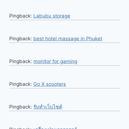
Pingback:
Labubu storage
Pingback:
best hotel massage in Phuket
Pingback:
monitor for gaming
Pingback:
Go X scooters
Pingback:
รับทำเว็บไซต์