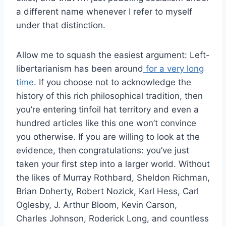
a different name whenever I refer to myself
under that distinction.
Allow me to squash the easiest argument: Left-
libertarianism has been around
for a very long
time
. If you choose not to acknowledge the
history of this rich philosophical tradition, then
you’re entering tinfoil hat territory and even a
hundred articles like this one won’t convince
you otherwise. If you are willing to look at the
evidence, then congratulations: you’ve just
taken your first step into a larger world. Without
the likes of Murray Rothbard, Sheldon Richman,
Brian Doherty, Robert Nozick, Karl Hess, Carl
Oglesby, J. Arthur Bloom, Kevin Carson,
Charles Johnson, Roderick Long, and countless