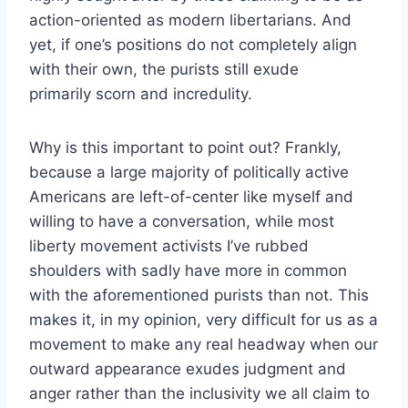
action-oriented as modern libertarians. And
yet, if one’s positions do not completely align
with their own, the purists still exude
primarily scorn and incredulity.
Why is this important to point out? Frankly,
because a large majority of politically active
Americans are left-of-center like myself and
willing to have a conversation, while most
liberty movement activists I’ve rubbed
shoulders with sadly have more in common
with the aforementioned purists than not. This
makes it, in my opinion, very difficult for us as a
movement to make any real headway when our
outward appearance exudes judgment and
anger rather than the inclusivity we all claim to