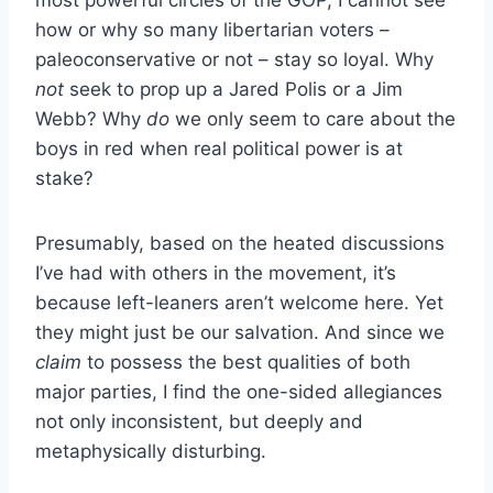
most powerful circles of the GOP, I cannot see
how or why so many libertarian voters –
paleoconservative or not – stay so loyal. Why
not
seek to prop up a Jared Polis or a Jim
Webb? Why
do
we only seem to care about the
boys in red when real political power is at
stake?
Presumably, based on the heated discussions
I’ve had with others in the movement, it’s
because left-leaners aren’t welcome here. Yet
they might just be our salvation. And since we
claim
to possess the best qualities of both
major parties, I find the one-sided allegiances
not only inconsistent, but deeply and
metaphysically disturbing.