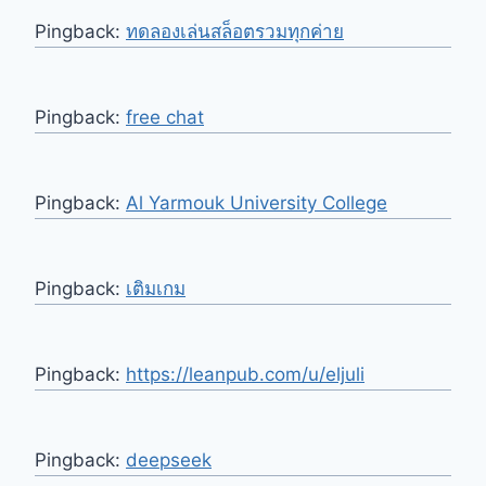
Pingback:
ทดลองเล่นสล็อตรวมทุกค่าย
Pingback:
free chat
Pingback:
Al Yarmouk University College
Pingback:
เติมเกม
Pingback:
https://leanpub.com/u/eljuli
Pingback:
deepseek