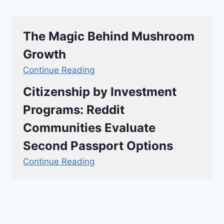
The Magic Behind Mushroom
Growth
Continue Reading
Citizenship by Investment
Programs: Reddit
Communities Evaluate
Second Passport Options
Continue Reading