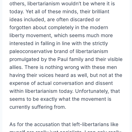
others, libertarianism wouldn’t be where it is
today. Yet all of these minds, their brilliant
ideas included, are often discarded or
forgotten about completely in the modern
liberty movement, which seems much more
interested in falling in line with the strictly
paleoconservative brand of libertarianism
promulgated by the Paul family and their visible
allies. There is nothing wrong with these men
having their voices heard as well, but not at the
expense of actual conversation and dissent
within libertarianism today. Unfortunately, that
seems to be exactly what the movement is
currently suffering from.
As for the accusation that left-libertarians like