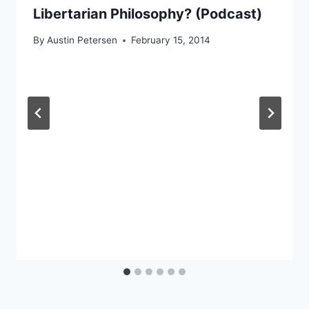
Libertarian Philosophy? (Podcast)
By
Austin Petersen
February 15, 2014