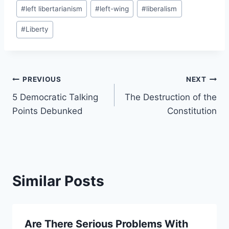
Post
#
left libertarianism
#
left-wing
#
liberalism
Tags:
#
Liberty
Post
PREVIOUS
NEXT
5 Democratic Talking
The Destruction of the
navigation
Points Debunked
Constitution
Similar Posts
Are There Serious Problems With