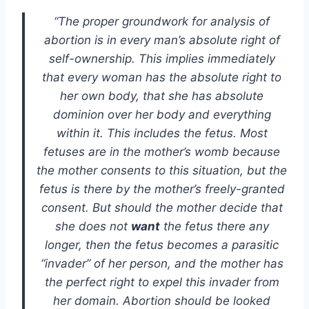
“The proper groundwork for analysis of
abortion is in every man’s absolute right of
self-ownership. This implies immediately
that every woman has the absolute right to
her own body, that she has absolute
dominion over her body and everything
within it. This includes the fetus. Most
fetuses are in the mother’s womb because
the mother consents to this situation, but the
fetus is there by the mother’s freely-granted
consent. But should the mother decide that
she does not
want
the fetus there any
longer, then the fetus becomes a parasitic
“invader” of her person, and the mother has
the perfect right to expel this invader from
her domain. Abortion should be looked