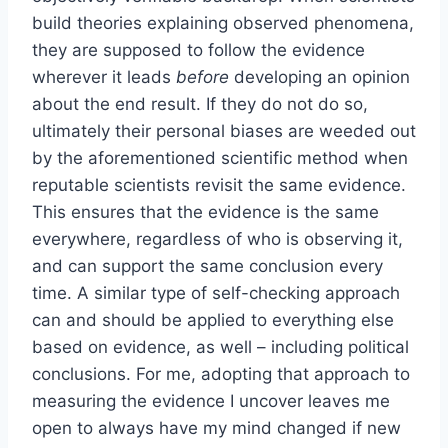
build theories explaining observed phenomena,
they are supposed to follow the evidence
wherever it leads
before
developing an opinion
about the end result. If they do not do so,
ultimately their personal biases are weeded out
by the aforementioned scientific method when
reputable scientists revisit the same evidence.
This ensures that the evidence is the same
everywhere, regardless of who is observing it,
and can support the same conclusion every
time. A similar type of self-checking approach
can and should be applied to everything else
based on evidence, as well – including political
conclusions. For me, adopting that approach to
measuring the evidence I uncover leaves me
open to always have my mind changed if new