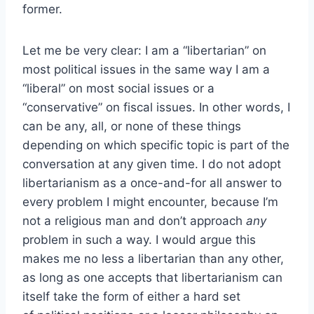
former.
Let me be very clear: I am a “libertarian” on
most political issues in the same way I am a
“liberal” on most social issues or a
“conservative” on fiscal issues. In other words, I
can be any, all, or none of these things
depending on which specific topic is part of the
conversation at any given time. I do not adopt
libertarianism as a once-and-for all answer to
every problem I might encounter, because I’m
not a religious man and don’t approach
any
problem in such a way. I would argue this
makes me no less a libertarian than any other,
as long as one accepts that libertarianism can
itself take the form of either a hard set