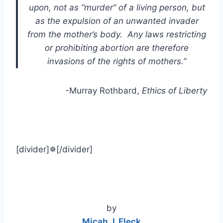
upon, not as “murder” of a living person, but
as the expulsion of an unwanted invader
from the mother’s body. Any laws restricting
or prohibiting abortion are therefore
invasions of the rights of mothers.”
-Murray Rothbard,
Ethics of Liberty
[divider]✵[/divider]
by
Micah J. Fleck