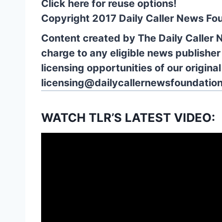
Click here for reuse options!
Copyright 2017 Daily Caller News Fo
Content created by The Daily Caller 
charge to any eligible news publisher
licensing opportunities of our origina
licensing@dailycallernewsfoundation
WATCH TLR’S LATEST VIDEO: