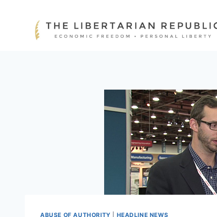
Skip
to
content
ABUSE OF AUTHORITY
|
HEADLINE NEWS