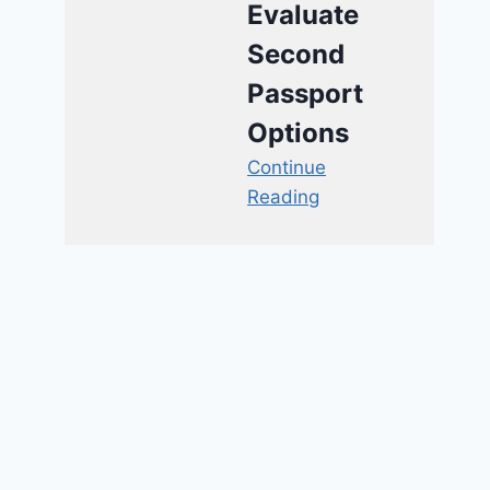
Evaluate
Second
Passport
Options
Continue
Reading