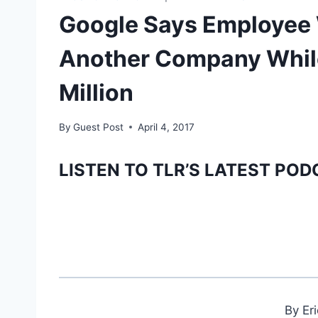
Google Says Employee 
Another Company Whil
Million
By
Guest Post
April 4, 2017
LISTEN TO TLR’S LATEST POD
By Er