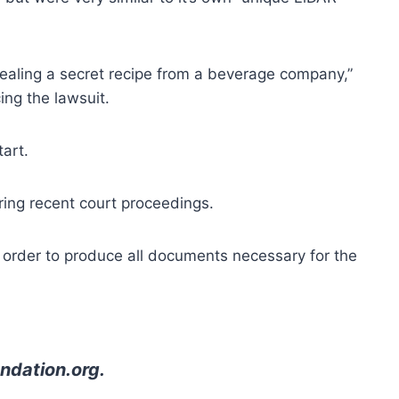
stealing a secret recipe from a beverage company,”
ing the lawsuit.
tart.
ring recent court proceedings.
s order to produce all documents necessary for the
ndation.org
.