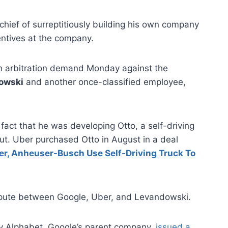
 chief of surreptitiously building his own company
entives at the company.
an arbitration demand Monday against the
owski
and another once-classified employee,
fact that he was developing Otto, a self-driving
out. Uber purchased Otto in August in a deal
er, Anheuser-Busch Use Self-Driving Truck To
dispute between Google, Uber, and Levandowski.
y Alphabet, Google’s parent company,
issued a