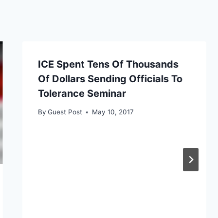
ICE Spent Tens Of Thousands
Of Dollars Sending Officials To
Tolerance Seminar
By
Guest Post
May 10, 2017