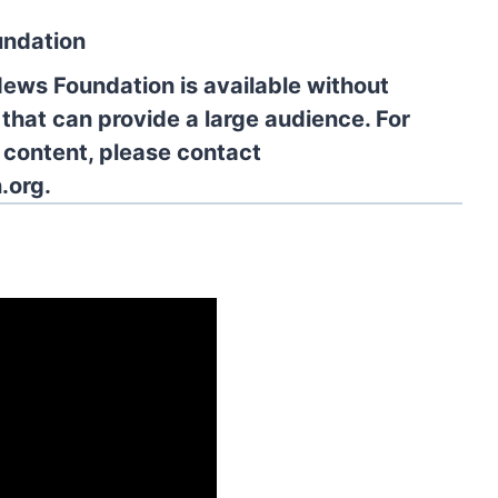
undation
News Foundation is available without
 that can provide a large audience. For
l content, please contact
.org.