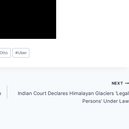
Otto
#
Uber
NEXT
o
Indian Court Declares Himalayan Glaciers ‘Legal
Persons’ Under Law