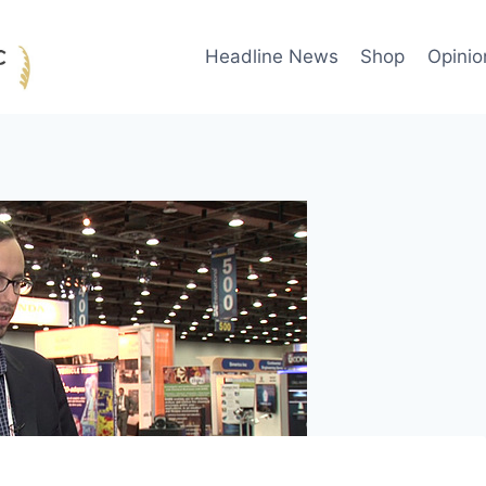
Headline News
Shop
Opinio