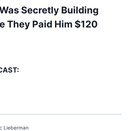
Was Secretly Building
e They Paid Him $120
CAST:
ic Lieberman