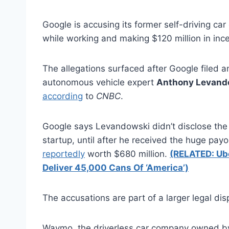
Google is accusing its former self-driving car
while working and making $120 million in inc
The allegations surfaced after Google filed 
autonomous vehicle expert
Anthony Levand
according
to
CNBC
.
Google says Levandowski didn’t disclose the 
startup, until after he received the huge pay
reportedly
worth $680 million.
(RELATED: Ub
Deliver 45,000 Cans Of ‘America’)
The accusations are part of a larger legal 
Waymo, the driverless car company owned b