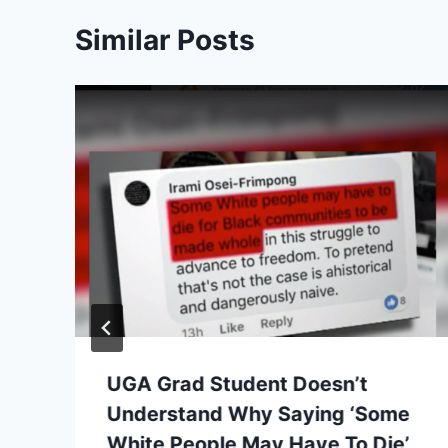
Similar Posts
UGA Grad Student Doesn’t
Understand Why Saying ‘Some
White People May Have To Die’