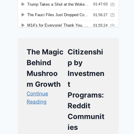
The Magic
Citizenshi
Behind
p by
Mushroo
Investmen
m Growth
t
Continue
Programs:
Reading
Reddit
Communit
ies