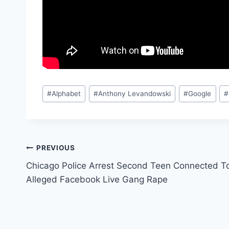
Post
#
Alphabet
#
Anthony Levandowski
#
Google
#
Tags:
Post
PREVIOUS
Chicago Police Arrest Second Teen Connected T
navigation
Alleged Facebook Live Gang Rape