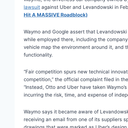
lawsuit
against Uber and Levandowski in Feb
Hit A MASSIVE Roadblock)
Waymo and Google assert that Levandowski sto
while employed there, including the company’
vehicle map the environment around it, and t
functionality.
“Fair competition spurs new technical innovat
competition,” the official complaint filed in t
“Instead, Otto and Uber have taken Waymo’s i
incurring the risk, time, and expense of inde
Waymo says it became aware of Levandowski’
receiving an email from one of its suppliers 
drawings that were marked as Uber’s design, 