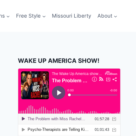
ns
Free Style
Missouri Liberty
About
WAKE UP AMERICA SHOW!