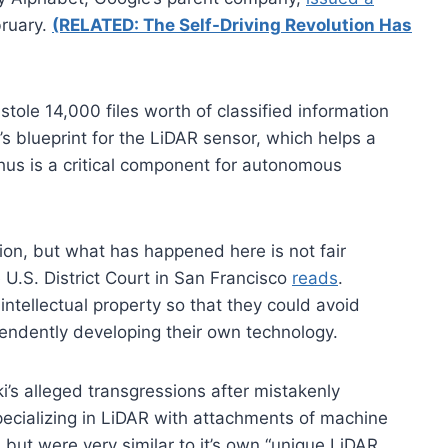
ruary.
(RELATED: The Self-Driving Revolution Has
le 14,000 files worth of classified information
s blueprint for the LiDAR sensor, which helps a
hus is a critical component for autonomous
ion, but what has happened here is not fair
he U.S. District Court in San Francisco
reads
.
ntellectual property so that they could avoid
pendently developing their own technology.
s alleged transgressions after mistakenly
specializing in LiDAR with attachments of machine
but were very similar to it’s own “unique LiDAR