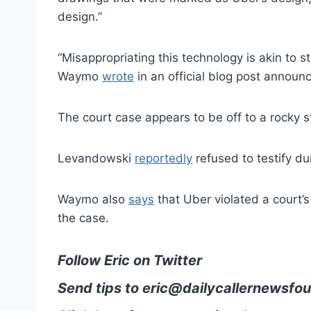
design.”
“Misappropriating this technology is akin to 
Waymo
wrote
in an official blog post announc
The court case appears to be off to a rocky s
Levandowski
reportedly
refused to testify du
Waymo also
says
that Uber violated a court’
the case.
Follow Eric on Twitter
Send tips to
eric@dailycallernewsfou