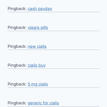
Pingback:
cash payday
Pingback:
viagra pills
Pingback:
new cialis
Pingback:
cialis buy
Pingback:
5 mg cialis
Pingback:
generic for cialis