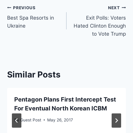
Post
PREVIOUS
NEXT
Best Spa Resorts in
Exit Polls: Voters
navigation
Ukraine
Hated Clinton Enough
to Vote Trump
Similar Posts
Pentagon Plans First Intercept Test
For Eventual North Korean ICBM
By
Guest Post
May 26, 2017