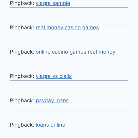
Pingback:
viagra sample
Pingback:
real money casino games
Pingback:
online casino games real money
Pingback:
viagra vs cialis
Pingback:
payday loans
Pingback:
loans online