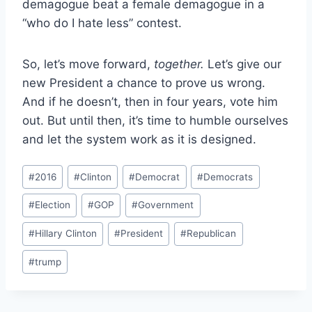
demagogue beat a female demagogue in a
“who do I hate less” contest.
So, let’s move forward,
together.
Let’s give our
new President a chance to prove us wrong.
And if he doesn’t, then in four years, vote him
out. But until then, it’s time to humble ourselves
and let the system work as it is designed.
Post
#
2016
#
Clinton
#
Democrat
#
Democrats
Tags:
#
Election
#
GOP
#
Government
#
Hillary Clinton
#
President
#
Republican
#
trump