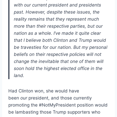
with our current president and presidents
past. However, despite these issues, the
reality remains that they represent much
more than their respective parties, but our
nation as a whole. I’ve made it quite clear
that I believe both Clinton and Trump would
be travesties for our nation. But my personal
beliefs on their respective policies will not
change the inevitable that one of them will
soon hold the highest elected office in the
land.
Had Clinton won, she would have
been
our
president, and those currently
promoting the #NotMyPresident position would
be lambasting those Trump supporters who