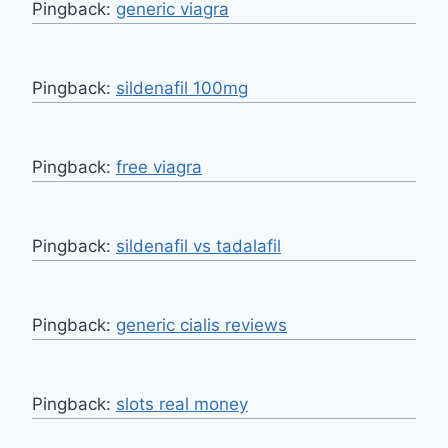
Pingback:
generic viagra
Pingback:
sildenafil 100mg
Pingback:
free viagra
Pingback:
sildenafil vs tadalafil
Pingback:
generic cialis reviews
Pingback:
slots real money