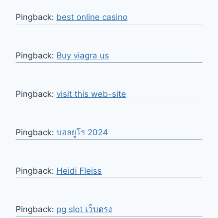
Pingback:
best online casino
Pingback:
Buy viagra us
Pingback:
visit this web-site
Pingback:
บอลยูโร 2024
Pingback:
Heidi Fleiss
Pingback:
pg slot เว็บตรง