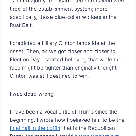
“silent majority” of disaffected voters who were
tired of the establishment system; more
specifically, those blue-collar workers in the
Rust Belt.
I predicted a Hillary Clinton landslide at the
onset. Then, as we got closer and closer to
Election Day, I started believing that while the
race might be tighter than originally thought,
Clinton was still destined to win.
I was dead wrong.
I have been a vocal critic of Trump since the
beginning. I wrote how I believed him to be the
final nail in the coffin
that is the Republican