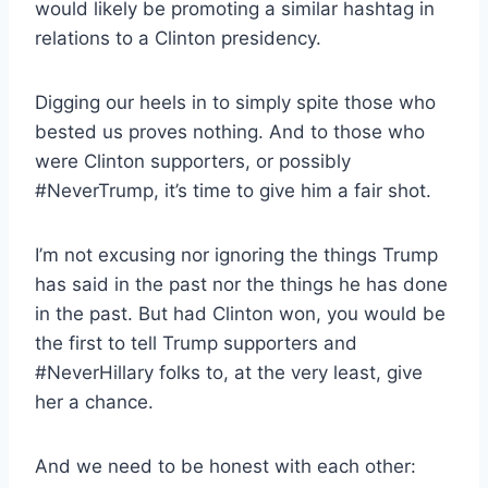
would likely be promoting a similar hashtag in
relations to a Clinton presidency.
Digging our heels in to simply spite those who
bested us proves nothing. And to those who
were Clinton supporters, or possibly
#NeverTrump, it’s time to give him a fair shot.
I’m not excusing nor ignoring the things Trump
has said in the past nor the things he has done
in the past. But had Clinton won, you would be
the first to tell Trump supporters and
#NeverHillary folks to, at the very least, give
her a chance.
And we need to be honest with each other: