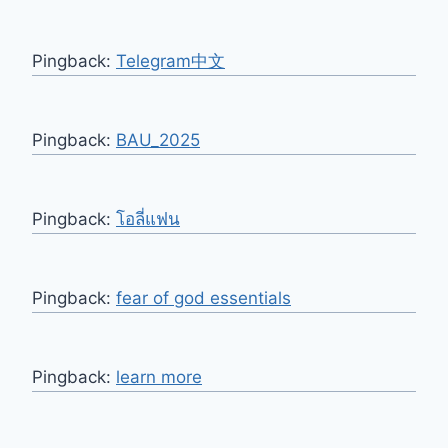
Pingback:
Telegram中文
Pingback:
BAU_2025
Pingback:
โอลี่แฟน
Pingback:
fear of god essentials
Pingback:
learn more