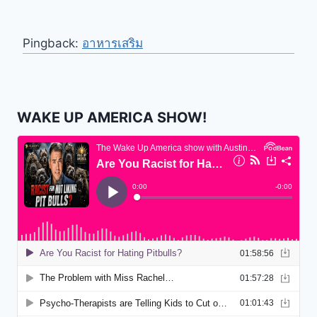
Pingback:
อาหารเสริม
WAKE UP AMERICA SHOW!