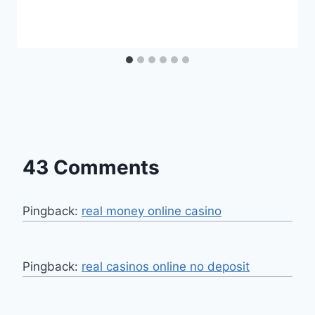
43 Comments
Pingback:
real money online casino
Pingback:
real casinos online no deposit