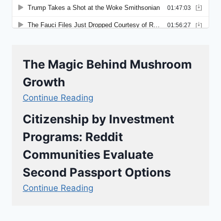
The Magic Behind Mushroom
Growth
Continue Reading
Citizenship by Investment
Programs: Reddit
Communities Evaluate
Second Passport Options
Continue Reading