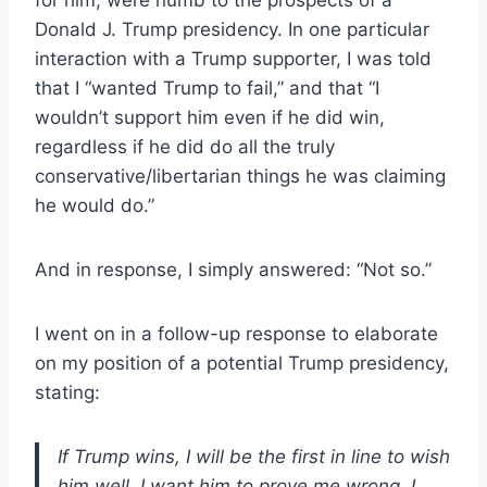
Donald J. Trump presidency. In one particular
interaction with a Trump supporter, I was told
that I “wanted Trump to fail,” and that “I
wouldn’t support him even if he did win,
regardless if he did do all the truly
conservative/libertarian things he was claiming
he would do.”
And in response, I simply answered: “Not so.”
I went on in a follow-up response to elaborate
on my position of a potential Trump presidency,
stating:
If Trump wins, I will be the first in line to wish
him well. I want him to prove me wrong. I