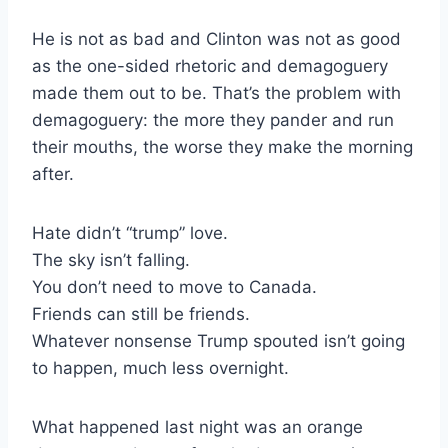
He is not as bad and Clinton was not as good
as the one-sided rhetoric and demagoguery
made them out to be. That’s the problem with
demagoguery: the more they pander and run
their mouths, the worse they make the morning
after.
Hate didn’t “trump” love.
The sky isn’t falling.
You don’t need to move to Canada.
Friends can still be friends.
Whatever nonsense Trump spouted isn’t going
to happen, much less overnight.
What happened last night was an orange