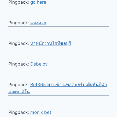
Pingback:
go here
Pingback:
แทงหวย
Pingback:
หาพนักงานไอทีชลบุรี
Pingback:
Debelov
Pingback:
Bet365 ทางเข้า แพลตฟอร์มเดิมพันกีฬา
และคาสิโน
Pingback:
monix bet