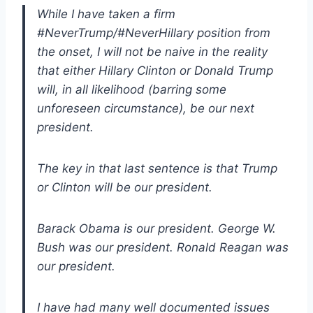
While I have taken a firm
#NeverTrump/#NeverHillary position from
the onset, I will not be naive in the reality
that either Hillary Clinton or Donald Trump
will, in all likelihood (barring some
unforeseen circumstance), be our next
president.
The key in that last sentence is that Trump
or Clinton will be our president.
Barack Obama is our president. George W.
Bush was our president. Ronald Reagan was
our president.
I have had many well documented issues