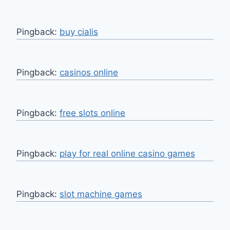
Pingback:
buy cialis
Pingback:
casinos online
Pingback:
free slots online
Pingback:
play for real online casino games
Pingback:
slot machine games