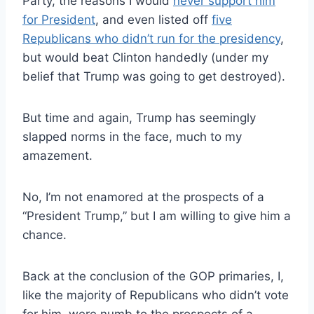
Party, the reasons I would
never support him
for President
, and even listed off
five
Republicans who didn’t run for the presidency
,
but would beat Clinton handedly (under my
belief that Trump was going to get destroyed).
But time and again, Trump has seemingly
slapped norms in the face, much to my
amazement.
No, I’m not enamored at the prospects of a
“President Trump,” but I am willing to give him a
chance.
Back at the conclusion of the GOP primaries, I,
like the majority of Republicans who didn’t vote
for him, were numb to the prospects of a