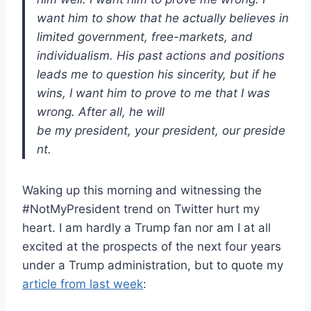
want him to show that he actually believes in
limited government, free-markets, and
individualism. His past actions and positions
leads me to question his sincerity, but if he
wins, I want him to prove to me that I was
wrong. After all, he will
be my president, your president, our preside
nt.
Waking up this morning and witnessing the
#NotMyPresident trend on Twitter hurt my
heart. I am hardly a Trump fan nor am I at all
excited at the prospects of the next four years
under a Trump administration, but to quote my
article from last week
: