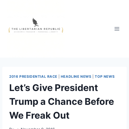
Skip
to
content
2016 PRESIDENTIAL RACE
|
HEADLINE NEWS
|
TOP NEWS
Let’s Give President
Trump a Chance Before
We Freak Out