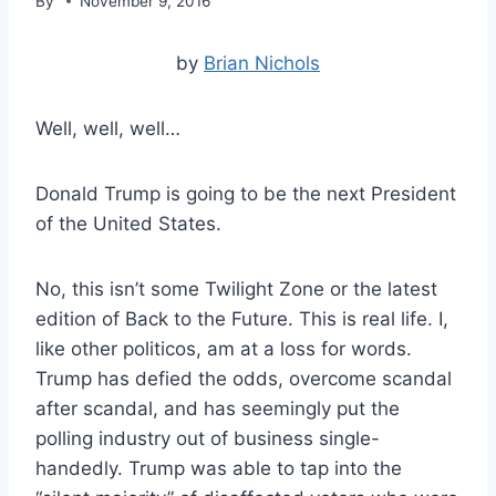
By
November 9, 2016
by
Brian Nichols
Well, well, well…
Donald Trump is going to be the next President
of the United States.
No, this isn’t some Twilight Zone or the latest
edition of Back to the Future. This is real life. I,
like other politicos, am at a loss for words.
Trump has defied the odds, overcome scandal
after scandal, and has seemingly put the
polling industry out of business single-
handedly. Trump was able to tap into the