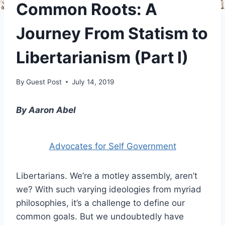
Common Roots: A
Journey From Statism to
Libertarianism (Part I)
By
Guest Post
July 14, 2019
By Aaron Abel
Advocates for Self Government
Libertarians. We’re a motley assembly, aren’t
we? With such varying ideologies from myriad
philosophies, it’s a challenge to define our
common goals. But we undoubtedly have