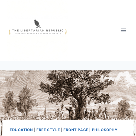
Skip
to
content
EDUCATION
|
FREE STYLE
|
FRONT PAGE
|
PHILOSOPHY