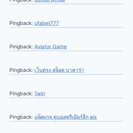
Pingback:
ufabet777
Pingback:
Aviator Game
Pingback:
เว็บตรง สล็อต บาคาร่า
Pingback:
1win
Pingback:
แพ็คเกจ ดูบอลพรีเมียร์ลีก ais