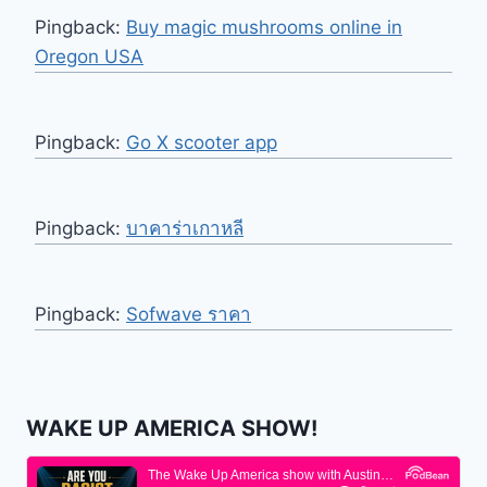
Pingback:
Buy magic mushrooms online in
Oregon USA
Pingback:
Go X scooter app
Pingback:
บาคาร่าเกาหลี
Pingback:
Sofwave ราคา
WAKE UP AMERICA SHOW!