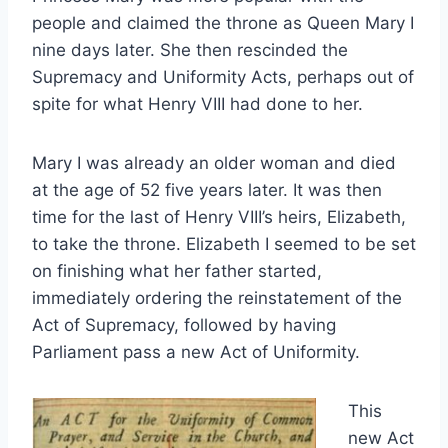
people and claimed the throne as Queen Mary I
nine days later. She then rescinded the
Supremacy and Uniformity Acts, perhaps out of
spite for what Henry VIII had done to her.
Mary I was already an older woman and died
at the age of 52 five years later. It was then
time for the last of Henry VIII’s heirs, Elizabeth,
to take the throne. Elizabeth I seemed to be set
on finishing what her father started,
immediately ordering the reinstatement of the
Act of Supremacy, followed by having
Parliament pass a new Act of Uniformity.
This
new Act