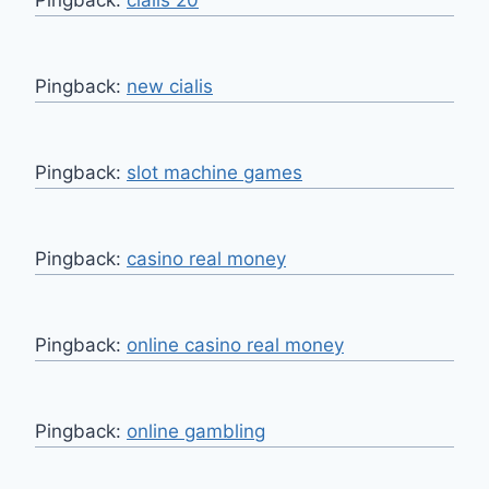
Pingback:
cialis 20
Pingback:
new cialis
Pingback:
slot machine games
Pingback:
casino real money
Pingback:
online casino real money
Pingback:
online gambling