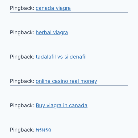
Pingback:
canada viagra
Pingback:
herbal viagra
Pingback:
tadalafil vs sildenafil
Pingback:
online casino real money
Pingback:
Buy viagra in canada
Pingback:
พรมรถ