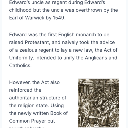
Edward’s uncle as regent during Edward’s
childhood but the uncle was overthrown by the
Earl of Warwick by 1549.
Edward was the first English monarch to be
raised Protestant, and naively took the advice
of a zealous regent to lay a new law, the Act of
Uniformity, intended to unify the Anglicans and
Catholics.
However, the Act also
reinforced the
authoritarian structure of
the religion state. Using
the newly written Book of
Common Prayer put