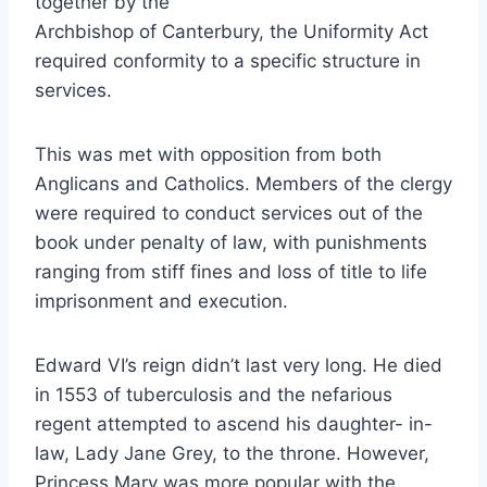
together by the
Archbishop of Canterbury, the Uniformity Act
required conformity to a specific structure in
services.
This was met with opposition from both
Anglicans and Catholics. Members of the clergy
were required to conduct services out of the
book under penalty of law, with punishments
ranging from stiff fines and loss of title to life
imprisonment and execution.
Edward VI’s reign didn’t last very long. He died
in 1553 of tuberculosis and the nefarious
regent attempted to ascend his daughter- in-
law, Lady Jane Grey, to the throne. However,
Princess Mary was more popular with the