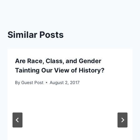
Similar Posts
Are Race, Class, and Gender
Tainting Our View of History?
By
Guest Post
August 2, 2017