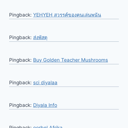
Pingback:
YEHYEH สวรรค์ของคนเล่นพนัน
Pingback:
ส่งพัสดุ
Pingback:
Buy Golden Teacher Mushrooms
Pingback:
sci diyalaa
Pingback:
Diyala Info
Pingback:
oorbel Afrika