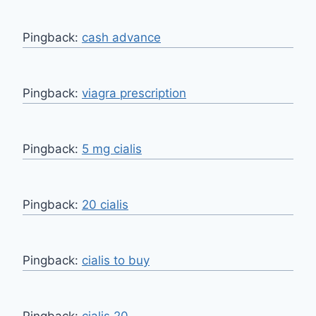
Pingback:
cash advance
Pingback:
viagra prescription
Pingback:
5 mg cialis
Pingback:
20 cialis
Pingback:
cialis to buy