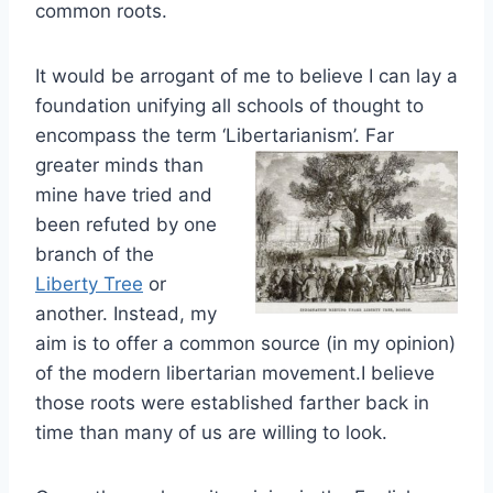
common roots.
It would be arrogant of me to believe I can lay a
foundation unifying all schools of thought to
encompass the term ‘Libertarianism’.
Fa
r
g
reater minds than
mine have tried and
been refuted by one
branch of the
Liberty Tree
or
another. Instead, my
aim is to offer a common source (in
my opinion)
of the modern libertarian movement.I believe
those roots were established farther back in
time than many of us are willing to look.