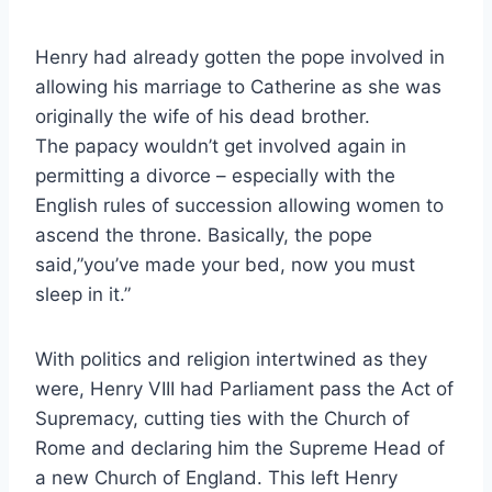
Henry had already gotten the pope involved in
allowing his marriage to Catherine as she was
originally the wife of his dead brother.
The
papacy wouldn’t get involved again in
permitting a divorce – especially with the
English rules of succession allowing women to
ascend the throne. Basically, the pope
said,”you’ve made your bed, now you must
sleep in it.”
With politics and religion intertwined as they
were, Henry VIII had Parliament pass the Act of
Supremacy, cutting ties with the Church of
Rome and declaring him the Supreme Head of
a new Church of England. This left Henry