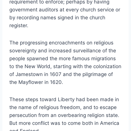
requirement to enforce; perhaps by having
government auditors at every church service or
by recording names signed in the church
register.
The progressing encroachments on religious
sovereignty and increased surveillance of the
people spawned the more famous migrations
to the New World, starting with the colonization
of Jamestown in 1607 and the pilgrimage of
the Mayflower in 1620.
These steps toward Liberty had been made in
the name of religious freedom, and to escape
persecution from an overbearing religion state.
But more conflict was to come both in America