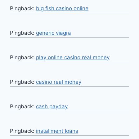
Pingback:
big fish casino online
Pingback:
generic viagra
Pingback:
play online casino real money
Pingback:
casino real money
Pingback:
cash payday
Pingback:
installment loans