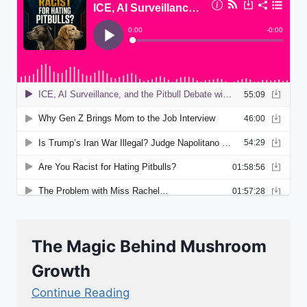
The Magic Behind Mushroom
Growth
Continue Reading