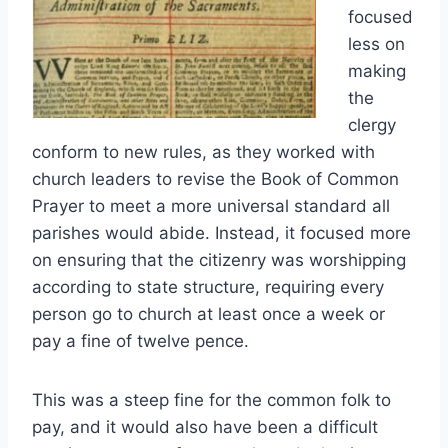
focused
less on
making
the
clergy
conform to new rules, as they worked with
church leaders to revise the Book of Common
Prayer to meet a more universal standard all
parishes would abide. Instead, it focused more
on ensuring that the citizenry was worshipping
according to state structure, requiring every
person go to church at least once a week or
pay a fine of twelve pence.
This was a steep fine for the common folk to
pay, and it would also have been a difficult