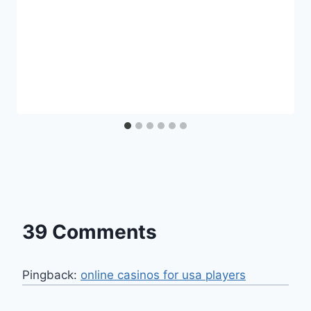
39 Comments
Pingback:
online casinos for usa players