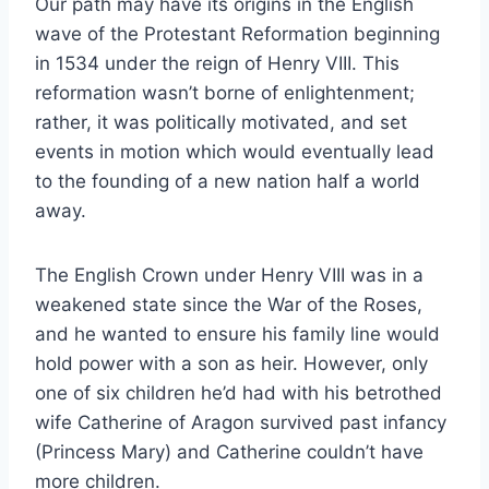
Our path may have its origins in the En
glish
wave of the Protestant Reformation beginning
in 1534 under the reign of Henry VIII. This
reformation wasn’t borne of enlightenment;
rather, it was politically motivated, and set
events in motion which would eventually lead
to the founding of a new nation half a world
away.
The English Crown under Henry VIII was in a
weakened state since the War of the Roses,
and he wanted to ensure his family line would
hold power with a son as heir. However, only
one of six children he’d had with his betrothed
wife Catherine of Aragon survived past infancy
(Princess Mary) and Catherine couldn’t have
more children.