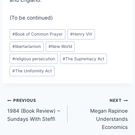
and England.
(To be continued)
Post
#
Book of Common Prayer
#
Henry VIII
Tags:
#
libertarianism
#
New World
#
religious persecution
#
The Supremacy Act
#
The Uniformity Act
Post
PREVIOUS
NEXT
1984 (Book Review) ~
Megan Rapinoe
navigation
Sundays With Steffi
Understands
Economics