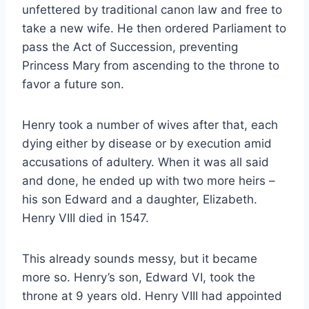
unfettered by traditional canon law and free to
take a new wife. He then ordered Parliament to
pass the Act of Succession, preventing
Princess Mary from ascending to the throne to
favor a future son.
Henry took a number of wives after that, each
dying either by disease or by execution amid
accusations of adultery. When it was all said
and done, he ended up with two more heirs –
his son Edward and a daughter, Elizabeth.
Henry VIII died in 1547.
This already sounds messy, but it became
more so. Henry’s son, Edward VI, took the
throne at 9 years old. Henry VIII had appointed