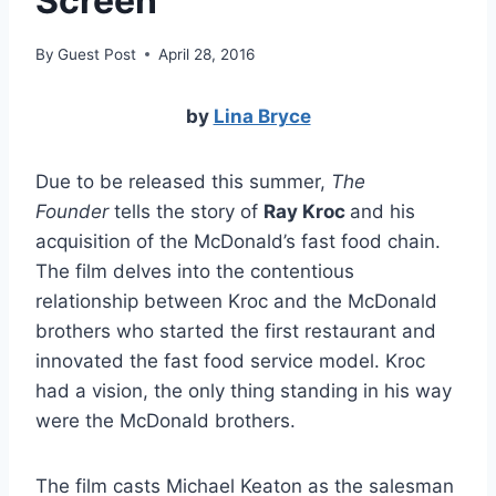
Screen
By
Guest Post
April 28, 2016
by
Lina Bryce
Due to be released this summer,
The
Founder
tells the story of
Ray Kroc
and his
acquisition of the McDonald’s fast food chain.
The film delves into the contentious
relationship between Kroc and the McDonald
brothers who started the first restaurant and
innovated the fast food service model. Kroc
had a vision, the only thing standing in his way
were the McDonald brothers.
The film casts Michael Keaton as the salesman