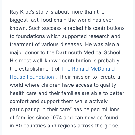
Ray Kroc’s story is about more than the
biggest fast-food chain the world has ever
known. Such success enabled his contributions
to foundations which supported research and
treatment of various diseases. He was also a
major donor to the Dartmouth Medical School.
His most well-known contribution is probably
the establishment of
The Ronald McDonald
House Foundation
. Their mission to “create a
world where children have access to quality
health care and their families are able to better
comfort and support them while actively
participating in their care” has helped millions
of families since 1974 and can now be found
in 60 countries and regions across the globe.