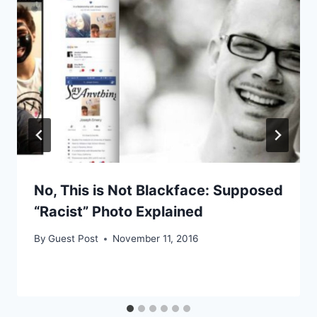
No, This is Not Blackface: Supposed
“Racist” Photo Explained
By
Guest Post
November 11, 2016