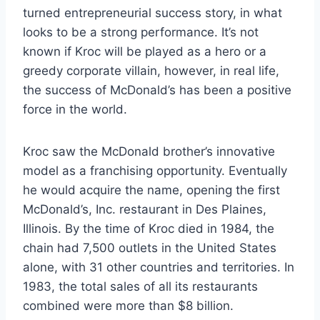
turned entrepreneurial success story, in what
looks to be a strong performance. It’s not
known if Kroc will be played as a hero or a
greedy corporate villain, however, in real life,
the success of McDonald’s has been a positive
force in the world.
Kroc saw the McDonald brother’s innovative
model as a franchising opportunity. Eventually
he would acquire the name, opening the first
McDonald’s, Inc. restaurant in Des Plaines,
Illinois. By the time of Kroc died in 1984, the
chain had 7,500 outlets in the United States
alone, with 31 other countries and territories. In
1983, the total sales of all its restaurants
combined were more than $8 billion.