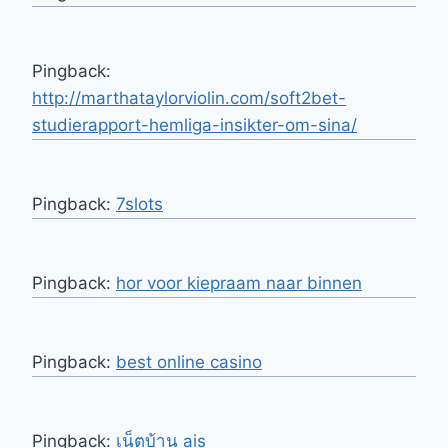
Pingback:
http://marthataylorviolin.com/soft2bet-
studierapport-hemliga-insikter-om-sina/
Pingback:
7slots
Pingback:
hor voor kiepraam naar binnen
Pingback:
best online casino
Pingback:
เน็ตบ้าน ais