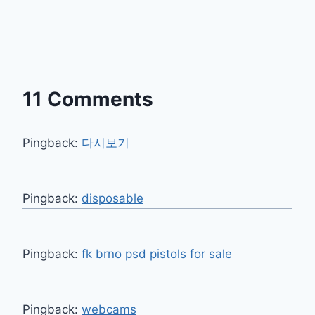
11 Comments
Pingback:
다시보기
Pingback:
disposable
Pingback:
fk brno psd pistols for sale
Pingback:
webcams