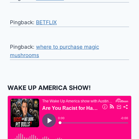
Pingback:
BETFLIX
Pingback:
where to purchase magic
mushrooms
WAKE UP AMERICA SHOW!