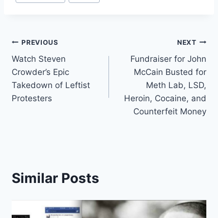
Tags:
Post
PREVIOUS
NEXT
Watch Steven
Fundraiser for John
navigation
Crowder’s Epic
McCain Busted for
Takedown of Leftist
Meth Lab, LSD,
Protesters
Heroin, Cocaine, and
Counterfeit Money
Similar Posts