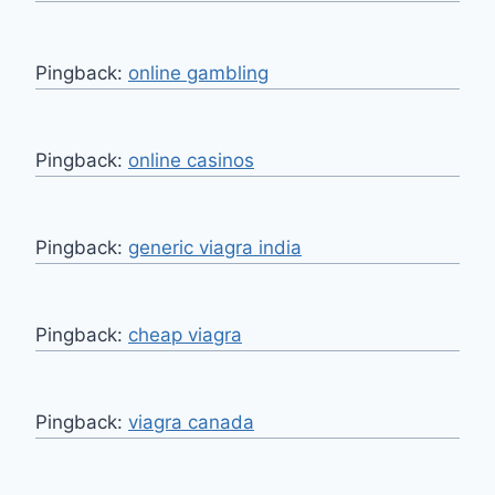
Pingback:
online gambling
Pingback:
online casinos
Pingback:
generic viagra india
Pingback:
cheap viagra
Pingback:
viagra canada