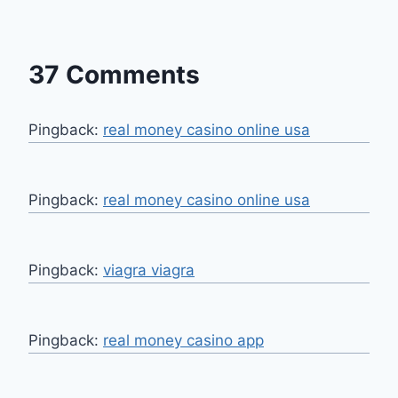
37 Comments
Pingback:
real money casino online usa
Pingback:
real money casino online usa
Pingback:
viagra viagra
Pingback:
real money casino app