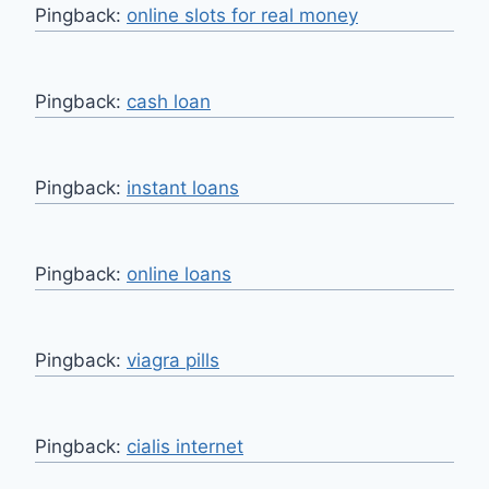
Pingback:
online slots for real money
Pingback:
cash loan
Pingback:
instant loans
Pingback:
online loans
Pingback:
viagra pills
Pingback:
cialis internet