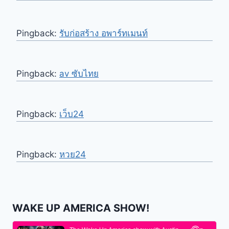
Pingback:
รับก่อสร้าง อพาร์ทเมนท์
Pingback:
av ซับไทย
Pingback:
เว็บ24
Pingback:
หวย24
WAKE UP AMERICA SHOW!