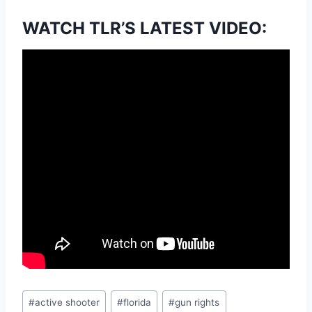
WATCH TLR’S LATEST VIDEO:
Post
#
active shooter
#
florida
#
gun rights