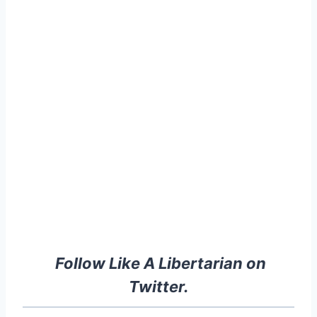
Follow Like A Libertarian on
Twitter.