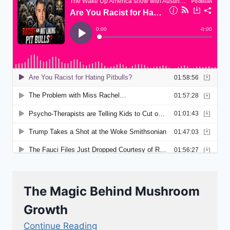
The Magic Behind Mushroom
Growth
Continue Reading