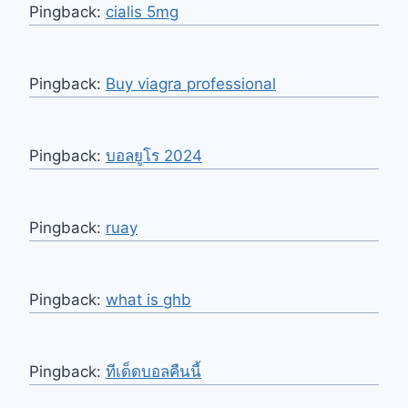
Pingback:
cialis 5mg
Pingback:
Buy viagra professional
Pingback:
บอลยูโร 2024
Pingback:
ruay
Pingback:
what is ghb
Pingback:
ทีเด็ดบอลคืนนี้