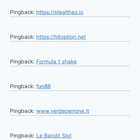
Pingback:
https://stealthex.io
Pingback:
https://hitoption.net
Pingback:
Formula 1 shake
Pingback:
fun88
Pingback:
www.verdeperrone.it
Pingback:
Le Bandit Slot