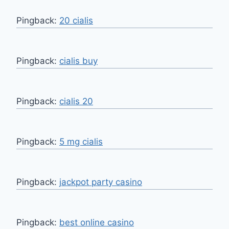
Pingback:
20 cialis
Pingback:
cialis buy
Pingback:
cialis 20
Pingback:
5 mg cialis
Pingback:
jackpot party casino
Pingback:
best online casino