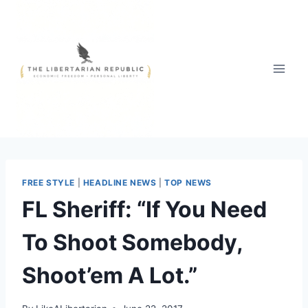
Skip
to
content
FREE STYLE
|
HEADLINE NEWS
|
TOP NEWS
FL Sheriff: “If You Need
To Shoot Somebody,
Shoot’em A Lot.”