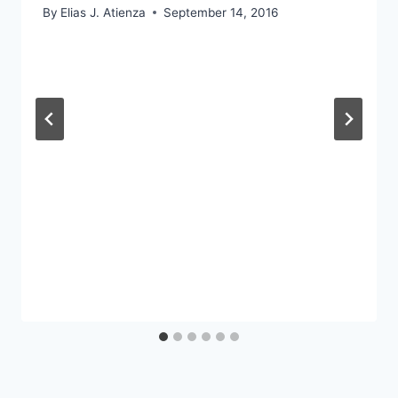
By
Elias J. Atienza
September 14, 2016