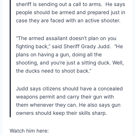
sheriff is sending out a call to arms. He says
people should be armed and prepared just in
case they are faced with an active shooter.
“The armed assailant doesn’t plan on you
fighting back,” said Sheriff Grady Judd. “He
plans on having a gun, doing all the
shooting, and you’re just a sitting duck. Well,
the ducks need to shoot back.”
Judd says citizens should have a concealed
weapons permit and carry their gun with
them whenever they can. He also says gun
owners should keep their skills sharp.
Watch him here: