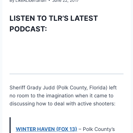
By
LikeALibertarian
June 22, 2017
LISTEN TO TLR’S LATEST
PODCAST:
Sheriff Grady Judd (Polk County, Florida) left
no room to the imagination when it came to
discussing how to deal with active shooters:
WINTER HAVEN (FOX 13)
– Polk County’s