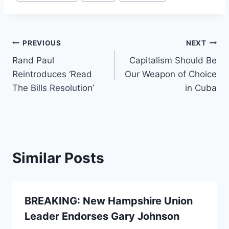
Tags:
Post
PREVIOUS
NEXT
Rand Paul
Capitalism Should Be
navigation
Reintroduces ‘Read
Our Weapon of Choice
The Bills Resolution’
in Cuba
Similar Posts
BREAKING: New Hampshire Union
Leader Endorses Gary Johnson