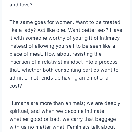
and love?
The same goes for women. Want to be treated
like a lady? Act like one. Want better sex? Have
it with someone worthy of your gift of intimacy
instead of allowing yourself to be seen like a
piece of meat. How about resisting the
insertion of a relativist mindset into a process
that, whether both consenting parties want to
admit or not, ends up having an emotional
cost?
Humans are more than animals; we are deeply
spiritual, and when we become intimate,
whether good or bad, we carry that baggage
with us no matter what. Feminists talk about