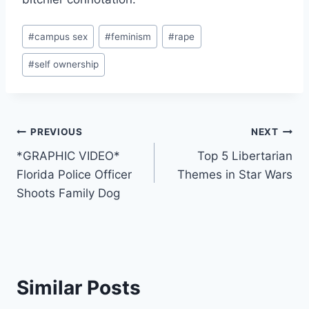
Post
#
campus sex
#
feminism
#
rape
Tags:
#
self ownership
Post
PREVIOUS
NEXT
*GRAPHIC VIDEO*
Top 5 Libertarian
navigation
Florida Police Officer
Themes in Star Wars
Shoots Family Dog
Similar Posts