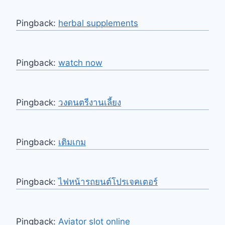
Pingback:
herbal supplements
Pingback:
watch now
Pingback:
วงดนตรีงานเลี้ยง
Pingback:
เติมเกม
Pingback:
ไฟหน้ารถยนต์โปรเจคเตอร์
Pingback:
Aviator slot online