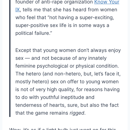
founder of anti-rape organization
Know Your
IX
, tells me that she has heard from women
who feel that “not having a super-exciting,
super-positive sex life is in some ways a
political failure.”
Except that young women don’t always enjoy
sex — and not because of any innately
feminine psychological or physical condition.
The hetero (and non-hetero, but, let’s face it,
mostly hetero) sex on offer to young women
is not of very high quality, for reasons having
to do with youthful ineptitude and
tenderness of hearts, sure, but also the fact
that the game remains
rigged.
Wow, it’s as if a light bulb just went on for this