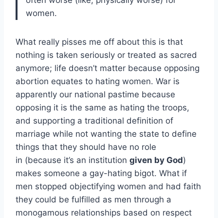
women.
What really pisses me off about this is that
nothing is taken seriously or treated as sacred
anymore; life doesn’t matter because opposing
abortion equates to hating women. War is
apparently our national pastime because
opposing it is the same as hating the troops,
and supporting a traditional definition of
marriage while not wanting the state to define
things that they should have no role
in (because it’s an institution
given by God
)
makes someone a gay-hating bigot. What if
men stopped objectifying women and had faith
they could be fulfilled as men through a
monogamous relationships based on respect