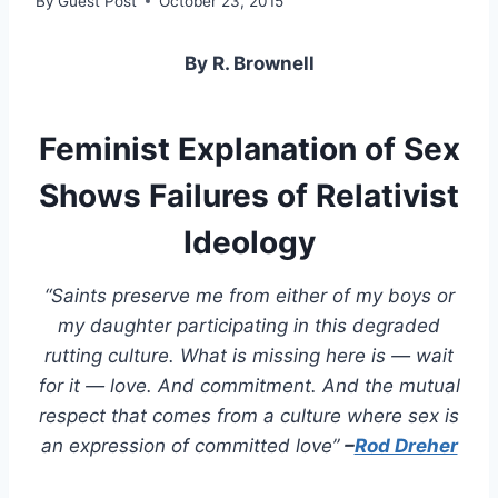
By
Guest Post
October 23, 2015
By R. Brownell
Feminist Explanation of Sex
Shows Failures of Relativist
Ideology
“Saints preserve me from either of my boys or
my daughter participating in this degraded
rutting culture. What is missing here is — wait
for it — love. And commitment. And the mutual
respect that comes from a culture where sex is
an expression of committed love”
–
Rod Dreher