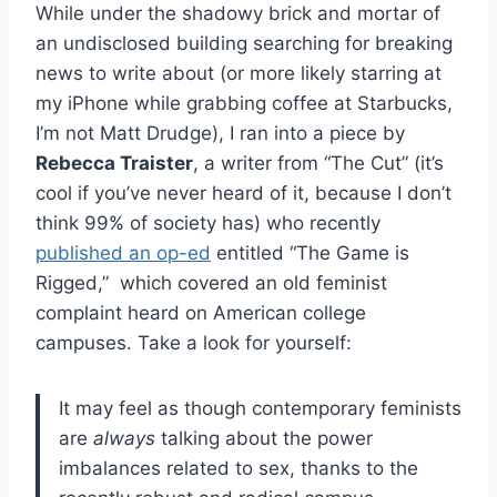
While under the shadowy brick and mortar of
an undisclosed building searching for breaking
news to write about (or more likely starring at
my iPhone while grabbing coffee at Starbucks,
I’m not Matt Drudge), I ran into a piece by
Rebecca Traister
, a writer from “The Cut” (it’s
cool if you’ve never heard of it, because I don’t
think 99% of society has) who recently
published an op-ed
entitled “The Game is
Rigged,” which covered an old feminist
complaint heard on American college
campuses. Take a look for yourself:
It may feel as though contemporary feminists
are
always
talking about the power
imbalances related to sex, thanks to the