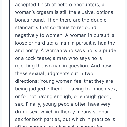
accepted finish of hetero encounters; a
woman’s orgasm is still the elusive, optional
bonus round. Then there are the double
standards that continue to redound
negatively to women: A woman in pursuit is
loose or hard up; a man in pursuit is healthy
and horny. A woman who says no is a prude
or a cock tease; a man who says no is
rejecting the woman in question. And now
these sexual judgments cut in two
directions: Young women feel that they are
being judged either for having too much sex,
or for not having enough, or enough good,
sex. Finally, young people often have very
drunk sex, which in theory means subpar
sex for both parties, but which in practice is
often worse (like, physically worse) for