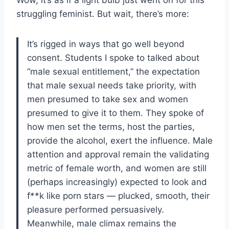
struggling feminist. But wait, there’s more:
It’s rigged in ways that go well beyond
consent. Students I spoke to talked about
“male sexual entitlement,” the expectation
that male sexual needs take priority, with
men presumed to take sex and women
presumed to give it to them. They spoke of
how men set the terms, host the parties,
provide the alcohol, exert the influence. Male
attention and approval remain the validating
metric of female worth, and women are still
(perhaps increasingly) expected to look and
f**k like porn stars — plucked, smooth, their
pleasure performed persuasively.
Meanwhile, male climax remains the