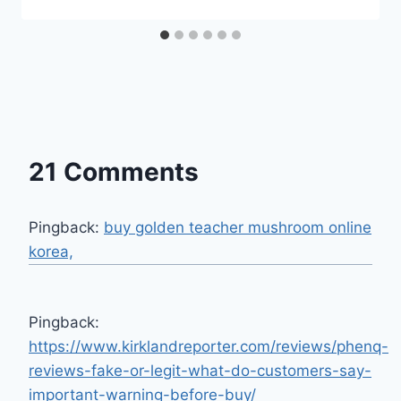
21 Comments
Pingback:
buy golden teacher mushroom online
korea,
Pingback:
https://www.kirklandreporter.com/reviews/phenq-
reviews-fake-or-legit-what-do-customers-say-
important-warning-before-buy/