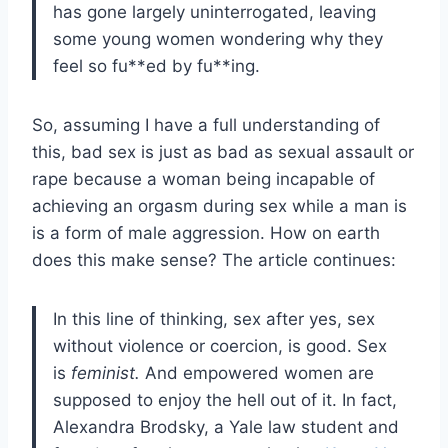
has gone largely uninterrogated, leaving
some young women wondering why they
feel so fu**ed by fu**ing.
So, assuming I have a full understanding of
this, bad sex is just as bad as sexual assault or
rape because a woman being incapable of
achieving an orgasm during sex while a man is
is a form of male aggression. How on earth
does this make sense? The article continues:
In this line of thinking, sex after yes, sex
without violence or coercion, is good. Sex
is
feminist.
And empowered women are
supposed to enjoy the hell out of it. In fact,
Alexandra Brodsky, a Yale law student and