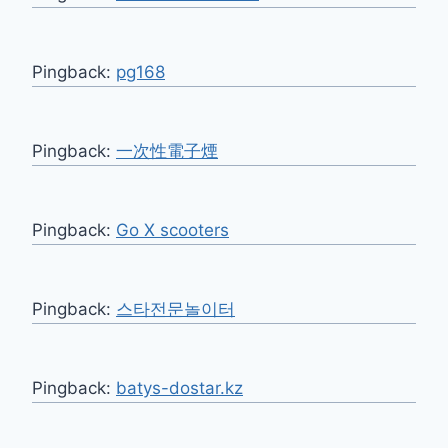
Pingback:
pg168
Pingback:
一次性電子煙
Pingback:
Go X scooters
Pingback:
스타전문놀이터
Pingback:
batys-dostar.kz