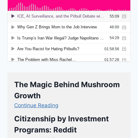
The Magic Behind Mushroom
Growth
Continue Reading
Citizenship by Investment
Programs: Reddit