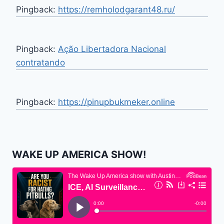
Pingback:
https://remholodgarant48.ru/
Pingback:
Ação Libertadora Nacional
contratando
Pingback:
https://pinupbukmeker.online
WAKE UP AMERICA SHOW!