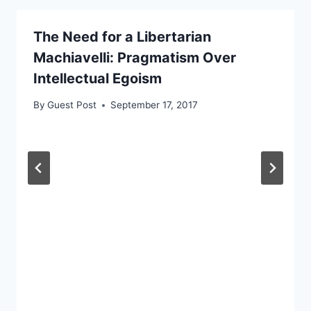
The Need for a Libertarian
Machiavelli: Pragmatism Over
Intellectual Egoism
By
Guest Post
September 17, 2017