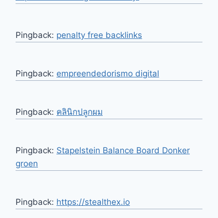
Pingback:
penalty free backlinks
Pingback:
empreendedorismo digital
Pingback:
คลินิกปลูกผม
Pingback:
Stapelstein Balance Board Donker
groen
Pingback:
https://stealthex.io