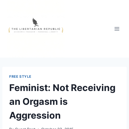
Skip
to
content
FREE STYLE
Feminist: Not Receiving
an Orgasm is
Aggression