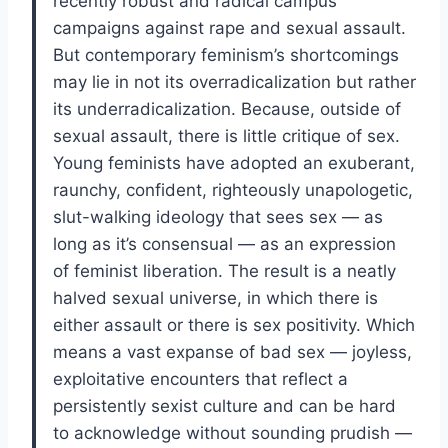
recently robust and radical campus
campaigns against rape and sexual assault.
But contemporary feminism’s shortcomings
may lie in not its over­radicalization but rather
its under­radicalization. Because, outside of
sexual assault, there is little critique of sex.
Young feminists have adopted an exuberant,
raunchy, confident, righteously unapologetic,
slut-walking ideology that sees sex — as
long as it’s consensual — as an expression
of feminist liberation. The result is a neatly
halved sexual universe, in which there is
either assault or there is sex positivity. Which
means a vast expanse of bad sex — joyless,
exploitative encounters that reflect a
persistently sexist culture and can be hard
to acknowledge without sounding prudish —