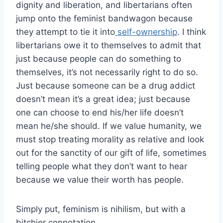
dignity and liberation, and libertarians often
jump onto the feminist bandwagon because
they attempt to tie it into
self-ownership
. I think
libertarians owe it to themselves to admit that
just because people can do something to
themselves, it’s not necessarily right to do so.
Just because someone can be a drug addict
doesn’t mean it’s a great idea; just because
one can choose to end his/her life doesn’t
mean he/she should. If we value humanity, we
must stop treating morality as relative and look
out for the sanctity of our gift of life, sometimes
telling people what they don’t want to hear
because we value their worth has people.
Simply put, feminism is nihilism, but with a
bitchier connotation.