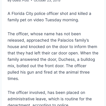
By
Guest Post
October 23, 2015
A Florida City police officer shot and killed a
family pet on video Tuesday morning.
The officer, whose name has not been
released, approached the Palacios family’s
house and knocked on the door to inform them
that they had left their car door open. When the
family answered the door, Duchess, a bulldog
mix, bolted out the front door. The officer
pulled his gun and fired at the animal three
times.
The officer involved, has been placed on
administrative leave, which is routine for the
department, according to police.