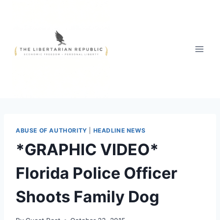
Skip
to
content
ABUSE OF AUTHORITY
|
HEADLINE NEWS
*GRAPHIC VIDEO*
Florida Police Officer
Shoots Family Dog