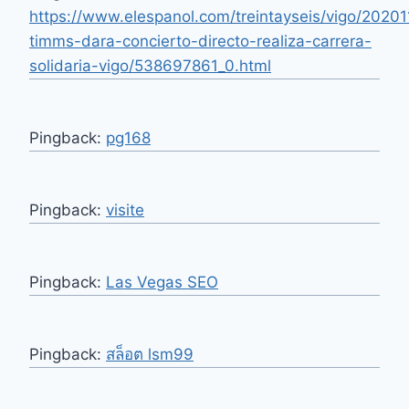
https://www.elespanol.com/treintayseis/vigo/20201
timms-dara-concierto-directo-realiza-carrera-
solidaria-vigo/538697861_0.html
Pingback:
pg168
Pingback:
visite
Pingback:
Las Vegas SEO
Pingback:
สล็อต lsm99