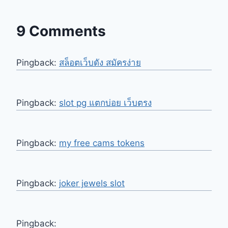
9 Comments
Pingback:
สล็อตเว็บดัง สมัครง่าย
Pingback:
slot pg แตกบ่อย เว็บตรง
Pingback:
my free cams tokens
Pingback:
joker jewels slot
Pingback: