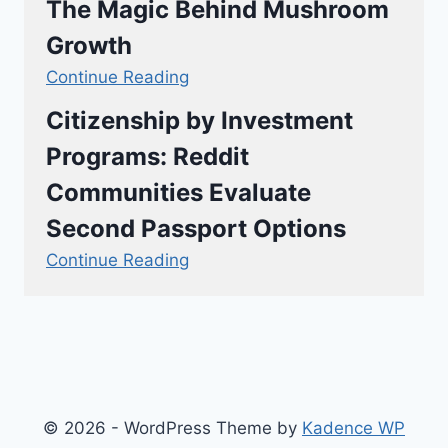
The Magic Behind Mushroom
Growth
Continue Reading
Citizenship by Investment
Programs: Reddit
Communities Evaluate
Second Passport Options
Continue Reading
© 2026 - WordPress Theme by
Kadence WP