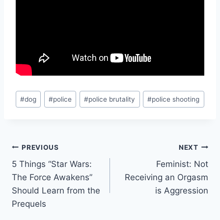
Post
#
dog
#
police
#
police brutality
#
police shooting
Tags:
Post
PREVIOUS
NEXT
5 Things “Star Wars:
Feminist: Not
navigation
The Force Awakens”
Receiving an Orgasm
Should Learn from the
is Aggression
Prequels