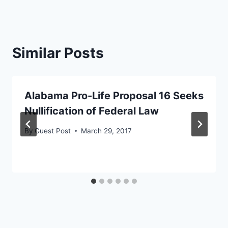
Similar Posts
Alabama Pro-Life Proposal 16 Seeks
Nullification of Federal Law
By
Guest Post
March 29, 2017