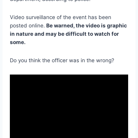
Video surveillance of the event has been
posted online.
Be warned, the video is graphic
in nature and may be difficult to watch for
some.
Do you think the officer was in the wrong?