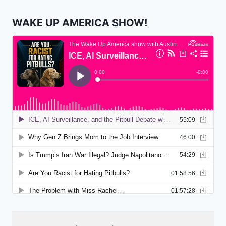
WAKE UP AMERICA SHOW!