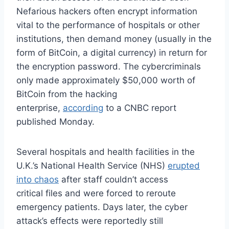
Nefarious hackers often encrypt information
vital to the performance of hospitals or other
institutions, then demand money (usually in the
form of BitCoin, a digital currency) in return for
the encryption password. The cybercriminals
only made approximately $50,000 worth of
BitCoin from the hacking
enterprise,
according
to a CNBC report
published Monday.
Several hospitals and health facilities in the
U.K.’s National Health Service (NHS)
erupted
into chaos
after staff couldn’t access
critical files and were forced to reroute
emergency patients. Days later, the cyber
attack’s effects were reportedly still