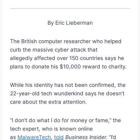
By Eric Lieberman
The British computer researcher who helped
curb the massive cyber attack that
allegedly affected over 150 countries says he
plans to donate his $10,000 reward to charity.
While his identity has not been confirmed, the
22-year-old tech wunderkind says he doesn’t
care about the extra attention.
“I don’t do what I do for money or fame,” the
tech expert, who is known online
as
MalwareTech
,
told
Business Insider.
“I’d