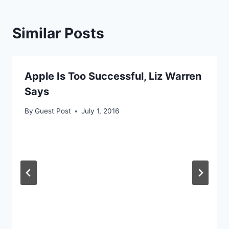
Similar Posts
Apple Is Too Successful, Liz Warren
Says
By
Guest Post
July 1, 2016