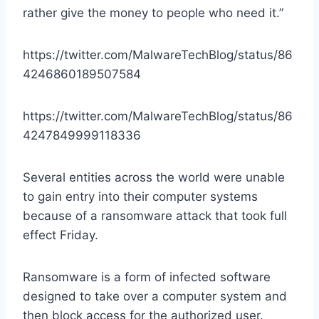
rather give the money to people who need it.”
https://twitter.com/MalwareTechBlog/status/86
4246860189507584
https://twitter.com/MalwareTechBlog/status/86
4247849999118336
Several entities across the world were unable
to gain entry into their computer systems
because of a ransomware attack that took full
effect Friday.
Ransomware is a form of infected software
designed to take over a computer system and
then block access for the authorized user.