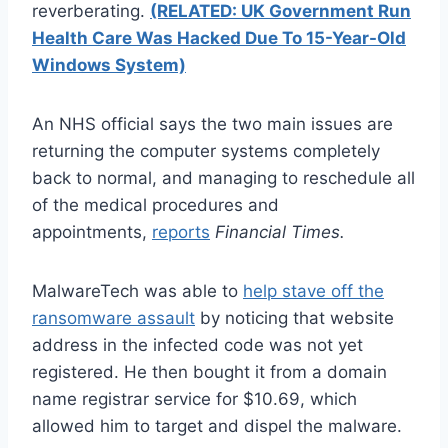
reverberating.
(RELATED: UK Government Run
Health Care Was Hacked Due To 15-Year-Old
Windows System)
An NHS official says the two main issues are
returning the computer systems completely
back to normal, and managing to reschedule all
of the medical procedures and
appointments,
reports
Financial Times.
MalwareTech was able to
help stave off the
ransomware assault
by noticing that website
address in the infected code was not yet
registered. He then bought it from a domain
name registrar service for $10.69, which
allowed him to target and dispel the malware.