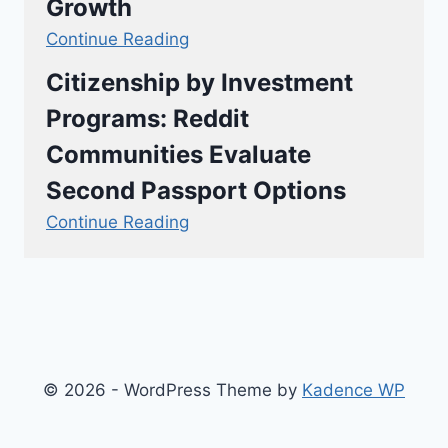
Growth
Continue Reading
Citizenship by Investment
Programs: Reddit
Communities Evaluate
Second Passport Options
Continue Reading
© 2026 - WordPress Theme by
Kadence WP