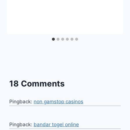
18 Comments
Pingback:
non gamstop casinos
Pingback:
bandar togel online