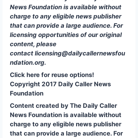
News Foundation is available without
charge to any eligible news publisher
that can provide a large audience. For
licensing opportunities of our original
content, please
contact
licensing@dailycallernewsfou
ndation.org
.
Click here for reuse options!
Copyright 2017 Daily Caller News
Foundation
Content created by The Daily Caller
News Foundation is available without
charge to any eligible news publisher
that can provide a large audience. For