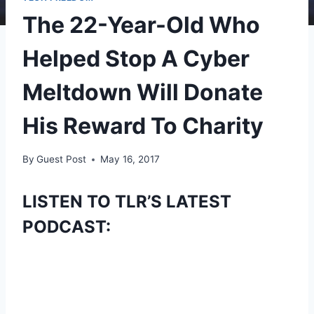
The 22-Year-Old Who
Helped Stop A Cyber
Meltdown Will Donate
His Reward To Charity
By
Guest Post
May 16, 2017
LISTEN TO TLR’S LATEST
PODCAST: