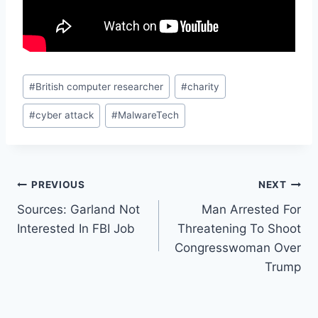
Post
#
British computer researcher
#
charity
Tags:
#
cyber attack
#
MalwareTech
Post
PREVIOUS
NEXT
Sources: Garland Not
Man Arrested For
navigation
Interested In FBI Job
Threatening To Shoot
Congresswoman Over
Trump