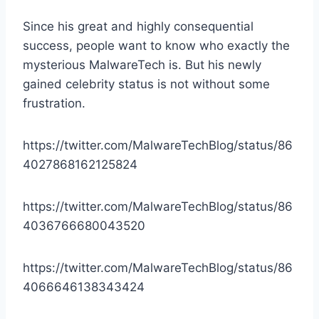
Since his great and highly consequential
success, people want to know who exactly the
mysterious MalwareTech is. But his newly
gained celebrity status is not without some
frustration.
https://twitter.com/MalwareTechBlog/status/86
4027868162125824
https://twitter.com/MalwareTechBlog/status/86
4036766680043520
https://twitter.com/MalwareTechBlog/status/86
4066646138343424