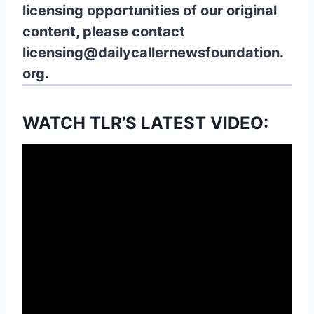
licensing opportunities of our original
content, please contact
licensing@dailycallernewsfoundation.
org.
WATCH TLR’S LATEST VIDEO: