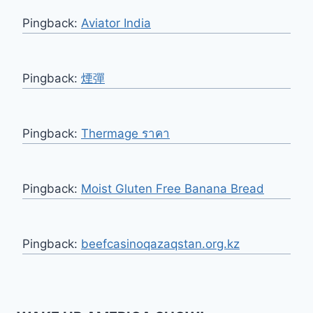
Pingback:
Aviator India
Pingback:
煙彈
Pingback:
Thermage ราคา
Pingback:
Moist Gluten Free Banana Bread
Pingback:
beefcasinoqazaqstan.org.kz