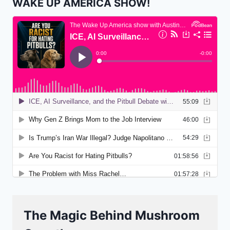
WAKE UP AMERICA SHOW!
The Magic Behind Mushroom