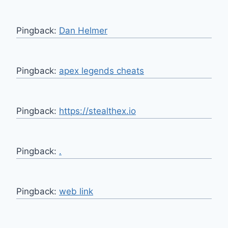
Pingback:
Dan Helmer
Pingback:
apex legends cheats
Pingback:
https://stealthex.io
Pingback:
.
Pingback:
web link