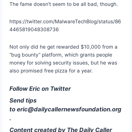
The fame doesn’t seem to be all bad, though.
https://twitter.com/MalwareTechBlog/status/86
4465819048308736
Not only did he get rewarded $10,000 from a
“bug bounty” platform, which grants people
money for solving security issues, but he was
also promised free pizza for a year.
Follow Eric on Twitter
Send tips
to
eric@dailycallernewsfoundation.org
.
Content created by The Daily Caller