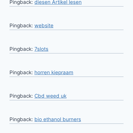
Pingback:
diesen Artikel lesen
Pingback:
website
Pingback:
7slots
Pingback:
horren kiepraam
Pingback:
Cbd weed uk
Pingback:
bio ethanol burners