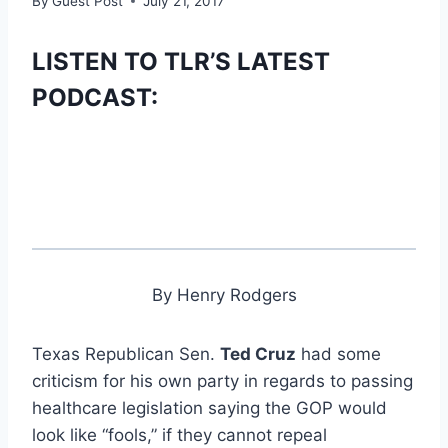
By
Guest Post
July 21, 2017
LISTEN TO TLR’S LATEST
PODCAST:
By Henry Rodgers
Texas Republican Sen.
Ted Cruz
had some
criticism for his own party in regards to passing
healthcare legislation saying the GOP would
look like “fools,” if they cannot repeal