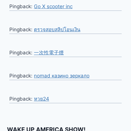
Pingback:
Go X scooter inc
Pingback:
ตรวจสอบสลิปโอนเงิน
Pingback:
一次性電子煙
Pingback:
nomad казино зеркало
Pingback:
หวย24
WAKE UP AMERICA SHOW!