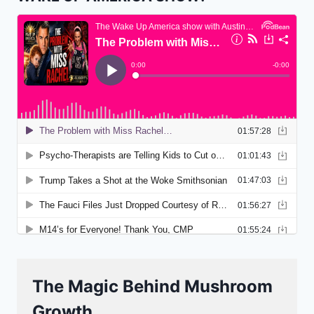
The Magic Behind Mushroom
Growth