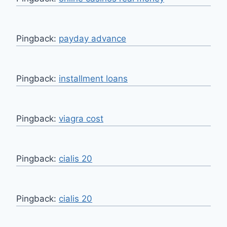
Pingback:
payday advance
Pingback:
installment loans
Pingback:
viagra cost
Pingback:
cialis 20
Pingback:
cialis 20