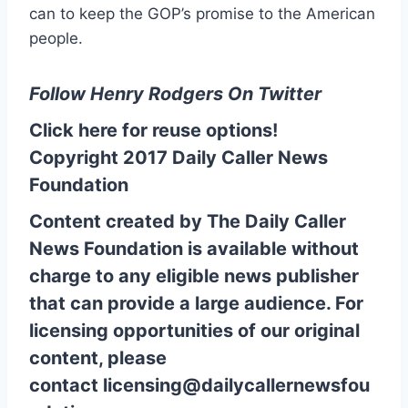
can to keep the GOP’s promise to the American
people.
Follow Henry Rodgers On Twitter
Click here for reuse options!
Copyright 2017 Daily Caller News
Foundation
Content created by The Daily Caller
News Foundation is available without
charge to any eligible news publisher
that can provide a large audience. For
licensing opportunities of our original
content, please
contact
licensing@dailycallernewsfou