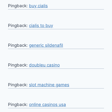
Pingback:
buy cialis
Pingback:
cialis to buy
Pingback:
generic sildenafil
Pingback:
doubleu casino
Pingback:
slot machine games
Pingback:
online casinos usa