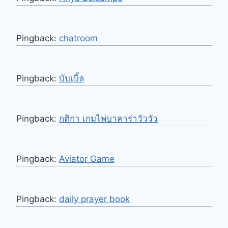
Pingback:
chatroom
Pingback:
บับเบิ้ล
Pingback:
กติกา เกมไพ่บาคาร่าวัววัว
Pingback:
Aviator Game
Pingback:
daily prayer book