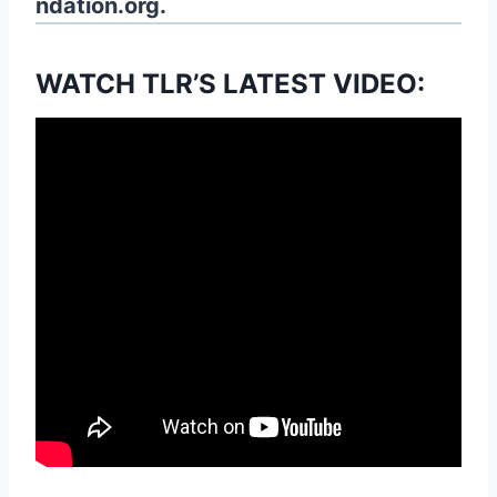
ndation.org.
WATCH TLR’S LATEST VIDEO: