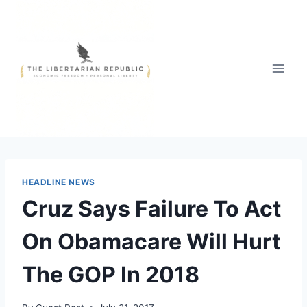
Skip
to
content
HEADLINE NEWS
Cruz Says Failure To Act
On Obamacare Will Hurt
The GOP In 2018