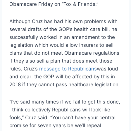
Obamacare Friday on “Fox & Friends.”
Although Cruz has had his own problems with
several drafts of the GOP’s health care bill, he
successfully worked in an amendment to the
legislation which would allow insurers to sell
plans that do not meet Obamacare regulations
if they also sell a plan that does meet those
rules. Cruz’s
message to Republicans
was loud
and clear: the GOP will be affected by this in
2018 if they cannot pass healthcare legislation.
“I’ve said many times if we fail to get this done,
I think collectively Republicans will look like
fools,” Cruz said. “You can’t have your central
promise for seven years be we’ll repeal