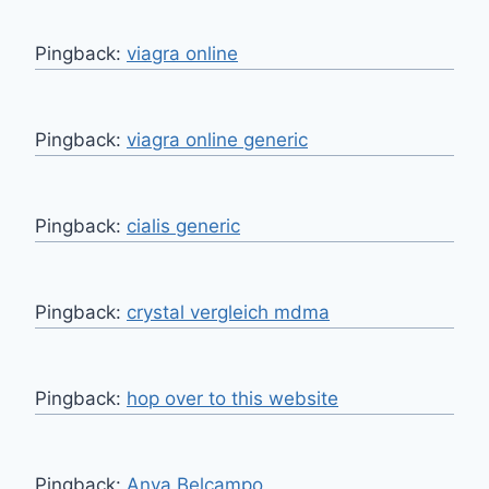
Pingback:
viagra online
Pingback:
viagra online generic
Pingback:
cialis generic
Pingback:
crystal vergleich mdma
Pingback:
hop over to this website
Pingback:
Anya Belcampo