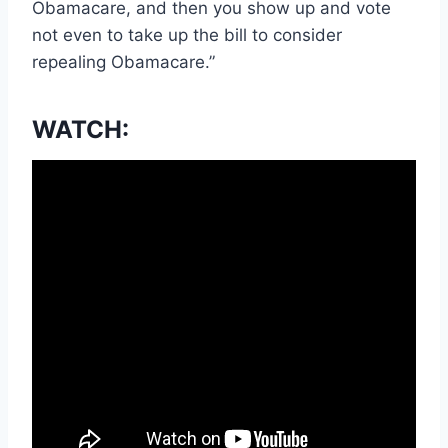
Obamacare, and then you show up and vote
not even to take up the bill to consider
repealing Obamacare.”
WATCH: