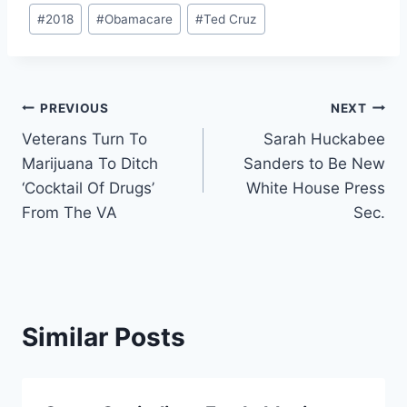
Post
#
2018
#
Obamacare
#
Ted Cruz
Tags:
Post
PREVIOUS
NEXT
Veterans Turn To
Sarah Huckabee
navigation
Marijuana To Ditch
Sanders to Be New
‘Cocktail Of Drugs’
White House Press
From The VA
Sec.
Similar Posts