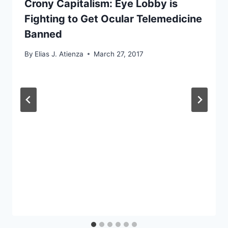
Crony Capitalism: Eye Lobby is
Fighting to Get Ocular Telemedicine
Banned
By
Elias J. Atienza
March 27, 2017