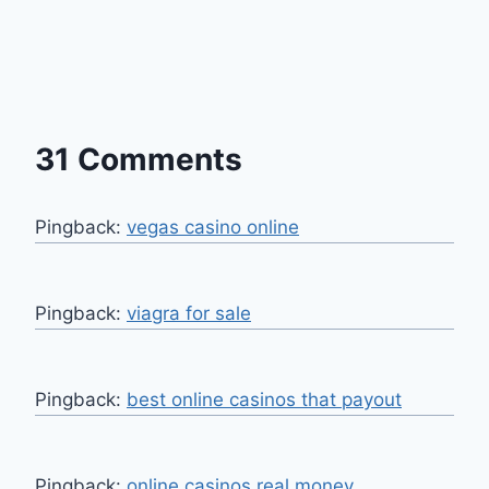
31 Comments
Pingback:
vegas casino online
Pingback:
viagra for sale
Pingback:
best online casinos that payout
Pingback:
online casinos real money