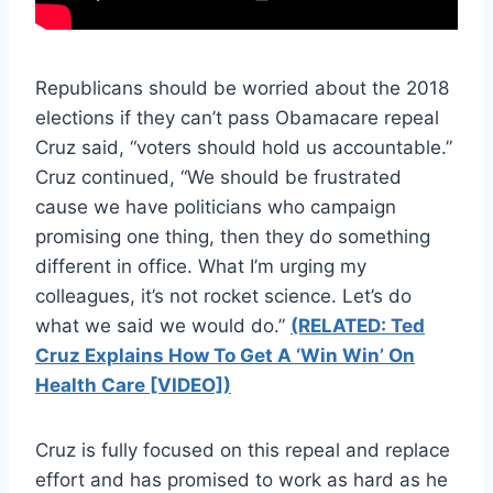
Republicans should be worried about the 2018
elections if they can’t pass Obamacare repeal
Cruz said, “voters should hold us accountable.”
Cruz continued, “We should be frustrated
cause we have politicians who campaign
promising one thing, then they do something
different in office. What I’m urging my
colleagues, it’s not rocket science. Let’s do
what we said we would do.”
(RELATED: Ted
Cruz Explains How To Get A ‘Win Win’ On
Health Care [VIDEO])
Cruz is fully focused on this repeal and replace
effort and has promised to work as hard as he