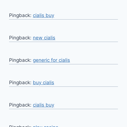
Pingback:
cialis buy
Pingback:
new cialis
Pingback:
generic for cialis
Pingback:
buy cialis
Pingback:
cialis buy