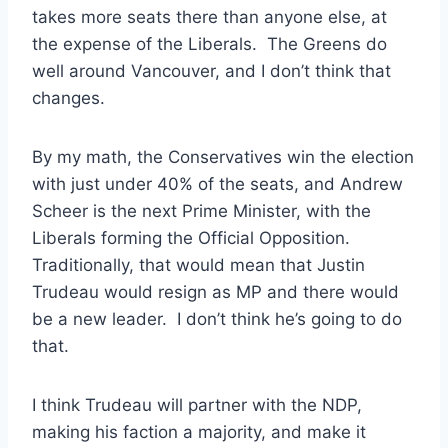
takes more seats there than anyone else, at
the expense of the Liberals. The Greens do
well around Vancouver, and I don’t think that
changes.
By my math, the Conservatives win the election
with just under 40% of the seats, and Andrew
Scheer is the next Prime Minister, with the
Liberals forming the Official Opposition.
Traditionally, that would mean that Justin
Trudeau would resign as MP and there would
be a new leader. I don’t think he’s going to do
that.
I think Trudeau will partner with the NDP,
making his faction a majority, and make it