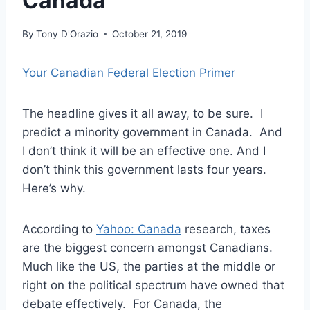
Canada
By
Tony D'Orazio
October 21, 2019
Your Canadian Federal Election Primer
The headline gives it all away, to be sure. I
predict a minority government in Canada. And
I don’t think it will be an effective one. And I
don’t think this government lasts four years.
Here’s why.
According to
Yahoo: Canada
research, taxes
are the biggest concern amongst Canadians.
Much like the US, the parties at the middle or
right on the political spectrum have owned that
debate effectively. For Canada, the