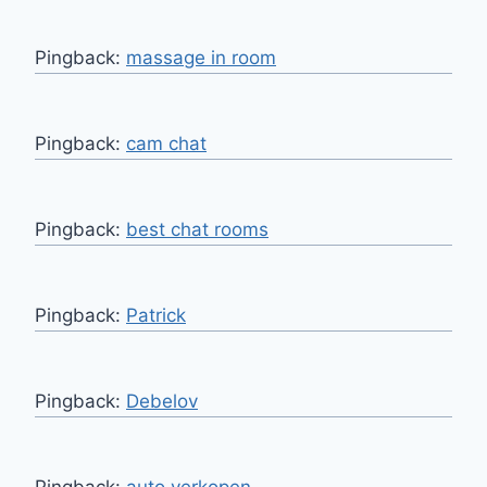
Pingback:
massage in room
Pingback:
cam chat
Pingback:
best chat rooms
Pingback:
Patrick
Pingback:
Debelov
Pingback:
auto verkopen