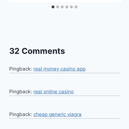
32 Comments
Pingback:
real money casino app
Pingback:
real online casino
Pingback:
cheap generic viagra