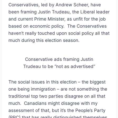
Conservatives, led by Andrew Scheer, have
been framing Justin Trudeau, the Liberal leader
and current Prime Minister, as unfit for the job
based on economic policy. The Conservatives
haven’t really touched upon social policy all that
much during this election season.
Conservative ads framing Justin
Trudeau to be “not as advertised”
The social issues in this election – the biggest
one being immigration – are not something the
traditional top two parties disagree on all that
much. Canadians might disagree with my
assessment of that, but it’s the People’s Party
(PPC) that has really distinguished themselves