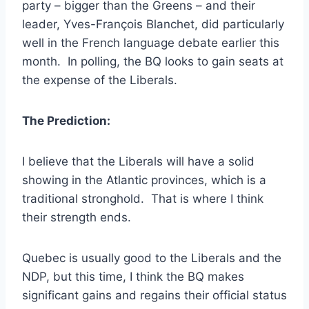
party – bigger than the Greens – and their
leader, Yves-François Blanchet, did particularly
well in the French language debate earlier this
month. In polling, the BQ looks to gain seats at
the expense of the Liberals.
The Prediction:
I believe that the Liberals will have a solid
showing in the Atlantic provinces, which is a
traditional stronghold. That is where I think
their strength ends.
Quebec is usually good to the Liberals and the
NDP, but this time, I think the BQ makes
significant gains and regains their official status