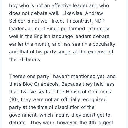
boy who is not an effective leader and who
does not debate well. Likewise, Andrew
Scheer is not well-liked. In contrast, NDP
leader Jagmeet Singh performed extremely
well in the English language leaders debate
earlier this month, and has seen his popularity
and that of his party surge, at the expense of
the -Liberals.
There’s one party I haven’t mentioned yet, and
that’s Bloc Québécois. Because they held less
than twelve seats in the House of Commons
(10), they were not an officially recognized
party at the time of dissolution of the
government, which means they didn’t get to
debate. They were, however, the 4th largest