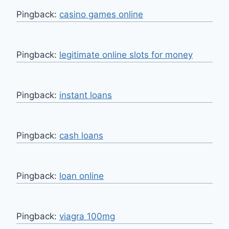
Pingback:
casino games online
Pingback:
legitimate online slots for money
Pingback:
instant loans
Pingback:
cash loans
Pingback:
loan online
Pingback:
viagra 100mg