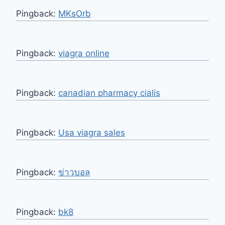
Pingback:
MKsOrb
Pingback:
viagra online
Pingback:
canadian pharmacy cialis
Pingback:
Usa viagra sales
Pingback:
ข่าวบอล
Pingback:
bk8