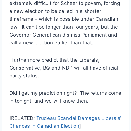
extremely difficult for Scheer to govern, forcing
a new election to be called in a shorter
timeframe – which is possible under Canadian
law. It can’t be longer than four years, but the
Governor General can dismiss Parliament and
call a new election earlier than that.
I furthermore predict that the Liberals,
Conservative, BQ and NDP will all have official
party status.
Did I get my prediction right? The returns come
in tonight, and we will know then.
[RELATED:
Trudeau Scandal Damages Liberals’
Chances in Canadian Election
]