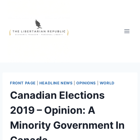
Skip
to
content
FRONT PAGE
|
HEADLINE NEWS
|
OPINIONS
|
WORLD
Canadian Elections
2019 – Opinion: A
Minority Government In