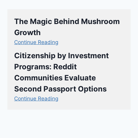
The Magic Behind Mushroom
Growth
Continue Reading
Citizenship by Investment
Programs: Reddit
Communities Evaluate
Second Passport Options
Continue Reading