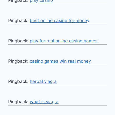
Pingback:
play casino
Pingback:
best online casino for money
Pingback:
play for real online casino games
Pingback:
casino games win real money
Pingback:
herbal viagra
Pingback:
what is viagra