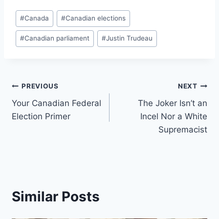
Post
#
Canada
#
Canadian elections
Tags:
#
Canadian parliament
#
Justin Trudeau
Post
PREVIOUS
NEXT
Your Canadian Federal
The Joker Isn’t an
navigation
Election Primer
Incel Nor a White
Supremacist
Similar Posts