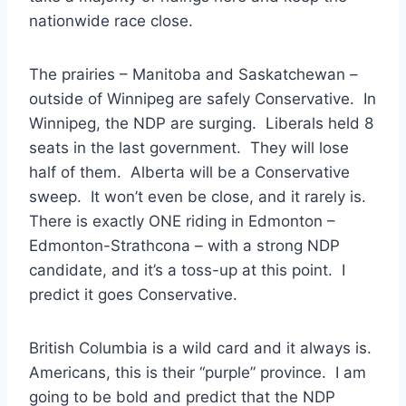
nationwide race close.
The prairies – Manitoba and Saskatchewan –
outside of Winnipeg are safely Conservative. In
Winnipeg, the NDP are surging. Liberals held 8
seats in the last government. They will lose
half of them. Alberta will be a Conservative
sweep. It won’t even be close, and it rarely is.
There is exactly ONE riding in Edmonton –
Edmonton-Strathcona – with a strong NDP
candidate, and it’s a toss-up at this point. I
predict it goes Conservative.
British Columbia is a wild card and it always is.
Americans, this is their “purple” province. I am
going to be bold and predict that the NDP