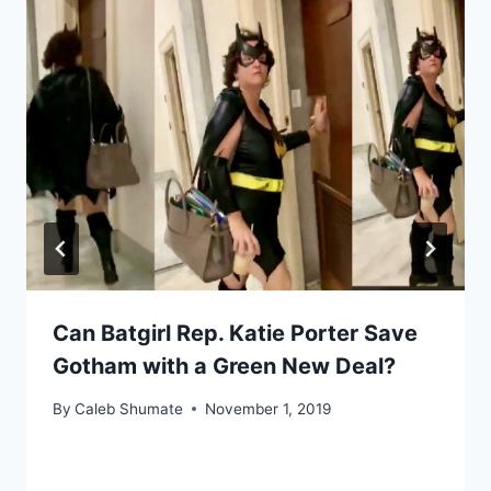
Can Batgirl Rep. Katie Porter Save
Gotham with a Green New Deal?
By
Caleb Shumate
November 1, 2019