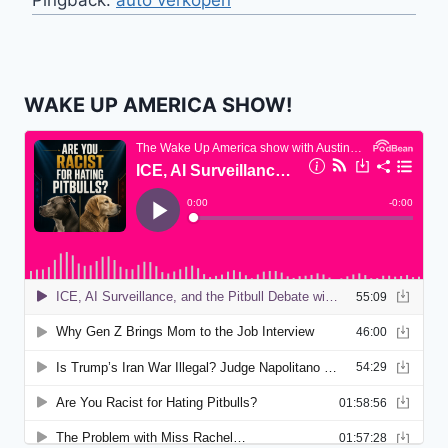
WAKE UP AMERICA SHOW!