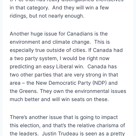
in that category. And they will win a few
ridings, but not nearly enough.
Another huge issue for Canadians is the
environment and climate change. This is
especially true outside of cities. If Canada had
a two party system, I would be right now
predicting an easy Liberal win. Canada has
two other parties that are very strong in that
area – the New Democratic Party (NDP) and
the Greens. They own the environmental issues
much better and will win seats on these.
There’s another issue that is going to impact
this election, and that’s the relative charisma of
the leaders. Justin Trudeau is seen as a pretty