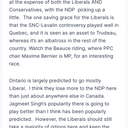
at the expense of both the Liberals AND
Conservatives, with the NDP picking up a
little. The one saving grace for the Liberals is
that the SNC-Lavalin controversy played well in
Quebec, and it is seen as an asset to Trudeau,
whereas it’s an albatross in the rest of the
country. Watch the Beauce riding, where PPC
chair Maxime Bernier is MP, for an interesting
race.
Ontario is largely predicted to go mostly
Liberal. I think they lose more to the NDP here
than just about anywhere else in Canada.
Jagmeet Singh’s popularity there is going to
play better than I think has been popularly
predicted. However, the Liberals should still
take a majority of ridings here and keep the