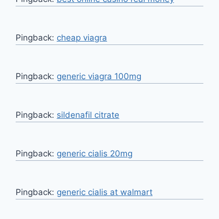
Pingback:
cheap viagra
Pingback:
generic viagra 100mg
Pingback:
sildenafil citrate
Pingback:
generic cialis 20mg
Pingback:
generic cialis at walmart