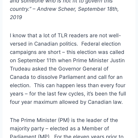
and someone who is not fit to govern this
country.” – Andrew Scheer, September 18th,
2019
I know that a lot of TLR readers are not well-
versed in Canadian politics. Federal election
campaigns are short – this election was called
on September 11th when Prime Minister Justin
Trudeau asked the Governor General of
Canada to dissolve Parliament and call for an
election. This can happen less than every four
years – for the last few cycles, it’s been the full
four year maximum allowed by Canadian law.
The Prime Minister (PM) is the leader of the
majority party – elected as a Member of
Parliament (MP). For the eleven years prior to