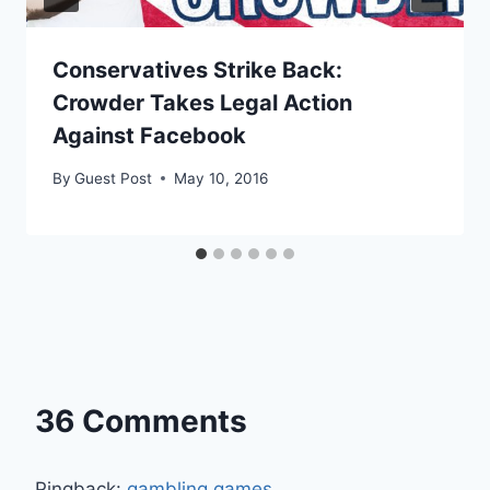
Conservatives Strike Back:
Crowder Takes Legal Action
Against Facebook
By
Guest Post
May 10, 2016
36 Comments
Pingback:
gambling games