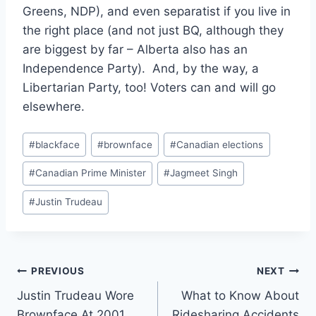
Greens, NDP), and even separatist if you live in
the right place (and not just BQ, although they
are biggest by far – Alberta also has an
Independence Party). And, by the way, a
Libertarian Party, too! Voters can and will go
elsewhere.
Post
#
blackface
#
brownface
#
Canadian elections
Tags:
#
Canadian Prime Minister
#
Jagmeet Singh
#
Justin Trudeau
Post
PREVIOUS
NEXT
Justin Trudeau Wore
What to Know About
navigation
Brownface At 2001
Ridesharing Accidents