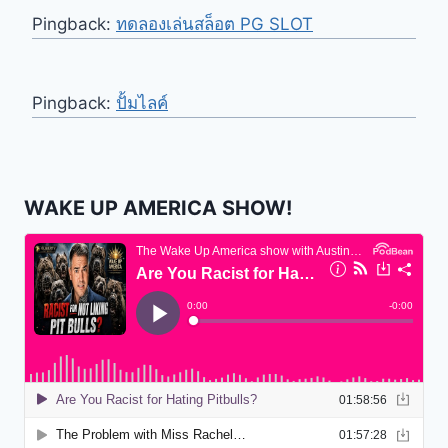
Pingback:
ทดลองเล่นสล็อต PG SLOT
Pingback:
ปั้มไลค์
WAKE UP AMERICA SHOW!