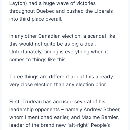
Layton) had a huge wave of victories
throughout Quebec and pushed the Liberals
into third place overall.
In any other Canadian election, a scandal like
this would not quite be as big a deal.
Unfortunately, timing is everything when it
comes to things like this.
Three things are different about this already
very close election than any election prior.
First, Trudeau has accused several of his
leadership opponents – namely Andrew Scheer,
whom I mentioned earlier, and Maxime Bernier,
leader of the brand new “alt-right” People’s