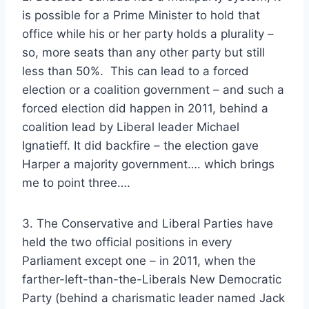
is possible for a Prime Minister to hold that
office while his or her party holds a plurality –
so, more seats than any other party but still
less than 50%. This can lead to a forced
election or a coalition government – and such a
forced election did happen in 2011, behind a
coalition lead by Liberal leader Michael
Ignatieff. It did backfire – the election gave
Harper a majority government…. which brings
me to point three….
3. The Conservative and Liberal Parties have
held the two official positions in every
Parliament except one – in 2011, when the
farther-left-than-the-Liberals New Democratic
Party (behind a charismatic leader named Jack