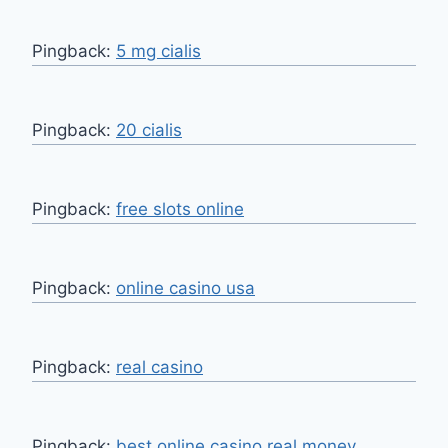
Pingback:
5 mg cialis
Pingback:
20 cialis
Pingback:
free slots online
Pingback:
online casino usa
Pingback:
real casino
Pingback:
best online casino real money