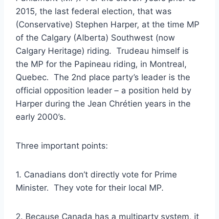
2015, the last federal election, that was
(Conservative) Stephen Harper, at the time MP
of the Calgary (Alberta) Southwest (now
Calgary Heritage) riding. Trudeau himself is
the MP for the Papineau riding, in Montreal,
Quebec. The 2nd place party’s leader is the
official opposition leader – a position held by
Harper during the Jean Chrétien years in the
early 2000’s.
Three important points:
1. Canadians don’t directly vote for Prime
Minister. They vote for their local MP.
2. Because Canada has a multiparty system, it