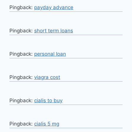
Pingback:
payday advance
Pingback:
short term loans
Pingback:
personal loan
Pingback:
viagra cost
Pingback:
cialis to buy
Pingback:
cialis 5 mg