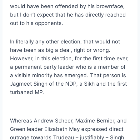
would have been offended by his brownface,
but I don’t expect that he has directly reached
out to his opponents.
In literally any other election, that would not
have been as big a deal, right or wrong.
However, in this election, for the first time ever,
a permanent party leader who is a member of
a visible minority has emerged. That person is
Jagmeet Singh of the NDP, a Sikh and the first
turbaned MP.
Whereas Andrew Scheer, Maxime Bernier, and
Green leader Elizabeth May expressed direct
outrage towards Trudeau – justifiably – Singh