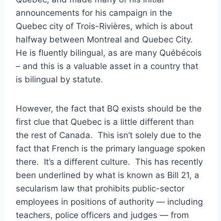
announcements for his campaign in the
Quebec city of Trois-Rivières, which is about
halfway between Montreal and Quebec City.
He is fluently bilingual, as are many Québécois
– and this is a valuable asset in a country that
is bilingual by statute.
However, the fact that BQ exists should be the
first clue that Quebec is a little different than
the rest of Canada. This isn’t solely due to the
fact that French is the primary language spoken
there. It’s a different culture. This has recently
been underlined by what is known as Bill 21, a
secularism law that prohibits public-sector
employees in positions of authority — including
teachers, police officers and judges — from