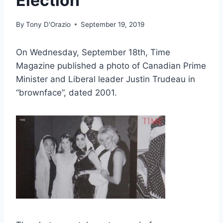
Election
By
Tony D'Orazio
September 19, 2019
On Wednesday, September 18th, Time
Magazine published a photo of Canadian Prime
Minister and Liberal leader Justin Trudeau in
“brownface”, dated 2001.