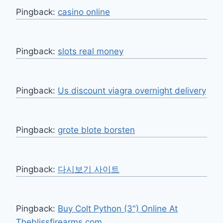
Pingback:
casino online
Pingback:
slots real money
Pingback:
Us discount viagra overnight delivery
Pingback:
grote blote borsten
Pingback:
다시보기 사이트
Pingback:
Buy Colt Python (3") Online At
Theblissfirearms.com