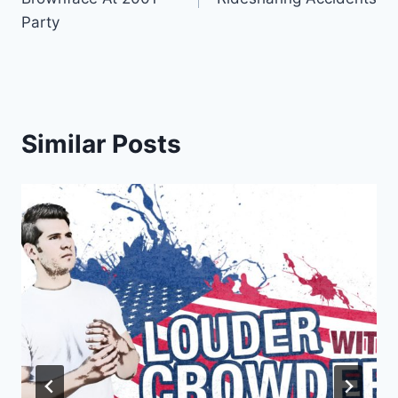
Party
Similar Posts