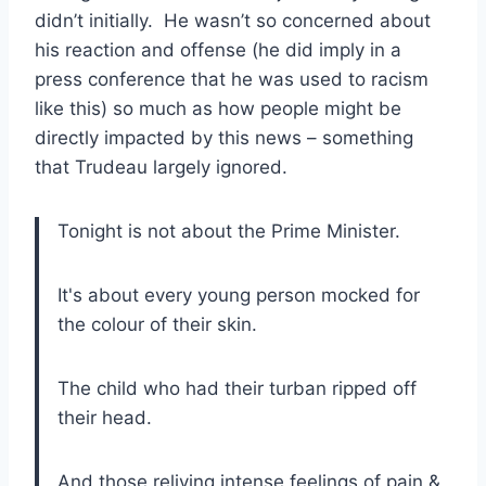
didn’t initially. He wasn’t so concerned about
his reaction and offense (he did imply in a
press conference that he was used to racism
like this) so much as how people might be
directly impacted by this news – something
that Trudeau largely ignored.
Tonight is not about the Prime Minister.
It's about every young person mocked for
the colour of their skin.
The child who had their turban ripped off
their head.
And those reliving intense feelings of pain &