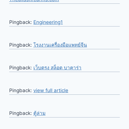
Pingback:
Engineering1
Pingback:
โรงงานเครื่องมือแพทย์จีน
Pingback:
เว็บตรง สล็อต บาคาร่า
Pingback:
view full article
Pingback:
ตู้ล่าม