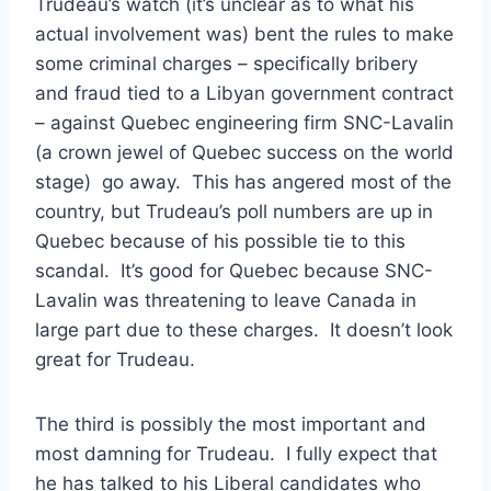
Trudeau’s watch (it’s unclear as to what his
actual involvement was) bent the rules to make
some criminal charges – specifically bribery
and fraud tied to a Libyan government contract
– against Quebec engineering firm SNC-Lavalin
(a crown jewel of Quebec success on the world
stage) go away. This has angered most of the
country, but Trudeau’s poll numbers are up in
Quebec because of his possible tie to this
scandal. It’s good for Quebec because SNC-
Lavalin was threatening to leave Canada in
large part due to these charges. It doesn’t look
great for Trudeau.
The third is possibly the most important and
most damning for Trudeau. I fully expect that
he has talked to his Liberal candidates who