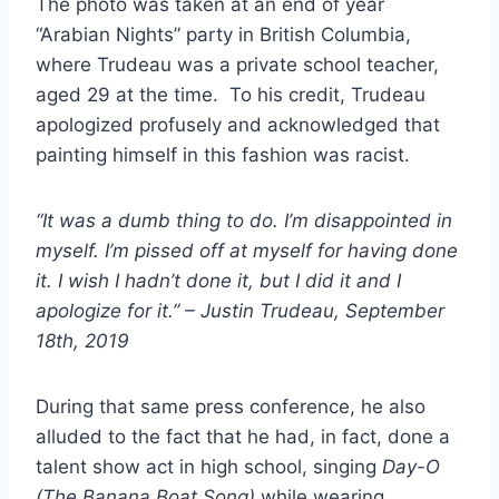
The photo was taken at an end of year
“Arabian Nights” party in British Columbia,
where Trudeau was a private school teacher,
aged 29 at the time. To his credit, Trudeau
apologized profusely and acknowledged that
painting himself in this fashion was racist.
“It was a dumb thing to do. I’m disappointed in
myself. I’m pissed off at myself for having done
it. I wish I hadn’t done it, but I did it and I
apologize for it.” – Justin Trudeau, September
18th, 2019
During that same press conference, he also
alluded to the fact that he had, in fact, done a
talent show act in high school, singing
Day-O
(The Banana Boat Song)
while wearing