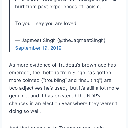
hurt from past experiences of racism.
To you, I say you are loved.
— Jagmeet Singh (@theJagmeetSingh)
September 19, 2019
As more evidence of Trudeau’s brownface has
emerged, the rhetoric from Singh has gotten
more pointed (“troubling” and “insulting”) are
two adjectives he’s used, but it’s still a lot more
genuine, and it has bolstered the NDP’s
chances in an election year where they weren’t
doing so well.
And that brings us to Trudeau’s really big