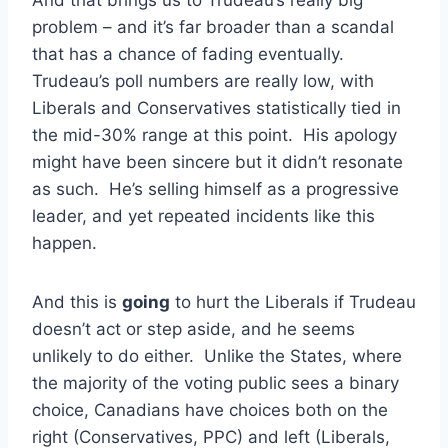
problem – and it’s far broader than a scandal
that has a chance of fading eventually.
Trudeau’s poll numbers are really low, with
Liberals and Conservatives statistically tied in
the mid-30% range at this point. His apology
might have been sincere but it didn’t resonate
as such. He’s selling himself as a progressive
leader, and yet repeated incidents like this
happen.
And this is
going
to hurt the Liberals if Trudeau
doesn’t act or step aside, and he seems
unlikely to do either. Unlike the States, where
the majority of the voting public sees a binary
choice, Canadians have choices both on the
right (Conservatives, PPC) and left (Liberals,