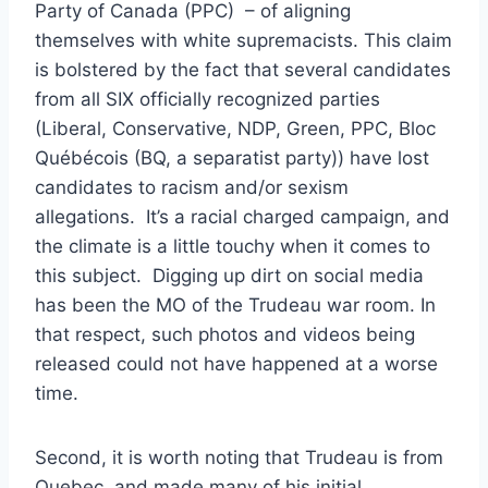
Party of Canada (PPC) – of aligning
themselves with white supremacists. This claim
is bolstered by the fact that several candidates
from all SIX officially recognized parties
(Liberal, Conservative, NDP, Green, PPC, Bloc
Québécois (BQ, a separatist party)) have lost
candidates to racism and/or sexism
allegations. It’s a racial charged campaign, and
the climate is a little touchy when it comes to
this subject. Digging up dirt on social media
has been the MO of the Trudeau war room. In
that respect, such photos and videos being
released could not have happened at a worse
time.
Second, it is worth noting that Trudeau is from
Quebec, and made many of his initial