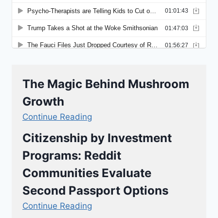
The Magic Behind Mushroom
Growth
Continue Reading
Citizenship by Investment
Programs: Reddit
Communities Evaluate
Second Passport Options
Continue Reading