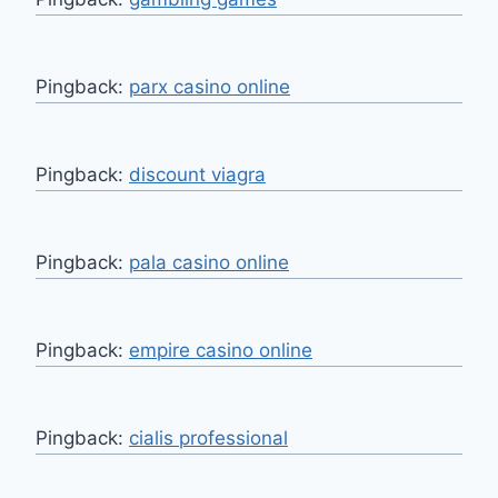
Pingback:
parx casino online
Pingback:
discount viagra
Pingback:
pala casino online
Pingback:
empire casino online
Pingback:
cialis professional