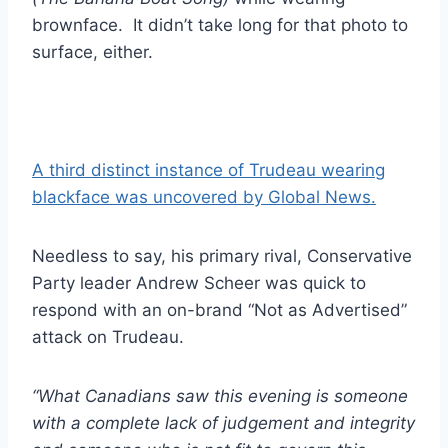
brownface. It didn’t take long for that photo to
surface, either.
A third distinct instance of Trudeau wearing
blackface was uncovered by Global News.
Needless to say, his primary rival, Conservative
Party leader Andrew Scheer was quick to
respond with an on-brand “Not as Advertised”
attack on Trudeau.
“What Canadians saw this evening is someone
with a complete lack of judgement and integrity