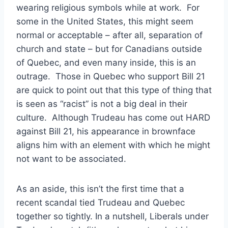
wearing religious symbols while at work. For
some in the United States, this might seem
normal or acceptable – after all, separation of
church and state – but for Canadians outside
of Quebec, and even many inside, this is an
outrage. Those in Quebec who support Bill 21
are quick to point out that this type of thing that
is seen as “racist” is not a big deal in their
culture. Although Trudeau has come out HARD
against Bill 21, his appearance in brownface
aligns him with an element with which he might
not want to be associated.
As an aside, this isn’t the first time that a
recent scandal tied Trudeau and Quebec
together so tightly. In a nutshell, Liberals under