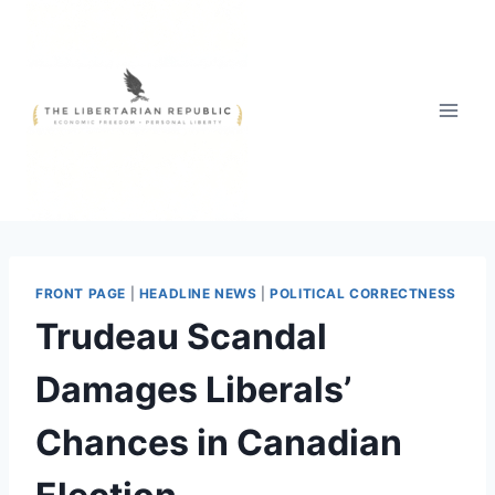
Skip
to
content
FRONT PAGE
|
HEADLINE NEWS
|
POLITICAL CORRECTNESS
Trudeau Scandal
Damages Liberals’
Chances in Canadian