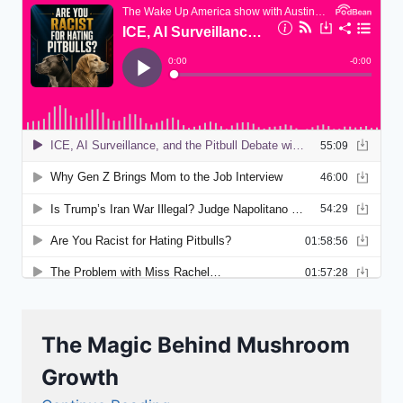
The Magic Behind Mushroom
Growth