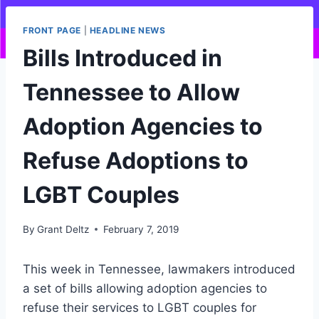
FRONT PAGE
|
HEADLINE NEWS
Bills Introduced in
Tennessee to Allow
Adoption Agencies to
Refuse Adoptions to
LGBT Couples
By
Grant Deltz
February 7, 2019
This week in Tennessee, lawmakers introduced
a set of bills allowing adoption agencies to
refuse their services to LGBT couples for