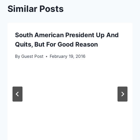
Similar Posts
South American President Up And
Quits, But For Good Reason
By
Guest Post
February 19, 2016