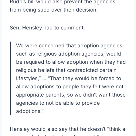
Rudd’s bill would also prevent the agencies
from being sued over their decision.
Sen. Hensley had to comment,
We were concerned that adoption agencies,
such as religious adoption agencies, would
be required to allow adoption when they had
religious beliefs that contradicted certain
lifestyles,” … “That they would be forced to
allow adoptions to people they felt were not
appropriate parents, so we didn’t want those
agencies to not be able to provide
adoptions.”
Hensley would also say that he doesn’t “think a