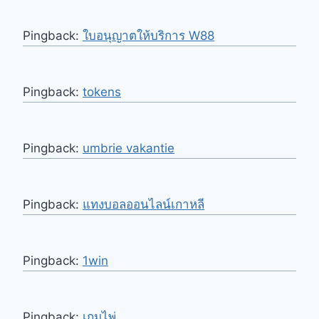
Pingback:
ใบอนุญาตให้บริการ W88
Pingback:
tokens
Pingback:
umbrie vakantie
Pingback:
แทงบอลออนไลน์เกาหลี
Pingback:
1win
Pingback:
เกมไพ่