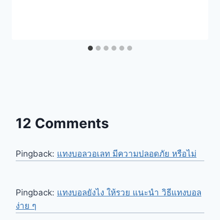
12 Comments
Pingback:
แทงบอลวอเลท มีความปลอดภัย หรือไม่
Pingback:
แทงบอลยังไง ให้รวย แนะนำ วิธีแทงบอล
ง่าย ๆ