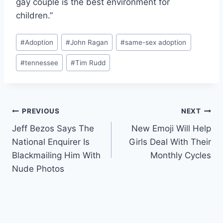
gay couple is the best environment for
children.”
Post
#
Adoption
#
John Ragan
#
same-sex adoption
Tags:
#
tennessee
#
Tim Rudd
Post
PREVIOUS
NEXT
Jeff Bezos Says The
New Emoji Will Help
navigation
National Enquirer Is
Girls Deal With Their
Blackmailing Him With
Monthly Cycles
Nude Photos