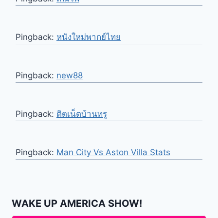
Pingback:
หนังใหม่พากย์ไทย
Pingback:
new88
Pingback:
ติดเน็ตบ้านทรู
Pingback:
Man City Vs Aston Villa Stats
WAKE UP AMERICA SHOW!