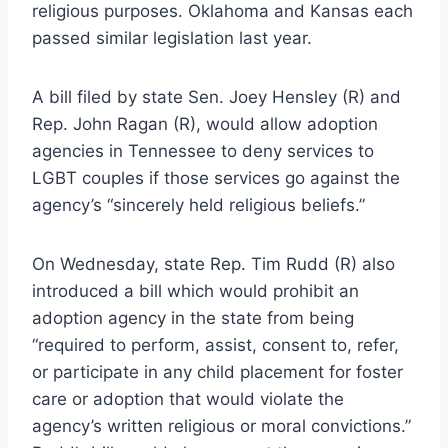
religious purposes. Oklahoma and Kansas each
passed similar legislation last year.
A bill filed by state Sen. Joey Hensley (R) and
Rep. John Ragan (R), would allow adoption
agencies in Tennessee to deny services to
LGBT couples if those services go against the
agency’s “sincerely held religious beliefs.”
On Wednesday, state Rep. Tim Rudd (R) also
introduced a bill which would prohibit an
adoption agency in the state from being
“required to perform, assist, consent to, refer,
or participate in any child placement for foster
care or adoption that would violate the
agency’s written religious or moral convictions.”