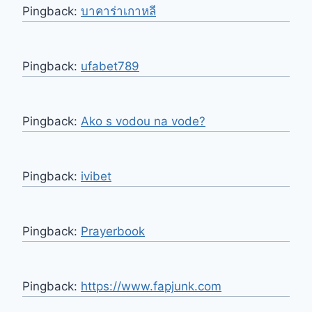
Pingback:
บาคาร่าเกาหลี
Pingback:
ufabet789
Pingback:
Ako s vodou na vode?
Pingback:
ivibet
Pingback:
Prayerbook
Pingback:
https://www.fapjunk.com