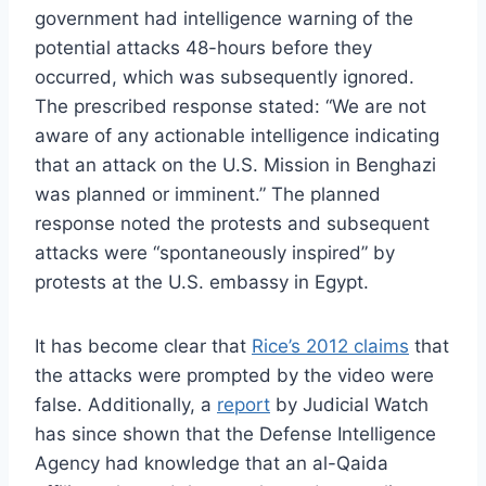
government had intelligence warning of the
potential attacks 48-hours before they
occurred, which was subsequently ignored.
The prescribed response stated: “We are not
aware of any actionable intelligence indicating
that an attack on the U.S. Mission in Benghazi
was planned or imminent.” The planned
response noted the protests and subsequent
attacks were “spontaneously inspired” by
protests at the U.S. embassy in Egypt.
It has become clear that
Rice’s 2012 claims
that
the attacks were prompted by the video were
false. Additionally, a
report
by Judicial Watch
has since shown that the Defense Intelligence
Agency had knowledge that an al-Qaida