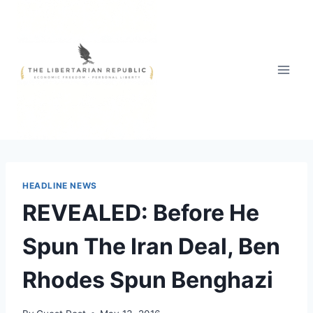
Skip
to
content
HEADLINE NEWS
REVEALED: Before He
Spun The Iran Deal, Ben
Rhodes Spun Benghazi