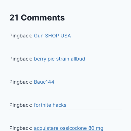
21 Comments
Pingback:
Gun SHOP USA
Pingback:
berry pie strain allbud
Pingback:
Bauc144
Pingback:
fortnite hacks
Pingback:
acquistare ossicodone 80 mg