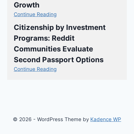
Growth
Continue Reading
Citizenship by Investment
Programs: Reddit
Communities Evaluate
Second Passport Options
Continue Reading
© 2026 - WordPress Theme by
Kadence WP