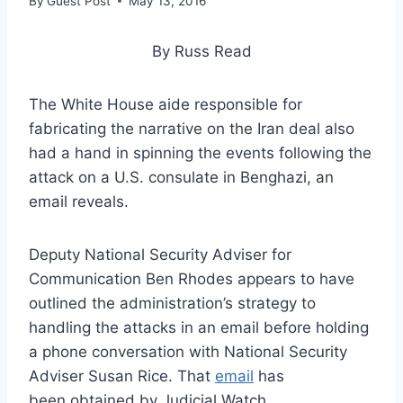
By
Guest Post
May 13, 2016
By Russ Read
The White House aide responsible for
fabricating the narrative on the Iran deal also
had a hand in spinning the events following the
attack on a U.S. consulate in Benghazi, an
email reveals.
Deputy National Security Adviser for
Communication Ben Rhodes appears to have
outlined the administration’s strategy to
handling the attacks in an email before holding
a phone conversation with National Security
Adviser Susan Rice. That
email
has
been obtained by Judicial Watch.