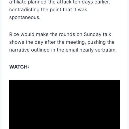
affiliate planned the attack ten days earlier,
contradicting the point that it was
spontaneous.
Rice would make the rounds on Sunday talk
shows the day after the meeting, pushing the
narrative outlined in the email nearly verbatim.
WATCH: