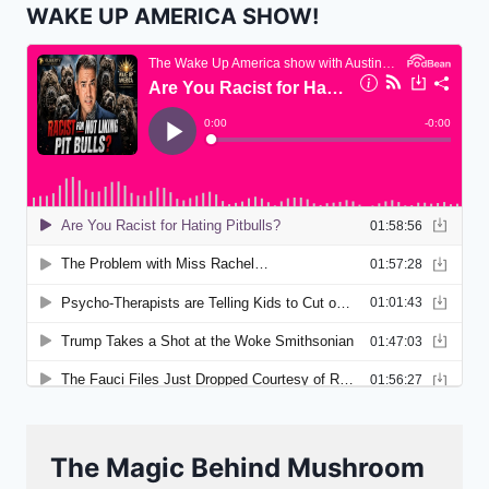
WAKE UP AMERICA SHOW!
The Magic Behind Mushroom