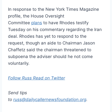
In response to the New York Times Magazine
profile, the House Oversight
Committee
plans
to have Rhodes testify
Tuesday on his commentary regarding the Iran
deal. Rhodes has yet to respond to the
request, though an aide to Chairman Jason
Chaffetz said the chairman threatened to
subpoena the adviser should he not come
voluntarily.
Follow Russ Read on Twitter
Send tips
to
russ@dailycallernewsfoundation.org
.