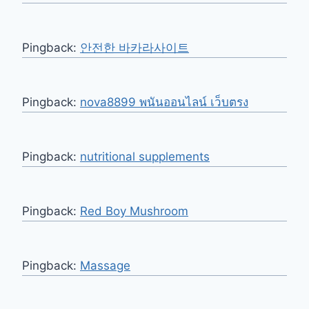
Pingback:
안전한 바카라사이트
Pingback:
nova8899 พนันออนไลน์ เว็บตรง
Pingback:
nutritional supplements
Pingback:
Red Boy Mushroom
Pingback:
Massage