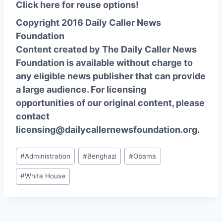
Click here for reuse options!
Copyright 2016 Daily Caller News
Foundation
Content created by The Daily Caller News
Foundation is available without charge to
any eligible news publisher that can provide
a large audience. For licensing
opportunities of our original content, please
contact
licensing@dailycallernewsfoundation.org.
Post
#
Administration
#
Benghazi
#
Obama
Tags:
#
White House