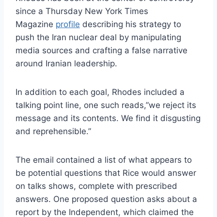
since a Thursday New York Times
Magazine
profile
describing his strategy to
push the Iran nuclear deal by manipulating
media sources and crafting a false narrative
around Iranian leadership.
In addition to each goal, Rhodes included a
talking point line, one such reads,”we reject its
message and its contents. We find it disgusting
and reprehensible.”
The email contained a list of what appears to
be potential questions that Rice would answer
on talks shows, complete with prescribed
answers. One proposed question asks about a
report by the Independent, which claimed the