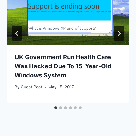
UK Government Run Health Care
Was Hacked Due To 15-Year-Old
Windows System
By
Guest Post
May 15, 2017