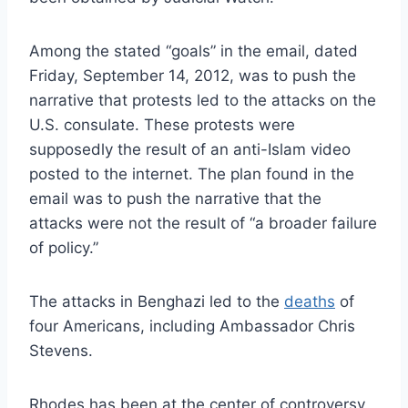
Among the stated “goals” in the email, dated
Friday, September 14, 2012, was to push the
narrative that protests led to the attacks on the
U.S. consulate. These protests were
supposedly the result of an anti-Islam video
posted to the internet. The plan found in the
email was to push the narrative that the
attacks were not the result of “a broader failure
of policy.”
The attacks in Benghazi led to the
deaths
of
four Americans, including Ambassador Chris
Stevens.
Rhodes has been at the center of controversy