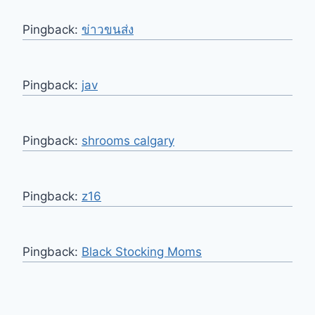
Pingback:
ข่าวขนส่ง
Pingback:
jav
Pingback:
shrooms calgary
Pingback:
z16
Pingback:
Black Stocking Moms