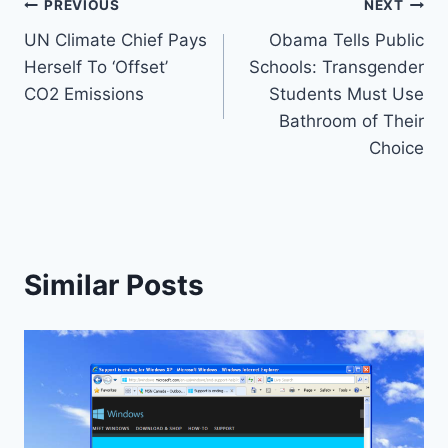
Post
PREVIOUS
NEXT
UN Climate Chief Pays
Obama Tells Public
navigation
Herself To ‘Offset’
Schools: Transgender
CO2 Emissions
Students Must Use
Bathroom of Their
Choice
Similar Posts