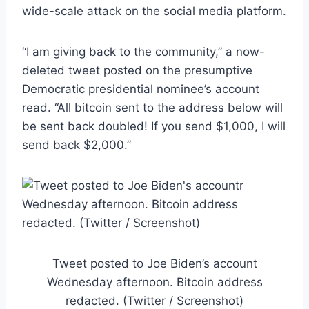
wide-scale attack on the social media platform.
“I am giving back to the community,” a now-
deleted tweet posted on the presumptive
Democratic presidential nominee’s account
read. “All bitcoin sent to the address below will
be sent back doubled! If you send $1,000, I will
send back $2,000.”
Tweet posted to Joe Biden’s account
Wednesday afternoon. Bitcoin address
redacted. (Twitter / Screenshot)