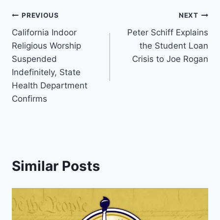
Post
PREVIOUS
NEXT
California Indoor
Peter Schiff Explains
navigation
Religious Worship
the Student Loan
Suspended
Crisis to Joe Rogan
Indefinitely, State
Health Department
Confirms
Similar Posts