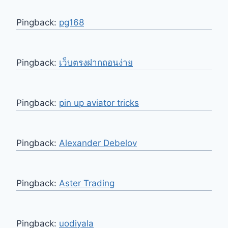
Pingback:
pg168
Pingback:
เว็บตรงฝากถอนง่าย
Pingback:
pin up aviator tricks
Pingback:
Alexander Debelov
Pingback:
Aster Trading
Pingback:
uodiyala