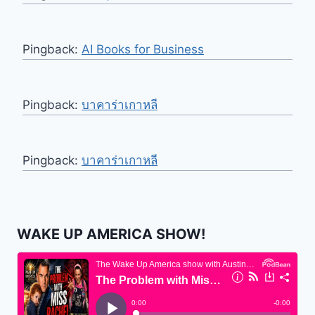
Pingback:
AI Books for Business
Pingback:
บาคาร่าเกาหลี
Pingback:
บาคาร่าเกาหลี
WAKE UP AMERICA SHOW!