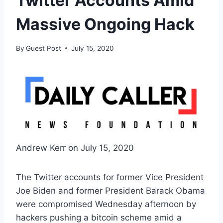
Twitter Accounts Amid
Massive Ongoing Hack
By
Guest Post
July 15, 2020
Andrew Kerr on July 15, 2020
The Twitter accounts for former Vice President
Joe Biden and former President Barack Obama
were compromised Wednesday afternoon by
hackers pushing a bitcoin scheme amid a