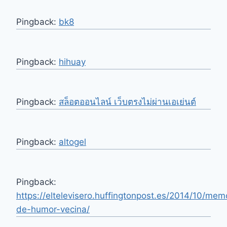
Pingback:
bk8
Pingback:
hihuay
Pingback:
สล็อตออนไลน์ เว็บตรงไม่ผ่านเอเย่นต์
Pingback:
altogel
Pingback:
https://eltelevisero.huffingtonpost.es/2014/10/mem
de-humor-vecina/