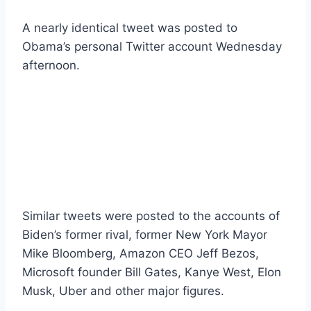
A nearly identical tweet was posted to
Obama’s personal Twitter account Wednesday
afternoon.
Similar tweets were posted to the accounts of
Biden’s former rival, former New York Mayor
Mike Bloomberg, Amazon CEO Jeff Bezos,
Microsoft founder Bill Gates, Kanye West, Elon
Musk, Uber and other major figures.