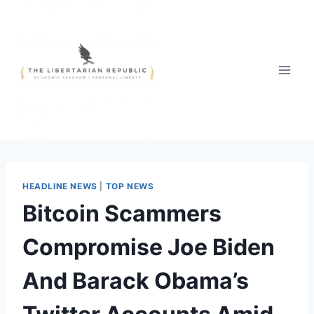
Skip
to
content
HEADLINE NEWS
|
TOP NEWS
Bitcoin Scammers
Compromise Joe Biden
And Barack Obama’s