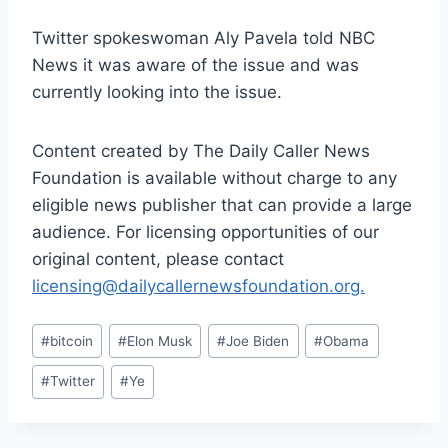
Twitter spokeswoman Aly Pavela told NBC
News it was aware of the issue and was
currently looking into the issue.
Content created by The Daily Caller News
Foundation is available without charge to any
eligible news publisher that can provide a large
audience. For licensing opportunities of our
original content, please contact
licensing@dailycallernewsfoundation.org.
Post
#
bitcoin
#
Elon Musk
#
Joe Biden
#
Obama
Tags:
#
Twitter
#
Ye