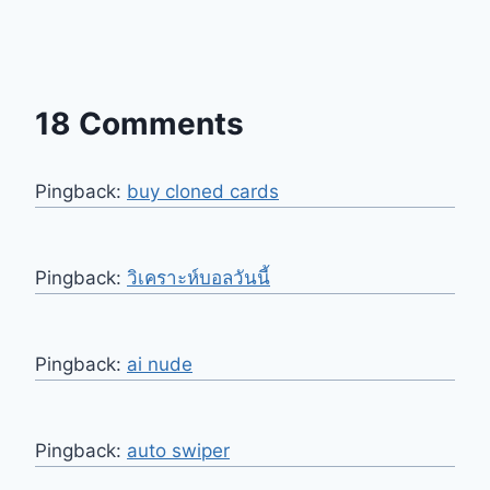
18 Comments
Pingback:
buy cloned cards​
Pingback:
วิเคราะห์บอลวันนี้
Pingback:
ai nude
Pingback:
auto swiper