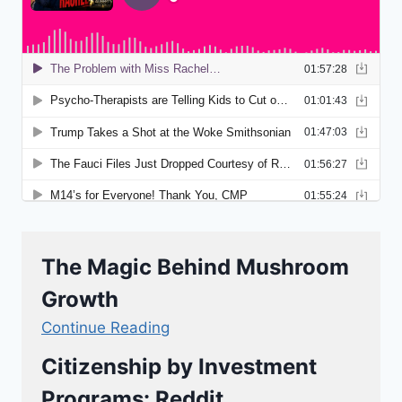
The Magic Behind Mushroom
Growth
Continue Reading
Citizenship by Investment
Programs: Reddit