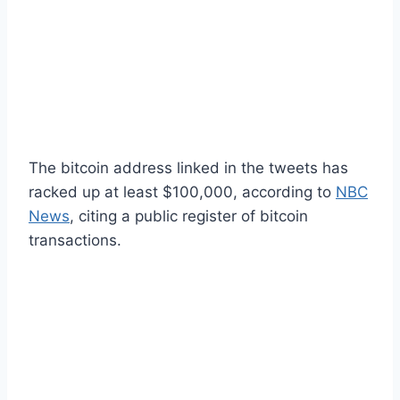
The bitcoin address linked in the tweets has
racked up at least $100,000, according to
NBC
News
, citing a public register of bitcoin
transactions.