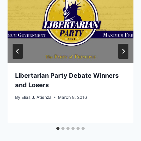
Libertarian Party Debate Winners
and Losers
By
Elias J. Atienza
March 8, 2016