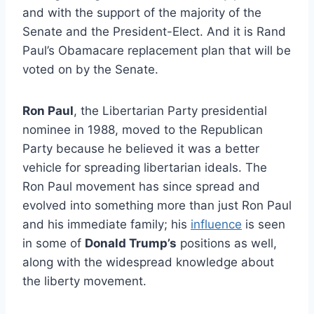
and with the support of the majority of the
Senate and the President-Elect. And it is Rand
Paul’s Obamacare replacement plan that will be
voted on by the Senate.
Ron Paul
, the Libertarian Party presidential
nominee in 1988, moved to the Republican
Party because he believed it was a better
vehicle for spreading libertarian ideals. The
Ron Paul movement has since spread and
evolved into something more than just Ron Paul
and his immediate family; his
influence
is seen
in some of
Donald Trump’s
positions as well,
along with the widespread knowledge about
the liberty movement.