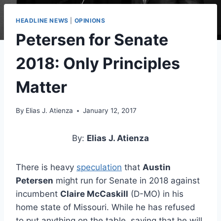
HEADLINE NEWS
|
OPINIONS
Petersen for Senate
2018: Only Principles
Matter
By
Elias J. Atienza
January 12, 2017
By:
Elias J. Atienza
There is heavy
speculation
that
Austin
Petersen
might run for Senate in 2018 against
incumbent
Claire McCaskill
(D-MO) in his
home state of Missouri. While he has refused
to put anything on the table, saying that he will