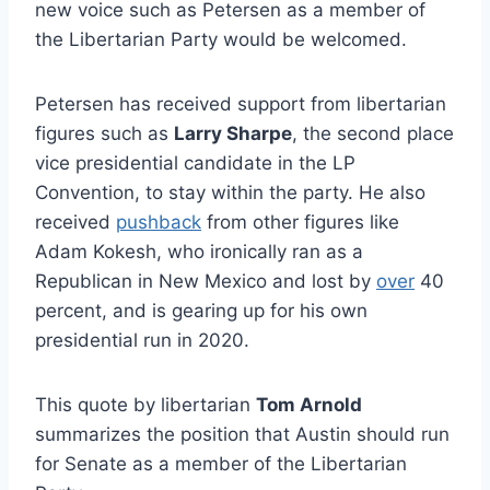
new voice such as Petersen as a member of
the Libertarian Party would be welcomed.
Petersen has received support from libertarian
figures such as
Larry Sharpe
, the second place
vice presidential candidate in the LP
Convention, to stay within the party. He also
received
pushback
from other figures like
Adam Kokesh, who ironically ran as a
Republican in New Mexico and lost by
over
40
percent, and is gearing up for his own
presidential run in 2020.
This quote by libertarian
Tom Arnold
summarizes the position that Austin should run
for Senate as a member of the Libertarian