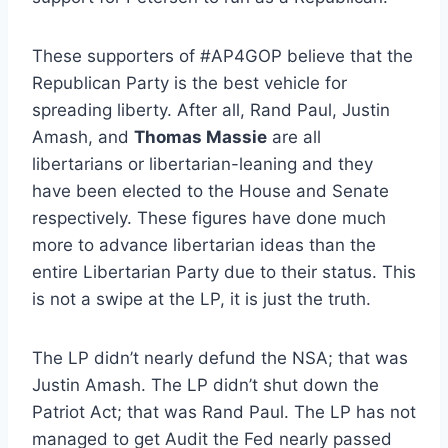
These supporters of #AP4GOP believe that the
Republican Party is the best vehicle for
spreading liberty. After all, Rand Paul, Justin
Amash, and
Thomas Massie
are all
libertarians or libertarian-leaning and they
have been elected to the House and Senate
respectively. These figures have done much
more to advance libertarian ideas than the
entire Libertarian Party due to their status. This
is not a swipe at the LP, it is just the truth.
The LP didn’t nearly defund the NSA; that was
Justin Amash. The LP didn’t shut down the
Patriot Act; that was Rand Paul. The LP has not
managed to get Audit the Fed nearly passed