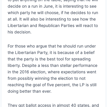
decide on a run in June, it is interesting to see
which party he will choose, if he decides to run
at all. It will also be interesting to see how the
Libertarian and Republican Parties will react to
his decision.
For those who argue that he should run under
the Libertarian Party, it is because of a belief
that the party is the best tool for spreading
liberty. Despite a less than stellar performance
in the 2016 election, where expectations went
from possibly winning the election to not
reaching the goal of five percent, the LP is still
doing better than ever.
They got ballot access in almost 40 states, and