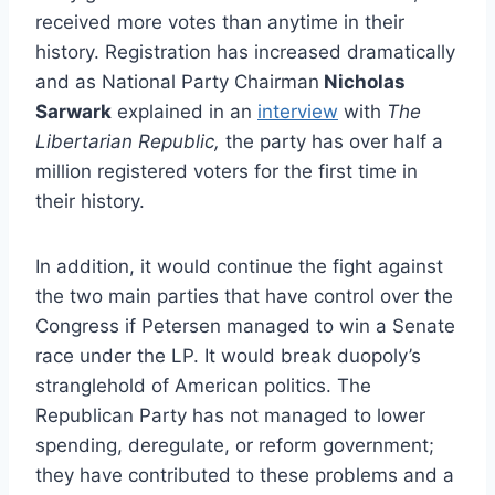
received more votes than anytime in their
history. Registration has increased dramatically
and as National Party Chairman
Nicholas
Sarwark
explained in an
interview
with
The
Libertarian Republic,
the party has over half a
million registered voters for the first time in
their history.
In addition, it would continue the fight against
the two main parties that have control over the
Congress if Petersen managed to win a Senate
race under the LP. It would break duopoly’s
stranglehold of American politics. The
Republican Party has not managed to lower
spending, deregulate, or reform government;
they have contributed to these problems and a