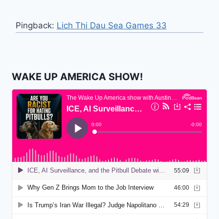
Pingback:
Lich Thi Dau Sea Games 33
WAKE UP AMERICA SHOW!