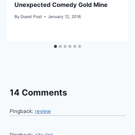
Unexpected Comedy Gold Mine
By
Guest Post
January 12, 2016
14 Comments
Pingback:
review
Pingback:
site link