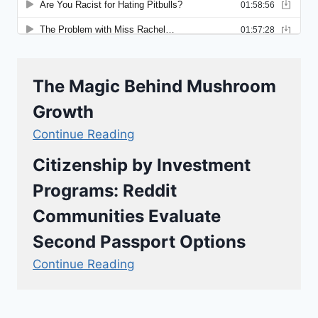
The Magic Behind Mushroom
Growth
Continue Reading
Citizenship by Investment
Programs: Reddit
Communities Evaluate
Second Passport Options
Continue Reading