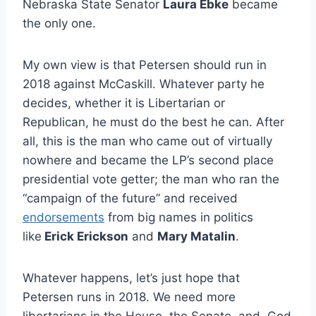
Nebraska State Senator
Laura Ebke
became
the only one.
My own view is that Petersen should run in
2018 against McCaskill. Whatever party he
decides, whether it is Libertarian or
Republican, he must do the best he can. After
all, this is the man who came out of virtually
nowhere and became the LP’s second place
presidential vote getter; the man who ran the
“campaign of the future” and received
endorsements
from big names in politics
like
Erick Erickson
and
Mary Matalin
.
Whatever happens, let’s just hope that
Petersen runs in 2018. We need more