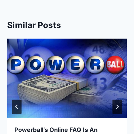
Similar Posts
Powerball’s Online FAQ Is An