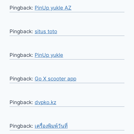
Pingback:
PinUp yukle AZ
Pingback:
situs toto
Pingback:
PinUp yukle
Pingback:
Go X scooter app
Pingback:
dvpko.kz
Pingback:
เครื่องพิมพ์วันที่