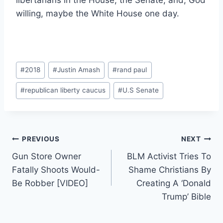
libertarians in the House, the Senate, and, God
willing, maybe the White House one day.
Post
#
2018
#
Justin Amash
#
rand paul
Tags:
#
republican liberty caucus
#
U.S Senate
Post
PREVIOUS
NEXT
Gun Store Owner
BLM Activist Tries To
navigation
Fatally Shoots Would-
Shame Christians By
Be Robber [VIDEO]
Creating A ‘Donald
Trump’ Bible