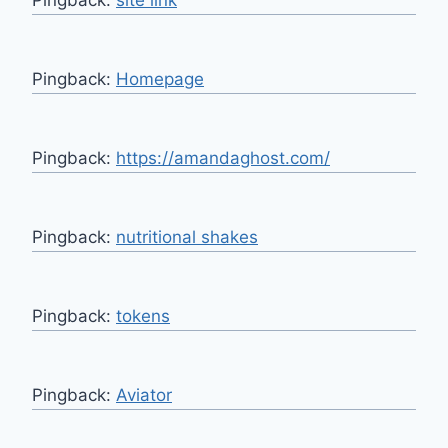
Pingback:
Homepage
Pingback:
https://amandaghost.com/
Pingback:
nutritional shakes
Pingback:
tokens
Pingback:
Aviator