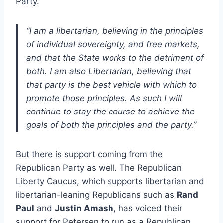
Party.
“I am a libertarian, believing in the principles
of individual sovereignty, and free markets,
and that the State works to the detriment of
both. I am also Libertarian, believing that
that party is the best vehicle with which to
promote those principles. As such I will
continue to stay the course to achieve the
goals of both the principles and the party.”
But there is support coming from the
Republican Party as well. The Republican
Liberty Caucus, which supports libertarian and
libertarian-leaning Republicans such as
Rand
Paul
and
Justin Amash
, has voiced their
support for Petersen to run as a Republican.