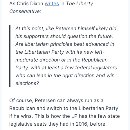
As Chris Dixon
writes
in
The Liberty
Conservative:
At this point, like Petersen himself likely did,
his supporters should question the future.
Are libertarian principles best advanced in
the Libertarian Party with its new left-
moderate direction or in the Republican
Party, with at least a few federal legislators
who can lean in the right direction and win
elections?
Of course, Petersen can always run as a
Republican and switch to the Libertarian Party
if he wins. This is how the LP has the few state
legislative seats they had in 2016, before