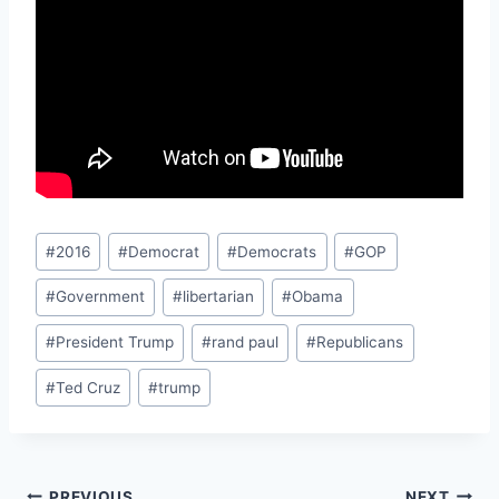
Post
#
2016
#
Democrat
#
Democrats
#
GOP
Tags:
#
Government
#
libertarian
#
Obama
#
President Trump
#
rand paul
#
Republicans
#
Ted Cruz
#
trump
PREVIOUS
NEXT