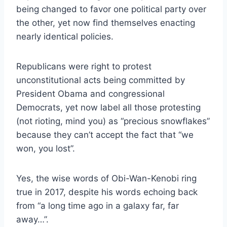
being changed to favor one political party over
the other, yet now find themselves enacting
nearly identical policies.
Republicans were right to protest
unconstitutional acts being committed by
President Obama and congressional
Democrats, yet now label all those protesting
(not rioting, mind you) as “precious snowflakes”
because they can’t accept the fact that “we
won, you lost”.
Yes, the wise words of Obi-Wan-Kenobi ring
true in 2017, despite his words echoing back
from “a long time ago in a galaxy far, far
away…”.