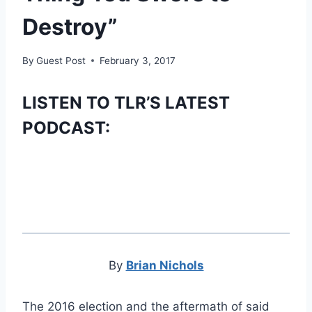
Destroy”
By
Guest Post
February 3, 2017
LISTEN TO TLR’S LATEST
PODCAST:
By
Brian Nichols
The 2016 election and the aftermath of said