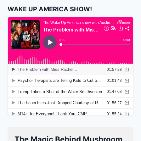
WAKE UP AMERICA SHOW!
The Magic Behind Mushroom