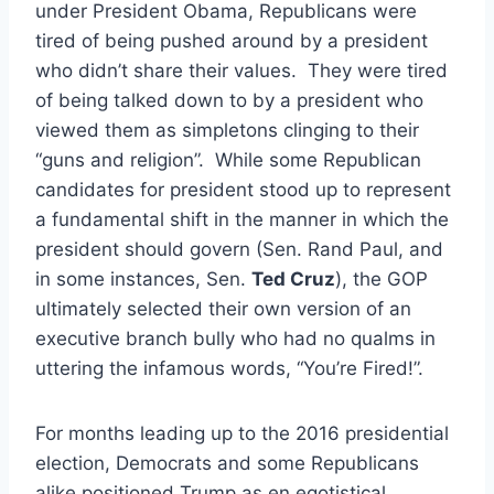
under President Obama, Republicans were
tired of being pushed around by a president
who didn’t share their values. They were tired
of being talked down to by a president who
viewed them as simpletons clinging to their
“guns and religion”. While some Republican
candidates for president stood up to represent
a fundamental shift in the manner in which the
president should govern (Sen. Rand Paul, and
in some instances, Sen.
Ted Cruz
), the GOP
ultimately selected their own version of an
executive branch bully who had no qualms in
uttering the infamous words, “You’re Fired!”.
For months leading up to the 2016 presidential
election, Democrats and some Republicans
alike positioned Trump as en egotistical,