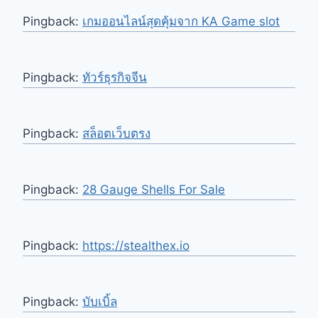
Pingback:
เกมออนไลน์สุดคุ้มจาก KA Game slot
Pingback:
ทัวร์ธุรกิจจีน
Pingback:
สล็อตเว็บตรง
Pingback:
28 Gauge Shells For Sale
Pingback:
https://stealthex.io
Pingback:
บับเบิ้ล