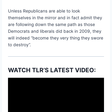
Unless Republicans are able to look
themselves in the mirror and in fact admit they
are following down the same path as those
Democrats and liberals did back in 2009, they
will indeed “become they very thing they swore
to destroy”.
WATCH TLR’S LATEST VIDEO: