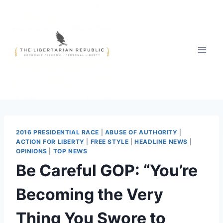
Skip
to
content
2016 PRESIDENTIAL RACE
|
ABUSE OF AUTHORITY
|
ACTION FOR LIBERTY
|
FREE STYLE
|
HEADLINE NEWS
|
OPINIONS
|
TOP NEWS
Be Careful GOP: “You’re
Becoming the Very
Thing You Swore to