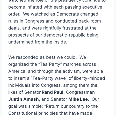
become inflated with each passing executive
order. We watched as Democrats changed
rules in Congress and conducted back-room
deals, and were rightfully frustrated at the
prospects of our democratic-republic being
undermined from the inside.
We responded as best we could. We
organized the “Tea Party” marches across
America, and through the activism, were able
to insert a “Tea-Party wave” of liberty-minded
individuals into Congress, among them the
likes of Senator
Rand Paul
, Congressman
Justin Amash
, and Senator
Mike Lee
. Our
goal was simple: “Return our country to the
Constitutional principles that have made