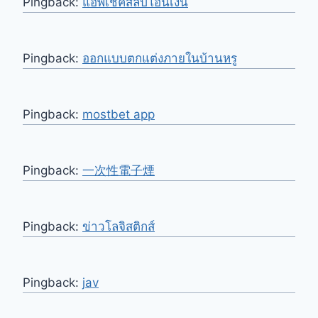
Pingback:
แอพเช็คสลิปโอนเงิน
Pingback:
ออกแบบตกแต่งภายในบ้านหรู
Pingback:
mostbet app
Pingback:
一次性電子煙
Pingback:
ข่าวโลจิสติกส์
Pingback:
jav