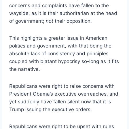
concerns and complaints have fallen to the
wayside, as it is their authoritarian at the head
of government;
not
their opposition.
This highlights a greater issue in American
politics and government, with that being the
absolute lack of consistency and principles
coupled with blatant hypocrisy so-long as it fits
the narrative.
Republicans were right to raise concerns with
President Obama’s executive overreaches, and
yet suddenly have fallen silent now that it is
Trump issuing the executive orders.
Republicans were right to be upset with rules