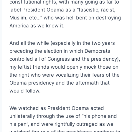
constitutional rights, with many going as far to
label President Obama as a “fascistic, racist,
Muslim, etc…” who was hell bent on destroying
America as we knew it.
And all the while (especially in the two years
preceding the election in which Democrats
controlled all of Congress and the presidency),
my leftist friends would openly mock those on
the right who were vocalizing their fears of the
Obama presidency and the aftermath that
would follow.
We watched as President Obama acted
unilaterally through the use of “his phone and
his pen”, and were rightfully outraged as we
watched the role of the presidency continue to