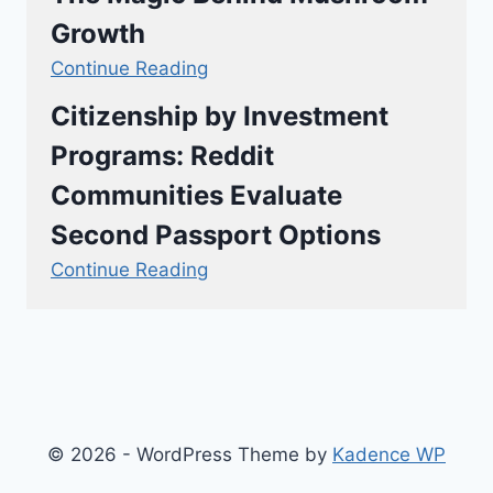
Growth
Continue Reading
Citizenship by Investment
Programs: Reddit
Communities Evaluate
Second Passport Options
Continue Reading
© 2026 - WordPress Theme by
Kadence WP