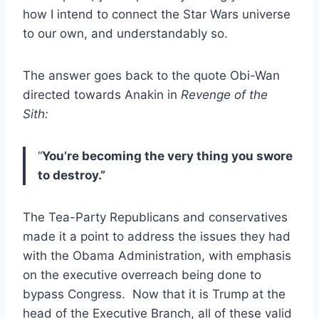
how I intend to connect the Star Wars universe
to our own, and understandably so.
The answer goes back to the quote Obi-Wan
directed towards Anakin in
Revenge of the
Sith:
“
You’re becoming the very thing you swore
to destroy.”
The Tea-Party Republicans and conservatives
made it a point to address the issues they had
with the Obama Administration, with emphasis
on the executive overreach being done to
bypass Congress. Now that it is Trump at the
head of the Executive Branch, all of these valid