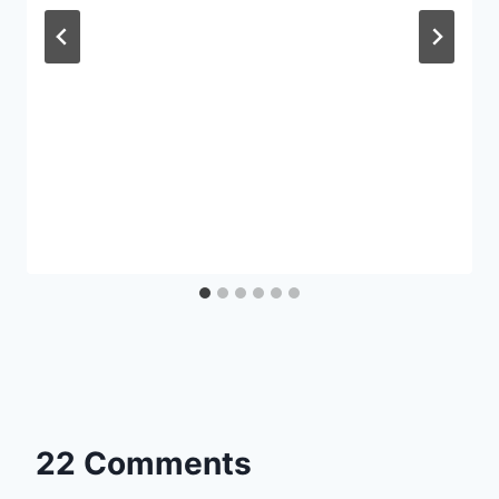
22 Comments