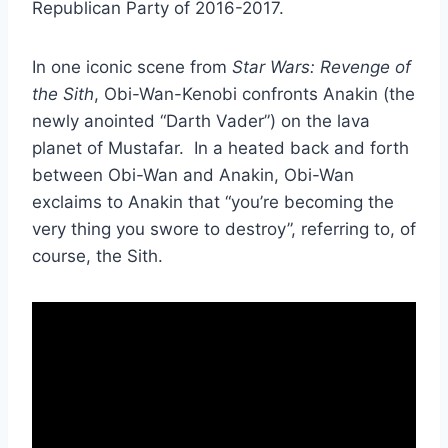
Republican Party of 2016-2017.
In one iconic scene from
Star Wars: Revenge of
the Sith
, Obi-Wan-Kenobi confronts Anakin (the
newly anointed “Darth Vader”) on the lava
planet of Mustafar. In a heated back and forth
between Obi-Wan and Anakin, Obi-Wan
exclaims to Anakin that “you’re becoming the
very thing you swore to destroy”, referring to, of
course, the Sith.