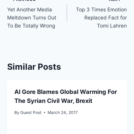
Post
Yet Another Media
Top 3 Times Emotion
navigation
Meltdown Turns Out
Replaced Fact for
To Be Totally Wrong
Tomi Lahren
Similar Posts
Al Gore Blames Global Warming For
The Syrian Civil War, Brexit
By
Guest Post
March 24, 2017