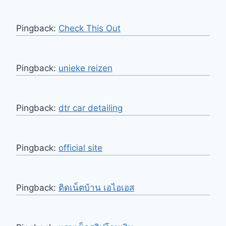
Pingback:
Check This Out
Pingback:
unieke reizen
Pingback:
dtr car detailing
Pingback:
official site
Pingback:
ติดเน็ตบ้าน เอไอเอส