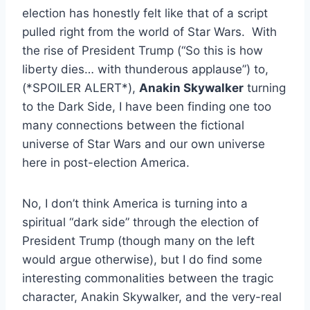
election has honestly felt like that of a script
pulled right from the world of Star Wars. With
the rise of President Trump (“So this is how
liberty dies… with thunderous applause”) to,
(*SPOILER ALERT*),
Anakin Skywalker
turning
to the Dark Side, I have been finding one too
many connections between the fictional
universe of Star Wars and our own universe
here in post-election America.
No, I don’t think America is turning into a
spiritual “dark side” through the election of
President Trump (though many on the left
would argue otherwise), but I do find some
interesting commonalities between the tragic
character, Anakin Skywalker, and the very-real