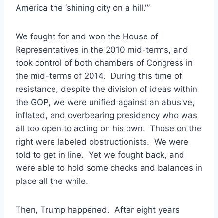
America the ‘shining city on a hill.'”
We fought for and won the House of
Representatives in the 2010 mid-terms, and
took control of both chambers of Congress in
the mid-terms of 2014. During this time of
resistance, despite the division of ideas within
the GOP, we were unified against an abusive,
inflated, and overbearing presidency who was
all too open to acting on his own. Those on the
right were labeled obstructionists. We were
told to get in line. Yet we fought back, and
were able to hold some checks and balances in
place all the while.
Then, Trump happened. After eight years