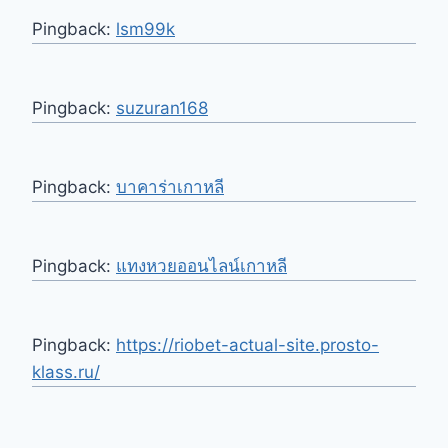
Pingback:
lsm99k
Pingback:
suzuran168
Pingback:
บาคาร่าเกาหลี
Pingback:
แทงหวยออนไลน์เกาหลี
Pingback:
https://riobet-actual-site.prosto-
klass.ru/