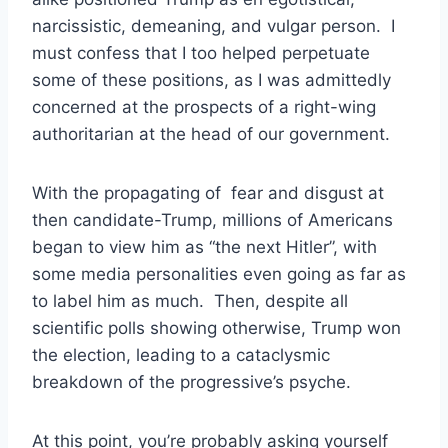
narcissistic, demeaning, and vulgar person. I
must confess that I too helped perpetuate
some of these positions, as I was admittedly
concerned at the prospects of a right-wing
authoritarian at the head of our government.
With the propagating of fear and disgust at
then candidate-Trump, millions of Americans
began to view him as “the next Hitler”, with
some media personalities even going as far as
to label him as much. Then, despite all
scientific polls showing otherwise, Trump won
the election, leading to a cataclysmic
breakdown of the progressive’s psyche.
At this point, you’re probably asking yourself