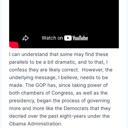
I can understand that some may find these
parallels to be a bit dramatic, and to that, I
confess they are likely correct. However, the
underlying message, I believe, needs to be
made. The GOP has, since taking power of
both chambers of Congress, as well as the
presidency, began the process of governing
more and more like the Democrats that they
decried over the past eight-years under the
Obama Administration.