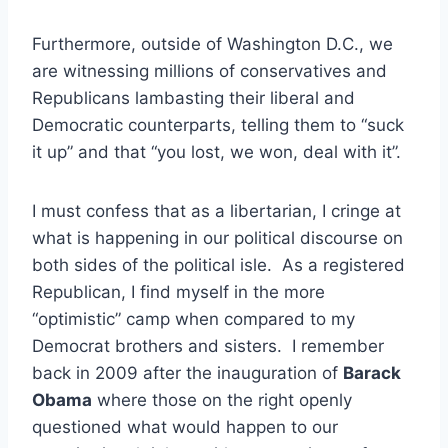
Furthermore, outside of Washington D.C., we
are witnessing millions of conservatives and
Republicans lambasting their liberal and
Democratic counterparts, telling them to “suck
it up” and that “you lost, we won, deal with it”.
I must confess that as a libertarian, I cringe at
what is happening in our political discourse on
both sides of the political isle. As a registered
Republican, I find myself in the more
“optimistic” camp when compared to my
Democrat brothers and sisters. I remember
back in 2009 after the inauguration of
Barack
Obama
where those on the right openly
questioned what would happen to our