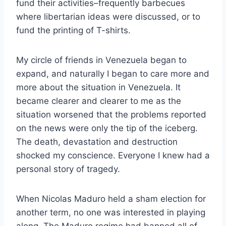
fund their activities–frequently barbecues
where libertarian ideas were discussed, or to
fund the printing of T-shirts.
My circle of friends in Venezuela began to
expand, and naturally I began to care more and
more about the situation in Venezuela. It
became clearer and clearer to me as the
situation worsened that the problems reported
on the news were only the tip of the iceberg.
The death, devastation and destruction
shocked my conscience. Everyone I knew had a
personal story of tragedy.
When Nicolas Maduro held a sham election for
another term, no one was interested in playing
along. The Maduro regime had banned all of