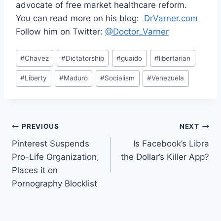
advocate of free market healthcare reform.
You can read more on his blog:
DrVarner.com
Follow him on Twitter:
@Doctor_Varner
Post
#
Chavez
#
Dictatorship
#
guaido
#
libertarian
Tags:
#
Liberty
#
Maduro
#
Socialism
#
Venezuela
Post
PREVIOUS
NEXT
Pinterest Suspends
Is Facebook’s Libra
navigation
Pro-Life Organization,
the Dollar’s Killer App?
Places it on
Pornography Blocklist