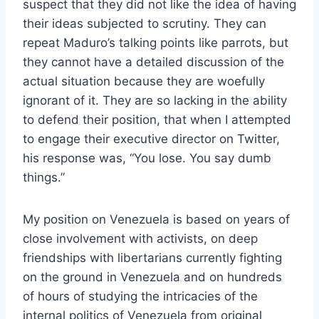
suspect that they did not like the idea of having
their ideas subjected to scrutiny. They can
repeat Maduro’s talking points like parrots, but
they cannot have a detailed discussion of the
actual situation because they are woefully
ignorant of it. They are so lacking in the ability
to defend their position, that when I attempted
to engage their executive director on Twitter,
his response was, “You lose. You say dumb
things.”
My position on Venezuela is based on years of
close involvement with activists, on deep
friendships with libertarians currently fighting
on the ground in Venezuela and on hundreds
of hours of studying the intricacies of the
internal politics of Venezuela from original