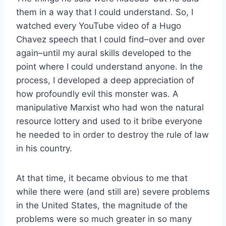
them in a way that I could understand. So, I
watched every YouTube video of a Hugo
Chavez speech that I could find–over and over
again–until my aural skills developed to the
point where I could understand anyone. In the
process, I developed a deep appreciation of
how profoundly evil this monster was. A
manipulative Marxist who had won the natural
resource lottery and used to it bribe everyone
he needed to in order to destroy the rule of law
in his country.
At that time, it became obvious to me that
while there were (and still are) severe problems
in the United States, the magnitude of the
problems were so much greater in so many