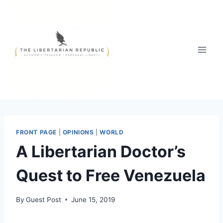
Skip
to
content
FRONT PAGE
|
OPINIONS
|
WORLD
A Libertarian Doctor’s
Quest to Free Venezuela
By
Guest Post
June 15, 2019