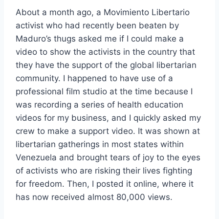
About a month ago, a Movimiento Libertario
activist who had recently been beaten by
Maduro’s thugs asked me if I could make a
video to show the activists in the country that
they have the
support of the global libertarian
community. I happened to have use of a
professional film studio at the time because I
was recording a series of health education
videos for my business, and I quickly asked my
crew to make a support video. It was shown at
libertarian gatherings in most states within
Venezuela and brought tears of joy to the eyes
of activists who are risking their lives fighting
for freedom. Then, I posted it online, where it
has now received almost 80,000 views.