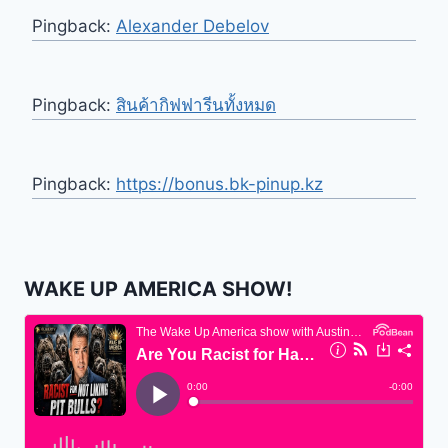
Pingback:
Alexander Debelov
Pingback:
สินค้ากิฟฟารีนทั้งหมด
Pingback:
https://bonus.bk-pinup.kz
WAKE UP AMERICA SHOW!