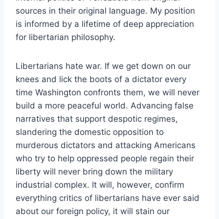
sources in their original language. My position
is informed by a lifetime of deep appreciation
for libertarian philosophy.
Libertarians hate war. If we get down on our
knees and lick the boots of a dictator every
time Washington confronts them, we will never
build a more peaceful world. Advancing false
narratives that support despotic regimes,
slandering the domestic opposition to
murderous dictators and attacking Americans
who try to hel
p oppressed people regain their
liberty will never bring down the military
industrial complex. It will, however, confirm
everything critics of libertarians have ever said
about our foreign policy, it will stain our