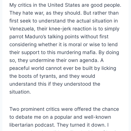
My critics in the United States are good people.
They hate war, as they should. But rather than
first seek to understand the actual situation in
Venezuela, their knee-jerk reaction is to simply
parrot Maduro’s talking points without first
considering whether it is moral or wise to lend
their support to this murdering mafia. By doing
so, they undermine their own agenda. A
peaceful world cannot ever be built by licking
the boots of tyrants, and they would
understand this if they understood the
situation.
Two prominent critics were offered the chance
to debate me on a popular and well-known
libertarian podcast. They turned it down. I