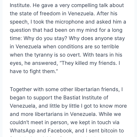
Institute. He gave a
very compelling talk about
the state of freedom in Venezuela. After his
speech, I took the microphone and asked him a
question that had been on my mind for a long
time: Why do you stay? Why does anyone stay
in Venezuela when conditions are so terrible
when the tyranny is so overt. With tears in his
eyes, he answered, “They killed my friends. I
have to fight them.”
Together with some other libertarian friends, I
began to support the Bastiat Institute of
Venezuela, and little by little I got to know more
and more libertarians in Venezuela. While we
couldn’t meet in person, we kept in touch via
WhatsApp and Facebook, and I sent bitcoin to