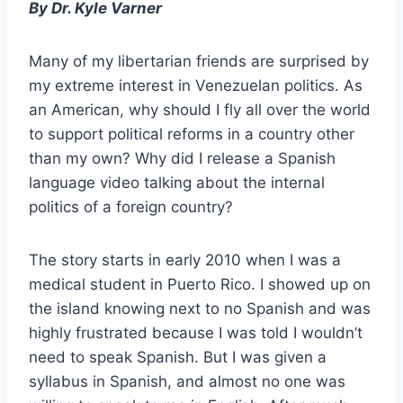
By Dr. Kyle Varner
Many of my libertarian friends are surprised by
my extreme interest in Venezuelan politics. As
an American, why should I fly all over the world
to support political reforms in a country other
than my own? Why did I release a Spanish
language video talking about the internal
politics of a foreign country?
The story starts in early 2010 when I was a
medical student in Puerto Rico. I showed up on
the island knowing next to no Spanish and was
highly frustrated because I was told I wouldn’t
need to speak Spanish. But I was given a
syllabus in Spanish, and almost no one was