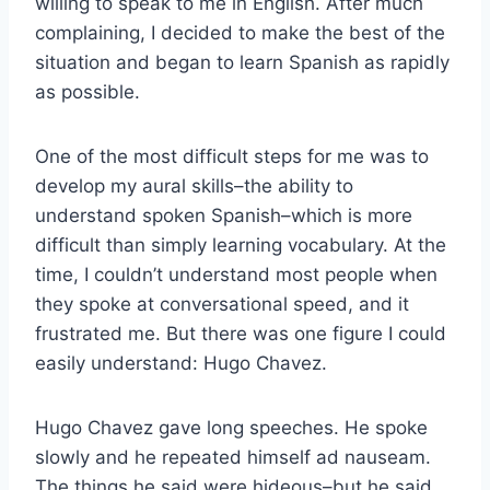
willing to speak to me in English. After much
complaining, I decided to make the best of the
situation and began to learn Spanish as rapidly
as possible.
One of the most difficult steps for me was to
develop my aural skills–the ability to
understand spoken Spanish–which is more
difficult than simply learning vocabulary. At the
time, I couldn’t understand most people when
they spoke at conversational speed, and it
frustrated me. But there was one figure I could
easily understand: Hugo Chavez.
Hugo Chavez gave long speeches. He spoke
slowly and he repeated himself ad nauseam.
The things he said were hideous–but he said