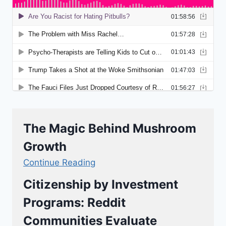
The Magic Behind Mushroom
Growth
Continue Reading
Citizenship by Investment
Programs: Reddit
Communities Evaluate