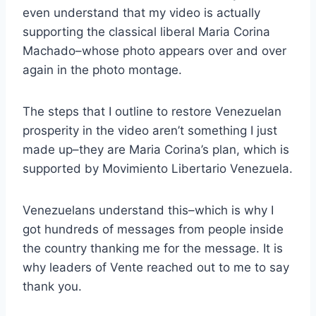
even understand that my video is actually
supporting the classical liberal Maria Corina
Machado–whose photo appears over and over
again in the photo montage.
The steps that I outline to restore Venezuelan
prosperity in the video aren’t something I just
made up–they are Maria Corina’s plan, which is
supported by Movimiento Libertario Venezuela.
Venezuelans understand this–
which is why I
got hundreds of messages from people inside
the country thanking me for the message. It is
why leaders of Vente reached out to me to say
thank you.