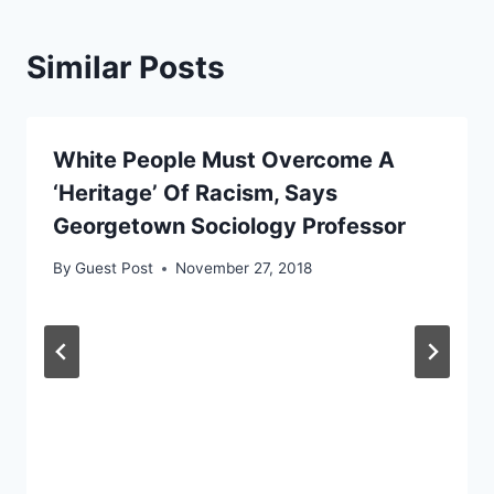
Similar Posts
White People Must Overcome A
‘Heritage’ Of Racism, Says
Georgetown Sociology Professor
By
Guest Post
November 27, 2018