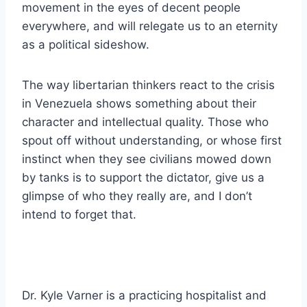
movement in the eyes of decent people
everywhere, and will relegate us to an eternity
as a political sideshow.
The way libertarian thinkers react to the crisis
in Venezuela shows something about their
character and intellectual quality. Those who
spout off without understanding, or whose first
instinct when they see civilians mowed down
by tanks is to support the dictator, give us a
glimpse of who they really are, and I don’t
intend to forget that.
Dr. Kyle Varner is a practicing hospitalist and