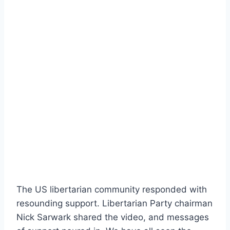
The US libertarian community responded with
resounding support. Libertarian Party chairman
Nick Sarwark shared the video, and messages