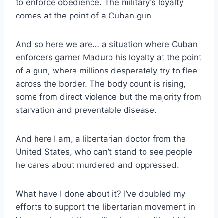
to enforce obedience. The military’s loyalty
comes at the point of a Cuban gun.
And so here we are… a situation where Cuban
enforcers garner Maduro his loyalty at the point
of a gun, where millions desperately try to flee
across the border. The body count is rising,
some from direct violence but the majority from
starvation and preventable disease.
And here I am, a libertarian doctor from the
United States, who can’t stand to see people
he cares about murdered and oppressed.
What have I done about it? I’ve doubled my
efforts to support the libertarian movement in