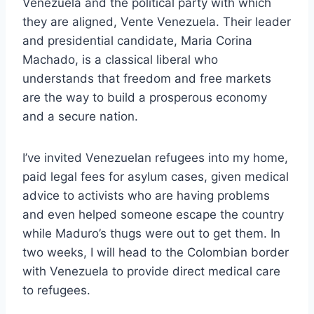
Venezuela and the political party with which
they are aligned, Vente Venezuela. Their leader
and presidential candidate, Maria Corina
Machado, is a classical liberal who
understands that freedom and free markets
are the way to build a prosperous economy
and a secure nation.
I’ve invited Venezuelan refugees into my home,
paid legal fees for asylum cases, given medical
advice to activists who are having problems
and even helped someone escape the country
while Maduro’s thugs were out to get them. In
two weeks, I will head to the Colombian border
with Venezuela to provide direct medical care
to refugees.