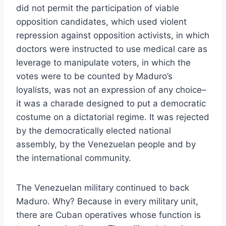
did not permit the participation of via
ble
opposition candidates, which used violent
repression against opposition activists, in which
doctors were instructed to use medical care as
leverage to manipulate voters, in which the
votes were to be counted by Maduro’s
loyalists, was not an expression of any choice–
it was a charade designed to put a democratic
costume on a dictatorial regime. It was rejected
by the democratically elected national
assembly, by the Venezuelan people and by
the international community.
The Venezuelan military continued to back
Maduro. Why? Because in every military unit,
there are Cuban operatives whose function is