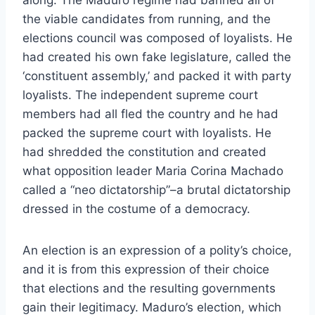
the viable candidates from running, and the
elections council was composed of loyalists. He
had created his own fake legislature, called the
‘constituent assembly,’ and packed it with party
loyalists. The independent supreme court
members had all fled the country and he had
packed the supreme court with loyalists. He
had shredded the constitution and created
what opposition leader Maria Corina Machado
called a “neo dictatorship”–a brutal dictatorship
dressed in the costume of a democracy.
An election is an expression of a polity’s choice,
and it is from this expression of their choice
that elections and the resulting governments
gain their legitimacy. Maduro’s election, which