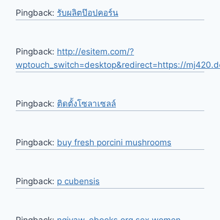
Pingback:
รับผลิตป๊อปคอร์น
Pingback:
http://esitem.com/?
wptouch_switch=desktop&redirect=https://mj420.de
Pingback:
ติดตั้งโซลาเซลล์
Pingback:
buy fresh porcini mushrooms
Pingback:
p cubensis