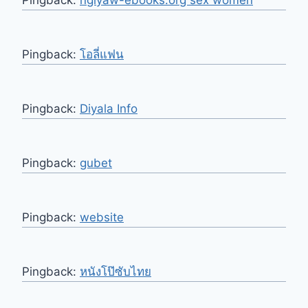
Pingback:
ngiyaw-ebooks.org sex women
Pingback:
โอลี่แฟน
Pingback:
Diyala Info
Pingback:
gubet
Pingback:
website
Pingback:
หนังโป๊ซับไทย