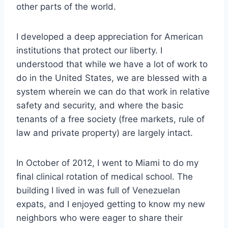
other parts of the wo
rld.
I developed a deep appreciation for American
institutions that protect our liberty. I
understood that while we have a lot of work to
do in the United States, we are blessed with a
system wherein we can do that work in relative
safety and security, and where the basic
tenants of a free society (free markets, rule of
law and private property) are largely intact.
In October of 2012, I went to Miami to do my
final clinical rotation of medical school. The
building I lived in was full of Venezuelan
expats, and I enjoyed getting to know my new
neighbors who were eager to share their