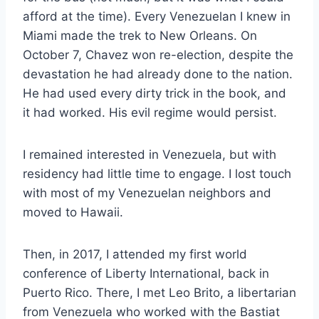
afford at the time). Every Venezuelan I knew in
Miami made the trek to New Orleans. On
October 7, Chavez won re-election, despite the
devastation he had already done to the nation.
He had used every dirty trick in the
book, and
it had worked. His evil regime would persist.
I remained interested in Venezuela, but with
residency had little time to engage. I lost touch
with most of my Venezuelan neighbors and
moved to Hawaii.
Then, in 2017, I attended my first world
conference of Liberty International, back in
Puerto Rico. There, I met Leo Brito, a libertarian
from Venezuela who worked with the Bastiat