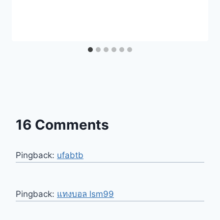
16 Comments
Pingback:
ufabtb
Pingback:
แทงบอล lsm99