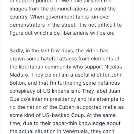
of support poured in. We have all seen the
images from the demonstrations around the
country. When government tanks run over
demonstrators in the street, it is not difficult to
figure out which side libertarians will be on.
Sadly, in the last few days, the video has
drawn some hateful attacks from elements of
the libertarian community who support Nicolas
Maduro. They claim I am a useful idiot for John
Bolton, and that I’m furthering some nefarious
conspiracy of US Imperialism. They label Juan
Guaido’s interim presidency and his attempts to
rid the nation of the Cuban-supported mafia as
some kind of US-backed Coup. At the same
time, due to their paper-thin knowledge about
the actual situation in Venezuela, they can’t