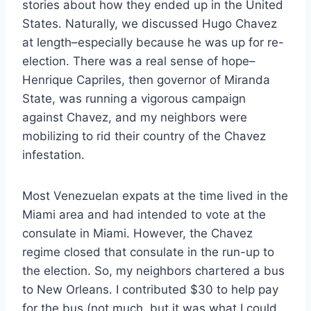
stories about how they ended up in the United
States. Naturally, we discussed Hugo Chavez
at length–especially because he was up for re-
election. There was a real sense of hope–
Henrique Capriles, then governor of Miranda
State, was running a vigorous campaign
against Chavez, and my neighbors were
mobilizing to rid their country of the Chavez
infestation.
Most Venezuelan expats at the time lived in the
Miami area and had intended to vote at the
consulate in Miami. However, the Chavez
regime closed that consulate in the run-up to
the election. So, my neighbors chartered a bus
to New Orleans. I contributed $30 to help pay
for the bus (not much, but it was what I could