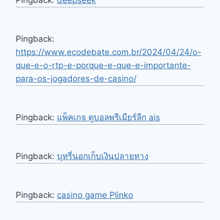
Pingback:
https://www.ecodebate.com.br/2024/04/24/o-
que-e-o-rtp-e-porque-e-que-e-importante-
para-os-jogadores-de-casino/
Pingback:
แพ็คเกจ ดูบอลพรีเมียร์ลีก ais
Pingback:
บุหรี่นอกเก็บเงินปลายทาง
Pingback:
casino game Plinko