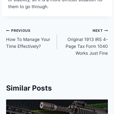
them to go through.
Post
PREVIOUS
NEXT
How To Manage Your
Original 1913 IRS 4-
navigation
Time Effectively?
Page Tax Form 1040
Works Just Fine
Similar Posts