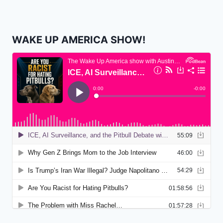
WAKE UP AMERICA SHOW!